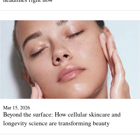
Mar 15, 2026
Beyond the surface: How cellular skincare and
longevity science are transforming beauty