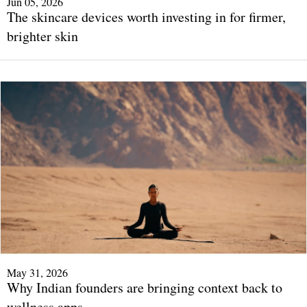
Jun 05, 2026
The skincare devices worth investing in for firmer,
brighter skin
May 31, 2026
Why Indian founders are bringing context back to
wellness apps