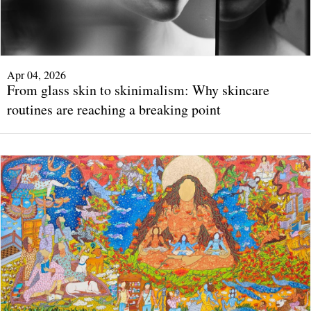
Apr 04, 2026
From glass skin to skinimalism: Why skincare
routines are reaching a breaking point