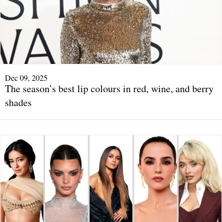
Dec 09, 2025
The season’s best lip colours in red, wine, and berry
shades