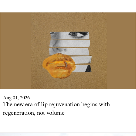
Aug 01, 2026
The new era of lip rejuvenation begins with
regeneration, not volume