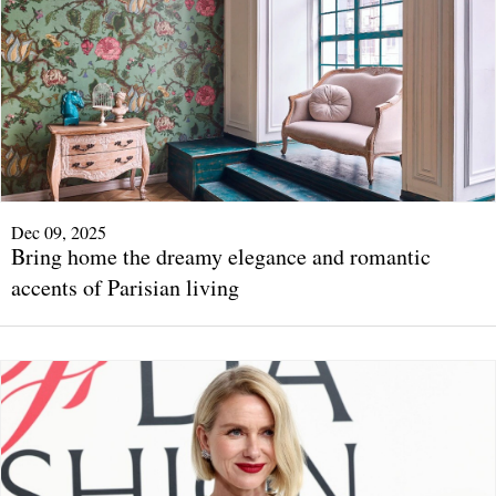
Dec 09, 2025
Bring home the dreamy elegance and romantic
accents of Parisian living