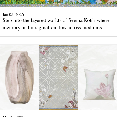
Jan 05, 2026
Step into the layered worlds of Seema Kohli where
memory and imagination flow across mediums