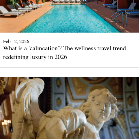
Feb 12, 2026
What is a 'calmcation'? The wellness travel trend
redefining luxury in 2026