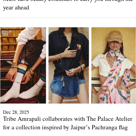
year ahead
Dec 28, 2025
Tribe Amrapali collaborates with The Palace Atelier
for a collection inspired by Jaipur’s Pachranga flag