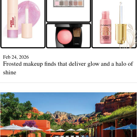
Feb 24, 2026
Frosted makeup finds that deliver glow and a halo of
shine