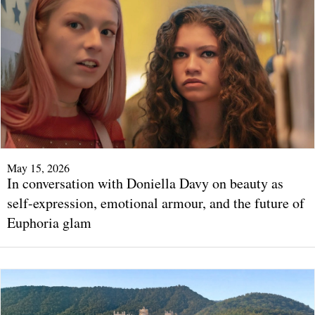
May 15, 2026
In conversation with Doniella Davy on beauty as
self-expression, emotional armour, and the future of
Euphoria glam