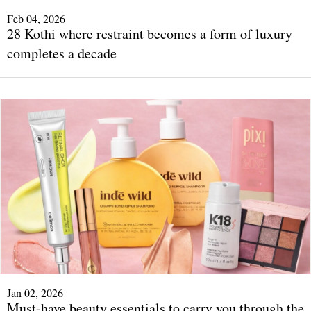
Feb 04, 2026
28 Kothi where restraint becomes a form of luxury
completes a decade
Jan 02, 2026
Must-have beauty essentials to carry you through the