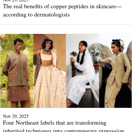
The real benefits of copper peptides in skincare—
according to dermatologists
Nov 29, 2025
Four Northeast labels that are transforming
inherited techniques into contemporary expression