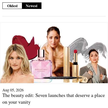
Oldest
Newest
Aug 05, 2026
The beauty edit: Seven launches that deserve a place
on your vanity