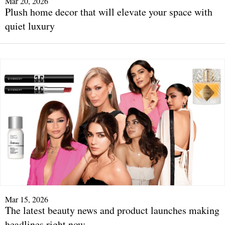
Mar 20, 2026
Plush home decor that will elevate your space with
quiet luxury
Mar 15, 2026
The latest beauty news and product launches making
headlines right now