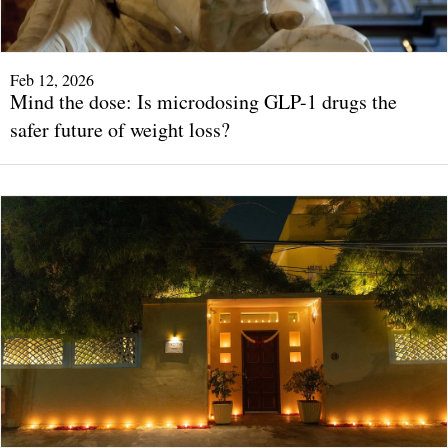
Feb 12, 2026
Mind the dose: Is microdosing GLP-1 drugs the
safer future of weight loss?