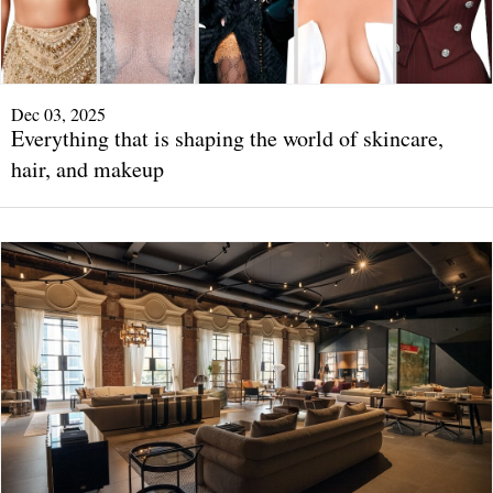
Dec 03, 2025
Everything that is shaping the world of skincare,
hair, and makeup