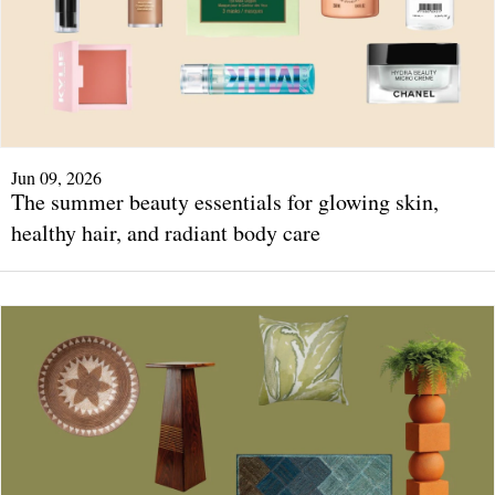
Jun 09, 2026
The summer beauty essentials for glowing skin,
healthy hair, and radiant body care