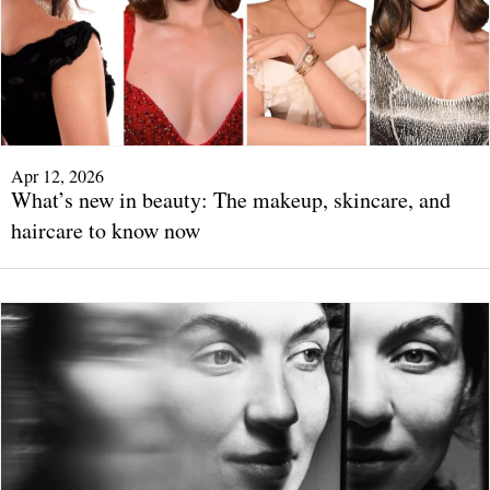
Apr 12, 2026
What’s new in beauty: The makeup, skincare, and
haircare to know now