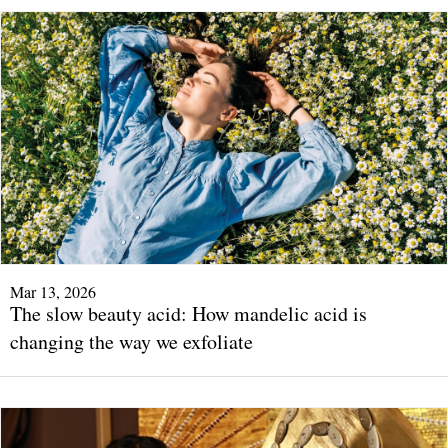
Mar 13, 2026
The slow beauty acid: How mandelic acid is
changing the way we exfoliate