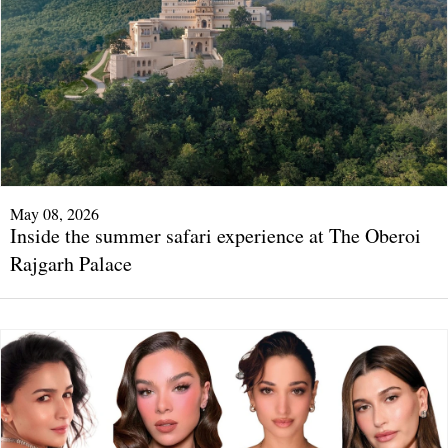
May 08, 2026
Inside the summer safari experience at The Oberoi
Rajgarh Palace