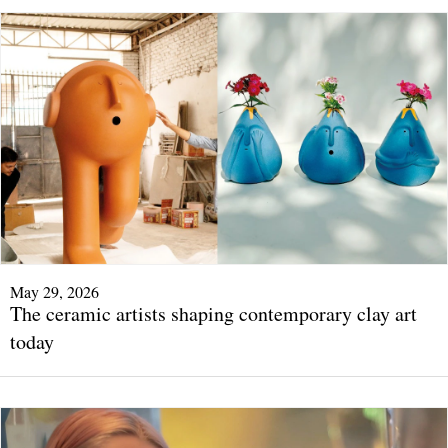
May 29, 2026
The ceramic artists shaping contemporary clay art
today