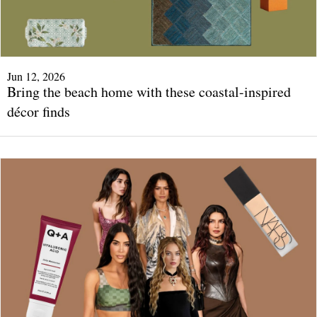
Jun 12, 2026
Bring the beach home with these coastal-inspired
décor finds