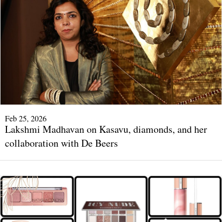
Feb 25, 2026
Lakshmi Madhavan on Kasavu, diamonds, and her
collaboration with De Beers