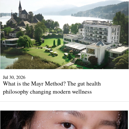
Jul 30, 2026
What is the Mayr Method? The gut health
philosophy changing modern wellness