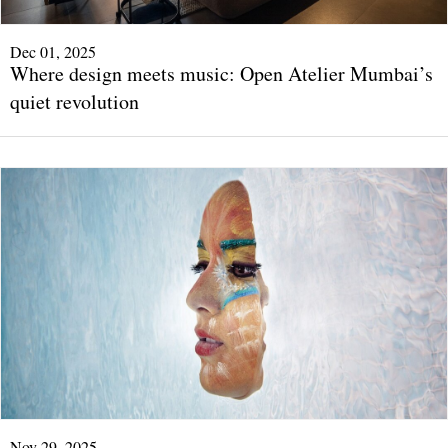
Dec 01, 2025
Where design meets music: Open Atelier Mumbai’s
quiet revolution
Nov 29, 2025