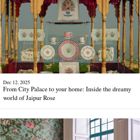
Dec 12, 2025
From City Palace to your home: Inside the dreamy
world of Jaipur Rose