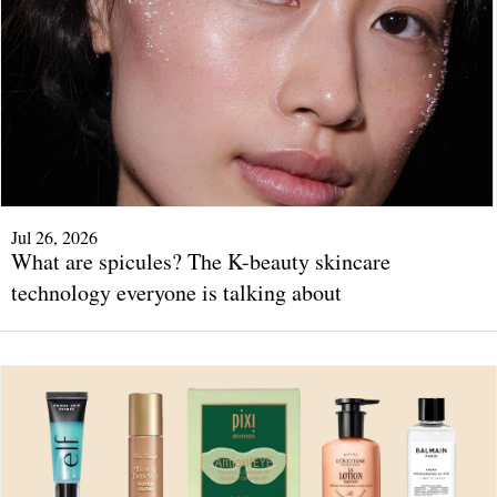
Jul 26, 2026
What are spicules? The K-beauty skincare
technology everyone is talking about