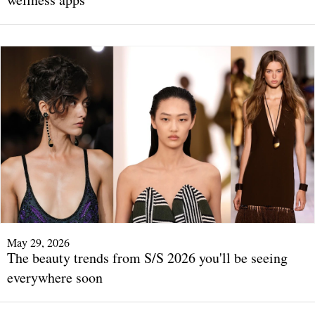
May 29, 2026
The beauty trends from S/S 2026 you'll be seeing
everywhere soon