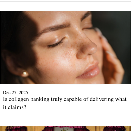
Dec 27, 2025
Is collagen banking truly capable of delivering what
it claims?