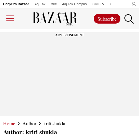
Harper's Bazaar
Aaj Tak
বাংলা
Aaj Tak Campus
GNTTV
iChowk
Lallanto
Subscribe
ADVERTISEMENT
Home
Author
kriti shukla
Author:
kriti shukla