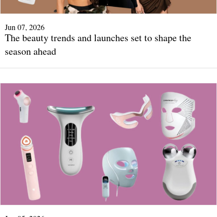
Jun 07, 2026
The beauty trends and launches set to shape the
season ahead