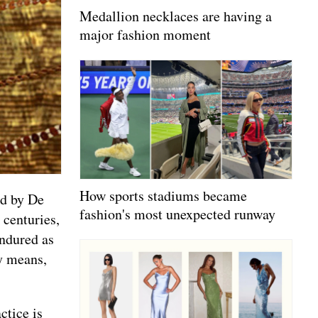
Medallion necklaces are having a
major fashion moment
How sports stadiums became
ed by De
fashion's most unexpected runway
 centuries,
endured as
ty means,
ctice is