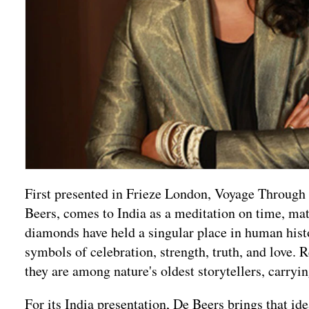
First presented in Frieze London, Voyage Throug
Beers, comes to India as a meditation on time, mater
diamonds have held a singular place in human his
symbols of celebration, strength, truth, and love. 
they are among nature's oldest storytellers, carry
For its India presentation, De Beers brings that i