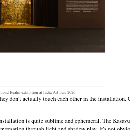
mond Realm exhibition at India Art Fair 2026
y don't actually touch each other in the installation.
 installation is quite sublime and ephemeral. The Kasavu
onversation through light and shadow play. It's not obviou