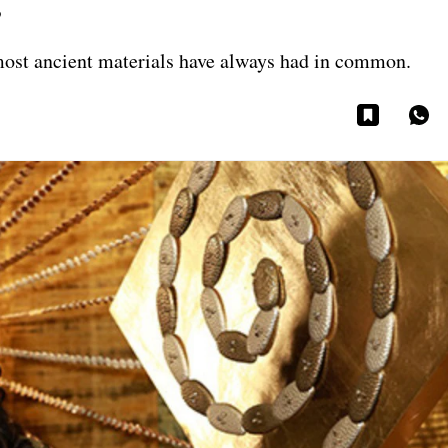
s
s most ancient materials have always had in common.