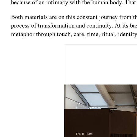
because of an intimacy with the human body. That fe
Both materials are on this constant journey from t
process of transformation and continuity. At its b
metaphor through touch, care, time, ritual, identity