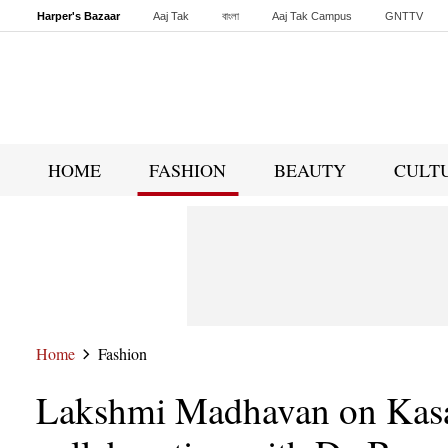
Harper's Bazaar
Aaj Tak
বাংলা
Aaj Tak Campus
GNTTV
Malayalam
Sports Tak
Crime Tak
Astro Tak
Gaming
Brides Today
HOME
FASHION
BEAUTY
CULT
Home
Fashion
Lakshmi Madhavan on Kasa