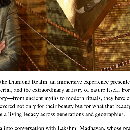
h the Diamond Realm, an immersive experience present
ial, and the extraordinary artistry of nature itself. For
tory—from ancient myths to modern rituals, they have 
Revered not only for their beauty but for what that beau
ing a living legacy across generations and geographies.
dea into conversation with Lakshmi Madhavan, whose pra