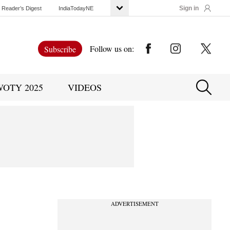
Sign in
Reader’s Digest
IndiaTodayNE
Follow us on:
Subscribe
WOTY 2025
VIDEOS
ADVERTISEMENT