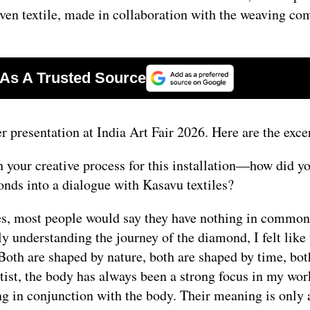
oven textile, made in collaboration with the weaving c
 presentation at India Art Fair 2026. Here are the exce
your creative process for this installation—how did yo
onds into a dialogue with Kasavu textiles?
yes, most people would say they have nothing in common
y understanding the journey of the diamond, I felt like 
Both are shaped by nature, both are shaped by time, bot
ist, the body has always been a strong focus in my wor
g in conjunction with the body. Their meaning is only 