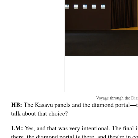
Voyage through the Dia
HB:
The Kasavu panels and the diamond portal—the
talk about that choice?
LM:
Yes, and that was very intentional. The final
there, the diamond portal is there, and they're in c