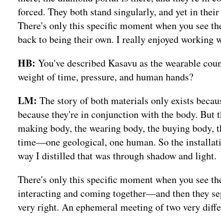
forced. They both stand singularly, and yet in their
There's only this specific moment when you see t
back to being their own. I really enjoyed working wi
HB:
You've described Kasavu as the wearable coun
weight of time, pressure, and human hands?
LM:
The story of both materials only exists becau
because they're in conjunction with the body. Bu
making body, the wearing body, the buying body, th
time—one geological, one human. So the installat
way I distilled that was through shadow and light.
There's only this specific moment when you see th
interacting and coming together—and then they sepa
very right. An ephemeral meeting of two very diffe