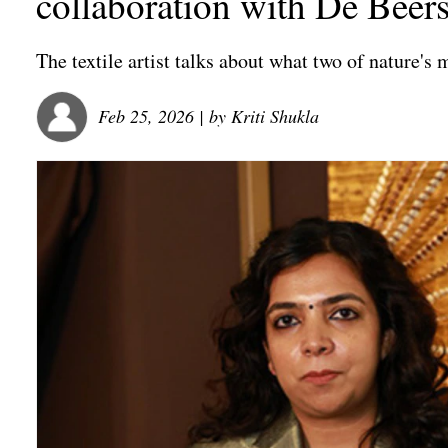
collaboration with De Beer
The textile artist talks about what two of nature'
Feb 25, 2026
| by
Kriti Shukla