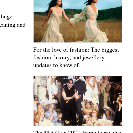
a huge
meaning and
For the love of fashion: The biggest
fashion, luxury, and jewellery
updates to know of
The Met Gala 2027 theme to revolve