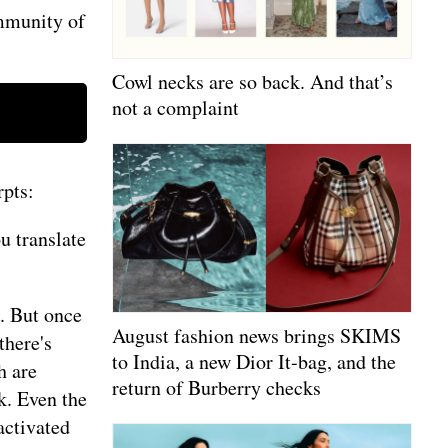
ommunity of
Cowl necks are so back. And that’s
not a complaint
rpts:
u translate
. But once
August fashion news brings SKIMS
there's
to India, a new Dior It-bag, and the
h are
return of Burberry checks
k. Even the
activated