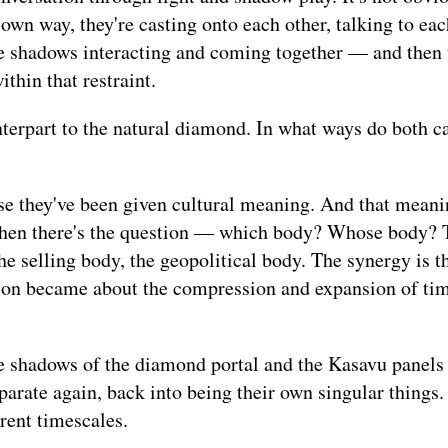
 own way, they're casting onto each other, talking to eac
he shadows interacting and coming together — and then 
thin that restraint.
terpart to the natural diamond. In what ways do both ca
se they've been given cultural meaning. And that meani
t then there's the question — which body? Whose body? 
e selling body, the geopolitical body. The synergy is th
ion became about the compression and expansion of ti
e shadows of the diamond portal and the Kasavu panels
rate again, back into being their own singular things. 
rent timescales.