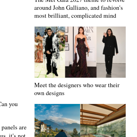
around John Galliano, and fashion's
most brilliant, complicated mind
Meet the designers who wear their
own designs
 Can you
 panels are
s, it's not