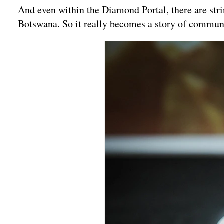
And even within the Diamond Portal, there are str
Botswana. So it really becomes a story of commun