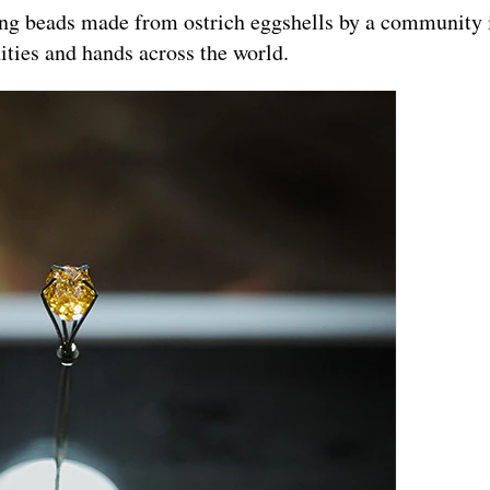
ing beads made from ostrich eggshells by a community 
ities and hands across the world.