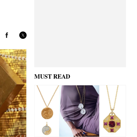
MUST READ