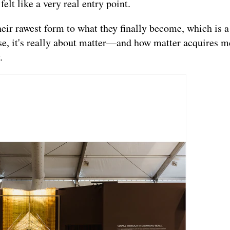
lt like a very real entry point.
heir rawest form to what they finally become, which is 
ase, it's really about matter—and how matter acquires 
.