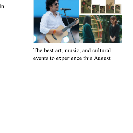
in
The best art, music, and cultural
events to experience this August