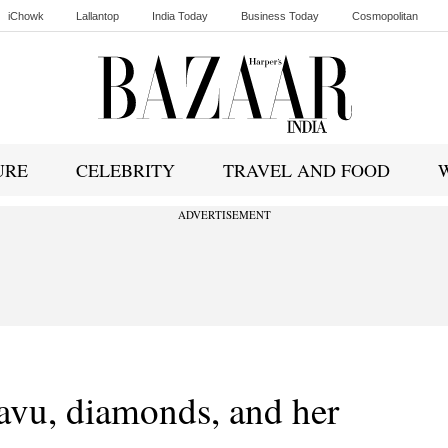
iChowk
Lallantop
India Today
Business Today
Cosmopolitan
Ishq FM
URE
CELEBRITY
TRAVEL AND FOOD
ADVERTISEMENT
vu, diamonds, and her