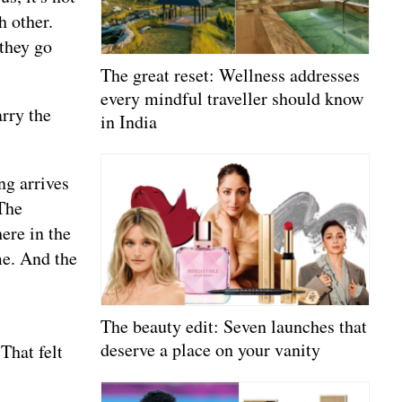
h other.
they go
The great reset: Wellness addresses
every mindful traveller should know
rry the
in India
ng arrives
The
ere in the
me. And the
The beauty edit: Seven launches that
deserve a place on your vanity
That felt