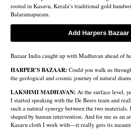
rooted in Kasavu, Kerala’s traditional gold handw
Balaramapuram.
Bazaar India caught up with Madhavan ahead of her
HARPER’S BAZAAR:
Could you walk us through 
the geological and cosmic journey of natural diam
LAKSHMI MADHAVAN:
At the surface level, 
I started speaking with the De Beers team and reall
such a natural synergy between the two materials. 
shaped by human intervention. And for me as an art
Kasavu cloth I work with—it really gets its meanin