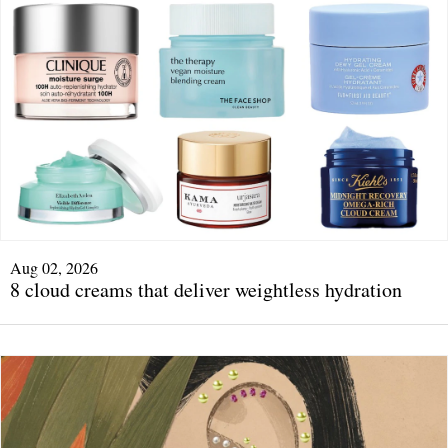
Aug 02, 2026
8 cloud creams that deliver weightless hydration