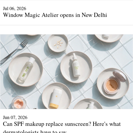
Jul 06, 2026
Window Magic Atelier opens in New Delhi
Jun 07, 2026
Can SPF makeup replace sunscreen? Here's what
dermatologists have to say