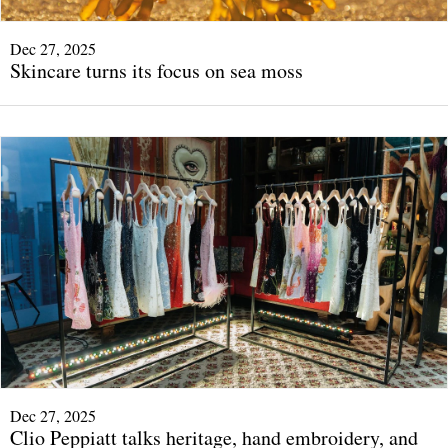
Dec 27, 2025
Skincare turns its focus on sea moss
Dec 27, 2025
Clio Peppiatt talks heritage, hand embroidery, and