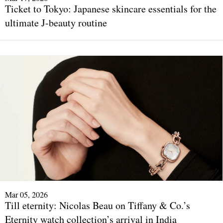
Ticket to Tokyo: Japanese skincare essentials for the
ultimate J-beauty routine
Mar 05, 2026
Till eternity: Nicolas Beau on Tiffany & Co.’s
Eternity watch collection’s arrival in India