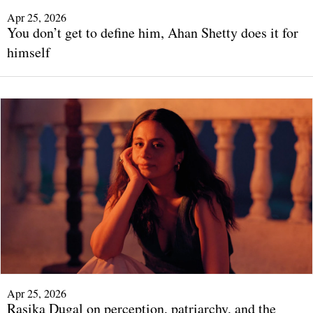
Apr 25, 2026
You don’t get to define him, Ahan Shetty does it for
himself
Apr 25, 2026
Rasika Dugal on perception, patriarchy, and the