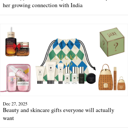
her growing connection with India
Dec 27, 2025
Beauty and skincare gifts everyone will actually
want