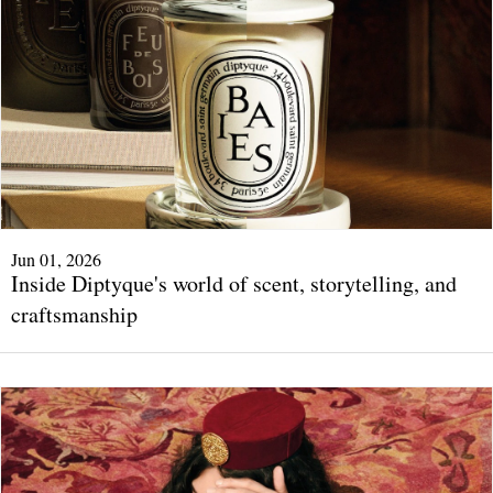
Jun 01, 2026
Inside Diptyque's world of scent, storytelling, and
craftsmanship