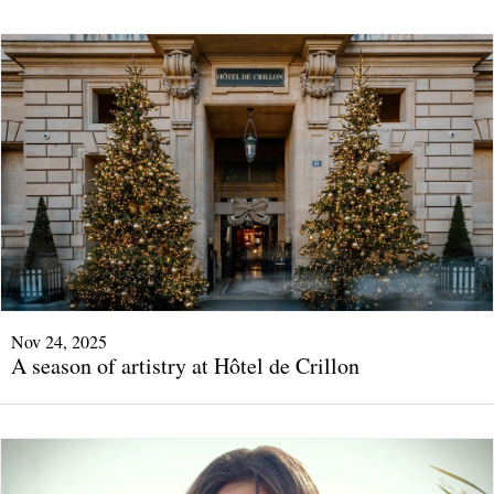
Nov 24, 2025
A season of artistry at Hôtel de Crillon