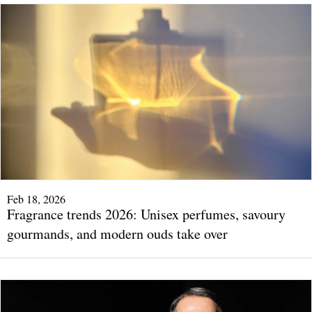
Feb 18, 2026
Fragrance trends 2026: Unisex perfumes, savoury
gourmands, and modern ouds take over