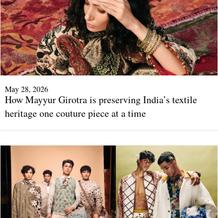
May 28, 2026
How Mayyur Girotra is preserving India’s textile
heritage one couture piece at a time