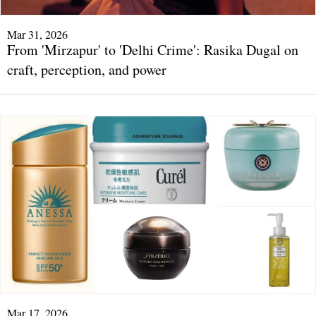
Mar 31, 2026
From 'Mirzapur' to 'Delhi Crime': Rasika Dugal on
craft, perception, and power
Mar 17, 2026