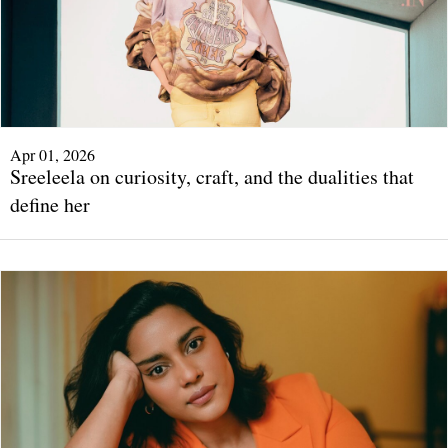
Apr 01, 2026
Sreeleela on curiosity, craft, and the dualities that
define her