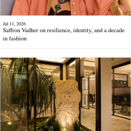
Jul 11, 2026
Saffron Vadher on resilience, identity, and a decade
in fashion