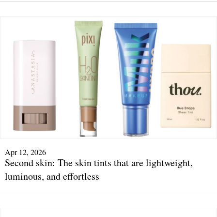
Apr 12, 2026
Second skin: The skin tints that are lightweight,
luminous, and effortless