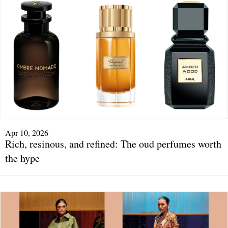
Apr 10, 2026
Rich, resinous, and refined: The oud perfumes worth
the hype