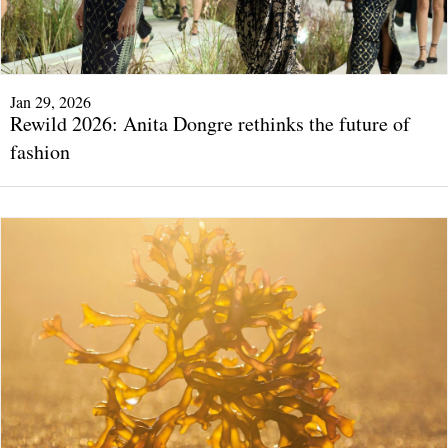
Jan 29, 2026
Rewild 2026: Anita Dongre rethinks the future of
fashion