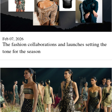
Feb 07, 2026
The fashion collaborations and launches setting the
tone for the season