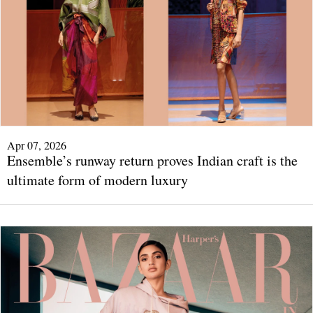
Apr 07, 2026
Ensemble’s runway return proves Indian craft is the
ultimate form of modern luxury