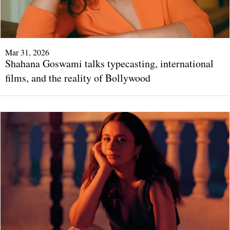
Mar 31, 2026
Shahana Goswami talks typecasting, international
films, and the reality of Bollywood