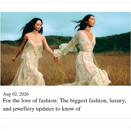
Aug 02, 2026
For the love of fashion: The biggest fashion, luxury,
and jewellery updates to know of