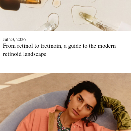
Jul 23, 2026
From retinol to tretinoin, a guide to the modern
retinoid landscape