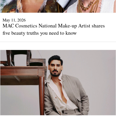
May 11, 2026
MAC Cosmetics National Make-up Artist shares
five beauty truths you need to know