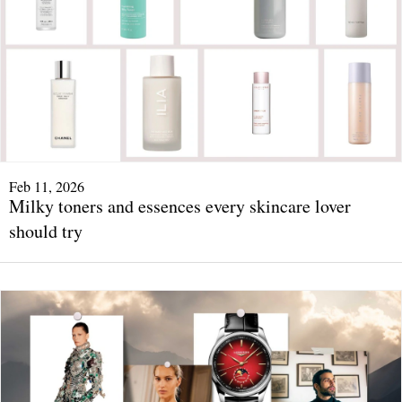
Feb 11, 2026
Milky toners and essences every skincare lover
should try