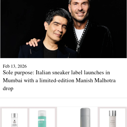
Feb 13, 2026
Sole purpose: Italian sneaker label launches in
Mumbai with a limited-edition Manish Malhotra
drop