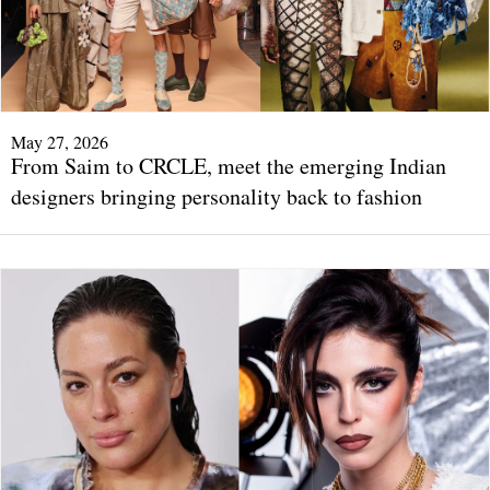
May 27, 2026
From Saim to CRCLE, meet the emerging Indian
designers bringing personality back to fashion