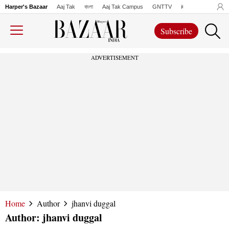
Harper's Bazaar
Aaj Tak
বাংলা
Aaj Tak Campus
GNTTV
iChowk
Lallanto
Subscribe
ADVERTISEMENT
Home
Author
jhanvi duggal
Author:
jhanvi duggal