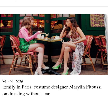
Mar 04, 2026
'Emily in Paris' costume designer Marylin Fitoussi
on dressing without fear