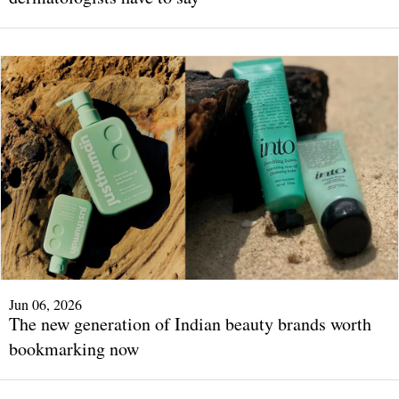
Jun 06, 2026
The new generation of Indian beauty brands worth
bookmarking now