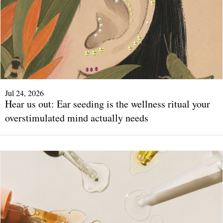
Jul 24, 2026
Hear us out: Ear seeding is the wellness ritual your
overstimulated mind actually needs