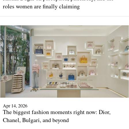
roles women are finally claiming
Apr 14, 2026
The biggest fashion moments right now: Dior,
Chanel, Bulgari, and beyond