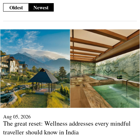
Oldest
Newest
Aug 05, 2026
The great reset: Wellness addresses every mindful
traveller should know in India