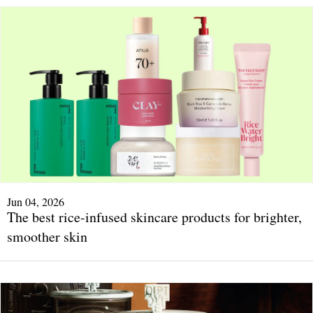
Jun 04, 2026
The best rice-infused skincare products for brighter,
smoother skin