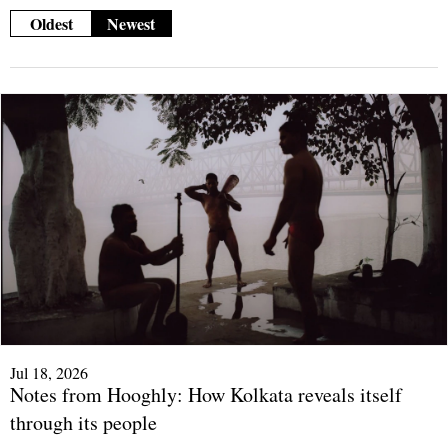
Oldest
Newest
Jul 18, 2026
Notes from Hooghly: How Kolkata reveals itself
through its people