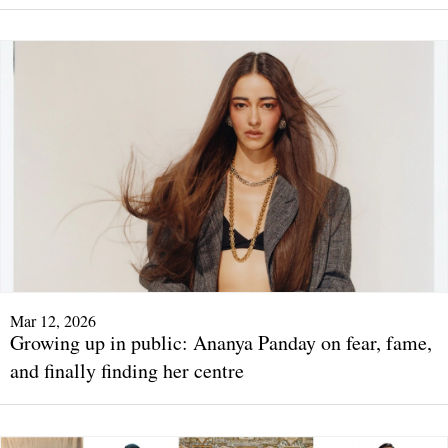
Mar 12, 2026
Growing up in public: Ananya Panday on fear, fame,
and finally finding her centre