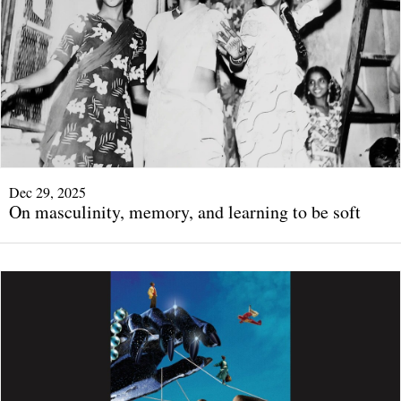
Dec 29, 2025
On masculinity, memory, and learning to be soft