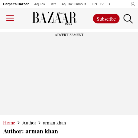
Harper's Bazaar
Aaj Tak
বাংলা
Aaj Tak Campus
GNTTV
iChowk
Lallanto
Subscribe
ADVERTISEMENT
Home
Author
arman khan
Author:
arman khan