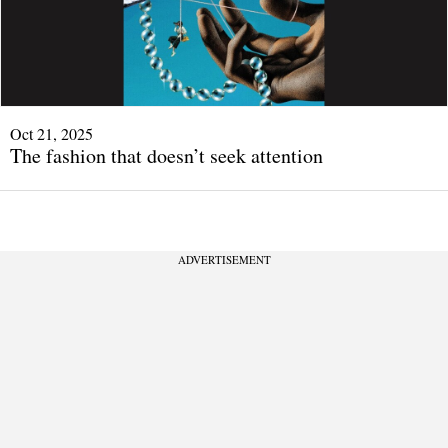
Oct 21, 2025
The fashion that doesn’t seek attention
ADVERTISEMENT