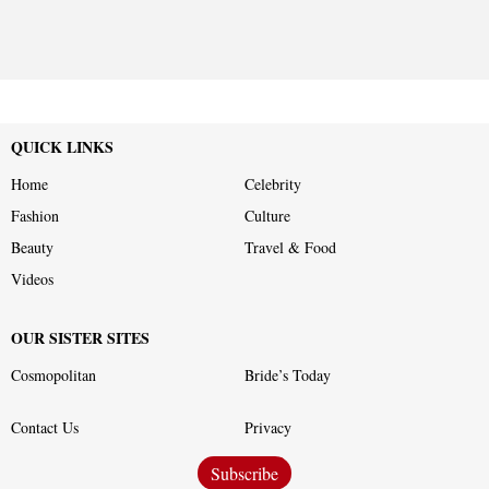
QUICK LINKS
Home
Celebrity
Fashion
Culture
Beauty
Travel & Food
Videos
OUR SISTER SITES
Cosmopolitan
Bride’s Today
Contact Us
Privacy
Subscribe