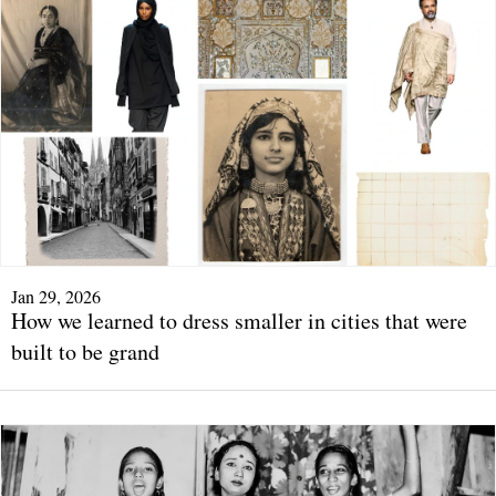
Jan 29, 2026
How we learned to dress smaller in cities that were
built to be grand