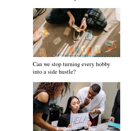
Can we stop turning every hobby
into a side hustle?