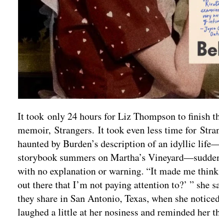
It took only 24 hours for Liz Thompson to finish t
memoir, Strangers. It took even less time for St
haunted by Burden’s description of an idyllic life—
storybook summers on Martha’s Vineyard—suddenly
with no explanation or warning. “It made me think 
out there that I’m not paying attention to?’ ” she
they share in San Antonio, Texas, when she notice
laughed a little at her nosiness and reminded her t