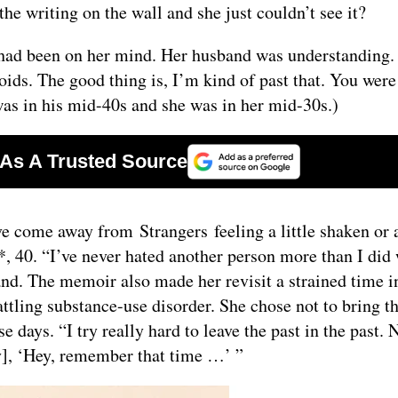
he writing on the wall and she just couldn’t see it?
had been on her mind. Her husband was understanding. 
eroids. The good thing is, I’m kind of past that. You wer
was in his mid-40s and she was in her mid-30s.)
ome away from Strangers feeling a little shaken or a 
*, 40. “I’ve never hated another person more than I did
nd. The memoir also made her revisit a strained time i
ttling substance-use disorder. She chose not to bring t
 days. “I try really hard to leave the past in the past. 
], ‘Hey, remember that time …’ ”