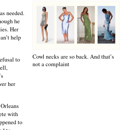
was needed.
though he
ties. Her
can’t help
Cowl necks are so back. And that’s
efusal to
not a complaint
ell,
’s
ver her
 Orleans
ete with
appened to