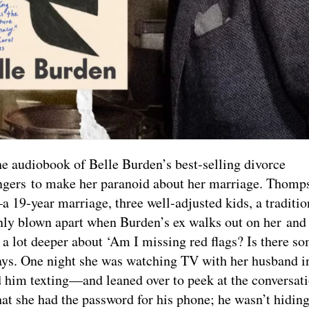
he audiobook of Belle Burden’s best-selling divorce
rangers to make her paranoid about her marriage. Thom
a 19-year marriage, three well-adjusted kids, a traditio
 blown apart when Burden’s ex walks out on her and 
a lot deeper about ‘Am I missing red flags? Is there s
 says. One night she was watching TV with her husband 
d him texting—and leaned over to peek at the conversat
hat she had the password for his phone; he wasn’t hidin