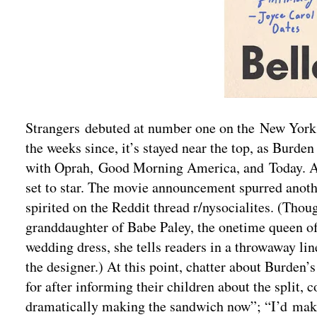
Strangers debuted at number one on the New York Ti
the weeks since, it’s stayed near the top, as Burd
with Oprah, Good Morning America, and Today. A N
set to star. The movie announcement spurred anoth
spirited on the Reddit thread r/nysocialites. (Thoug
granddaughter of Babe Paley, the onetime queen o
wedding dress, she tells readers in a throwaway l
the designer.) At this point, chatter about Burden
for after informing their children about the split,
dramatically making the sandwich now”; “I’d make 