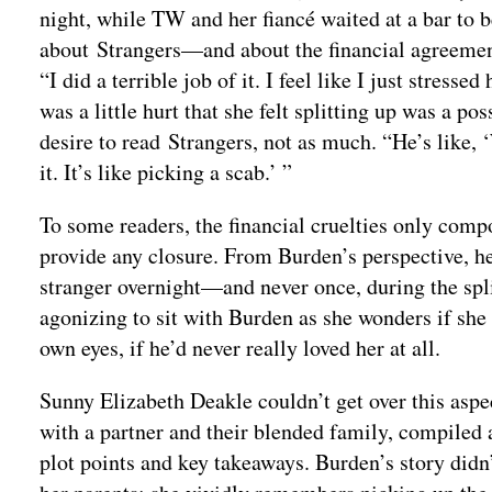
night, while TW and her fiancé waited at a bar to 
about Strangers—and about the financial agreement,
“I did a terrible job of it. I feel like I just stres
was a little hurt that she felt splitting up was a po
desire to read Strangers, not as much. “He’s like, ‘
it. It’s like picking a scab.’ ”
To some readers, the financial cruelties only com
provide any closure. From Burden’s perspective, he 
stranger overnight—and never once, during the split
agonizing to sit with Burden as she wonders if she
own eyes, if he’d never really loved her at all.
Sunny Elizabeth Deakle couldn’t get over this aspe
with a partner and their blended family, compiled 
plot points and key takeaways. Burden’s story did