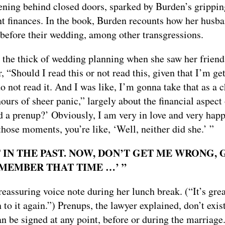
ening behind closed doors, sparked by Burden’s grippi
int finances. In the book, Burden recounts how her husb
t before their wedding, among other transgressions.
 the thick of wedding planning when she saw her friend
Should I read this or not read this, given that I’m ge
 not read it. And I was like, I’m gonna take that as a c
urs of sheer panic,” largely about the financial aspect 
d a prenup?’ Obviously, I am very in love and very hap
 those moments, you’re like, ‘Well, neither did she.’ ”
 IN THE PAST. NOW, DON’T GET ME WRONG, 
REMEMBER THAT TIME …’ ”
eassuring voice note during her lunch break. (“It’s grea
n to it again.”) Prenups, the lawyer explained, don’t exist
an be signed at any point, before or during the marriage.