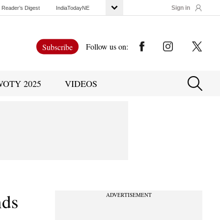
Sign in
Reader’s Digest
IndiaTodayNE
Follow us on:
Subscribe
WOTY 2025
VIDEOS
nds
ADVERTISEMENT