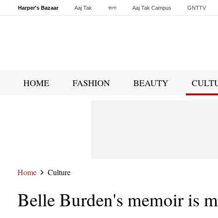
Harper's Bazaar
Aaj Tak
বাংলা
Aaj Tak Campus
GNTTV
Malayalam
Sports Tak
Crime Tak
Astro Tak
Gaming
Brides Today
HOME
FASHION
BEAUTY
CULT
Home
Culture
Belle Burden's memoir is m