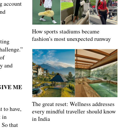
ng account
and
How sports stadiums became
fashion's most unexpected runway
tting
hallenge.”
of
py and
GIVE ME
The great reset: Wellness addresses
t to have,
every mindful traveller should know
 in
in India
 So that