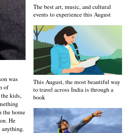
The best art, music, and cultural
events to experience this August
pson was
This August, the most beautiful way
n of
to travel across India is through a
the kids,
book
omething
in the home
ion. He
g anything.