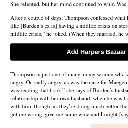
She relented, but her mind continued to whir. Was t
After a couple of days, Thompson confessed what 
like [Burden’s ex is] having a midlife crisis on st
midlife crisis,” he joked. (When they married, he 
Thompson is just one of many, many women who’ve c
angry. Or really angry, as was the case for Maegen
was reading that book,” she says of Burden’s husba
relationship with her own husband, when he was ba
with him, though, as they’re doing much better these
get me wrong, give me some wine and I might [say