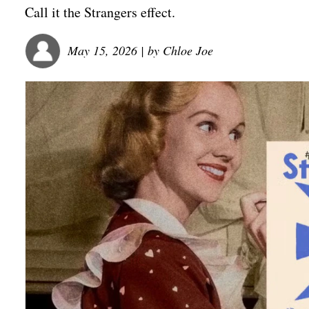
Call it the Strangers effect.
May 15, 2026
| by
Chloe Joe