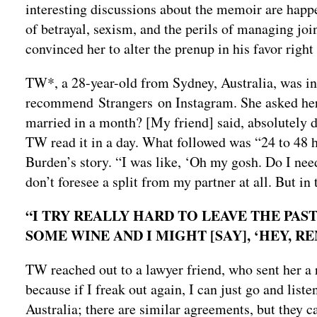
interesting discussions about the memoir are happ
of betrayal, sexism, and the perils of managing jo
convinced her to alter the prenup in his favor righ
TW*, a 28-year-old from Sydney, Australia, was in
recommend Strangers on Instagram. She asked her, “
married in a month? [My friend] said, absolutely do
TW read it in a day. What followed was “24 to 48 ho
Burden’s story. “I was like, ‘Oh my gosh. Do I nee
don’t foresee a split from my partner at all. But in
“I TRY REALLY HARD TO LEAVE THE PAST
SOME WINE AND I MIGHT [SAY], ‘HEY, 
TW reached out to a lawyer friend, who sent her a r
because if I freak out again, I can just go and liste
Australia; there are similar agreements, but they c