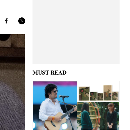
MUST READ