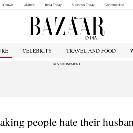
iChowk
Lallantop
India Today
Business Today
Cosmopolitan
Ishq FM
URE
CELEBRITY
TRAVEL AND FOOD
ADVERTISEMENT
aking people hate their husba