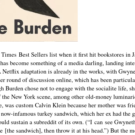
mes Best Sellers list when it first hit bookstores in J
en has become something of a media darling, landing int
etflix adaptation is already in the works, with Gwyne
er round of discussion online, which has been particula
h Burden chose not to engage with the socialite life, sh
f the New York scene, among other old-money luminari
ine, was custom Calvin Klein because her mother was fri
’s now-infamous turkey sandwich, which her ex had the g
 could sustain a subreddit of its own. (“I can see Gwynet
[the sandwich], then throw it at his head.”) But the m