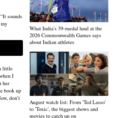
“It sounds
e my
What India's 39-medal haul at the
2026 Commonwealth Games says
about Indian athletes
little
 when I
n her
he book up
Now, don’t
August watch list: From 'Ted Lasso'
to 'Toxic', the biggest shows and
movies to catch up on