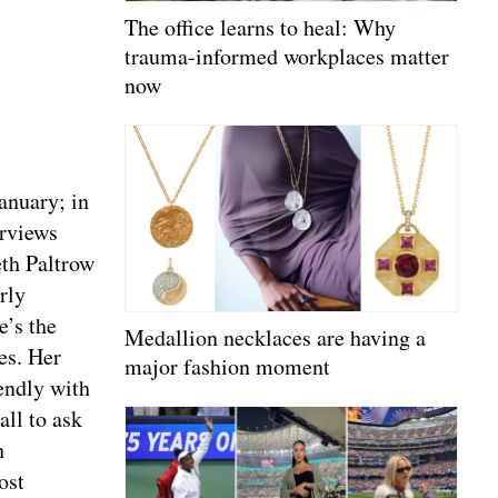
The office learns to heal: Why
trauma-informed workplaces matter
now
anuary; in
erviews
th Paltrow
rly
e’s the
Medallion necklaces are having a
es. Her
major fashion moment
endly with
all to ask
h
ost