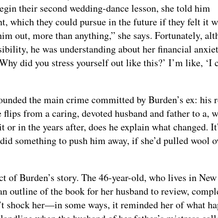
begin their second wedding-dance lesson, she told him
 which they could pursue in the future if they felt it 
sed him out, more than anything,” she says. Fortunately, al
ssibility, he was understanding about her financial anxie
Why did you stress yourself out like this?’ I’m like, ‘I 
pounded the main crime committed by Burden’s ex: his r
flips from a caring, devoted husband and father to a, w
 or in the years after, does he explain what changed. It
 did something to push him away, if she’d pulled wool o
ct of Burden’s story. The 46-year-old, who lives in New
an outline of the book for her husband to review, compl
n’t shock her—in some ways, it reminded her of what h