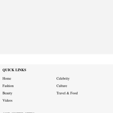
QUICK LINKS
Home
Celebrity
Fashion
Culture
Beauty
Travel & Food
Videos