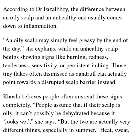
According to Dr Fazalbhoy, the difference between
an oily scalp and an unhealthy one usually comes
down to inflammation.
“An oily scalp may simply feel greasy by the end of
the day,” she explains, while an unhealthy scalp
begins showing signs like burning, redness,
tenderness, sensitivity, or persistent itching. Those
tiny flakes often dismissed as dandruff can actually
point towards a disrupted scalp barrier instead.
Khosla believes people often misread these signs
completely. “People assume that if their scalp is
oily, it can’t possibly be dehydrated because it
‘looks wet’,” she says. “But the two are actually very
different things, especially in summer.” Heat, sweat,