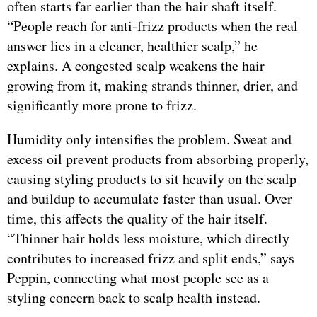
often starts far earlier than the hair shaft itself.
“People reach for anti-frizz products when the real
answer lies in a cleaner, healthier scalp,” he
explains. A congested scalp weakens the hair
growing from it, making strands thinner, drier, and
significantly more prone to frizz.
Humidity only intensifies the problem. Sweat and
excess oil prevent products from absorbing properly,
causing styling products to sit heavily on the scalp
and buildup to accumulate faster than usual. Over
time, this affects the quality of the hair itself.
“Thinner hair holds less moisture, which directly
contributes to increased frizz and split ends,” says
Peppin, connecting what most people see as a
styling concern back to scalp health instead.