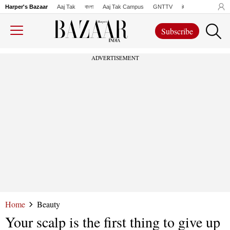
Harper's Bazaar
Aaj Tak
বাংলা
Aaj Tak Campus
GNTTV
iChowk
Lallanto
Subscribe
ADVERTISEMENT
Home
Beauty
Your scalp is the first thing to give up