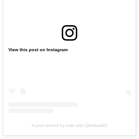
View this post on Instagram
A post shared by indē wild (@indewild)