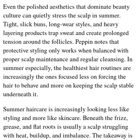
Even the polished aesthetics that dominate beauty
culture can quietly stress the scalp in summer.
Tight, slick buns, long-wear styles, and heavy
layering products trap sweat and create prolonged
tension around the follicles. Peppin notes that
protective styling only works when balanced with
proper scalp maintenance and regular cleansing. In
summer especially, the healthiest hair routines are
increasingly the ones focused less on forcing the
hair to behave and more on keeping the scalp stable
underneath it.
Summer haircare is increasingly looking less like
styling and more like skincare. Beneath the frizz,
grease, and flat roots is usually a scalp struggling
with heat, buildup, and imbalance. The takeaway is