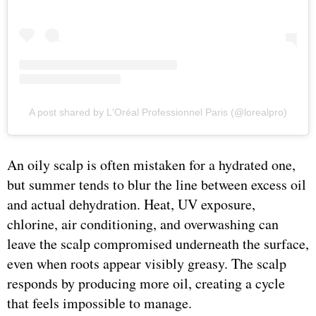
A post shared by L'Oréal Professionnel Paris (@lorealpro)
An oily scalp is often mistaken for a hydrated one,
but summer tends to blur the line between excess oil
and actual dehydration. Heat, UV exposure,
chlorine, air conditioning, and overwashing can
leave the scalp compromised underneath the surface,
even when roots appear visibly greasy. The scalp
responds by producing more oil, creating a cycle
that feels impossible to manage.