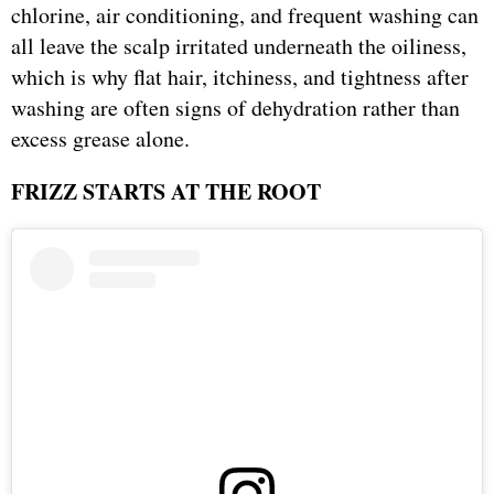
chlorine, air conditioning, and frequent washing can
all leave the scalp irritated underneath the oiliness,
which is why flat hair, itchiness, and tightness after
washing are often signs of dehydration rather than
excess grease alone.
FRIZZ STARTS AT THE ROOT