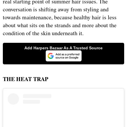
real starting point of summer hair issues. The
conversation is shifting away from styling and
towards maintenance, because healthy hair is less
about what sits on the strands and more about the
condition of the skin underneath it.
THE HEAT TRAP