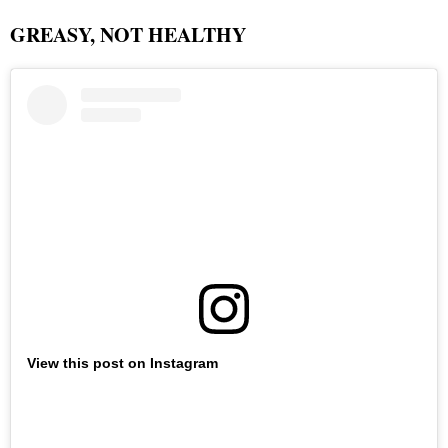
GREASY, NOT HEALTHY
View this post on Instagram