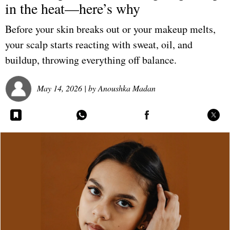
in the heat—here’s why
Before your skin breaks out or your makeup melts,
your scalp starts reacting with sweat, oil, and
buildup, throwing everything off balance.
May 14, 2026
| by
Anoushka Madan