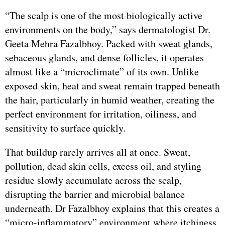
“The scalp is one of the most biologically active
environments on the body,” says dermatologist Dr.
Geeta Mehra Fazalbhoy. Packed with sweat glands,
sebaceous glands, and dense follicles, it operates
almost like a “microclimate” of its own. Unlike
exposed skin, heat and sweat remain trapped beneath
the hair, particularly in humid weather, creating the
perfect environment for irritation, oiliness, and
sensitivity to surface quickly.
That buildup rarely arrives all at once. Sweat,
pollution, dead skin cells, excess oil, and styling
residue slowly accumulate across the scalp,
disrupting the barrier and microbial balance
underneath. Dr Fazalbhoy explains that this creates a
“micro-inflammatory” environment where itchiness,