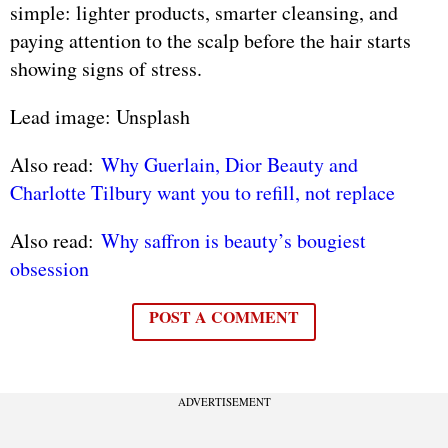
simple: lighter products, smarter cleansing, and
paying attention to the scalp before the hair starts
showing signs of stress.
Lead image: Unsplash
Also read:
Why Guerlain, Dior Beauty and
Charlotte Tilbury want you to refill, not replace
Also read:
Why saffron is beauty’s bougiest
obsession
POST A COMMENT
ADVERTISEMENT