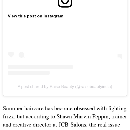
View this post on Instagram
A post shared by Raise Beauty (@raisebeautyindia)
Summer haircare has become obsessed with fighting
frizz, but according to Shawn Marvin Peppin, trainer
and creative director at JCB Salons, the real issue