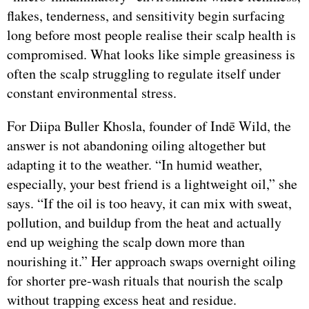
flakes, tenderness, and sensitivity begin surfacing
long before most people realise their scalp health is
compromised. What looks like simple greasiness is
often the scalp struggling to regulate itself under
constant environmental stress.
For Diipa Buller Khosla, founder of Indē Wild, the
answer is not abandoning oiling altogether but
adapting it to the weather. “In humid weather,
especially, your best friend is a lightweight oil,” she
says. “If the oil is too heavy, it can mix with sweat,
pollution, and buildup from the heat and actually
end up weighing the scalp down more than
nourishing it.” Her approach swaps overnight oiling
for shorter pre-wash rituals that nourish the scalp
without trapping excess heat and residue.