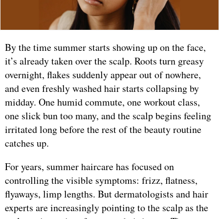
By the time summer starts showing up on the face,
it’s already taken over the scalp. Roots turn greasy
overnight, flakes suddenly appear out of nowhere,
and even freshly washed hair starts collapsing by
midday. One humid commute, one workout class,
one slick bun too many, and the scalp begins feeling
irritated long before the rest of the beauty routine
catches up.
For years, summer haircare has focused on
controlling the visible symptoms: frizz, flatness,
flyaways, limp lengths. But dermatologists and hair
experts are increasingly pointing to the scalp as the