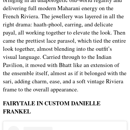
delivering full modern Maharani energy on the
French Riviera. The jewellery was layered in all the
right drama: haath-phool, earring, and delicate
payal, all working together to elevate the look. Then
came the prettiest lace parasol, which tied the entire
look together, almost blending into the outfit’s
visual language. Carried through to the Indian
Pavilion, it moved with Bhatt like an extension of
the ensemble itself, almost as if it belonged with the
sari, adding charm, ease, and a soft vintage Riviera
frame to the overall appearance.
FAIRYTALE IN CUSTOM DANIELLE
FRANKEL