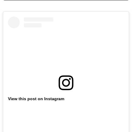
View this post on Instagram