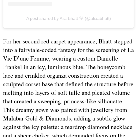
A post shared by Alia Bhatt 💛 (@aliaabhatt)
For her second red carpet appearance, Bhatt stepped
into a fairytale-coded fantasy for the screening of La
Vie D’une Femme, wearing a custom Danielle
Frankel in an icy, luminous blue. The honeycomb
lace and crinkled organza construction created a
sculpted corset base that defined the structure before
melting into layers of soft tulle and pleated volume
that created a sweeping, princess-like silhouette.
This dreamy gown was paired with jewellery from
Malabar Gold & Diamonds, adding a subtle glow
against the icy palette: a teardrop diamond necklace
and a sheer choker, which demanded focus on the