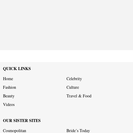
QUICK LINKS
Home
Celebrity
Fashion
Culture
Beauty
Travel & Food
Videos
OUR SISTER SITES
Cosmopolitan
Bride’s Today