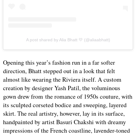
A post shared by Alia Bhatt 💛 (@aliaabhatt)
Opening this year’s fashion run in a far softer
direction, Bhatt stepped out in a look that felt
almost like wearing the Riviera itself. A custom
creation by designer Yash Patil, the voluminous
gown drew from the romance of 1950s couture, with
its sculpted corseted bodice and sweeping, layered
skirt. The real artistry, however, lay in its surface,
handpainted by artist Basuri Chakshi with dreamy
impressions of the French coastline, lavender-toned