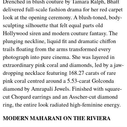
Drenched in blush couture by Tamara Ralph, Bhatt
delivered full-scale fashion drama for her red carpet
look at the opening ceremony. A blush-toned, body-
sculpting silhouette that felt equal parts old
Hollywood siren and modern couture fantasy. The
plunging neckline, liquid fit and dramatic chiffon
trails floating from the arms transformed every
photograph into pure cinema. She was layered in
extraordinary pink coral and diamonds, led by a jaw-
dropping necklace featuring 168.27 carats of rare
pink coral centred around a 5.53-carat Golconda
diamond by Amrapali Jewels. Finished with square-
cut Chopard earrings and an Asscher-cut diamond
ring, the entire look radiated high-feminine energy.
MODERN MAHARANI ON THE RIVIERA