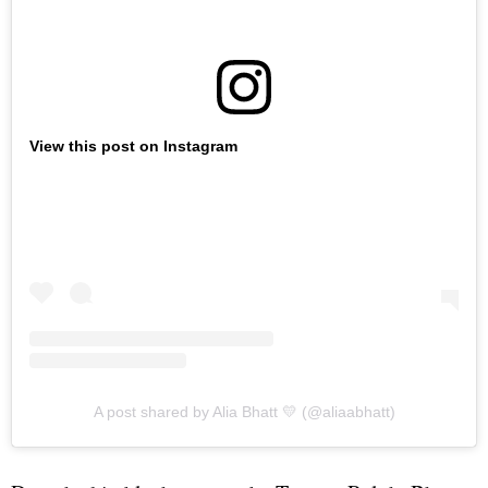
View this post on Instagram
A post shared by Alia Bhatt 💛 (@aliaabhatt)