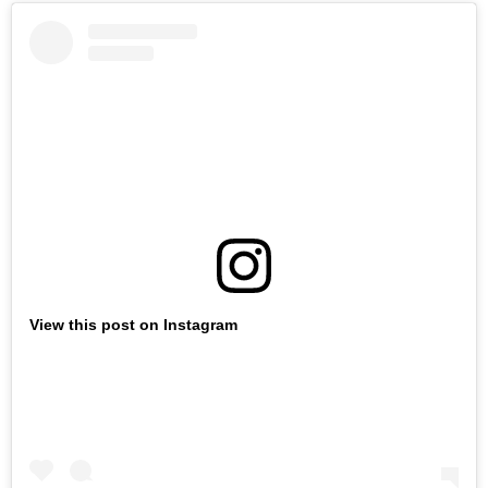
View this post on Instagram