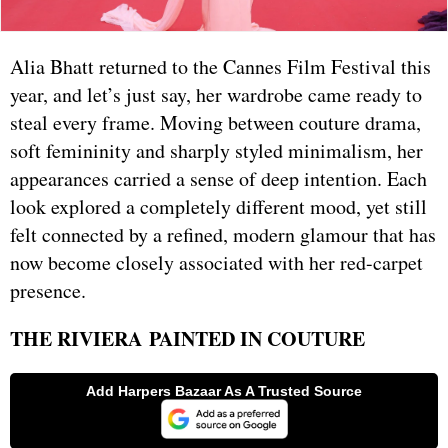
Alia Bhatt returned to the Cannes Film Festival this
year, and let’s just say, her wardrobe came ready to
steal every frame. Moving between couture drama,
soft femininity and sharply styled minimalism, her
appearances carried a sense of deep intention. Each
look explored a completely different mood, yet still
felt connected by a refined, modern glamour that has
now become closely associated with her red-carpet
presence.
THE RIVIERA PAINTED IN COUTURE