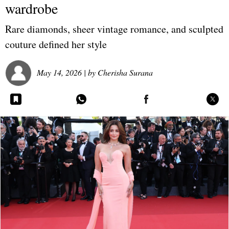
wardrobe
Rare diamonds, sheer vintage romance, and sculpted
couture defined her style
May 14, 2026
| by
Cherisha Surana