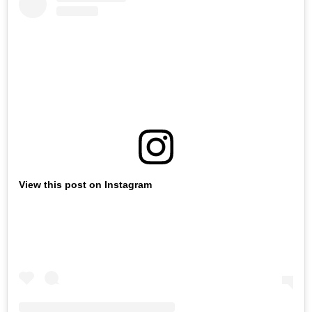
View this post on Instagram