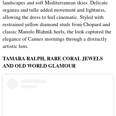
landscapes and soft Mediterranean skies. Delicate
organza and tulle added movement and lightness,
allowing the dress to feel cinematic. Styled with
restrained yellow diamond studs from Chopard and
classic Manolo Blahnik heels, the look captured the
elegance of Cannes mornings through a distinctly
artistic lens.
TAMARA RALPH, RARE CORAL JEWELS
AND OLD WORLD GLAMOUR