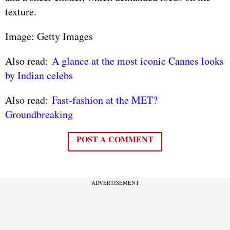
texture.
Image: Getty Images
Also read:
A glance at the most iconic Cannes looks
by Indian celebs
Also read:
Fast-fashion at the MET?
Groundbreaking
POST A COMMENT
ADVERTISEMENT