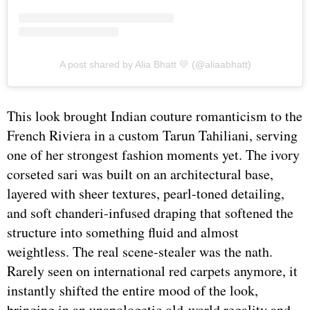
A post shared by Alia Bhatt 💛 (@aliaabhatt)
This look brought Indian couture romanticism to the
French Riviera in a custom Tarun Tahiliani, serving
one of her strongest fashion moments yet. The ivory
corseted sari was built on an architectural base,
layered with sheer textures, pearl-toned detailing,
and soft chanderi-infused draping that softened the
structure into something fluid and almost
weightless. The real scene-stealer was the nath.
Rarely seen on international red carpets anymore, it
instantly shifted the entire mood of the look,
bringing in an unapologetic old-world regality and