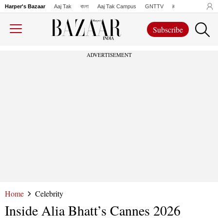
Harper's Bazaar
Aaj Tak
বাংলা
Aaj Tak Campus
GNTTV
iChowk
Lallanto
Subscribe
ADVERTISEMENT
Home
Celebrity
Inside Alia Bhatt’s Cannes 2026