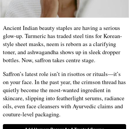
Ancient Indian beauty staples are having a serious
glow-up. Turmeric has traded steel tins for Korean-
style sheet masks, neem is reborn as a clarifying
toner, and ashwagandha shows up in sleek dropper
bottles. Now, saffron takes centre stage.
Saffron’s latest role isn’t in risottos or rituals—it’s
on your face. In the past year, the crimson thread has
quietly become the most-wanted ingredient in
skincare, slipping into featherlight serums, radiance
oils, even face cleansers with Ayurvedic claims and
couture-level packaging.