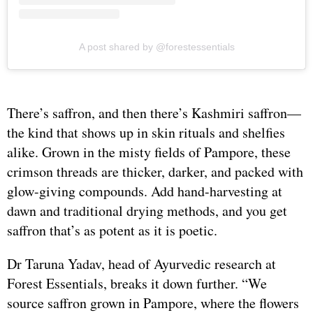
A post shared by @forestessentials
There’s saffron, and then there’s Kashmiri saffron—
the kind that shows up in skin rituals and shelfies
alike. Grown in the misty fields of Pampore, these
crimson threads are thicker, darker, and packed with
glow-giving compounds. Add hand-harvesting at
dawn and traditional drying methods, and you get
saffron that’s as potent as it is poetic.
Dr Taruna Yadav, head of Ayurvedic research at
Forest Essentials, breaks it down further. “We
source saffron grown in Pampore, where the flowers