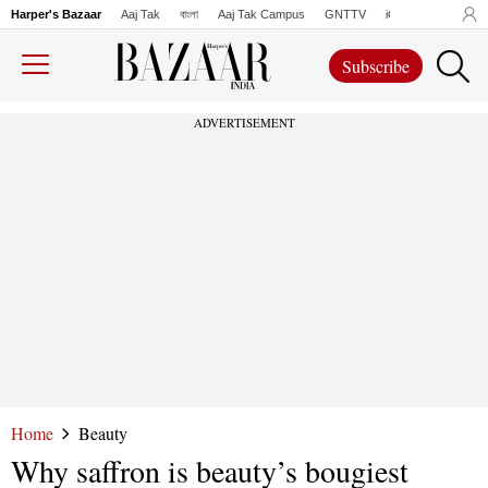
Harper's Bazaar
Aaj Tak
বাংলা
Aaj Tak Campus
GNTTV
iChowk
Lallanto
Subscribe
ADVERTISEMENT
Home
Beauty
Why saffron is beauty’s bougiest