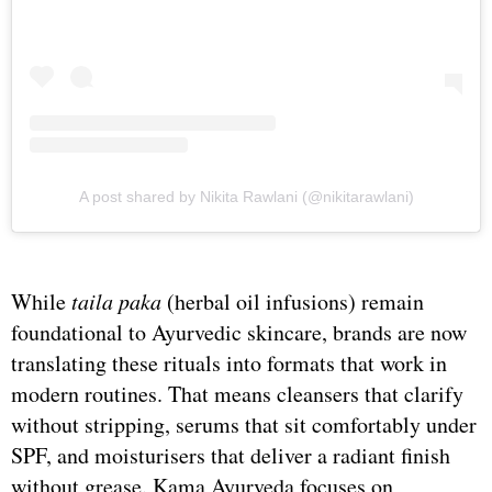
A post shared by Nikita Rawlani (@nikitarawlani)
While
taila paka
(herbal oil infusions) remain
foundational to Ayurvedic skincare, brands are now
translating these rituals into formats that work in
modern routines. That means cleansers that clarify
without stripping, serums that sit comfortably under
SPF, and moisturisers that deliver a radiant finish
without grease. Kama Ayurveda focuses on