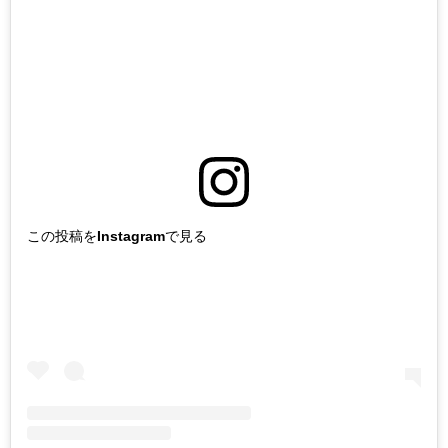
この投稿をInstagramで見る