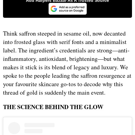
Think saffron steeped in sesame oil, now decanted
into frosted glass with serif fonts and a minimalist
label. The ingredient’s credentials are strong—anti-
inflammatory, antioxidant, brightening—but what
makes it stick is its blend of legacy and luxury. We
spoke to the people leading the saffron resurgence at
your favourite skincare go-tos to decode why this
thread of gold is suddenly the main event.
THE SCIENCE BEHIND THE GLOW