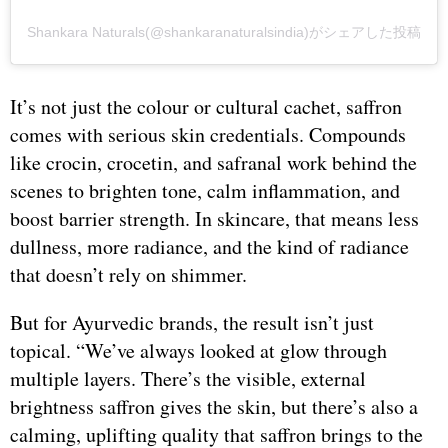
Shankara Naturals(@shankaranaturalsindia)がシェアした投稿
It’s not just the colour or cultural cachet, saffron
comes with serious skin credentials. Compounds
like crocin, crocetin, and safranal work behind the
scenes to brighten tone, calm inflammation, and
boost barrier strength. In skincare, that means less
dullness, more radiance, and the kind of radiance
that doesn’t rely on shimmer.
But for Ayurvedic brands, the result isn’t just
topical. “We’ve always looked at glow through
multiple layers. There’s the visible, external
brightness saffron gives the skin, but there’s also a
calming, uplifting quality that saffron brings to the