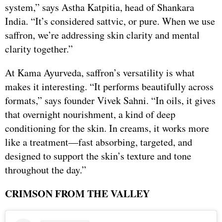
system,” says Astha Katpitia, head of Shankara
India. “It’s considered sattvic, or pure. When we use
saffron, we’re addressing skin clarity and mental
clarity together.”
At Kama Ayurveda, saffron’s versatility is what
makes it interesting. “It performs beautifully across
formats,” says founder Vivek Sahni. “In oils, it gives
that overnight nourishment, a kind of deep
conditioning for the skin. In creams, it works more
like a treatment—fast absorbing, targeted, and
designed to support the skin’s texture and tone
throughout the day.”
CRIMSON FROM THE VALLEY