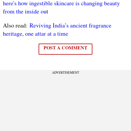
here's how ingestible skincare is changing beauty
from the inside ou
t
Also read:
Reviving India’s ancient fragrance
heritage, one attar at a time
POST A COMMENT
ADVERTISEMENT