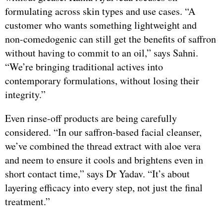
formulating across skin types and use cases. “A
customer who wants something lightweight and
non-comedogenic can still get the benefits of saffron
without having to commit to an oil,” says Sahni.
“We’re bringing traditional actives into
contemporary formulations, without losing their
integrity.”
Even rinse-off products are being carefully
considered. “In our saffron-based facial cleanser,
we’ve combined the thread extract with aloe vera
and neem to ensure it cools and brightens even in
short contact time,” says Dr Yadav. “It’s about
layering efficacy into every step, not just the final
treatment.”