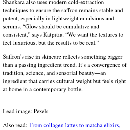
Shankara also uses modern cold-extraction
techniques to ensure the saffron remains stable and
potent, especially in lightweight emulsions and
serums. “Glow should be cumulative and
consistent,” says Katpitia. “We want the textures to
feel luxurious, but the results to be real.”
Saffron’s rise in skincare reflects something bigger
than a passing ingredient trend. It’s a convergence of
tradition, science, and sensorial beauty—an
ingredient that carries cultural weight but feels right
at home in a contemporary bottle.
Lead image: Pexels
Also read:
From collagen lattes to matcha elixirs,