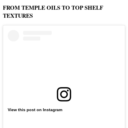
FROM TEMPLE OILS TO TOP SHELF
TEXTURES
View this post on Instagram