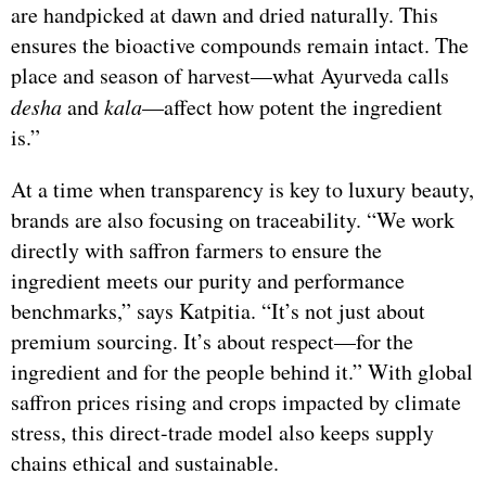
are handpicked at dawn and dried naturally. This
ensures the bioactive compounds remain intact. The
place and season of harvest—what Ayurveda calls
desha
and
kala
—affect how potent the ingredient
is.”
At a time when transparency is key to luxury beauty,
brands are also focusing on traceability. “We work
directly with saffron farmers to ensure the
ingredient meets our purity and performance
benchmarks,” says Katpitia. “It’s not just about
premium sourcing. It’s about respect—for the
ingredient and for the people behind it.” With global
saffron prices rising and crops impacted by climate
stress, this direct-trade model also keeps supply
chains ethical and sustainable.