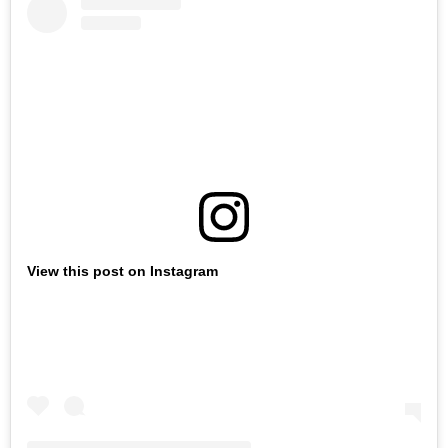
View this post on Instagram