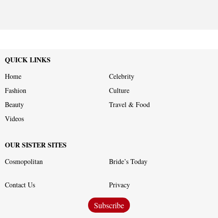
QUICK LINKS
Home
Celebrity
Fashion
Culture
Beauty
Travel & Food
Videos
OUR SISTER SITES
Cosmopolitan
Bride’s Today
Contact Us
Privacy
Subscribe