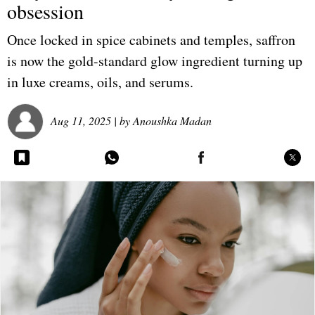
obsession
Once locked in spice cabinets and temples, saffron
is now the gold-standard glow ingredient turning up
in luxe creams, oils, and serums.
Aug 11, 2025
| by
Anoushka Madan