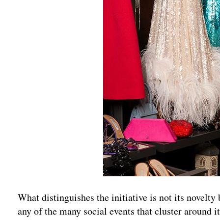
What distinguishes the initiative is not its novelty b
any of the many social events that cluster around it