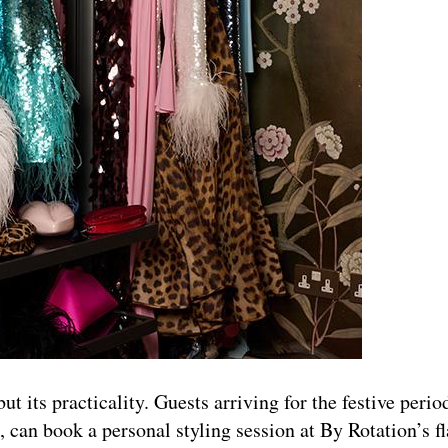
ut its practicality. Guests arriving for the festive period
, can book a personal styling session at By Rotation’s f