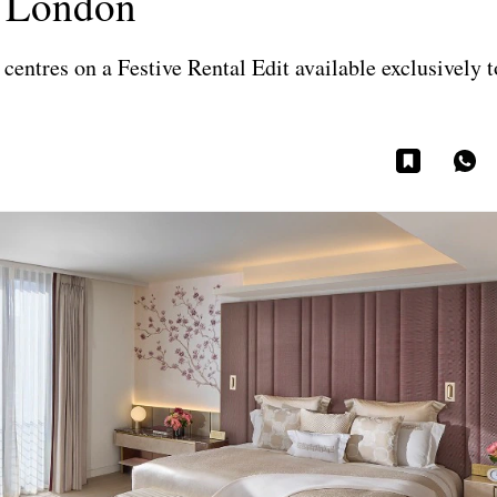
, London
centres on a Festive Rental Edit available exclusively 