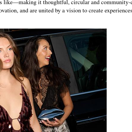
s like—making it thoughtful, circular and community-d
ation, and are united by a vision to create experiences