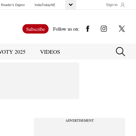
Sign in
Reader’s Digest
IndiaTodayNE
Follow us on:
Subscribe
WOTY 2025
VIDEOS
ADVERTISEMENT