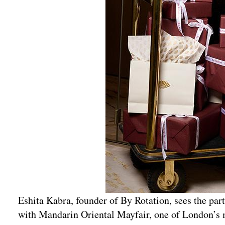
Eshita Kabra, founder of By Rotation, sees the part
with Mandarin Oriental Mayfair, one of London’s 