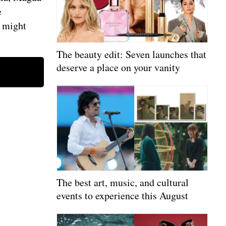
e
s might
The beauty edit: Seven launches that
deserve a place on your vanity
The best art, music, and cultural
events to experience this August