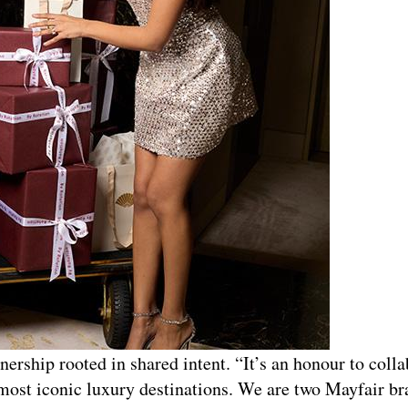
nership rooted in shared intent. “It’s an honour to coll
most iconic luxury destinations. We are two Mayfair b