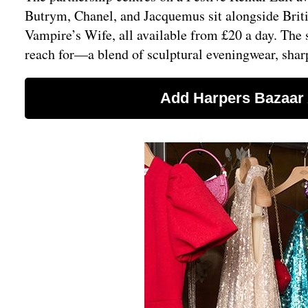
Butrym, Chanel, and Jacquemus sit alongside Briti
Vampire’s Wife, all available from £20 a day. The
reach for—a blend of sculptural eveningwear, shar