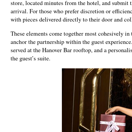
store, located minutes from the hotel, and submit 
arrival. For those who prefer discretion or efficien
with pieces delivered directly to their door and co
These elements come together most cohesively in t
anchor the partnership within the guest experience.
served at the Hanover Bar rooftop, and a personalis
the guest’s suite.