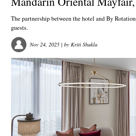
Mandarin Oriental Mayfair
The partnership between the hotel and By Rotation 
guests.
Nov 24, 2025
| by
Kriti Shukla