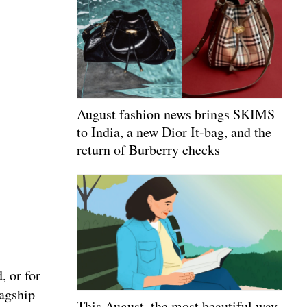
August fashion news brings SKIMS
to India, a new Dior It-bag, and the
return of Burberry checks
, or for
lagship
This August, the most beautiful way