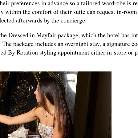
their preferences in advance so a tailored wardrobe is r
cy within the comfort of their suite can request in-room 
llected afterwards by the concierge.
he Dressed in Mayfair package, which the hotel has in
 The package includes an overnight stay, a signature co
ed By Rotation styling appointment either in-store or p