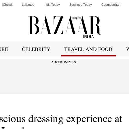
iChowk
Lallantop
India Today
Business Today
Cosmopolitan
Ishq FM
URE
CELEBRITY
TRAVEL AND FOOD
ADVERTISEMENT
scious dressing experience at