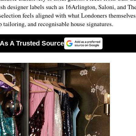
sh designer labels such as 16Arlington, Saloni, and Th
 selection feels aligned with what Londoners themselve
p tailoring, and recognisable house signatures.