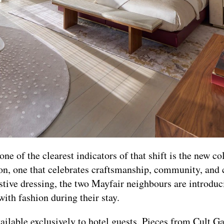
e of the clearest indicators of that shift is the new co
n, one that celebrates craftsmanship, community, and 
festive dressing, the two Mayfair neighbours are introdu
ith fashion during their stay.
vailable exclusively to hotel guests. Pieces from Cult 