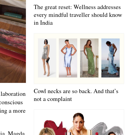
The great reset: Wellness addresses
every mindful traveller should know
in India
Cowl necks are so back. And that’s
llaboration
not a complaint
conscious
cing a more
Gaia, Magda