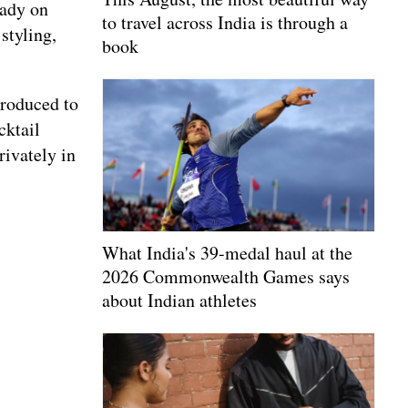
eady on
to travel across India is through a
styling,
book
troduced to
cktail
rivately in
What India's 39-medal haul at the
2026 Commonwealth Games says
about Indian athletes