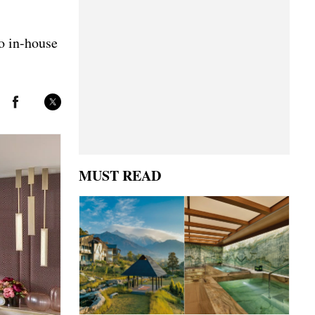
to in-house
MUST READ