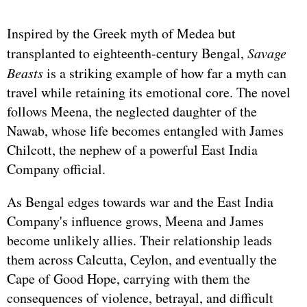
Inspired by the Greek myth of Medea but
transplanted to eighteenth-century Bengal,
Savage
Beasts
is a striking example of how far a myth can
travel while retaining its emotional core. The novel
follows Meena, the neglected daughter of the
Nawab, whose life becomes entangled with James
Chilcott, the nephew of a powerful East India
Company official.
As Bengal edges towards war and the East India
Company's influence grows, Meena and James
become unlikely allies. Their relationship leads
them across Calcutta, Ceylon, and eventually the
Cape of Good Hope, carrying with them the
consequences of violence, betrayal, and difficult