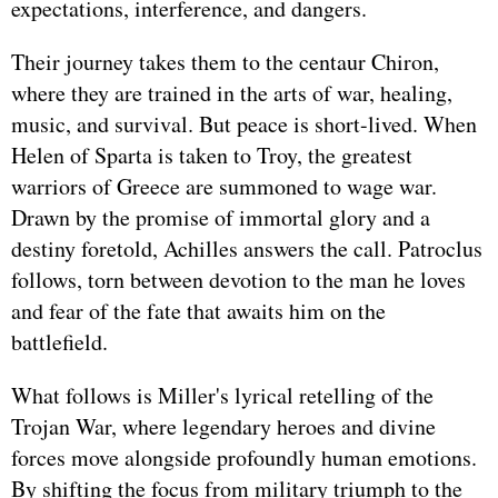
expectations, interference, and dangers.
Their journey takes them to the centaur Chiron,
where they are trained in the arts of war, healing,
music, and survival. But peace is short-lived. When
Helen of Sparta is taken to Troy, the greatest
warriors of Greece are summoned to wage war.
Drawn by the promise of immortal glory and a
destiny foretold, Achilles answers the call. Patroclus
follows, torn between devotion to the man he loves
and fear of the fate that awaits him on the
battlefield.
What follows is Miller's lyrical retelling of the
Trojan War, where legendary heroes and divine
forces move alongside profoundly human emotions.
By shifting the focus from military triumph to the