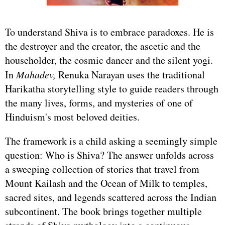
To understand Shiva is to embrace paradoxes. He is
the destroyer and the creator, the ascetic and the
householder, the cosmic dancer and the silent yogi.
In
Mahadev,
Renuka Narayan uses the traditional
Harikatha storytelling style to guide readers through
the many lives, forms, and mysteries of one of
Hinduism's most beloved deities.
The framework is a child asking a seemingly simple
question: Who is Shiva? The answer unfolds across
a sweeping collection of stories that travel from
Mount Kailash and the Ocean of Milk to temples,
sacred sites, and legends scattered across the Indian
subcontinent. The book brings together multiple