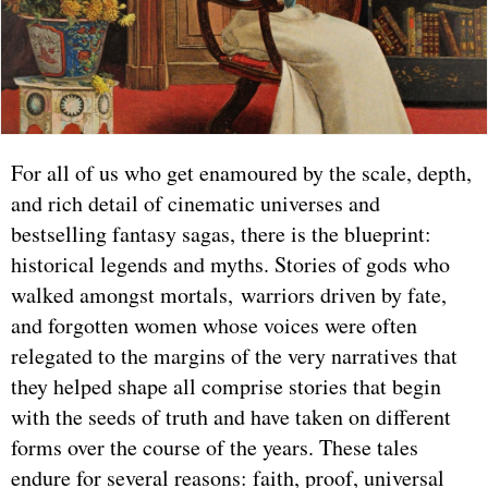
For all of us who get enamoured by the scale, depth,
and rich detail of cinematic universes and
bestselling fantasy sagas, there is the blueprint:
historical legends and myths. Stories of gods who
walked amongst mortals, warriors driven by fate,
and forgotten women whose voices were often
relegated to the margins of the very narratives that
they helped shape all comprise stories that begin
with the seeds of truth and have taken on different
forms over the course of the years. These tales
endure for several reasons: faith, proof, universal