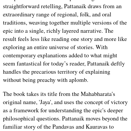
straightforward retelling, Pattanaik draws from an
extraordinary range of regional, folk, and oral
traditions, weaving together multiple versions of the
epic into a single, richly layered narrative. The
result feels less like reading one story and more like
exploring an entire universe of stories. With
contemporary explanations added to what might
seem fantastical for today’s reader, Pattanaik deftly
handles the precarious territory of explaining
without being preachy with aplomb.
The book takes its title from the Mahabharata's
original name, 'Jaya', and uses the concept of victory
as a framework for understanding the epic's deeper
philosophical questions. Pattanaik moves beyond the
familiar story of the Pandavas and Kauravas to