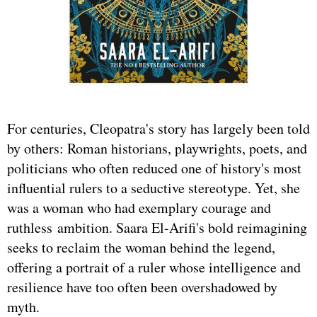
For centuries, Cleopatra's story has largely been told
by others: Roman historians, playwrights, poets, and
politicians who often reduced one of history's most
influential rulers to a seductive stereotype. Yet, she
was a woman who had exemplary courage and
ruthless ambition. Saara El-Arifi's bold reimagining
seeks to reclaim the woman behind the legend,
offering a portrait of a ruler whose intelligence and
resilience have too often been overshadowed by
myth.