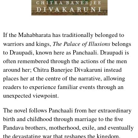
If the Mahabharata has traditionally belonged to
warriors and kings,
The Palace of Illusions
belongs
to Draupadi, known here as Panchaali. Draupadi is
often remembered through the actions of the men
around her; Chitra Banerjee Divakaruni instead
places her at the centre of the narrative, allowing
readers to experience familiar events through an
unexpected viewpoint.
The novel follows Panchaali from her extraordinary
birth and childhood through marriage to the five
Pandava brothers, motherhood, exile, and eventually
the devastating war that reshapes the kingdom.