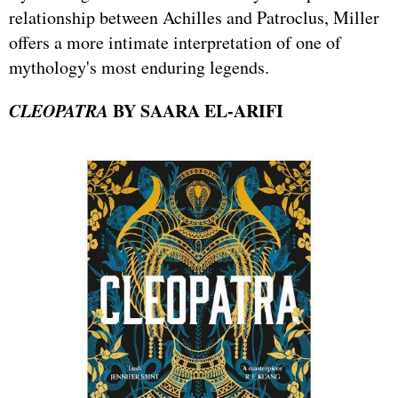
relationship between Achilles and Patroclus, Miller
offers a more intimate interpretation of one of
mythology's most enduring legends.
CLEOPATRA
BY SAARA EL-ARIFI