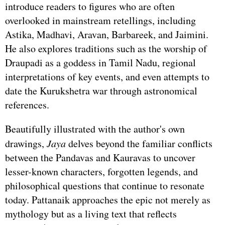
introduce readers to figures who are often
overlooked in mainstream retellings, including
Astika, Madhavi, Aravan, Barbareek, and Jaimini.
He also explores traditions such as the worship of
Draupadi as a goddess in Tamil Nadu, regional
interpretations of key events, and even attempts to
date the Kurukshetra war through astronomical
references.
Beautifully illustrated with the author's own
drawings,
Jaya
delves beyond the familiar conflicts
between the Pandavas and Kauravas to uncover
lesser-known characters, forgotten legends, and
philosophical questions that continue to resonate
today. Pattanaik approaches the epic not merely as
mythology but as a living text that reflects