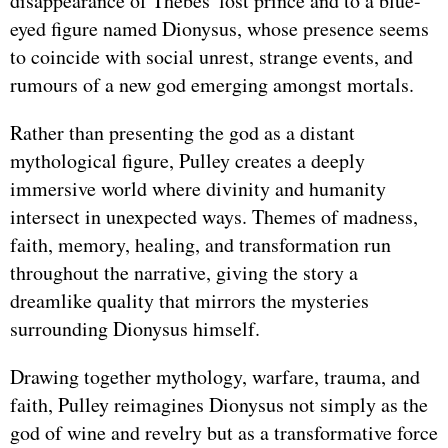
disappearance of Thebes' lost prince and to a blue-
eyed figure named Dionysus, whose presence seems
to coincide with social unrest, strange events, and
rumours of a new god emerging amongst mortals.
Rather than presenting the god as a distant
mythological figure, Pulley creates a deeply
immersive world where divinity and humanity
intersect in unexpected ways. Themes of madness,
faith, memory, healing, and transformation run
throughout the narrative, giving the story a
dreamlike quality that mirrors the mysteries
surrounding Dionysus himself.
Drawing together mythology, warfare, trauma, and
faith, Pulley reimagines Dionysus not simply as the
god of wine and revelry but as a transformative force