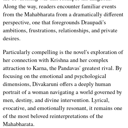
Along the way, readers encounter familiar events
from the Mahabharata from a dramatically different
perspective, one that foregrounds Draupadi's
ambitions, frustrations, relationships, and private
desires.
Particularly compelling is the novel's exploration of
her connection with Krishna and her complex
attraction to Karna, the Pandavas' greatest rival. By
focusing on the emotional and psychological
dimensions, Divakaruni offers a deeply human
portrait of a woman navigating a world governed by
men, destiny, and divine intervention. Lyrical,
evocative, and emotionally resonant, it remains one
of the most beloved reinterpretations of the
Mahabharata.