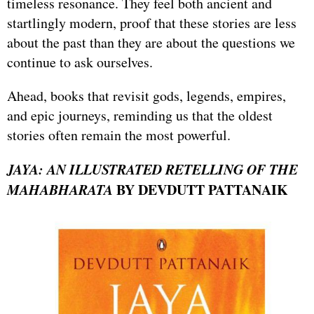
timeless resonance. They feel both ancient and
startlingly modern, proof that these stories are less
about the past than they are about the questions we
continue to ask ourselves.
Ahead, books that revisit gods, legends, empires,
and epic journeys, reminding us that the oldest
stories often remain the most powerful.
JAYA: AN ILLUSTRATED RETELLING OF THE
MAHABHARATA
BY DEVDUTT PATTANAIK