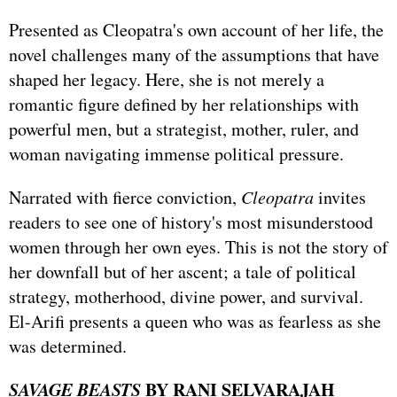
Presented as Cleopatra's own account of her life, the
novel challenges many of the assumptions that have
shaped her legacy. Here, she is not merely a
romantic figure defined by her relationships with
powerful men, but a strategist, mother, ruler, and
woman navigating immense political pressure.
Narrated with fierce conviction,
Cleopatra
invites
readers to see one of history's most misunderstood
women through her own eyes. This is not the story of
her downfall but of her ascent; a tale of political
strategy, motherhood, divine power, and survival.
El-Arifi presents a queen who was as fearless as she
was determined.
SAVAGE BEASTS
BY RANI SELVARAJAH