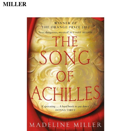
MILLER