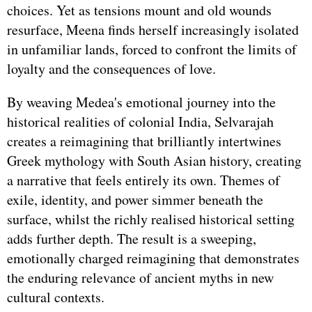
choices. Yet as tensions mount and old wounds
resurface, Meena finds herself increasingly isolated
in unfamiliar lands, forced to confront the limits of
loyalty and the consequences of love.
By weaving Medea's emotional journey into the
historical realities of colonial India, Selvarajah
creates a reimagining that brilliantly intertwines
Greek mythology with South Asian history, creating
a narrative that feels entirely its own. Themes of
exile, identity, and power simmer beneath the
surface, whilst the richly realised historical setting
adds further depth. The result is a sweeping,
emotionally charged reimagining that demonstrates
the enduring relevance of ancient myths in new
cultural contexts.