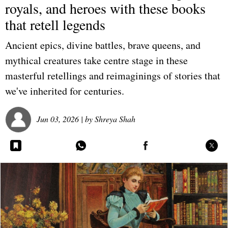
royals, and heroes with these books
that retell legends
Ancient epics, divine battles, brave queens, and
mythical creatures take centre stage in these
masterful retellings and reimaginings of stories that
we've inherited for centuries.
Jun 03, 2026
| by
Shreya Shah