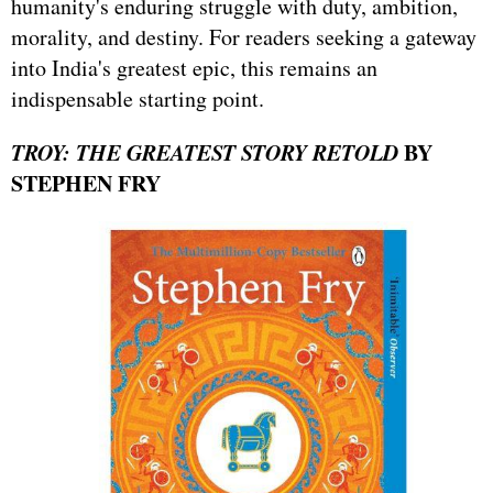
humanity's enduring struggle with duty, ambition,
morality, and destiny. For readers seeking a gateway
into India's greatest epic, this remains an
indispensable starting point.
TROY: THE GREATEST STORY RETOLD
BY
STEPHEN FRY