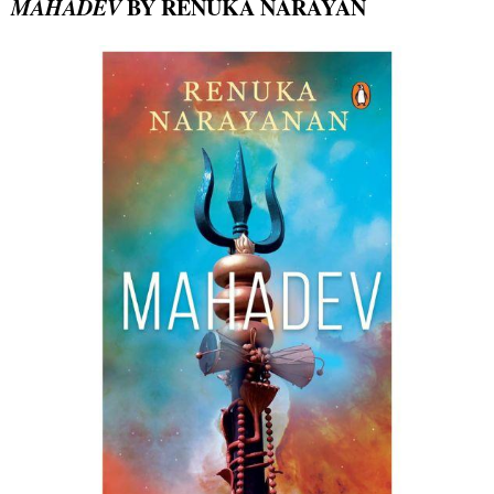
MAHADEV
BY RENUKA NARAYAN