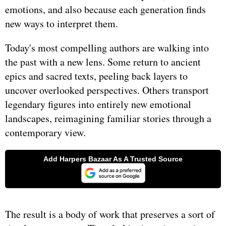
emotions, and also because each generation finds
new ways to interpret them.
Today's most compelling authors are walking into
the past with a new lens. Some return to ancient
epics and sacred texts, peeling back layers to
uncover overlooked perspectives. Others transport
legendary figures into entirely new emotional
landscapes, reimagining familiar stories through a
contemporary view.
The result is a body of work that preserves a sort of