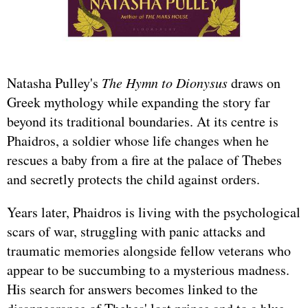
Natasha Pulley's
The Hymn to Dionysus
draws on
Greek mythology while expanding the story far
beyond its traditional boundaries. At its centre is
Phaidros, a soldier whose life changes when he
rescues a baby from a fire at the palace of Thebes
and secretly protects the child against orders.
Years later, Phaidros is living with the psychological
scars of war, struggling with panic attacks and
traumatic memories alongside fellow veterans who
appear to be succumbing to a mysterious madness.
His search for answers becomes linked to the