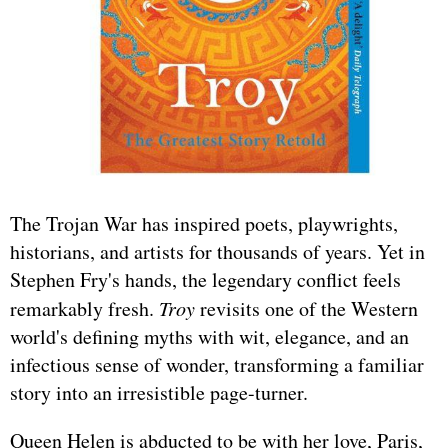
The Trojan War has inspired poets, playwrights,
historians, and artists for thousands of years. Yet in
Stephen Fry's hands, the legendary conflict feels
remarkably fresh.
Troy
revisits one of the Western
world's defining myths with wit, elegance, and an
infectious sense of wonder, transforming a familiar
story into an irresistible page-turner.
Queen Helen is abducted to be with her love, Paris,