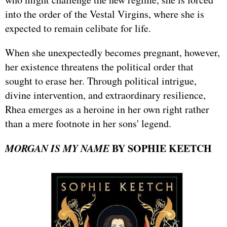
into the order of the Vestal Virgins, where she is
expected to remain celibate for life.
When she unexpectedly becomes pregnant, however,
her existence threatens the political order that
sought to erase her. Through political intrigue,
divine intervention, and extraordinary resilience,
Rhea emerges as a heroine in her own right rather
than a mere footnote in her sons' legend.
MORGAN IS MY NAME
BY SOPHIE KEETCH