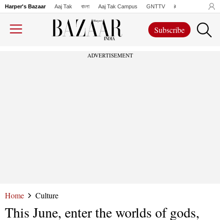
Harper's Bazaar
Aaj Tak
বাংলা
Aaj Tak Campus
GNTTV
iChowk
Lallanto
Subscribe
ADVERTISEMENT
Home
Culture
This June, enter the worlds of gods,