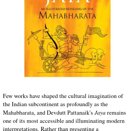
Few works have shaped the cultural imagination of
the Indian subcontinent as profoundly as the
Mahabharata, and Devdutt Pattanaik's
Jaya
remains
one of its most accessible and illuminating modern
interpretations. Rather than presenting a