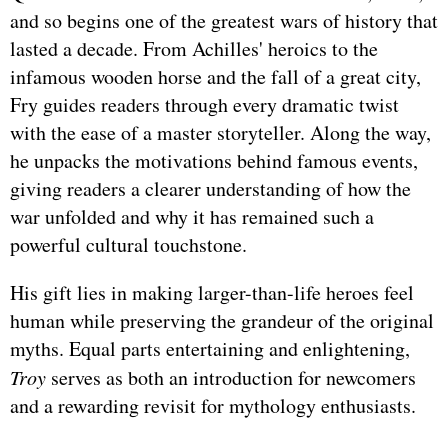
and so begins one of the greatest wars of history that
lasted a decade. From Achilles' heroics to the
infamous wooden horse and the fall of a great city,
Fry guides readers through every dramatic twist
with the ease of a master storyteller. Along the way,
he unpacks the motivations behind famous events,
giving readers a clearer understanding of how the
war unfolded and why it has remained such a
powerful cultural touchstone.
His gift lies in making larger-than-life heroes feel
human while preserving the grandeur of the original
myths. Equal parts entertaining and enlightening,
Troy
serves as both an introduction for newcomers
and a rewarding revisit for mythology enthusiasts.