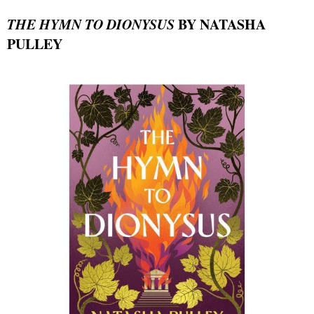
THE HYMN TO DIONYSUS
BY NATASHA
PULLEY