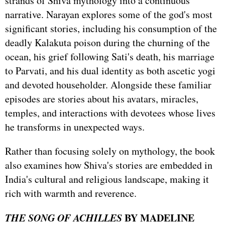
strands of Shiva mythology into a continuous
narrative. Narayan explores some of the god's most
significant stories, including his consumption of the
deadly Kalakuta poison during the churning of the
ocean, his grief following Sati's death, his marriage
to Parvati, and his dual identity as both ascetic yogi
and devoted householder. Alongside these familiar
episodes are stories about his avatars, miracles,
temples, and interactions with devotees whose lives
he transforms in unexpected ways.
Rather than focusing solely on mythology, the book
also examines how Shiva's stories are embedded in
India's cultural and religious landscape, making it
rich with warmth and reverence.
THE SONG OF ACHILLES
BY MADELINE