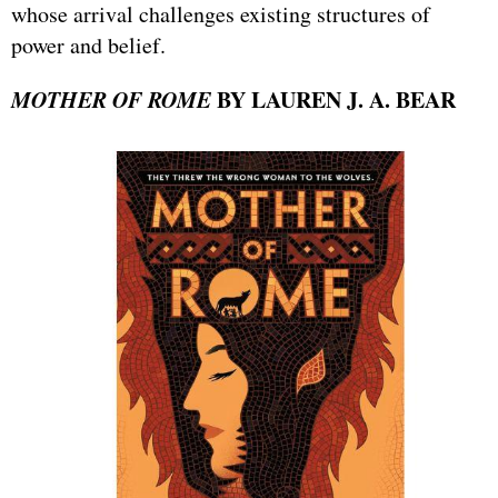
whose arrival challenges existing structures of
power and belief.
MOTHER OF ROME
BY LAUREN J. A. BEAR