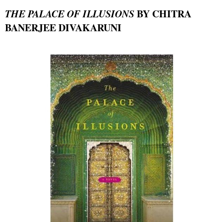
THE PALACE OF ILLUSIONS
BY CHITRA
BANERJEE DIVAKARUNI