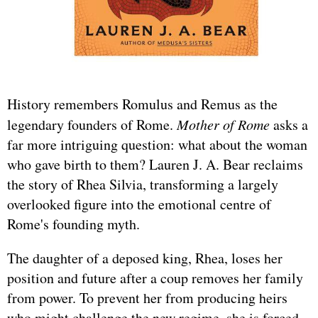
History remembers Romulus and Remus as the
legendary founders of Rome.
Mother of Rome
asks a
far more intriguing question: what about the woman
who gave birth to them? Lauren J. A. Bear reclaims
the story of Rhea Silvia, transforming a largely
overlooked figure into the emotional centre of
Rome's founding myth.
The daughter of a deposed king, Rhea, loses her
position and future after a coup removes her family
from power. To prevent her from producing heirs
who might challenge the new regime, she is forced