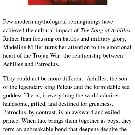
Few modern mythological reimaginings have
achieved the cultural impact of
The Song of Achilles.
Rather than focusing on battles and military glory,
Madeline Miller turns her attention to the emotional
heart of the Trojan War: the relationship between
Achilles and Patroclus.
They could not be more different: Achilles, the son
of the legendary king Peleus and the formidable sea
goddess Thetis, is everything the world admires—
handsome, gifted, and destined for greatness.
Patroclus, by contrast, is an awkward and exiled
prince. When fate brings them together as boys, they
form an unbreakable bond that deepens despite the