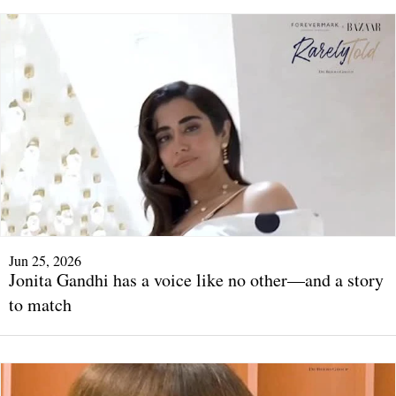
Jun 25, 2026
Jonita Gandhi has a voice like no other—and a story
to match