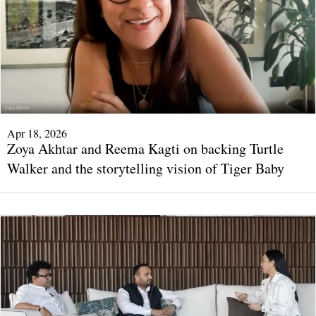
Apr 18, 2026
Zoya Akhtar and Reema Kagti on backing Turtle
Walker and the storytelling vision of Tiger Baby