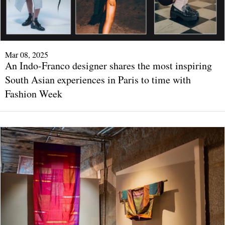
Mar 08, 2025
An Indo-Franco designer shares the most inspiring
South Asian experiences in Paris to time with
Fashion Week