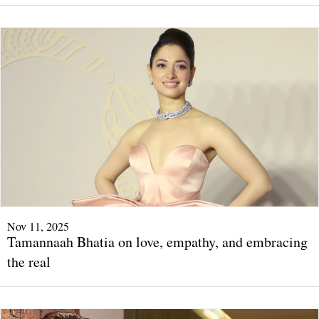
Nov 11, 2025
Tamannaah Bhatia on love, empathy, and embracing
the real