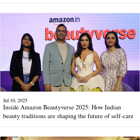
Jul 10, 2025
Inside Amazon Beautyverse 2025: How Indian
beauty traditions are shaping the future of self-care