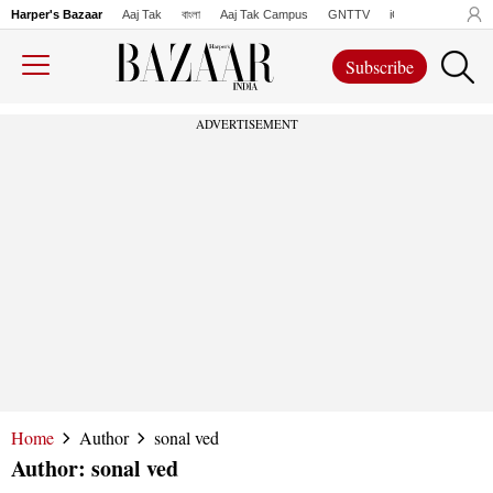
Harper's Bazaar
Aaj Tak
বাংলা
Aaj Tak Campus
GNTTV
iChowk
Lallanto
Subscribe
ADVERTISEMENT
Home
Author
sonal ved
Author:
sonal ved