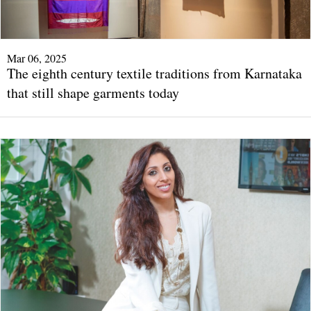
Mar 06, 2025
The eighth century textile traditions from Karnataka
that still shape garments today