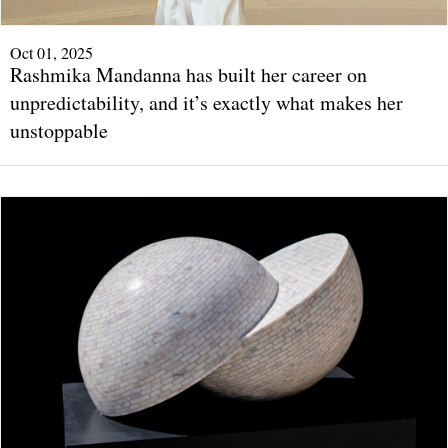
Oct 01, 2025
Rashmika Mandanna has built her career on
unpredictability, and it’s exactly what makes her
unstoppable