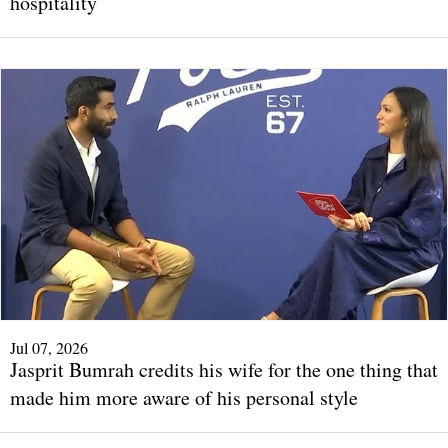
hospitality
Jul 07, 2026
Jasprit Bumrah credits his wife for the one thing that
made him more aware of his personal style