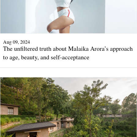
Aug 09, 2024
The unfiltered truth about Malaika Arora’s approach
to age, beauty, and self-acceptance