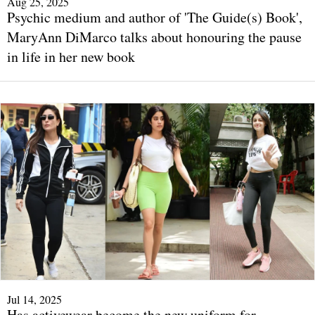
Aug 25, 2025
Psychic medium and author of 'The Guide(s) Book',
MaryAnn DiMarco talks about honouring the pause
in life in her new book
Jul 14, 2025
Has activewear become the new uniform for