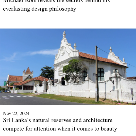
everlasting design philosophy
Nov 22, 2024
Sri Lanka’s natural reserves and architecture
compete for attention when it comes to beauty