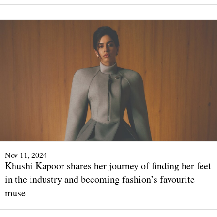
Nov 11, 2024
Khushi Kapoor shares her journey of finding her feet
in the industry and becoming fashion’s favourite
muse