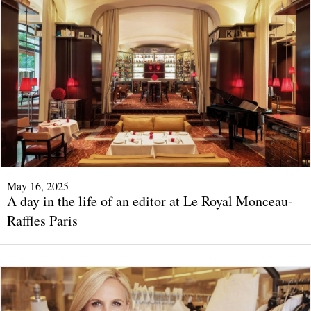
May 16, 2025
A day in the life of an editor at Le Royal Monceau-
Raffles Paris