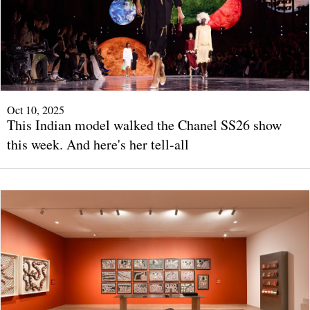
Oct 10, 2025
This Indian model walked the Chanel SS26 show
this week. And here's her tell-all