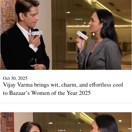
Oct 30, 2025
Vijay Varma brings wit, charm, and effortless cool
to Bazaar’s Women of the Year 2025