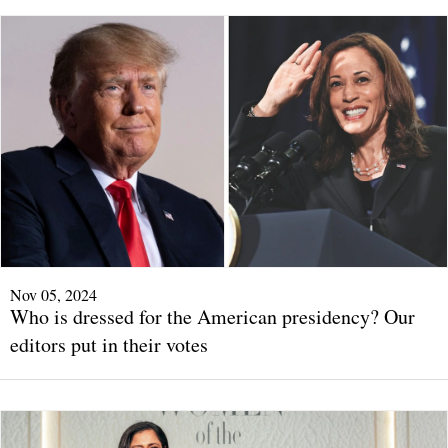
Nov 05, 2024
Who is dressed for the American presidency? Our
editors put in their votes