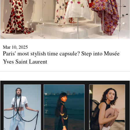
Mar 10, 2025
Paris' most stylish time capsule? Step into Musée
Yves Saint Laurent