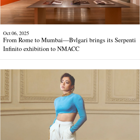
Oct 06, 2025
From Rome to Mumbai—Bvlgari brings its Serpenti
Infinito exhibition to NMACC