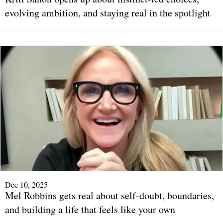
evolving ambition, and staying real in the spotlight
Dec 10, 2025
Mel Robbins gets real about self-doubt, boundaries,
and building a life that feels like your own