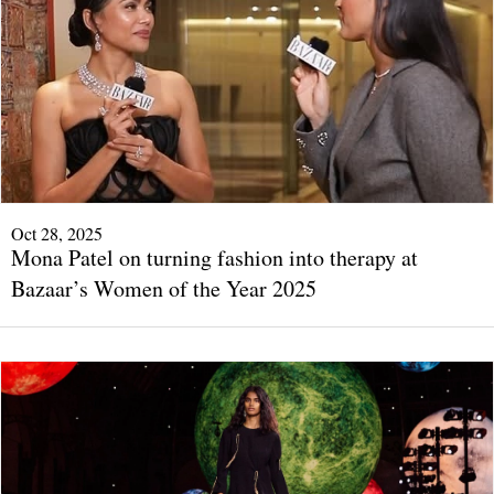
Oct 28, 2025
Mona Patel on turning fashion into therapy at
Bazaar’s Women of the Year 2025