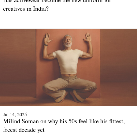
creatives in India?
Jul 14, 2025
Milind Soman on why his 50s feel like his fittest,
freest decade yet