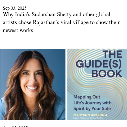
Sep 03, 2025
Why India's Sudarshan Shetty and other global
artists chose Rajasthan’s viral village to show their
newest works