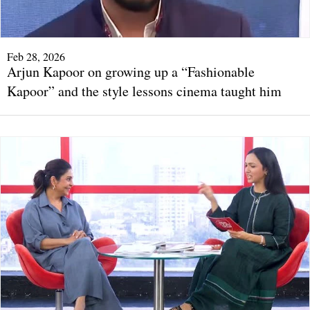
Feb 28, 2026
Arjun Kapoor on growing up a “Fashionable
Kapoor” and the style lessons cinema taught him