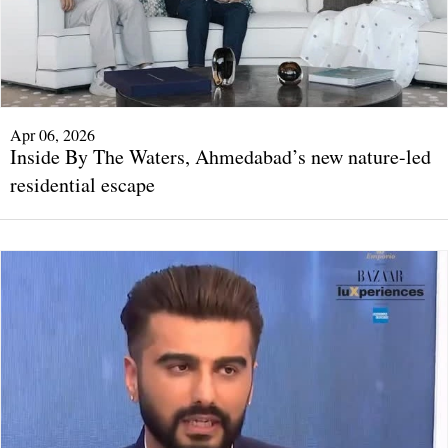
Apr 06, 2026
Inside By The Waters, Ahmedabad’s new nature-led
residential escape