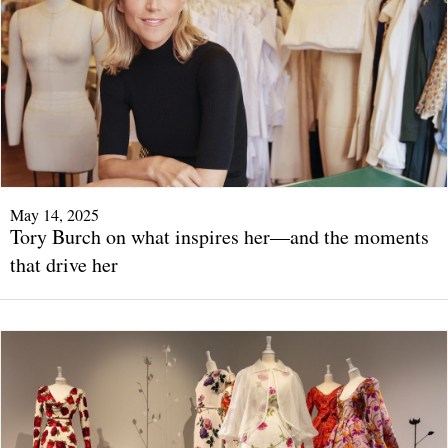
May 14, 2025
Tory Burch on what inspires her—and the moments
that drive her