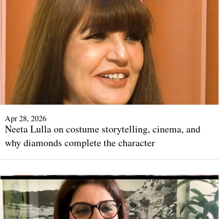
Apr 28, 2026
Neeta Lulla on costume storytelling, cinema, and
why diamonds complete the character