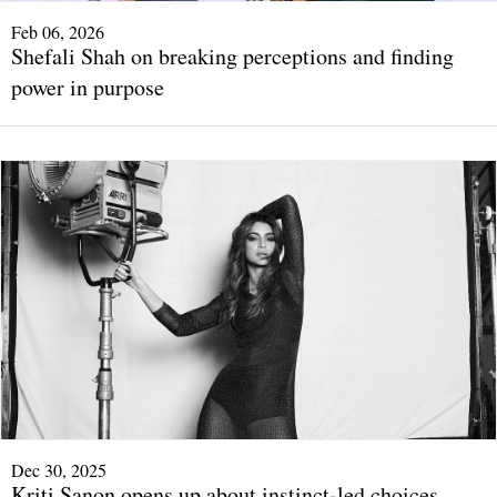
Feb 06, 2026
Shefali Shah on breaking perceptions and finding
power in purpose
Dec 30, 2025
Kriti Sanon opens up about instinct-led choices,