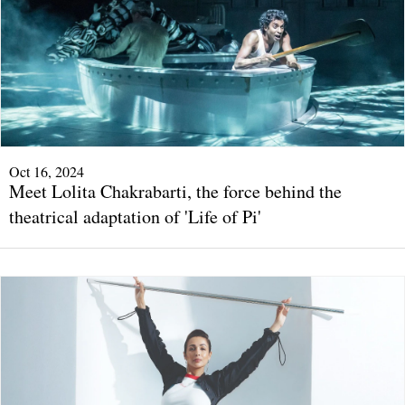
Oct 16, 2024
Meet Lolita Chakrabarti, the force behind the
theatrical adaptation of 'Life of Pi'