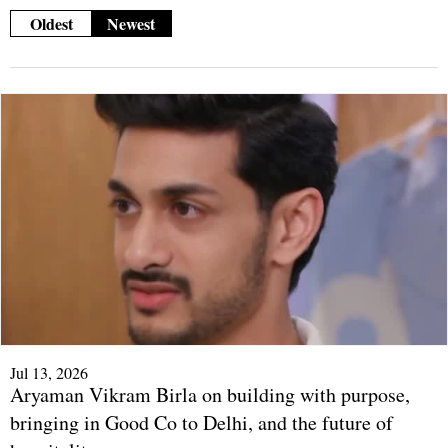
Oldest
Newest
Jul 13, 2026
Aryaman Vikram Birla on building with purpose,
bringing in Good Co to Delhi, and the future of