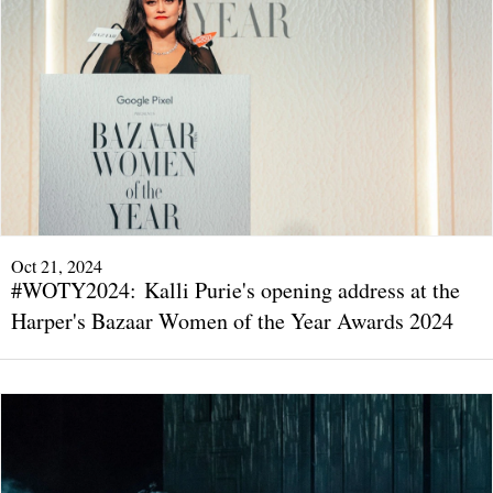
Oct 21, 2024
#WOTY2024: Kalli Purie's opening address at the
Harper's Bazaar Women of the Year Awards 2024