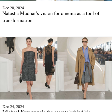
Dec 20, 2024
Natasha Mudhar's vision for cinema as a tool of
transformation
Dec 24, 2024
Michael Kors reveals the secrets behind his