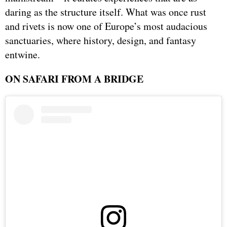
daring as the structure itself. What was once rust
and rivets is now one of Europe’s most audacious
sanctuaries, where history, design, and fantasy
entwine.
ON SAFARI FROM A BRIDGE