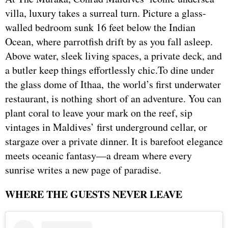
villa, luxury takes a surreal turn. Picture a glass-
walled bedroom sunk 16 feet below the Indian
Ocean, where parrotfish drift by as you fall asleep.
Above water, sleek living spaces, a private deck, and
a butler keep things effortlessly chic.To dine under
the glass dome of Ithaa, the world’s first underwater
restaurant, is nothing short of an adventure. You can
plant coral to leave your mark on the reef, sip
vintages in Maldives’ first underground cellar, or
stargaze over a private dinner. It is barefoot elegance
meets oceanic fantasy—a dream where every
sunrise writes a new page of paradise.
WHERE THE GUESTS NEVER LEAVE