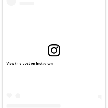
View this post on Instagram