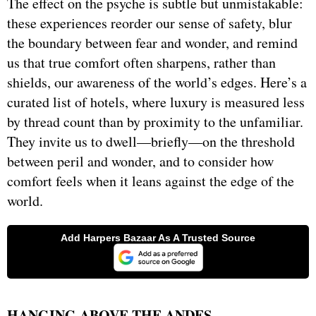
The effect on the psyche is subtle but unmistakable:
these experiences reorder our sense of safety, blur
the boundary between fear and wonder, and remind
us that true comfort often sharpens, rather than
shields, our awareness of the world’s edges. Here’s a
curated list of hotels, where luxury is measured less
by thread count than by proximity to the unfamiliar.
They invite us to dwell—briefly—on the threshold
between peril and wonder, and to consider how
comfort feels when it leans against the edge of the
world.
HANGING ABOVE THE ANDES