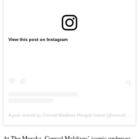
View this post on Instagram
A post shared by Conrad Maldives Rangali Island (@conrad_maldives)
At The Muraka, Conrad Maldives’ iconic undersea