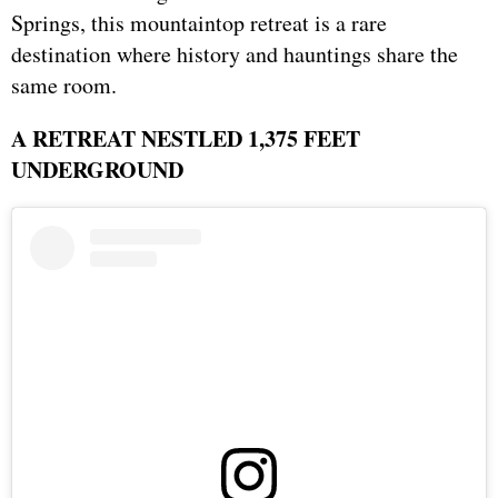
Springs, this mountaintop retreat is a rare
destination where history and hauntings share the
same room.
A RETREAT NESTLED 1,375 FEET
UNDERGROUND