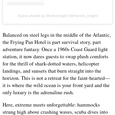
A post shared by Marineinsight (@marine_insight
Balanced on steel legs in the middle of the Atlantic,
the Frying Pan Hotel is part survival story, part
adventure fantasy. Once a 1960s Coast Guard light
station, it now dares guests to swap plush comforts
for the thrill of shark-dotted waters, helicopter
landings, and sunsets that burn straight into the
horizon. This is not a retreat for the faint-hearted—
it is where the wild ocean is your front yard and the
only luxury is the adrenaline rush.
Here, extreme meets unforgettable: hammocks
strung high above crashing waves, scuba dives into