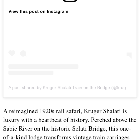
View this post on Instagram
A post shared by Kruger Shalati Train on the Bridge (@kruger_shalati)
A reimagined 1920s rail safari, Kruger Shalati is
luxury with a heartbeat of history. Perched above the
Sabie River on the historic Selati Bridge, this one-
of-a-kind lodge transforms vintage train carriages