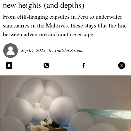
new heights (and depths)
From cliff-hanging capsules in Peru to underwater
sanctuaries in the Maldives, these stays blur the line
between adventure and couture escape.
Sep 04, 2025
| by
Tanisha Saxena