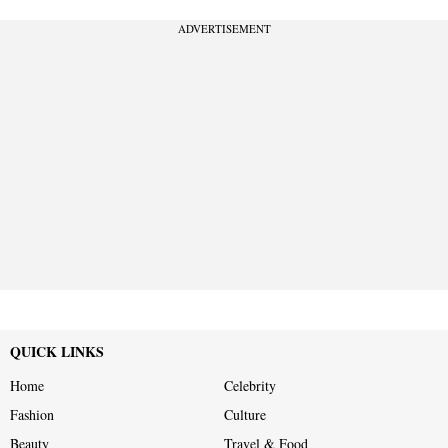
ADVERTISEMENT
QUICK LINKS
Home
Celebrity
Fashion
Culture
Beauty
Travel & Food