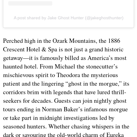
A post shared by Jake Ghost Hunter (@jakeghosthunter)
Perched high in the Ozark Mountains, the 1886
Crescent Hotel & Spa is not just a grand historic
getaway—it is famously billed as America’s most
haunted hotel. From Michael the stonecutter’s
mischievous spirit to Theodora the mysterious
patient and the lingering “ghost in the morgue,” its
corridors brim with legends that have lured thrill-
seekers for decades. Guests can join nightly ghost
tours ending in Norman Baker’s infamous morgue
or take part in midnight investigations led by
seasoned hunters. Whether chasing whispers in the
dark or savouring the old-world charm of Eureka