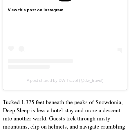
View this post on Instagram
A post shared by DW Travel (@dw_travel)
Tucked 1,375 feet beneath the peaks of Snowdonia,
Deep Sleep is less a hotel stay and more a descent
into another world. Guests trek through misty
mountains, clip on helmets, and navigate crumbling