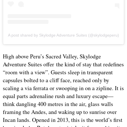
A post shared by Skylodge Adventure Suites (@skylodgeperu)
High above Peru’s Sacred Valley, Skylodge
Adventure Suites offer the kind of stay that redefines
“room with a view”. Guests sleep in transparent
capsules bolted to a cliff face, reached only by
scaling a via ferrata or swooping in on a zipline. It is
equal parts adrenaline rush and luxury escape—
think dangling 400 metres in the air, glass walls
framing the Andes, and waking up to sunrise over
Incan lands. Opened in 2013, this is the world’s first