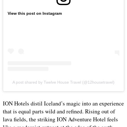
View this post on Instagram
A post shared by Twelve House Travel (@12housetravel)
ION Hotels distil Iceland’s magic into an experience
that is equal parts wild and refined. Rising out of
lava fields, the striking ION Adventure Hotel feels