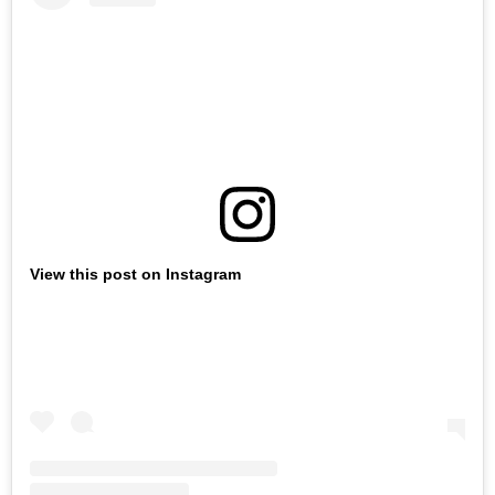
View this post on Instagram