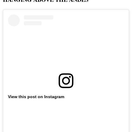
View this post on Instagram