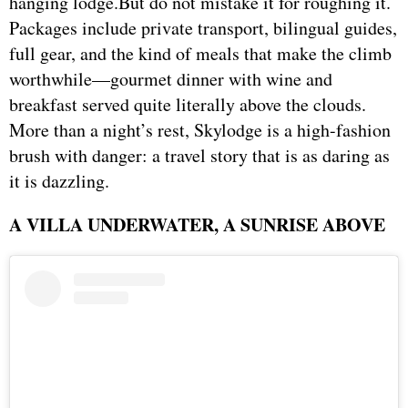
hanging lodge.But do not mistake it for roughing it.
Packages include private transport, bilingual guides,
full gear, and the kind of meals that make the climb
worthwhile—gourmet dinner with wine and
breakfast served quite literally above the clouds.
More than a night’s rest, Skylodge is a high-fashion
brush with danger: a travel story that is as daring as
it is dazzling.
A VILLA UNDERWATER, A SUNRISE ABOVE