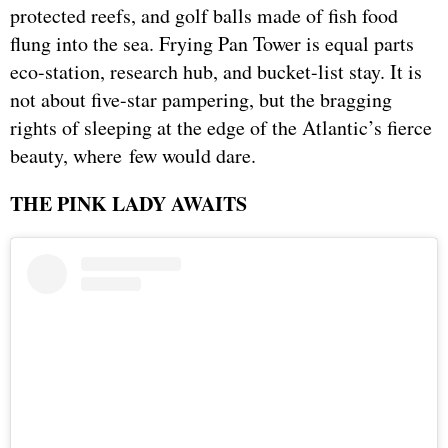
protected reefs, and golf balls made of fish food
flung into the sea. Frying Pan Tower is equal parts
eco-station, research hub, and bucket-list stay. It is
not about five-star pampering, but the bragging
rights of sleeping at the edge of the Atlantic’s fierce
beauty, where few would dare.
THE PINK LADY AWAITS