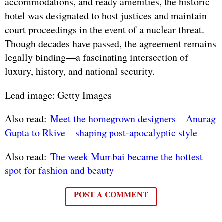
accommodations, and ready amenities, the historic
hotel was designated to host justices and maintain
court proceedings in the event of a nuclear threat.
Though decades have passed, the agreement remains
legally binding—a fascinating intersection of
luxury, history, and national security.
Lead image: Getty Images
Also read:
Meet the homegrown designers—Anurag
Gupta to Rkive—shaping post-apocalyptic style
Also read:
The week Mumbai became the hottest
spot for fashion and beauty
POST A COMMENT