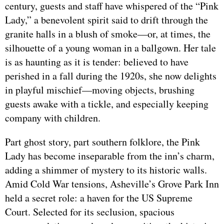
century, guests and staff have whispered of the “Pink
Lady,” a benevolent spirit said to drift through the
granite halls in a blush of smoke—or, at times, the
silhouette of a young woman in a ballgown. Her tale
is as haunting as it is tender: believed to have
perished in a fall during the 1920s, she now delights
in playful mischief—moving objects, brushing
guests awake with a tickle, and especially keeping
company with children.
Part ghost story, part southern folklore, the Pink
Lady has become inseparable from the inn’s charm,
adding a shimmer of mystery to its historic walls.
Amid Cold War tensions, Asheville’s Grove Park Inn
held a secret role: a haven for the US Supreme
Court. Selected for its seclusion, spacious