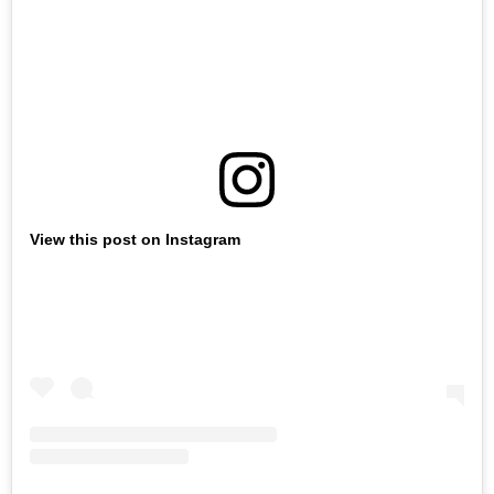
View this post on Instagram