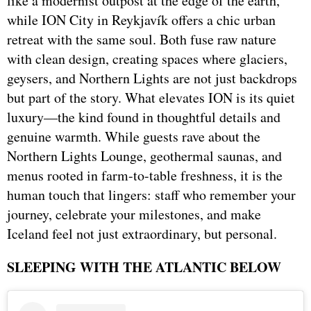
like a modernist outpost at the edge of the earth,
while ION City in Reykjavík offers a chic urban
retreat with the same soul. Both fuse raw nature
with clean design, creating spaces where glaciers,
geysers, and Northern Lights are not just backdrops
but part of the story. What elevates ION is its quiet
luxury—the kind found in thoughtful details and
genuine warmth. While guests rave about the
Northern Lights Lounge, geothermal saunas, and
menus rooted in farm-to-table freshness, it is the
human touch that lingers: staff who remember your
journey, celebrate your milestones, and make
Iceland feel not just extraordinary, but personal.
SLEEPING WITH THE ATLANTIC BELOW