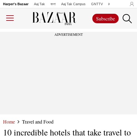
Harper's Bazaar
Aaj Tak
বাংলা
Aaj Tak Campus
GNTTV
iChowk
Lallanto
Subscribe
ADVERTISEMENT
Home
Travel and Food
10 incredible hotels that take travel to