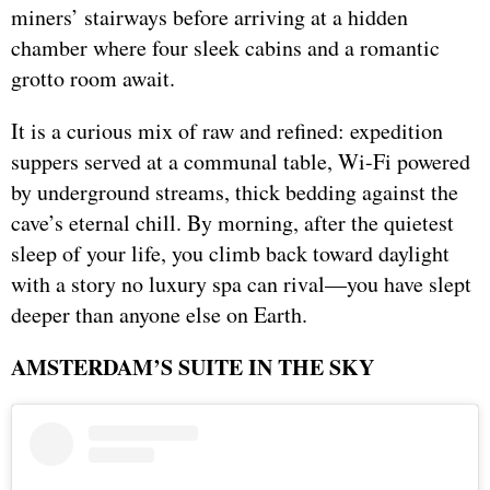
miners’ stairways before arriving at a hidden
chamber where four sleek cabins and a romantic
grotto room await.
It is a curious mix of raw and refined: expedition
suppers served at a communal table, Wi-Fi powered
by underground streams, thick bedding against the
cave’s eternal chill. By morning, after the quietest
sleep of your life, you climb back toward daylight
with a story no luxury spa can rival—you have slept
deeper than anyone else on Earth.
AMSTERDAM’S SUITE IN THE SKY