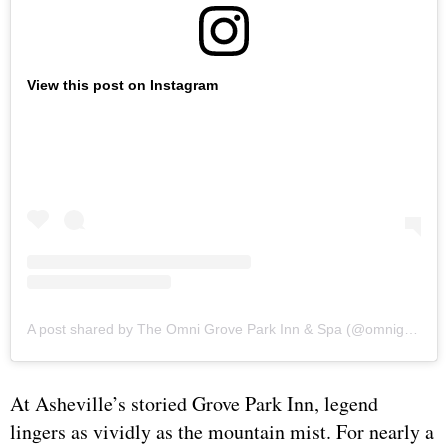
View this post on Instagram
A post shared by The Omni Grove Park Inn & Spa (@omnigrovepark)
At Asheville’s storied Grove Park Inn, legend
lingers as vividly as the mountain mist. For nearly a