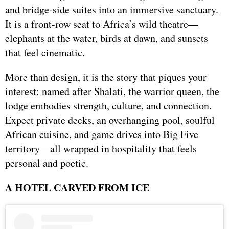
and bridge-side suites into an immersive sanctuary.
It is a front-row seat to Africa’s wild theatre—
elephants at the water, birds at dawn, and sunsets
that feel cinematic.
More than design, it is the story that piques your
interest: named after Shalati, the warrior queen, the
lodge embodies strength, culture, and connection.
Expect private decks, an overhanging pool, soulful
African cuisine, and game drives into Big Five
territory—all wrapped in hospitality that feels
personal and poetic.
A HOTEL CARVED FROM ICE