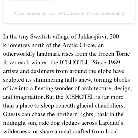
A post shared by ICEHOTEL Sweden (@icehotelsweden)
In the tiny Swedish village of Jukkasjärvi, 200
kilometres north of the Arctic Circle, an
otherworldly landmark rises from the frozen Torne
River each winter: the ICEHOTEL. Since 1989,
artists and designers from around the globe have
sculpted its shimmering halls anew, turning blocks
of ice into a fleeting wonder of architecture, design,
and imagination.But the ICEHOTEL is far more
than a place to sleep beneath glacial chandeliers.
Guests can chase the northern lights, bask in the
midnight sun, ride dog sledges across Lapland’s
wilderness, or share a meal crafted from local