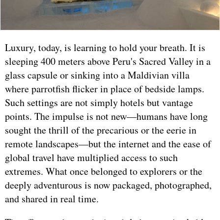
Luxury, today, is learning to hold your breath. It is
sleeping 400 meters above Peru's Sacred Valley in a
glass capsule or sinking into a Maldivian villa
where parrotfish flicker in place of bedside lamps.
Such settings are not simply hotels but vantage
points. The impulse is not new—humans have long
sought the thrill of the precarious or the eerie in
remote landscapes—but the internet and the ease of
global travel have multiplied access to such
extremes. What once belonged to explorers or the
deeply adventurous is now packaged, photographed,
and shared in real time.