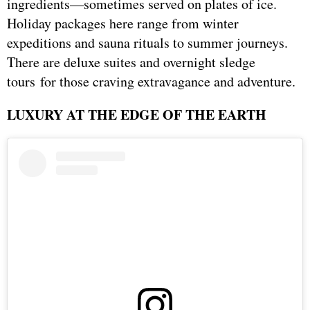
ingredients—sometimes served on plates of ice.
Holiday packages here range from winter
expeditions and sauna rituals to summer journeys.
There are deluxe suites and overnight sledge
tours for those craving extravagance and adventure.
LUXURY AT THE EDGE OF THE EARTH