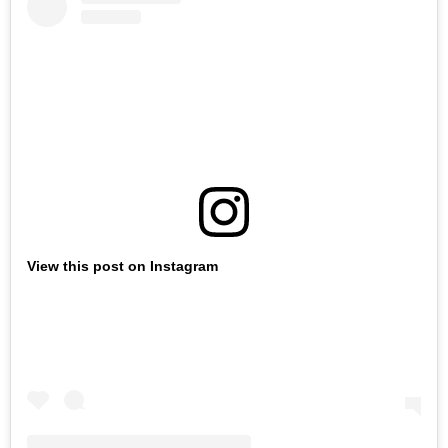
View this post on Instagram