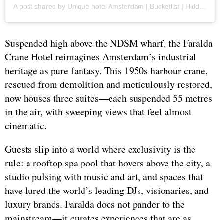
A post shared by Unique hotel Amsterdam | Bucketlist | Hidden Gem (@faraldacranehotel)
Suspended high above the NDSM wharf, the Faralda
Crane Hotel reimagines Amsterdam’s industrial
heritage as pure fantasy. This 1950s harbour crane,
rescued from demolition and meticulously restored,
now houses three suites—each suspended 55 metres
in the air, with sweeping views that feel almost
cinematic.
Guests slip into a world where exclusivity is the
rule: a rooftop spa pool that hovers above the city, a
studio pulsing with music and art, and spaces that
have lured the world’s leading DJs, visionaries, and
luxury brands. Faralda does not pander to the
mainstream—it curates experiences that are as