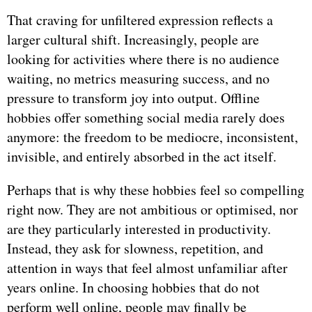
That craving for unfiltered expression reflects a
larger cultural shift. Increasingly, people are
looking for activities where there is no audience
waiting, no metrics measuring success, and no
pressure to transform joy into output. Offline
hobbies offer something social media rarely does
anymore: the freedom to be mediocre, inconsistent,
invisible, and entirely absorbed in the act itself.
Perhaps that is why these hobbies feel so compelling
right now. They are not ambitious or optimised, nor
are they particularly interested in productivity.
Instead, they ask for slowness, repetition, and
attention in ways that feel almost unfamiliar after
years online. In choosing hobbies that do not
perform well online, people may finally be