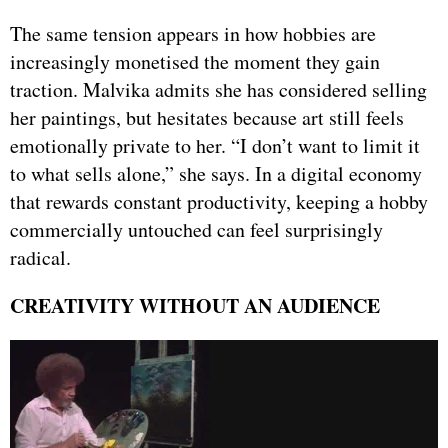
The same tension appears in how hobbies are
increasingly monetised the moment they gain
traction. Malvika admits she has considered selling
her paintings, but hesitates because art still feels
emotionally private to her. “I don’t want to limit it
to what sells alone,” she says. In a digital economy
that rewards constant productivity, keeping a hobby
commercially untouched can feel surprisingly
radical.
CREATIVITY WITHOUT AN AUDIENCE