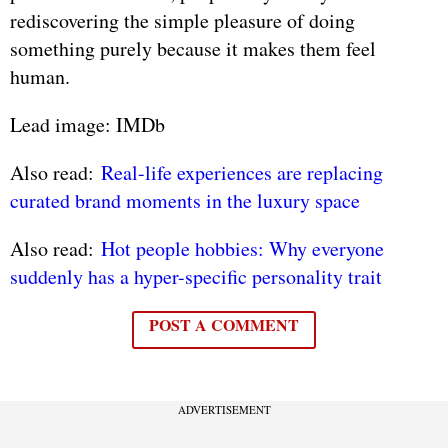
rediscovering the simple pleasure of doing
something purely because it makes them feel
human.
Lead image: IMDb
Also read:
Real-life experiences are replacing
curated brand moments in the luxury space
Also read:
Hot people hobbies: Why everyone
suddenly has a hyper-specific personality trait
POST A COMMENT
ADVERTISEMENT