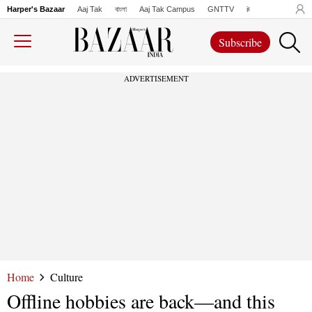
Harper's Bazaar
Aaj Tak
বাংলা
Aaj Tak Campus
GNTTV
iChowk
Lallanto
Subscribe
ADVERTISEMENT
Home
Culture
Offline hobbies are back—and this