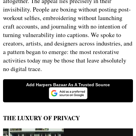
altogether. The appeal lies precisely in their
invisibility. People are boxing without posting post-
workout selfies, embroidering without launching
craft accounts, and journaling with no intention of
turning vulnerability into captions. We spoke to
creators, artists, and designers across industries, and
a pattern began to emerge: the most restorative
activities today may be those that leave absolutely
no digital trace.
THE LUXURY OF PRIVACY