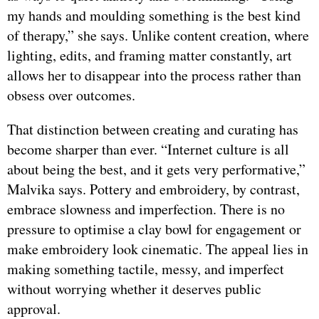
my hands and moulding something is the best kind
of therapy,” she says. Unlike content creation, where
lighting, edits, and framing matter constantly, art
allows her to disappear into the process rather than
obsess over outcomes.
That distinction between creating and curating has
become sharper than ever. “Internet culture is all
about being the best, and it gets very performative,”
Malvika says. Pottery and embroidery, by contrast,
embrace slowness and imperfection. There is no
pressure to optimise a clay bowl for engagement or
make embroidery look cinematic. The appeal lies in
making something tactile, messy, and imperfect
without worrying whether it deserves public
approval.