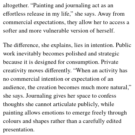
altogether. “Painting and journaling act as an
effortless release in my life,” she says. Away from
commercial expectations, they allow her to access a
softer and more vulnerable version of herself.
The difference, she explains, lies in intention. Public
work inevitably becomes polished and strategic
because it is designed for consumption. Private
creativity moves differently. “When an activity has
no commercial intention or expectation of an
audience, the creation becomes much more natural,”
she says. Journaling gives her space to confess
thoughts she cannot articulate publicly, while
painting allows emotions to emerge freely through
colours and shapes rather than a carefully edited
presentation.