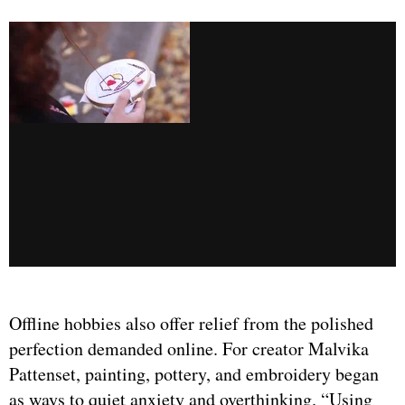
Offline hobbies also offer relief from the polished
perfection demanded online. For creator Malvika
Pattenset, painting, pottery, and embroidery began
as ways to quiet anxiety and overthinking. “Using