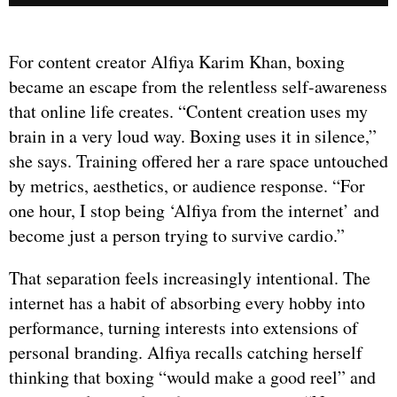
For content creator Alfiya Karim Khan, boxing
became an escape from the relentless self-awareness
that online life creates. “Content creation uses my
brain in a very loud way. Boxing uses it in silence,”
she says. Training offered her a rare space untouched
by metrics, aesthetics, or audience response. “For
one hour, I stop being ‘Alfiya from the internet’ and
become just a person trying to survive cardio.”
That separation feels increasingly intentional. The
internet has a habit of absorbing every hobby into
performance, turning interests into extensions of
personal branding. Alfiya recalls catching herself
thinking that boxing “would make a good reel” and