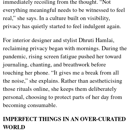
immediately recoiling from the thought. “Not
everything meaningful needs to be witnessed to feel
real,” she says. In a culture built on visibility,
privacy has quietly started to feel indulgent again.
For interior designer and stylist Dhruti Hamlai,
reclaiming privacy began with mornings. During the
pandemic, rising screen fatigue pushed her toward
journaling, chanting, and breathwork before
touching her phone. “It gives me a break from all
the noise,” she explains. Rather than aestheticising
those rituals online, she keeps them deliberately
personal, choosing to protect parts of her day from
becoming consumable.
IMPERFECT THINGS IN AN OVER-CURATED
WORLD