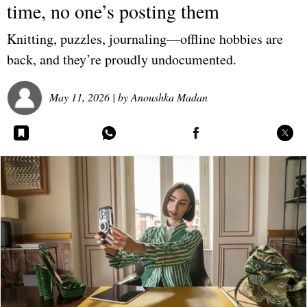
time, no one’s posting them
Knitting, puzzles, journaling—offline hobbies are
back, and they’re proudly undocumented.
May 11, 2026
| by
Anoushka Madan