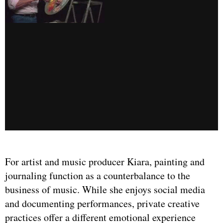
For artist and music producer Kiara, painting and
journaling function as a counterbalance to the
business of music. While she enjoys social media
and documenting performances, private creative
practices offer a different emotional experience