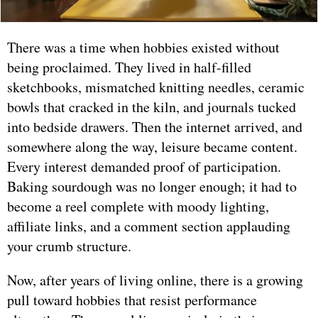
There was a time when hobbies existed without
being proclaimed. They lived in half-filled
sketchbooks, mismatched knitting needles, ceramic
bowls that cracked in the kiln, and journals tucked
into bedside drawers. Then the internet arrived, and
somewhere along the way, leisure became content.
Every interest demanded proof of participation.
Baking sourdough was no longer enough; it had to
become a reel complete with moody lighting,
affiliate links, and a comment section applauding
your crumb structure.
Now, after years of living online, there is a growing
pull toward hobbies that resist performance