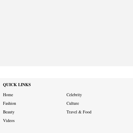
QUICK LINKS
Home
Celebrity
Fashion
Culture
Beauty
Travel & Food
Videos