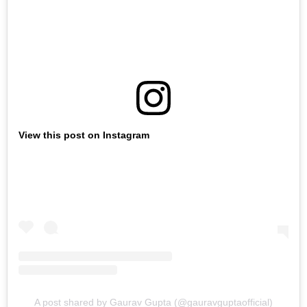
View this post on Instagram
A post shared by Gaurav Gupta (@gauravguptaofficial)