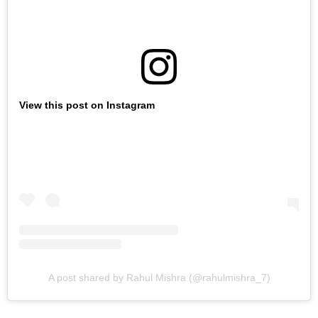
View this post on Instagram
A post shared by Rahul Mishra (@rahulmishra_7)