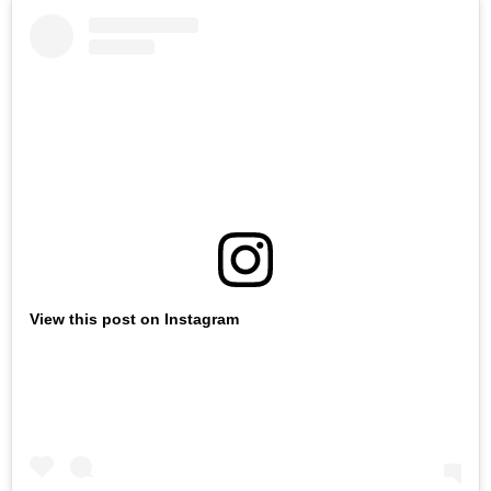
View this post on Instagram