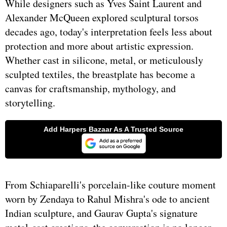
While designers such as Yves Saint Laurent and
Alexander McQueen explored sculptural torsos
decades ago, today's interpretation feels less about
protection and more about artistic expression.
Whether cast in silicone, metal, or meticulously
sculpted textiles, the breastplate has become a
canvas for craftsmanship, mythology, and
storytelling.
From Schiaparelli's porcelain-like couture moment
worn by Zendaya to Rahul Mishra's ode to ancient
Indian sculpture, and Gaurav Gupta's signature