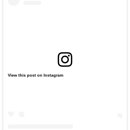
View this post on Instagram