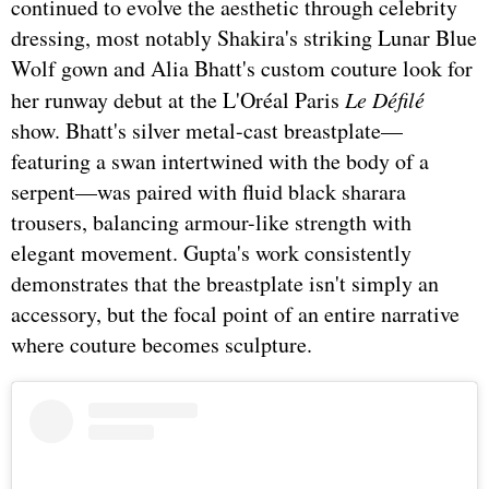
continued to evolve the aesthetic through celebrity
dressing, most notably Shakira's striking Lunar Blue
Wolf gown and Alia Bhatt's custom couture look for
her runway debut at the L'Oréal Paris
Le Défilé
show. Bhatt's silver metal-cast breastplate—
featuring a swan intertwined with the body of a
serpent—was paired with fluid black sharara
trousers, balancing armour-like strength with
elegant movement. Gupta's work consistently
demonstrates that the breastplate isn't simply an
accessory, but the focal point of an entire narrative
where couture becomes sculpture.