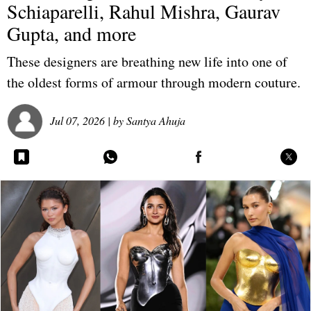
Schiaparelli, Rahul Mishra, Gaurav
Gupta, and more
These designers are breathing new life into one of
the oldest forms of armour through modern couture.
Jul 07, 2026
| by
Santya Ahuja