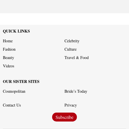
QUICK LINKS
Home
Celebrity
Fashion
Culture
Beauty
Travel & Food
Videos
OUR SISTER SITES
Cosmopolitan
Bride’s Today
Contact Us
Privacy
Subscribe