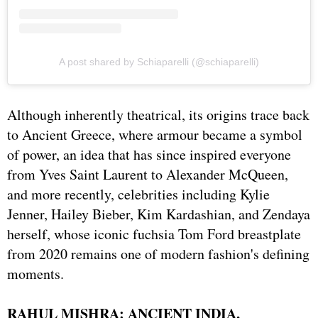
A post shared by Schiaparelli (@schiaparelli)
Although inherently theatrical, its origins trace back
to Ancient Greece, where armour became a symbol
of power, an idea that has since inspired everyone
from Yves Saint Laurent to Alexander McQueen,
and more recently, celebrities including Kylie
Jenner, Hailey Bieber, Kim Kardashian, and Zendaya
herself, whose iconic fuchsia Tom Ford breastplate
from 2020 remains one of modern fashion's defining
moments.
RAHUL MISHRA: ANCIENT INDIA,