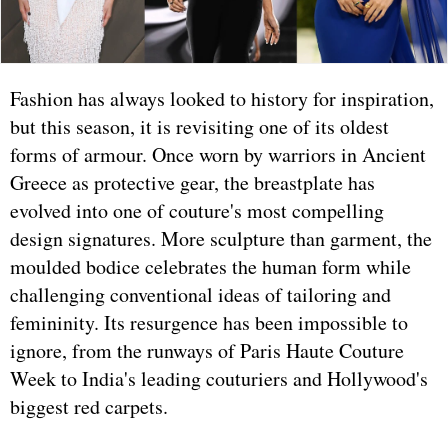
Fashion has always looked to history for inspiration,
but this season, it is revisiting one of its oldest
forms of armour. Once worn by warriors in Ancient
Greece as protective gear, the breastplate has
evolved into one of couture's most compelling
design signatures. More sculpture than garment, the
moulded bodice celebrates the human form while
challenging conventional ideas of tailoring and
femininity. Its resurgence has been impossible to
ignore, from the runways of Paris Haute Couture
Week to India's leading couturiers and Hollywood's
biggest red carpets.