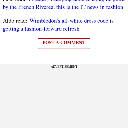
by the French Riverea, this is the IT news in fashion
Aldo read:
Wimbledon's all-white dress code is
getting a fashion-forward refresh
POST A COMMENT
ADVERTISEMENT