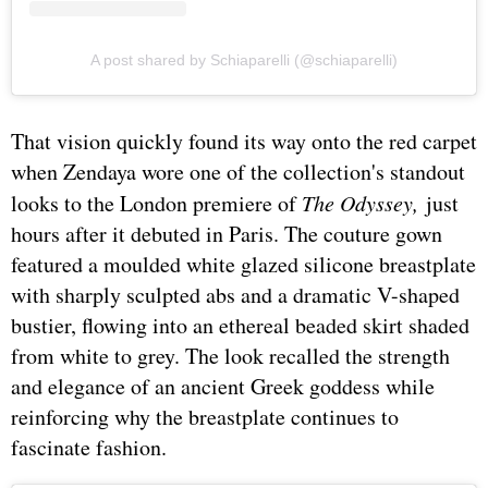
A post shared by Schiaparelli (@schiaparelli)
That vision quickly found its way onto the red carpet
when Zendaya wore one of the collection's standout
looks to the London premiere of
The Odyssey,
just
hours after it debuted in Paris. The couture gown
featured a moulded white glazed silicone breastplate
with sharply sculpted abs and a dramatic V-shaped
bustier, flowing into an ethereal beaded skirt shaded
from white to grey. The look recalled the strength
and elegance of an ancient Greek goddess while
reinforcing why the breastplate continues to
fascinate fashion.