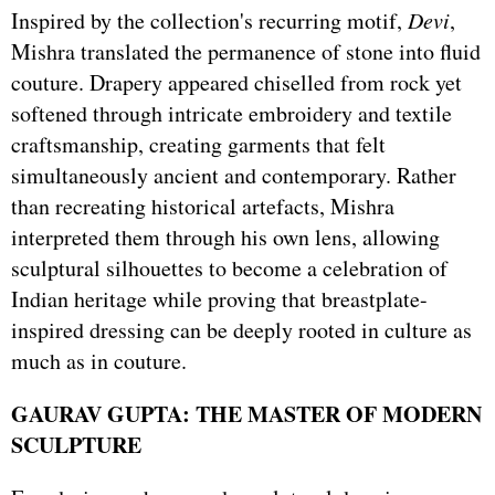
Inspired by the collection's recurring motif,
Devi
,
Mishra translated the permanence of stone into fluid
couture. Drapery appeared chiselled from rock yet
softened through intricate embroidery and textile
craftsmanship, creating garments that felt
simultaneously ancient and contemporary. Rather
than recreating historical artefacts, Mishra
interpreted them through his own lens, allowing
sculptural silhouettes to become a celebration of
Indian heritage while proving that breastplate-
inspired dressing can be deeply rooted in culture as
much as in couture.
GAURAV GUPTA: THE MASTER OF MODERN
SCULPTURE