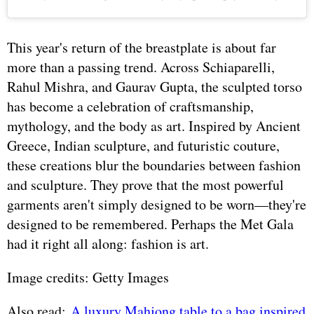
This year's return of the breastplate is about far
more than a passing trend. Across Schiaparelli,
Rahul Mishra, and Gaurav Gupta, the sculpted torso
has become a celebration of craftsmanship,
mythology, and the body as art. Inspired by Ancient
Greece, Indian sculpture, and futuristic couture,
these creations blur the boundaries between fashion
and sculpture. They prove that the most powerful
garments aren't simply designed to be worn—they're
designed to be remembered. Perhaps the Met Gala
had it right all along: fashion is art.
Image credits: Getty Images
Also read:
A luxury Mahjong table to a bag inspired