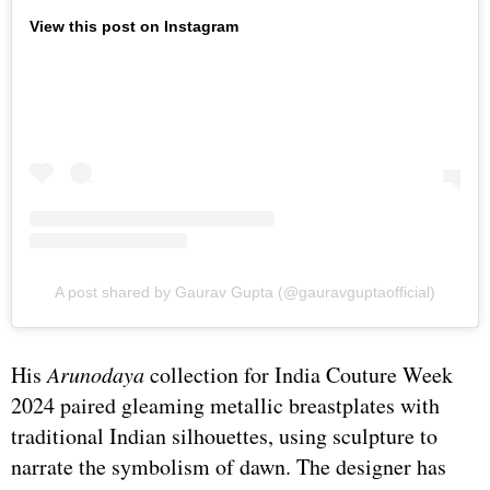
View this post on Instagram
A post shared by Gaurav Gupta (@gauravguptaofficial)
His
Arunodaya
collection for India Couture Week
2024 paired gleaming metallic breastplates with
traditional Indian silhouettes, using sculpture to
narrate the symbolism of dawn. The designer has