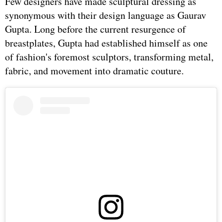
Few designers have made sculptural dressing as
synonymous with their design language as Gaurav
Gupta. Long before the current resurgence of
breastplates, Gupta had established himself as one
of fashion's foremost sculptors, transforming metal,
fabric, and movement into dramatic couture.