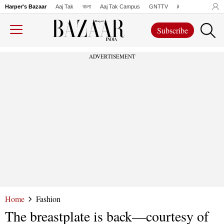
Harper's Bazaar
Aaj Tak
বাংলা
Aaj Tak Campus
GNTTV
iChowk
Lallanto
Subscribe
ADVERTISEMENT
Home
Fashion
The breastplate is back—courtesy of