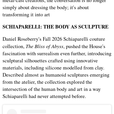
metal-cast creations, the conversation is no longer
simply about dressing the body; it's about
transforming it into art
SCHIAPARELLI: THE BODY AS SCULPTURE
Daniel Roseberry's Fall 2026 Schiaparelli couture
collection,
The Bliss of Abyss
, pushed the House's
fascination with surrealism even further, introducing
sculptural silhouettes crafted using innovative
materials, including silicone modelled from clay.
Described almost as humanoid sculptures emerging
from the atelier, the collection explored the
intersection of the human body and art in a way
Schiaparelli had never attempted before.