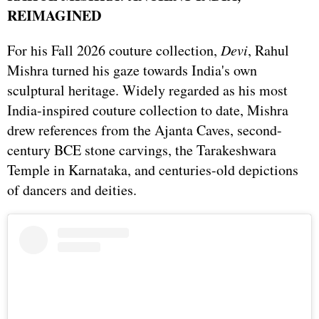
REIMAGINED
For his Fall 2026 couture collection,
Devi
, Rahul
Mishra turned his gaze towards India's own
sculptural heritage. Widely regarded as his most
India-inspired couture collection to date, Mishra
drew references from the Ajanta Caves, second-
century BCE stone carvings, the Tarakeshwara
Temple in Karnataka, and centuries-old depictions
of dancers and deities.