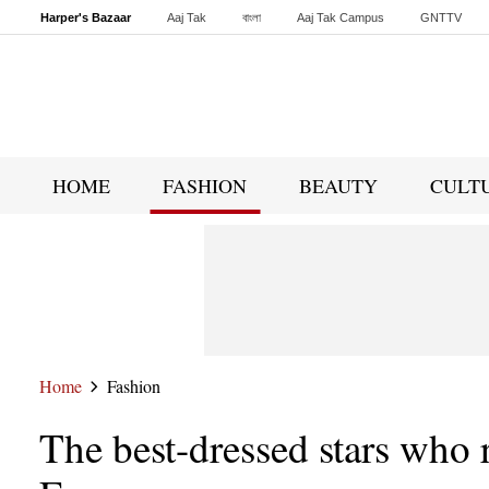
Harper's Bazaar
Aaj Tak
বাংলা
Aaj Tak Campus
GNTTV
Malayalam
Sports Tak
Crime Tak
Astro Tak
Gaming
Brides Today
HOME
FASHION
BEAUTY
CULT
Home
Fashion
The best-dressed stars who r