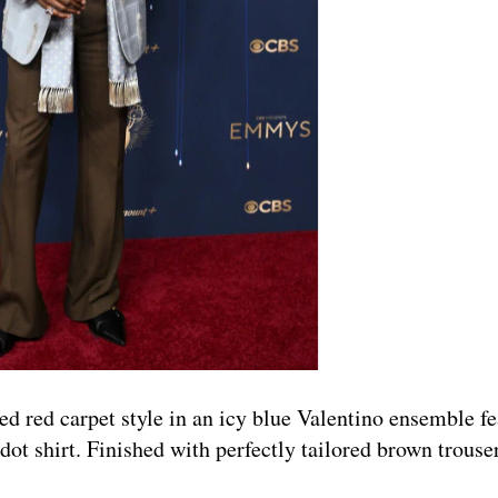
 red carpet style in an icy blue Valentino ensemble fe
dot shirt. Finished with perfectly tailored brown trouse