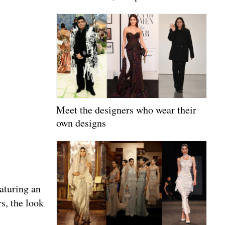
Meet the designers who wear their
own designs
aturing an
rs, the look