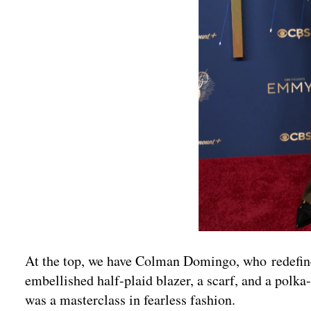
At the top, we have Colman Domingo, who redefined
embellished half-plaid blazer, a scarf, and a polka-
was a masterclass in fearless fashion.