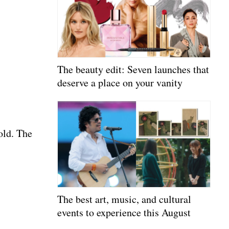
The beauty edit: Seven launches that
deserve a place on your vanity
old. The
The best art, music, and cultural
events to experience this August