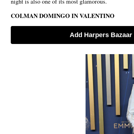
night is also one of its most glamorous.
COLMAN DOMINGO IN VALENTINO