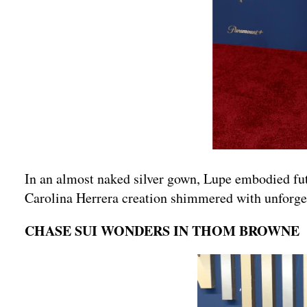
In an almost naked silver gown, Lupe embodied futu
Carolina Herrera creation shimmered with unforget
CHASE SUI WONDERS IN THOM BROWNE