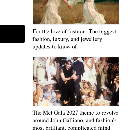
For the love of fashion: The biggest
fashion, luxury, and jewellery
updates to know of
The Met Gala 2027 theme to revolve
around John Galliano, and fashion's
most brilliant, complicated mind