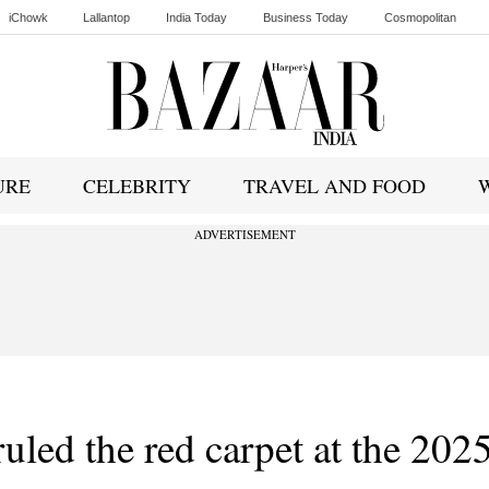
iChowk
Lallantop
India Today
Business Today
Cosmopolitan
Ishq FM
URE
CELEBRITY
TRAVEL AND FOOD
ADVERTISEMENT
uled the red carpet at the 202