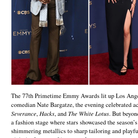
The 77th Primetime Emmy Awards lit up Los Angeles
comedian Nate Bargatze, the evening celebrated a
Severance
,
Hacks
, and
The White Lotus
. But beyon
a fashion stage where stars showcased the season’
shimmering metallics to sharp tailoring and playful