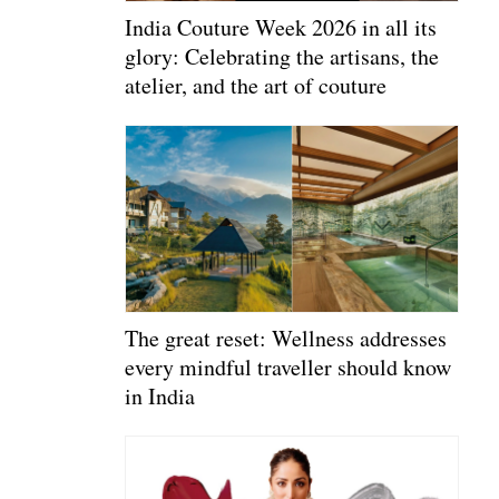
India Couture Week 2026 in all its
glory: Celebrating the artisans, the
atelier, and the art of couture
The great reset: Wellness addresses
every mindful traveller should know
in India