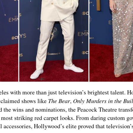
 with more than just television’s brightest talent. H
cclaimed shows like
The Bear
,
Only Murders in the Bui
d the wins and nominations, the Peacock Theatre trans
s most striking red carpet looks. From daring custom g
 accessories, Hollywood’s elite proved that television’