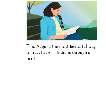
This August, the most beautiful way
to travel across India is through a
book