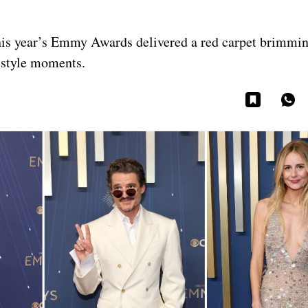
his year’s Emmy Awards delivered a red carpet brimmi
e style moments.