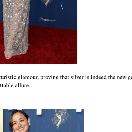
ristic glamour, proving that silver is indeed the new g
table allure.