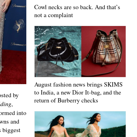
Cowl necks are so back. And that’s
not a complaint
August fashion news brings SKIMS
to India, a new Dior It-bag, and the
osted by
return of Burberry checks
lding
,
formed into
owns and
s biggest