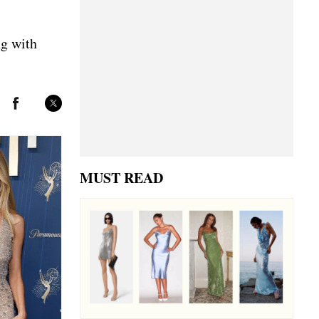
ng with
MUST READ