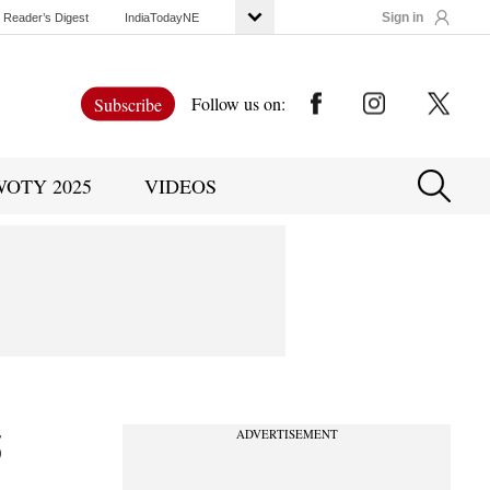
Sign in
Reader’s Digest
IndiaTodayNE
Follow us on:
Subscribe
WOTY 2025
VIDEOS
5
ADVERTISEMENT