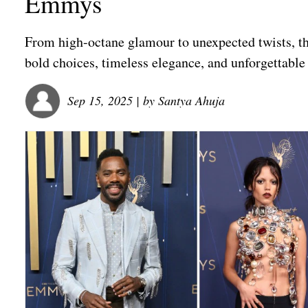
Emmys
From high-octane glamour to unexpected twists, t
bold choices, timeless elegance, and unforgettabl
Sep 15, 2025
| by
Santya Ahuja