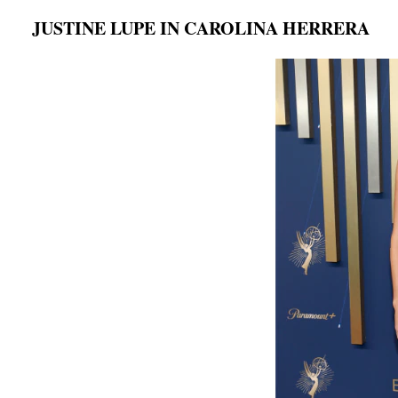
JUSTINE LUPE IN CAROLINA HERRERA