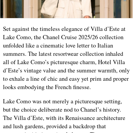
Set against the timeless elegance of Villa d’Este at
Lake Como, the Chanel Cruise 2025/26 collection
unfolded like a cinematic love letter to Italian
summers. The latest resortwear collection inhaled
all of Lake Como’s picturesque charm, Hotel Villa
d’Este’s vintage value and the summer warmth, only
to exhale a line of chic and easy yet prim and proper
looks embodying the French finesse.
Lake Como was not merely a picturesque setting,
but the choice deliberate nod to Chanel’s history.
The Villa d’Este, with its Renaissance architecture
and lush gardens, provided a backdrop that