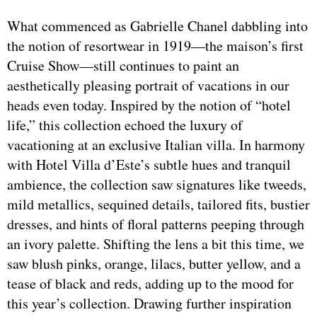
What commenced as Gabrielle Chanel dabbling into
the notion of resortwear in 1919—the maison’s first
Cruise Show—still continues to paint an
aesthetically pleasing portrait of vacations in our
heads even today. Inspired by the notion of “hotel
life,” this collection echoed the luxury of
vacationing at an exclusive Italian villa. In harmony
with Hotel Villa d’Este’s subtle hues and tranquil
ambience, the collection saw signatures like tweeds,
mild metallics, sequined details, tailored fits, bustier
dresses, and hints of floral patterns peeping through
an ivory palette. Shifting the lens a bit this time, we
saw blush pinks, orange, lilacs, butter yellow, and a
tease of black and reds, adding up to the mood for
this year’s collection. Drawing further inspiration