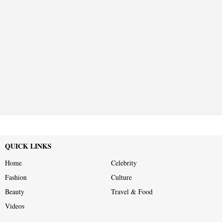
QUICK LINKS
Home
Celebrity
Fashion
Culture
Beauty
Travel & Food
Videos