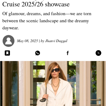
Cruise 2025/26 showcase
Of glamour, dreams, and fashion—we are torn
between the scenic landscape and the dreamy
daywear.
May 08, 2025
| by
Jhanvi Duggal