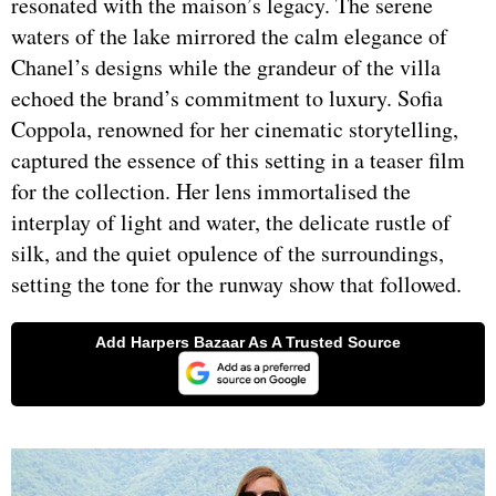
resonated with the maison’s legacy. The serene
waters of the lake mirrored the calm elegance of
Chanel’s designs while the grandeur of the villa
echoed the brand’s commitment to luxury. Sofia
Coppola, renowned for her cinematic storytelling,
captured the essence of this setting in a teaser film
for the collection. Her lens immortalised the
interplay of light and water, the delicate rustle of
silk, and the quiet opulence of the surroundings,
setting the tone for the runway show that followed.