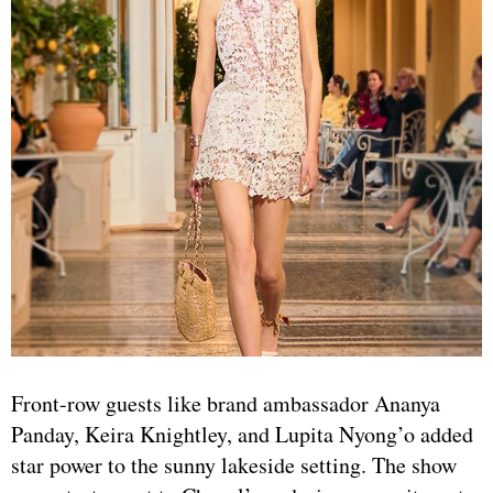
Front-row guests like brand ambassador Ananya
Panday, Keira Knightley, and Lupita Nyong’o added
star power to the sunny lakeside setting. The show