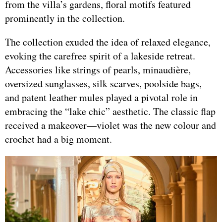
from the villa’s gardens, floral motifs featured
prominently in the collection.
The collection exuded the idea of relaxed elegance,
evoking the carefree spirit of a lakeside retreat.
Accessories like strings of pearls, minaudière,
oversized sunglasses, silk scarves, poolside bags,
and patent leather mules played a pivotal role in
embracing the “lake chic” aesthetic. The classic flap
received a makeover—violet was the new colour and
crochet had a big moment.