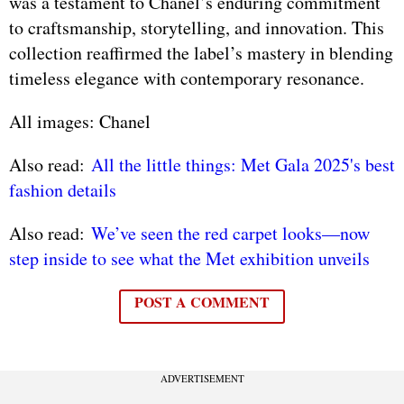
was a testament to Chanel’s enduring commitment
to craftsmanship, storytelling, and innovation. This
collection reaffirmed the label’s mastery in blending
timeless elegance with contemporary resonance.
All images: Chanel
Also read:
All the little things: Met Gala 2025's best
fashion details
Also read:
We’ve seen the red carpet looks—now
step inside to see what the Met exhibition unveils
POST A COMMENT
ADVERTISEMENT