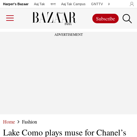
Harper's Bazaar
Aaj Tak
বাংলা
Aaj Tak Campus
GNTTV
iChowk
Lallanto
Subscribe
ADVERTISEMENT
Home
Fashion
Lake Como plays muse for Chanel’s