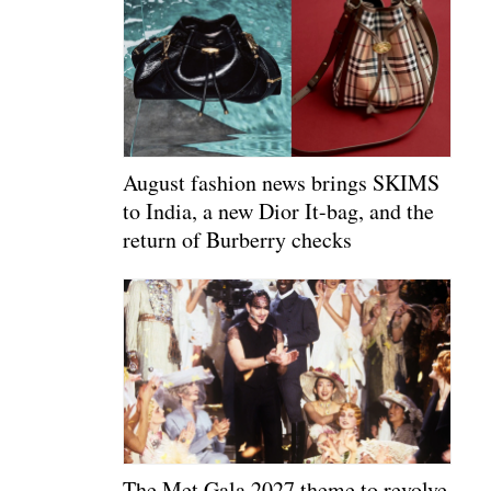
August fashion news brings SKIMS
to India, a new Dior It-bag, and the
return of Burberry checks
The Met Gala 2027 theme to revolve