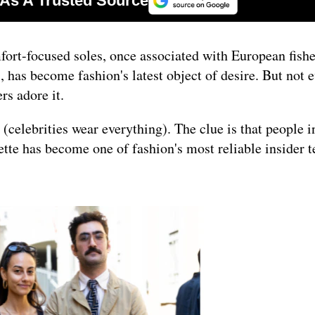
mfort-focused soles, once associated with European fish
, has become fashion's latest object of desire. But not 
rs adore it.
t (celebrities wear everything). The clue is that people i
ette has become one of fashion's most reliable insider te