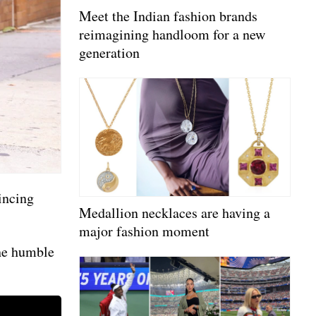
Meet the Indian fashion brands
reimagining handloom for a new
generation
incing
Medallion necklaces are having a
major fashion moment
the humble