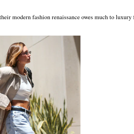
 their modern fashion renaissance owes much to luxury 