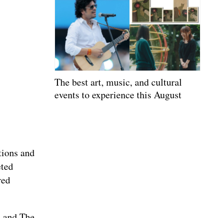
The best art, music, and cultural
events to experience this August
tions and
eted
red
, and The