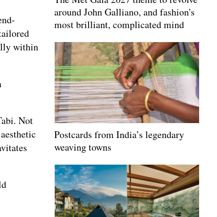
around John Galliano, and fashion's
end-
most brilliant, complicated mind
tailored
lly within
n
Tabi. Not
 aesthetic
Postcards from India’s legendary
weaving towns
vitates
ld