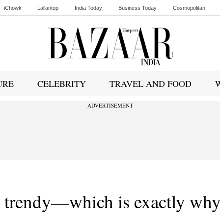
iChowk
Lallantop
India Today
Business Today
Cosmopolitan
Ishq FM
URE
CELEBRITY
TRAVEL AND FOOD
ADVERTISEMENT
’t trendy—which is exactly wh