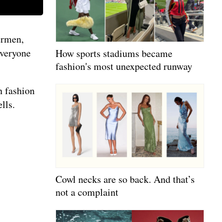
ermen,
everyone
How sports stadiums became
fashion's most unexpected runway
n fashion
lls.
Cowl necks are so back. And that’s
not a complaint