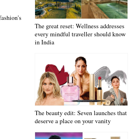
fashion's
The great reset: Wellness addresses
every mindful traveller should know
in India
The beauty edit: Seven launches that
deserve a place on your vanity