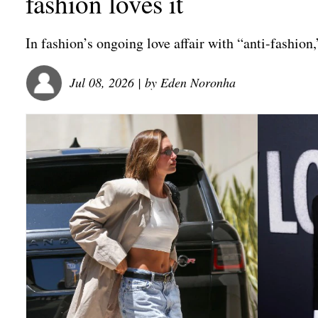
fashion loves it
In fashion’s ongoing love affair with “anti-fashion
Jul 08, 2026
| by
Eden Noronha