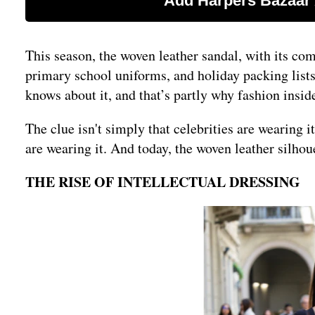
This season, the woven leather sandal, with its co
primary school uniforms, and holiday packing lists
knows about it, and that’s partly why fashion inside
The clue isn't simply that celebrities are wearing i
are wearing it. And today, the woven leather silhou
THE RISE OF INTELLECTUAL DRESSING