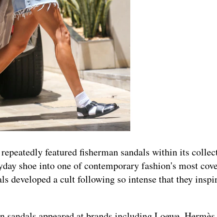
epeatedly featured fisherman sandals within its collec
ryday shoe into one of contemporary fashion's most cov
ls developed a cult following so intense that they inspi
n sandals appeared at brands including Loewe, Hermès