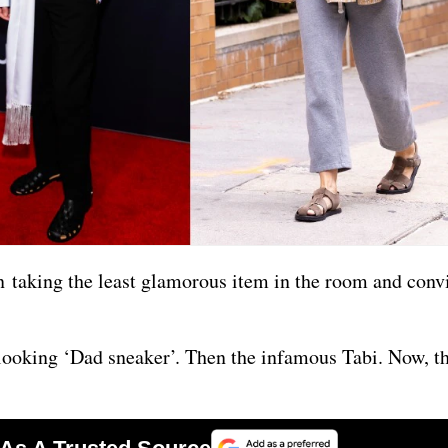
en taking the least glamorous item in the room and conv
-looking ‘Dad sneaker’. Then the infamous Tabi. Now, 