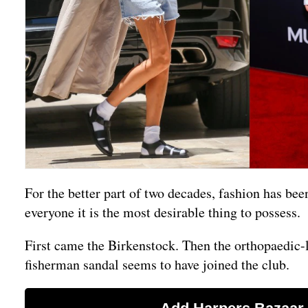
For the better part of two decades, fashion has be
everyone it is the most desirable thing to possess.
First came the Birkenstock. Then the orthopaedic
fisherman sandal seems to have joined the club.