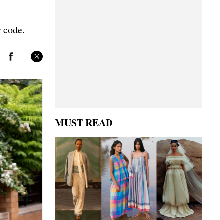
r code.
MUST READ