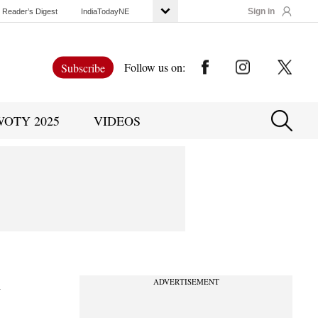
Sign in
Reader’s Digest
IndiaTodayNE
Follow us on:
Subscribe
WOTY 2025
VIDEOS
y
ADVERTISEMENT