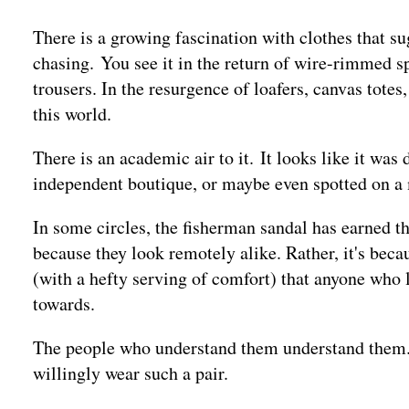
There is a growing fascination with clothes that s
chasing. You see it in the return of wire-rimmed sp
trousers. In the resurgence of loafers, canvas tote
this world.
There is an academic air to it. It looks like it was
independent boutique, or maybe even spotted on a 
In some circles, the fisherman sandal has earned t
because they look remotely alike. Rather, it's bec
(with a hefty serving of comfort) that anyone who l
towards.
The people who understand them understand them. 
willingly wear such a pair.