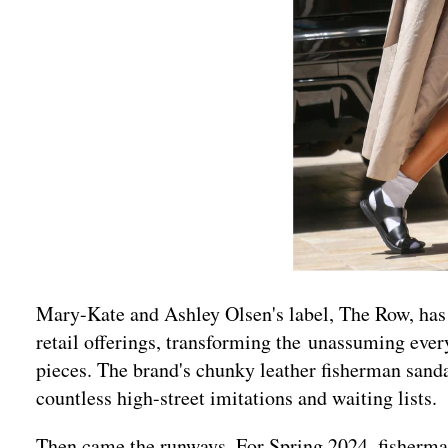
Mary-Kate and Ashley Olsen's label, The Row, has r
retail offerings, transforming the unassuming eve
pieces. The brand's chunky leather fisherman sanda
countless high-street imitations and waiting lists.
Then came the runways. For Spring 2024, fisherma