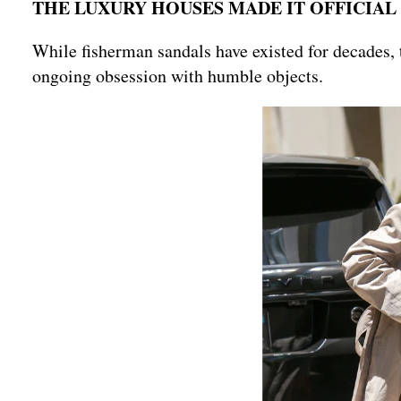
THE LUXURY HOUSES MADE IT OFFICIAL
While fisherman sandals have existed for decades,
ongoing obsession with humble objects.