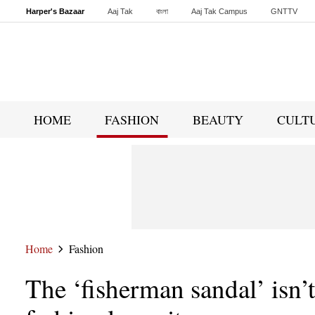
Harper's Bazaar
Aaj Tak
বাংলা
Aaj Tak Campus
GNTTV
Malayalam
Sports Tak
Crime Tak
Astro Tak
Gaming
Brides Today
HOME
FASHION
BEAUTY
CULT
Home
Fashion
The ‘fisherman sandal’ isn