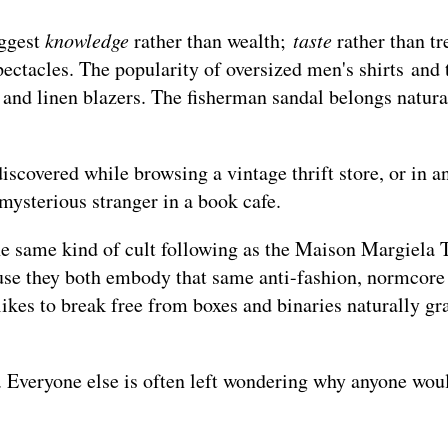
uggest
knowledge
rather than wealth;
taste
rather than tr
ectacles. The popularity of oversized men's shirts and 
s, and linen blazers. The fisherman sandal belongs natura
 discovered while browsing a vintage thrift store, or in a
mysterious stranger in a book cafe.
he same kind of cult following as the Maison Margiela 
ause they both embody that same anti-fashion, normcore
ikes to break free from boxes and binaries naturally gra
Everyone else is often left wondering why anyone wou