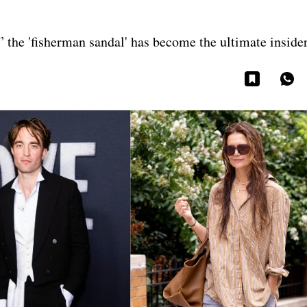
,” the 'fisherman sandal' has become the ultimate inside