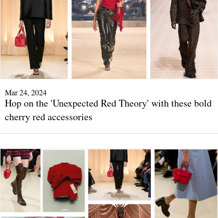
Mar 24, 2024
Hop on the 'Unexpected Red Theory' with these bold
cherry red accessories