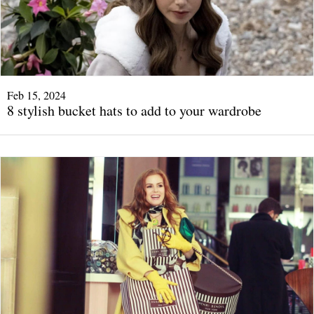
Feb 15, 2024
8 stylish bucket hats to add to your wardrobe