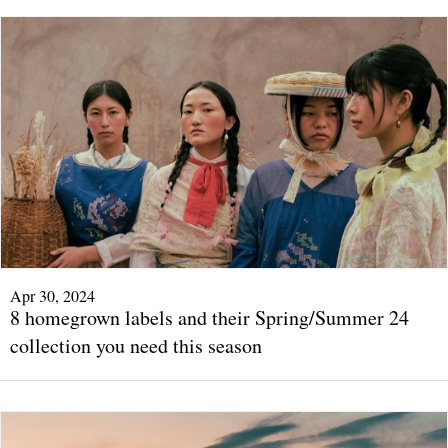
Apr 30, 2024
8 homegrown labels and their Spring/Summer 24
collection you need this season