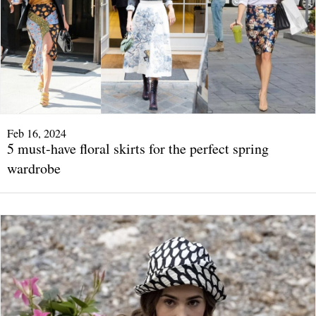
Feb 16, 2024
5 must-have floral skirts for the perfect spring
wardrobe