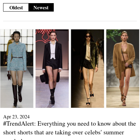
Oldest
Newest
Apr 23, 2024
#TrendAlert: Everything you need to know about the
short shorts that are taking over celebs' summer