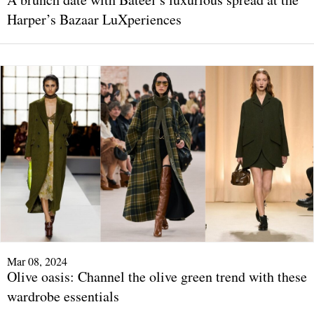
Harper’s Bazaar LuXperiences
Mar 08, 2024
Olive oasis: Channel the olive green trend with these
wardrobe essentials