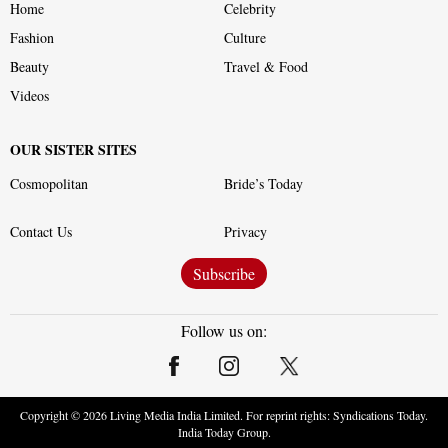
Home
Celebrity
Fashion
Culture
Beauty
Travel & Food
Videos
OUR SISTER SITES
Cosmopolitan
Bride’s Today
Contact Us
Privacy
Subscribe
Follow us on:
Copyright ©
2026
Living Media India Limited. For reprint rights: Syndications Today.
India Today Group.