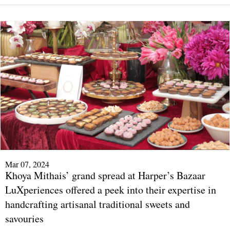
Mar 07, 2024
Khoya Mithais’ grand spread at Harper’s Bazaar
LuXperiences offered a peek into their expertise in
handcrafting artisanal traditional sweets and
savouries