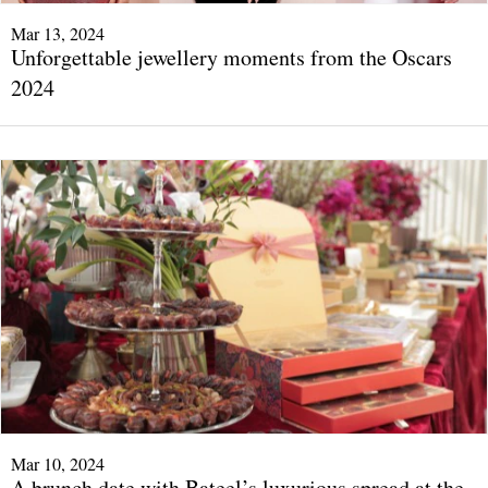
Mar 13, 2024
Unforgettable jewellery moments from the Oscars
2024
Mar 10, 2024
A brunch date with Bateel’s luxurious spread at the