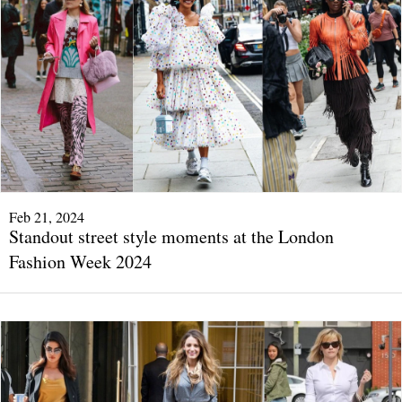
Feb 21, 2024
Standout street style moments at the London
Fashion Week 2024