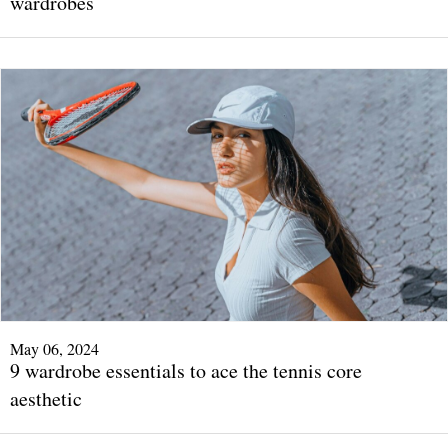
wardrobes
May 06, 2024
9 wardrobe essentials to ace the tennis core
aesthetic