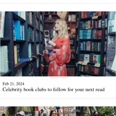
Feb 21, 2024
Celebrity book clubs to follow for your next read