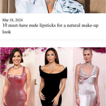
Mar 18, 2024
10 must-have nude lipsticks for a natural make-up
look