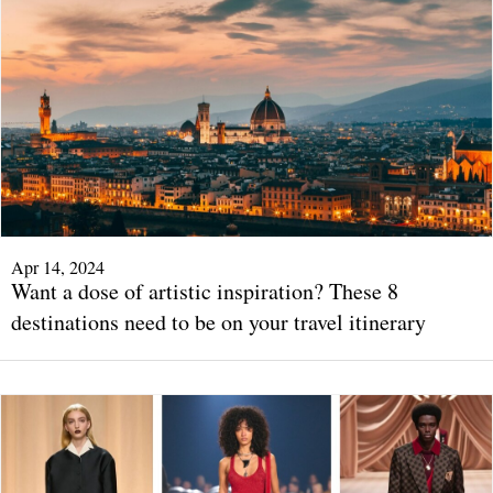
Apr 14, 2024
Want a dose of artistic inspiration? These 8
destinations need to be on your travel itinerary