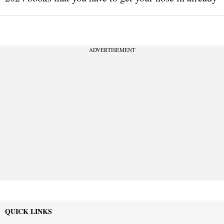
ADVERTISEMENT
QUICK LINKS