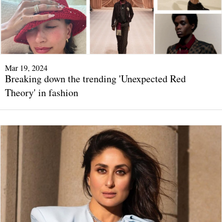
Mar 19, 2024
Breaking down the trending 'Unexpected Red
Theory' in fashion