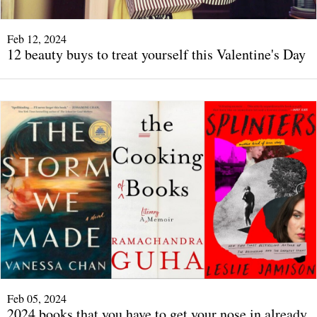
Feb 12, 2024
12 beauty buys to treat yourself this Valentine's Day
Feb 05, 2024
2024 books that you have to get your nose in already