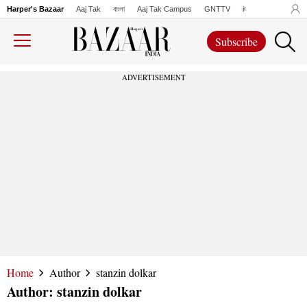
Harper's Bazaar
Aaj Tak
বাংলা
Aaj Tak Campus
GNTTV
iChowk
Lallanto
Subscribe
ADVERTISEMENT
Home
Author
stanzin dolkar
Author:
stanzin dolkar