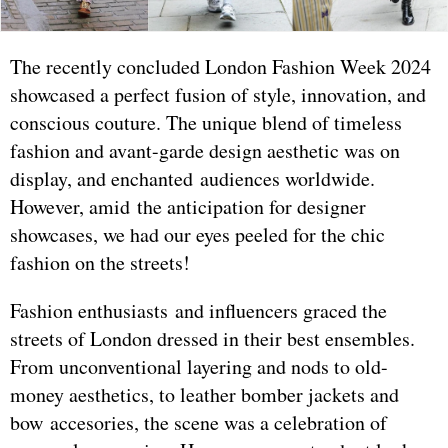
The recently concluded London Fashion Week 2024
showcased a perfect fusion of style, innovation, and
conscious couture. The unique blend of timeless
fashion and avant-garde design aesthetic was on
display, and enchanted audiences worldwide.
However, amid the anticipation for designer
showcases, we had our eyes peeled for the chic
fashion on the streets!
Fashion enthusiasts and influencers graced the
streets of London dressed in their best ensembles.
From unconventional layering and nods to old-
money aesthetics, to leather bomber jackets and
bow accesories, the scene was a celebration of