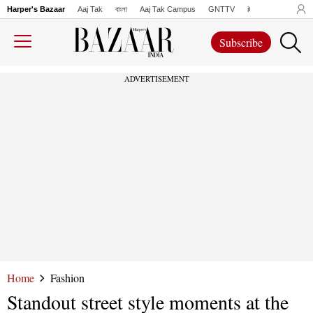
Harper's Bazaar
Aaj Tak
বাংলা
Aaj Tak Campus
GNTTV
iChowk
Lallanto
Subscribe
ADVERTISEMENT
Home
Fashion
Standout street style moments at the