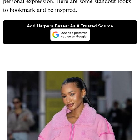
personal expression. Here are some standout looks
to bookmark and be inspired.