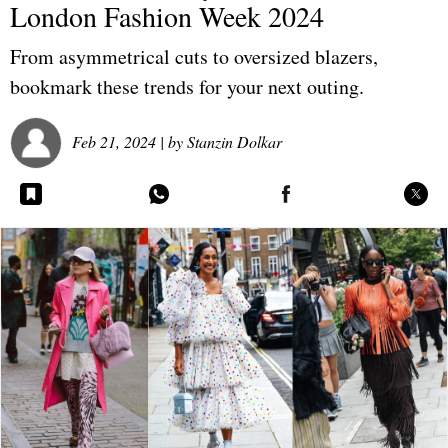
London Fashion Week 2024
From asymmetrical cuts to oversized blazers,
bookmark these trends for your next outing.
Feb 21, 2024
| by
Stanzin Dolkar