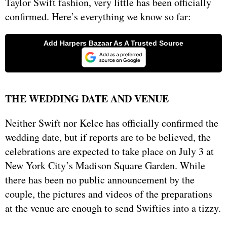
Taylor Swift fashion, very little has been officially
confirmed. Here’s everything we know so far:
THE WEDDING DATE AND VENUE
Neither Swift nor Kelce has officially confirmed the
wedding date, but if reports are to be believed, the
celebrations are expected to take place on July 3 at
New York City’s Madison Square Garden. While
there has been no public announcement by the
couple, the pictures and videos of the preparations
at the venue are enough to send Swifties into a tizzy.