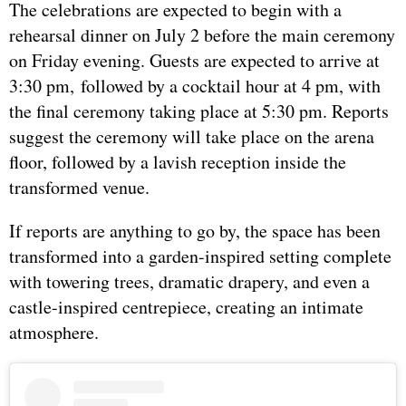
The celebrations are expected to begin with a
rehearsal dinner on July 2 before the main ceremony
on Friday evening. Guests are expected to arrive at
3:30 pm, followed by a cocktail hour at 4 pm, with
the final ceremony taking place at 5:30 pm. Reports
suggest the ceremony will take place on the arena
floor, followed by a lavish reception inside the
transformed venue.
If reports are anything to go by, the space has been
transformed into a garden-inspired setting complete
with towering trees, dramatic drapery, and even a
castle-inspired centrepiece, creating an intimate
atmosphere.