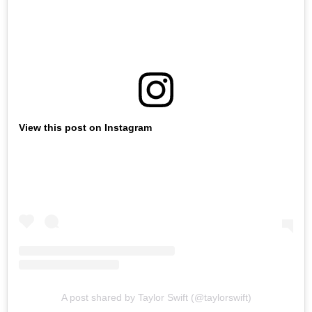
View this post on Instagram
A post shared by Taylor Swift (@taylorswift)