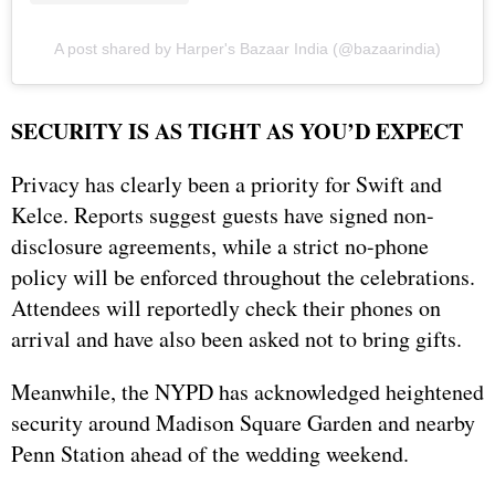
A post shared by Harper's Bazaar India (@bazaarindia)
SECURITY IS AS TIGHT AS YOU’D EXPECT
Privacy has clearly been a priority for Swift and
Kelce. Reports suggest guests have signed non-
disclosure agreements, while a strict no-phone
policy will be enforced throughout the celebrations.
Attendees will reportedly check their phones on
arrival and have also been asked not to bring gifts.
Meanwhile, the NYPD has acknowledged heightened
security around Madison Square Garden and nearby
Penn Station ahead of the wedding weekend.