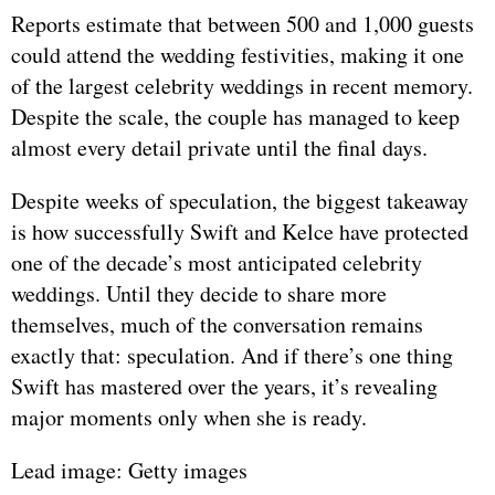
Reports estimate that between 500 and 1,000 guests
could attend the wedding festivities, making it one
of the largest celebrity weddings in recent memory.
Despite the scale, the couple has managed to keep
almost every detail private until the final days.
Despite weeks of speculation, the biggest takeaway
is how successfully Swift and Kelce have protected
one of the decade’s most anticipated celebrity
weddings. Until they decide to share more
themselves, much of the conversation remains
exactly that: speculation. And if there’s one thing
Swift has mastered over the years, it’s revealing
major moments only when she is ready.
Lead image: Getty images