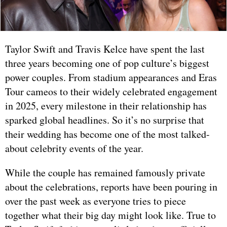
Taylor Swift and Travis Kelce have spent the last
three years becoming one of pop culture’s biggest
power couples. From stadium appearances and Eras
Tour cameos to their widely celebrated engagement
in 2025, every milestone in their relationship has
sparked global headlines. So it’s no surprise that
their wedding has become one of the most talked-
about celebrity events of the year.
While the couple has remained famously private
about the celebrations, reports have been pouring in
over the past week as everyone tries to piece
together what their big day might look like. True to