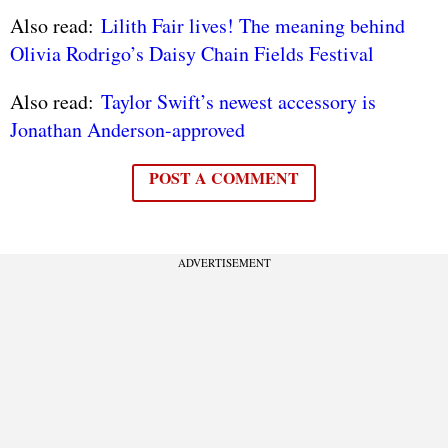
Also read:
Lilith Fair lives! The meaning behind
Olivia Rodrigo’s Daisy Chain Fields Festival
Also read:
Taylor Swift’s newest accessory is
Jonathan Anderson-approved
POST A COMMENT
ADVERTISEMENT