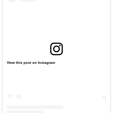
View this post on Instagram