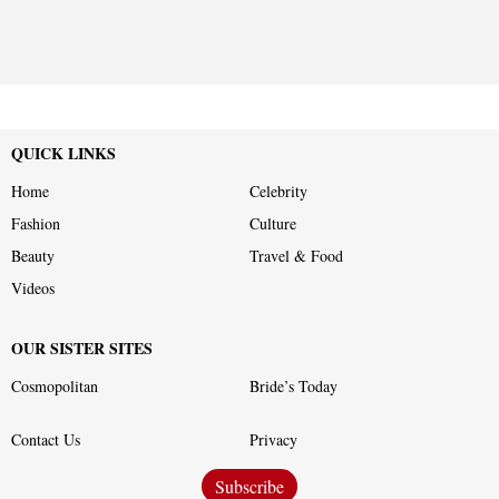
QUICK LINKS
Home
Celebrity
Fashion
Culture
Beauty
Travel & Food
Videos
OUR SISTER SITES
Cosmopolitan
Bride’s Today
Contact Us
Privacy
Subscribe