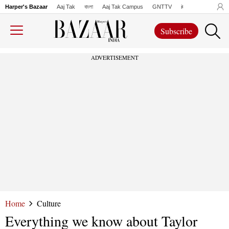
Harper's Bazaar
Aaj Tak
বাংলা
Aaj Tak Campus
GNTTV
iChowk
Lallanto
Subscribe
ADVERTISEMENT
Home
Culture
Everything we know about Taylor