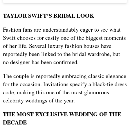
TAYLOR SWIFT’S BRIDAL LOOK
Fashion fans are understandably eager to see what
Swift chooses for easily one of the biggest moments
of her life. Several luxury fashion houses have
reportedly been linked to the bridal wardrobe, but
no designer has been confirmed.
The couple is reportedly embracing classic elegance
for the occasion. Invitations specify a black-tie dress
code, making this one of the most glamorous
celebrity weddings of the year.
THE MOST EXCLUSIVE WEDDING OF THE
DECADE