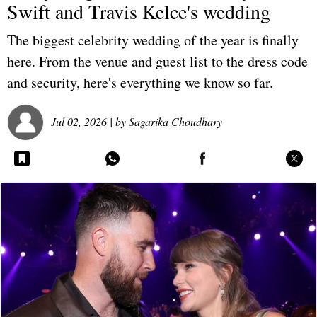
Swift and Travis Kelce's wedding
The biggest celebrity wedding of the year is finally
here. From the venue and guest list to the dress code
and security, here's everything we know so far.
Jul 02, 2026
| by
Sagarika Choudhary