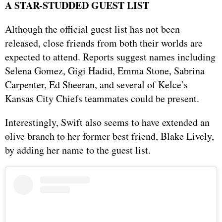
A STAR-STUDDED GUEST LIST
Although the official guest list has not been
released, close friends from both their worlds are
expected to attend. Reports suggest names including
Selena Gomez, Gigi Hadid, Emma Stone, Sabrina
Carpenter, Ed Sheeran, and several of Kelce’s
Kansas City Chiefs teammates could be present.
Interestingly, Swift also seems to have extended an
olive branch to her former best friend, Blake Lively,
by adding her name to the guest list.