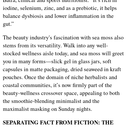
iodine, selenium, zinc, and as a prebiotic, it helps
balance dysbiosis and lower inflammation in the
gut.”
The beauty industry's fascination with sea moss also
stems from its versatility. Walk into any well-
stocked wellness aisle today, and sea moss will greet
you in many forms—slick gel in glass jars, soft
capsules in matte packaging, dried seaweed in kraft
pouches. Once the domain of niche herbalists and
coastal communities, it’s now firmly part of the
beauty-wellness crossover space, appealing to both
the smoothie-blending minimalist and the
maximalist masking on Sunday nights.
SEPARATING FACT FROM FICTION: THE