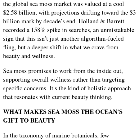
the global sea moss market was valued at a cool
$2.58 billion, with projections drifting toward the $3
billion mark by decade’s end. Holland & Barrett
recorded a 158% spike in searches, an unmistakable
sign that this isn’t just another algorithm-fueled
fling, but a deeper shift in what we crave from
beauty and wellness.
Sea moss promises to work from the inside out,
supporting overall wellness rather than targeting
specific concerns. It's the kind of holistic approach
that resonates with current beauty thinking.
WHAT MAKES SEA MOSS THE OCEAN'S
GIFT TO BEAUTY
In the taxonomy of marine botanicals, few