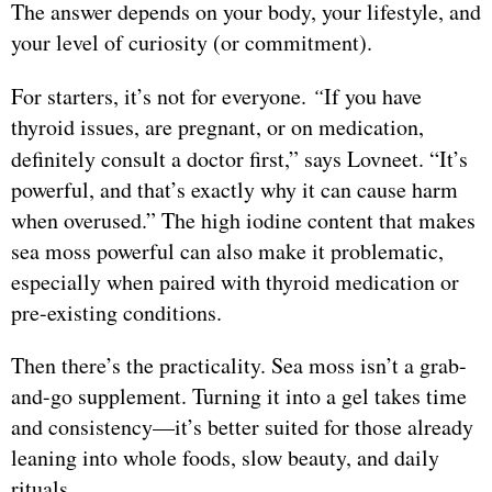
The answer depends on your body, your lifestyle, and
your level of curiosity (or commitment).
For starters, it’s not for everyone.
“
If you have
thyroid issues, are pregnant, or on medication,
definitely consult a doctor first,” says Lovneet.
“It’s
powerful, and that’s exactly why it can cause harm
when overused.” The high iodine content that makes
sea moss powerful can also make it problematic,
especially when paired with thyroid medication or
pre-existing conditions.
Then there’s the practicality. Sea moss isn’t a grab-
and-go supplement. Turning it into a gel takes time
and consistency—it’s better suited for those already
leaning into whole foods, slow beauty, and daily
rituals.