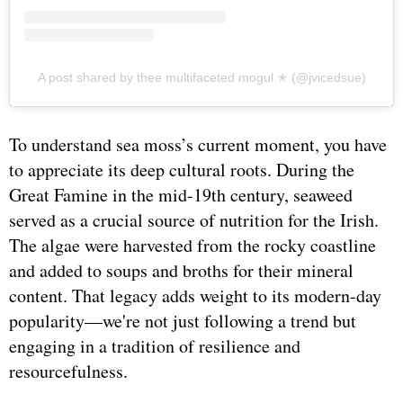
A post shared by thee multifaceted mogul ✭ (@jvicedsue)
To understand sea moss’s current moment, you have
to appreciate its deep cultural roots. During the
Great Famine in the mid-19th century, seaweed
served as a crucial source of nutrition for the Irish.
The algae were harvested from the rocky coastline
and added to soups and broths for their mineral
content. That legacy adds weight to its modern-day
popularity—we're not just following a trend but
engaging in a tradition of resilience and
resourcefulness.