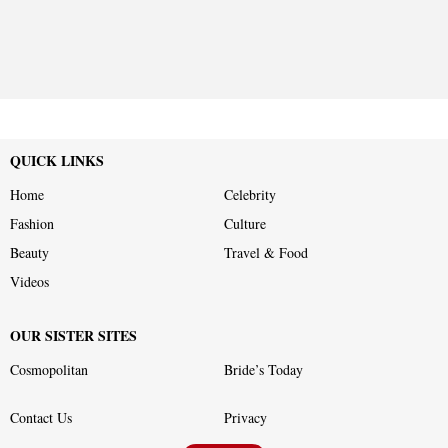
QUICK LINKS
Home
Celebrity
Fashion
Culture
Beauty
Travel & Food
Videos
OUR SISTER SITES
Cosmopolitan
Bride’s Today
Contact Us
Privacy