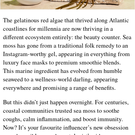
The gelatinous red algae that thrived along Atlantic
coastlines for millennia are now thriving in a
different ecosystem entirely: the beauty counter. Sea
moss has gone from a traditional folk remedy to an
Instagram-worthy gel, appearing in everything from
luxury face masks to premium smoothie blends.
This marine ingredient has evolved from humble
seaweed to a wellness-world darling, appearing
everywhere and promising a range of benefits.
But this didn’t just happen overnight. For centuries,
coastal communities trusted sea moss to soothe
coughs, calm inflammation, and boost immunity.
Now? It’s your favourite influencer’s new obsession