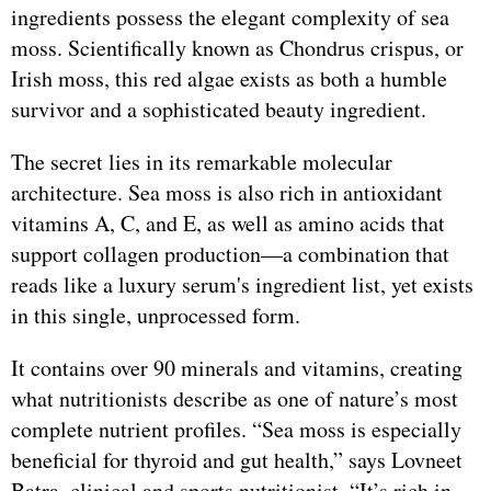
ingredients possess the elegant complexity of sea
moss. Scientifically known as Chondrus crispus, or
Irish moss, this red algae exists as both a humble
survivor and a sophisticated beauty ingredient.
The secret lies in its remarkable molecular
architecture. Sea moss is also rich in antioxidant
vitamins A, C, and E, as well as amino acids that
support collagen production—a combination that
reads like a luxury serum's ingredient list, yet exists
in this single, unprocessed form.
It contains over 90 minerals and vitamins, creating
what nutritionists describe as one of nature’s most
complete nutrient profiles. “Sea moss is especially
beneficial for thyroid and gut health,” says Lovneet
Batra, clinical and sports nutritionist. “It’s rich in