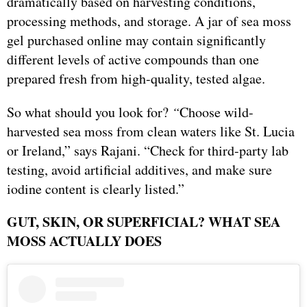
dramatically based on harvesting conditions,
processing methods, and storage. A jar of sea moss
gel purchased online may contain significantly
different levels of active compounds than one
prepared fresh from high-quality, tested algae.
So what should you look for?
“
Choose wild-
harvested sea moss from clean waters like St. Lucia
or Ireland,” says Rajani. “Check for third-party lab
testing, avoid artificial additives, and make sure
iodine content is clearly listed.”
GUT, SKIN, OR SUPERFICIAL? WHAT SEA
MOSS ACTUALLY DOES