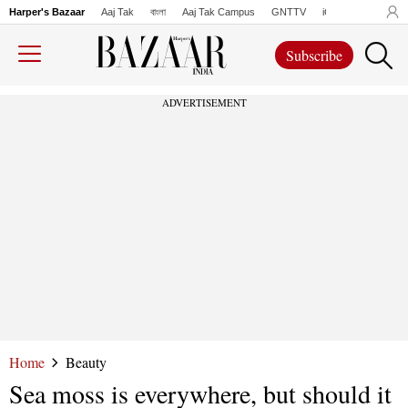
Harper's Bazaar
Aaj Tak
বাংলা
Aaj Tak Campus
GNTTV
iChowk
Lallanto
Subscribe
ADVERTISEMENT
Home
Beauty
Sea moss is everywhere, but should it