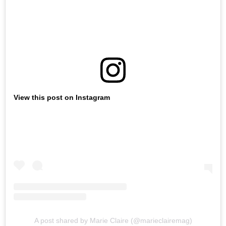
View this post on Instagram
A post shared by Marie Claire (@marieclairemag)