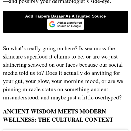
—and possibly your dermatologist’s side-eye.
So what’s really going on here? Is sea moss the
skincare superfood it claims to be, or are we just
slathering seaweed on our faces because our social
media told us to? Does it actually do anything for
your gut, your glow, your morning mood, or are we
pinning miracle status on something ancient,
misunderstood, and maybe just a little overhyped?
ANCIENT WISDOM MEETS MODERN
WELLNESS: THE CULTURAL CONTEXT