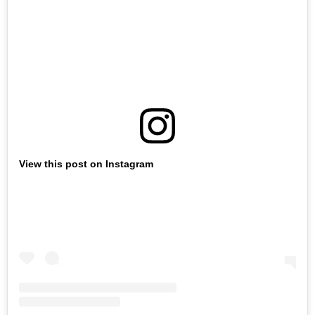
View this post on Instagram