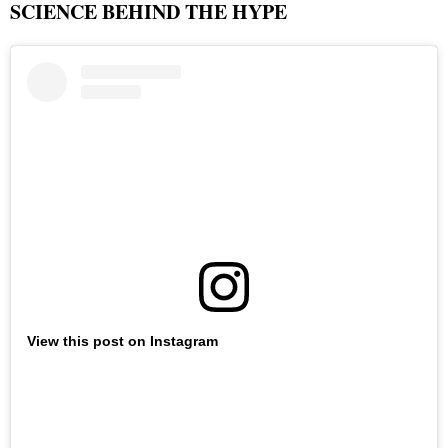
SCIENCE BEHIND THE HYPE
View this post on Instagram