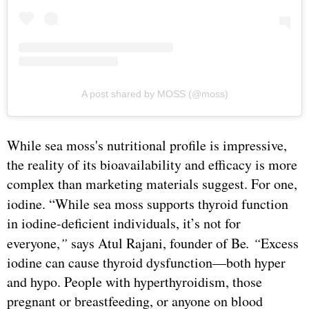
A post shared by MOSS (@moss)
While sea moss's nutritional profile is impressive,
the reality of its bioavailability and efficacy is more
complex than marketing materials suggest. For one,
iodine.
“While sea moss supports thyroid function
in iodine-deficient individuals, it’s not for
everyone,
”
says Atul Rajani, founder of Be
. “
Excess
iodine can cause thyroid dysfunction—both hyper
and hypo. People with hyperthyroidism, those
pregnant or breastfeeding, or anyone on blood