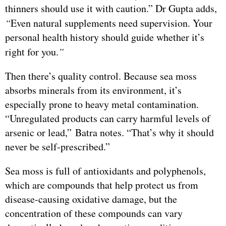
thinners should use it with caution.” Dr Gupta adds,
“
Even natural supplements need supervision. Your
personal health history should guide whether it’s
right for you.
”
Then there’s quality control. Because sea moss
absorbs minerals from its environment, it’s
especially prone to heavy metal contamination.
“Unregulated products can carry harmful levels of
arsenic or lead,” Batra notes. “That’s why it should
never be self-prescribed.”
Sea moss is full of antioxidants and polyphenols,
which are compounds that help protect us from
disease-causing oxidative damage, but the
concentration of these compounds can vary