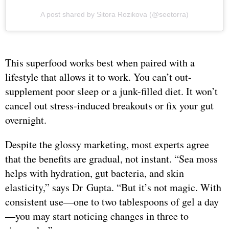
A post shared by Sitora Rozikova (@seetorra)
This superfood works best when paired with a
lifestyle that allows it to work. You can’t out-
supplement poor sleep or a junk-filled diet. It won’t
cancel out stress-induced breakouts or fix your gut
overnight.
Despite the glossy marketing, most experts agree
that the benefits are gradual, not instant. “Sea moss
helps with hydration, gut bacteria, and skin
elasticity,” says Dr Gupta. “But it’s not magic. With
consistent use—one to two tablespoons of gel a day
—you may start noticing changes in three to