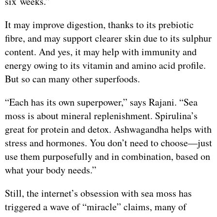
six weeks.”
It may improve digestion, thanks to its prebiotic
fibre, and may support clearer skin due to its sulphur
content. And yes, it may help with immunity and
energy owing to its vitamin and amino acid profile.
But so can many other superfoods.
“Each has its own superpower,” says Rajani. “Sea
moss is about mineral replenishment. Spirulina’s
great for protein and detox. Ashwagandha helps with
stress and hormones. You don’t need to choose—just
use them purposefully and in combination, based on
what your body needs.”
Still, the internet’s obsession with sea moss has
triggered a wave of “miracle” claims, many of