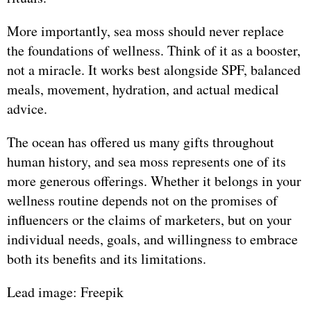
More importantly, sea moss should never replace
the foundations of wellness. Think of it as a booster,
not a miracle. It works best alongside SPF, balanced
meals, movement, hydration, and actual medical
advice.
The ocean has offered us many gifts throughout
human history, and sea moss represents one of its
more generous offerings. Whether it belongs in your
wellness routine depends not on the promises of
influencers or the claims of marketers, but on your
individual needs, goals, and willingness to embrace
both its benefits and its limitations.
Lead image: Freepik