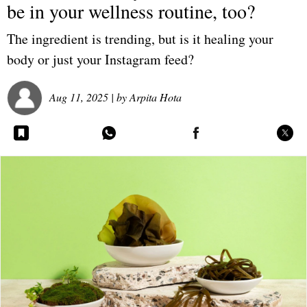
be in your wellness routine, too?
The ingredient is trending, but is it healing your
body or just your Instagram feed?
Aug 11, 2025
| by
Arpita Hota