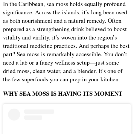
In the Caribbean, sea moss holds equally profound
significance. Across the islands, it’s long been used
as both nourishment and a natural remedy. Often
prepared as a strengthening drink believed to boost
vitality and virility, it’s woven into the region’s
traditional medicine practices. And perhaps the best
part? Sea moss is remarkably accessible. You don’t
need a lab or a fancy wellness setup—just some
dried moss, clean water, and a blender. It's one of
the few superfoods you can prep in your kitchen.
WHY SEA MOSS IS HAVING ITS MOMENT