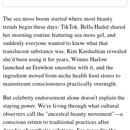
The sea moss boom started where most beauty
trends begin these days: TikTok. Bella Hadid shared
her morning routine featuring sea moss gel, and
suddenly everyone wanted to know what that
translucent substance was. Kim Kardashian revealed
she'd been using it for years, Winnie Harlow
launched an Erewhon smoothie with it, and the
ingredient moved from niche health food stores to
mainstream consciousness practically overnight.
But celebrity endorsement alone doesn't explain the
staying power. We're living through what cultural
observers call the "ancestral beauty movement"—a
conscious return to traditional practices after
decades of synthetic solutions. Sea moss fits the