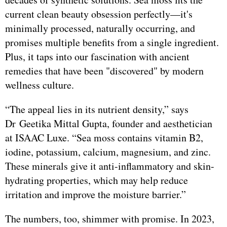
current clean beauty obsession perfectly—it's
minimally processed, naturally occurring, and
promises multiple benefits from a single ingredient.
Plus, it taps into our fascination with ancient
remedies that have been "discovered" by modern
wellness culture.
“The appeal lies in its nutrient density,” says
Dr Geetika Mittal Gupta, founder and aesthetician
at ISAAC Luxe. “Sea moss contains vitamin B2,
iodine, potassium, calcium, magnesium, and zinc.
These minerals give it anti-inflammatory and skin-
hydrating properties, which may help reduce
irritation and improve the moisture barrier.”
The numbers, too, shimmer with promise. In 2023,