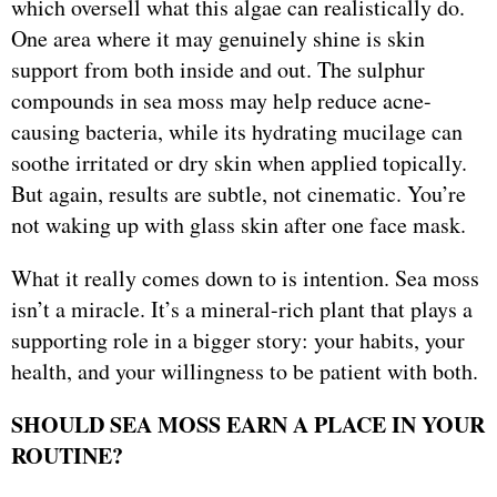
which oversell what this algae can realistically do.
One area where it may genuinely shine is skin
support from both inside and out. The sulphur
compounds in sea moss may help reduce acne-
causing bacteria, while its hydrating mucilage can
soothe irritated or dry skin when applied topically.
But again, results are subtle, not cinematic. You’re
not waking up with glass skin after one face mask.
What it really comes down to is intention. Sea moss
isn’t a miracle. It’s a mineral-rich plant that plays a
supporting role in a bigger story: your habits, your
health, and your willingness to be patient with both.
SHOULD SEA MOSS EARN A PLACE IN YOUR
ROUTINE?