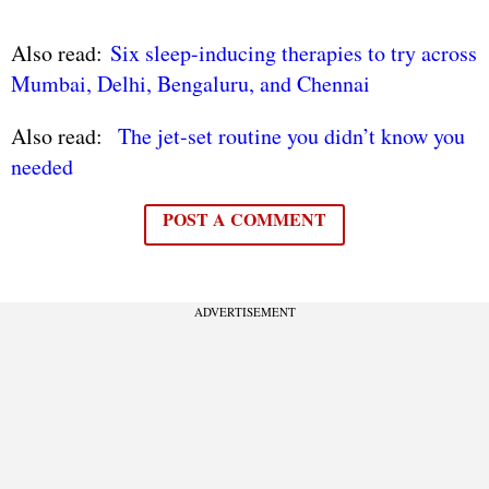
Also read:
Six sleep-inducing therapies to try across
Mumbai, Delhi, Bengaluru, and Chennai
Also read:
The jet-set routine you didn’t know you
needed
POST A COMMENT
ADVERTISEMENT