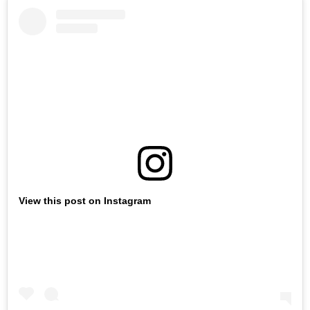
View this post on Instagram