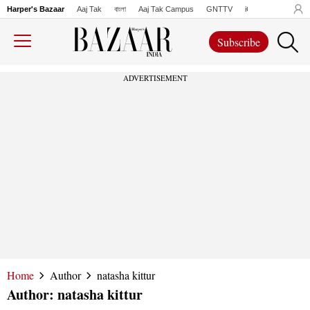
Harper's Bazaar
Aaj Tak
বাংলা
Aaj Tak Campus
GNTTV
iChowk
Lallanto
Subscribe
ADVERTISEMENT
Home
Author
natasha kittur
Author:
natasha kittur