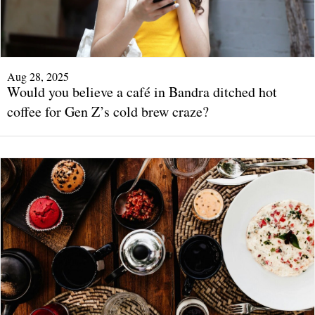
Aug 28, 2025
Would you believe a café in Bandra ditched hot
coffee for Gen Z’s cold brew craze?