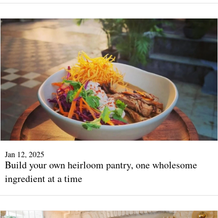
Jan 12, 2025
Build your own heirloom pantry, one wholesome
ingredient at a time