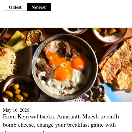
Oldest
Newest
May 16, 2026
From Kejriwal babka, Amaranth Muesli to chilli
bomb cheese, change your breakfast game with