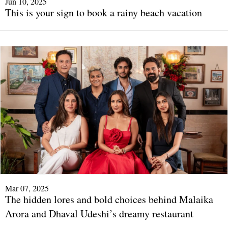
Jun 10, 2025
This is your sign to book a rainy beach vacation
Mar 07, 2025
The hidden lores and bold choices behind Malaika
Arora and Dhaval Udeshi’s dreamy restaurant