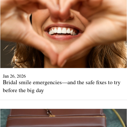
Jan 26, 2026
Bridal smile emergencies—and the safe fixes to try
before the big day