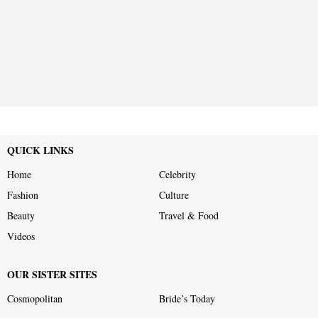
QUICK LINKS
Home
Celebrity
Fashion
Culture
Beauty
Travel & Food
Videos
OUR SISTER SITES
Cosmopolitan
Bride’s Today