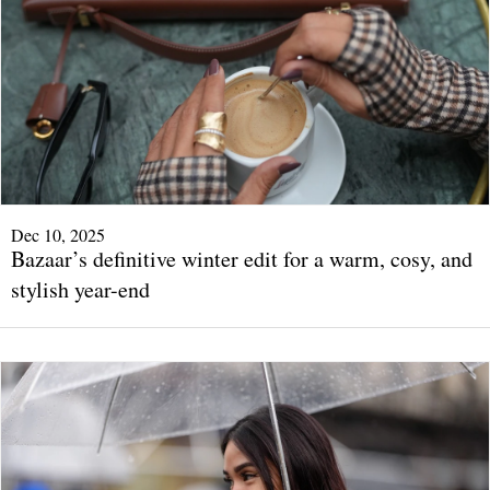
Dec 10, 2025
Bazaar’s definitive winter edit for a warm, cosy, and
stylish year-end