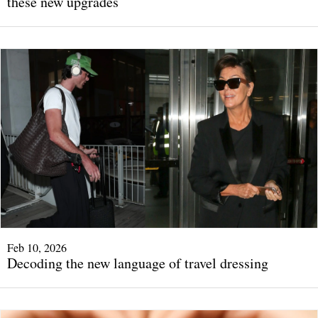
these new upgrades
Feb 10, 2026
Decoding the new language of travel dressing