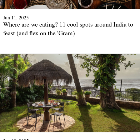
Jun 11, 2025
Where are we eating? 11 cool spots around India to
feast (and flex on the 'Gram)