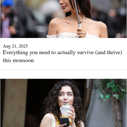
Aug 21, 2025
Everything you need to actually survive (and thrive)
this monsoon