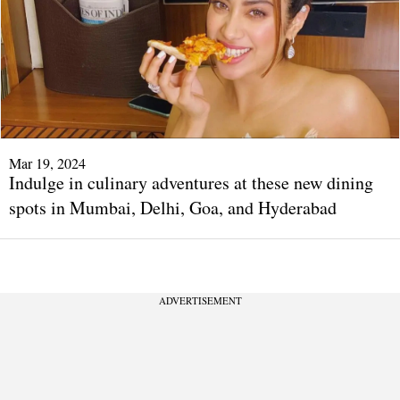
Mar 19, 2024
Indulge in culinary adventures at these new dining
spots in Mumbai, Delhi, Goa, and Hyderabad
ADVERTISEMENT