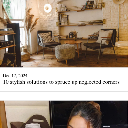
Dec 17, 2024
10 stylish solutions to spruce up neglected corners