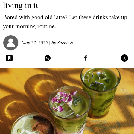
living in it
Bored with good old latte? Let these drinks take up
your morning routine.
May 22, 2025
| by
Sneha N