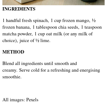
INGREDIENTS
1 handful fresh spinach, 1 cup frozen mango, ½
frozen banana, 1 tablespoon chia seeds, 1 teaspoon
matcha powder, 1 cup oat milk (or any milk of
choice), juice of ½ lime.
METHOD
Blend all ingredients until smooth and
creamy. Serve cold for a refreshing and energising
smoothie.
All images: Pexels