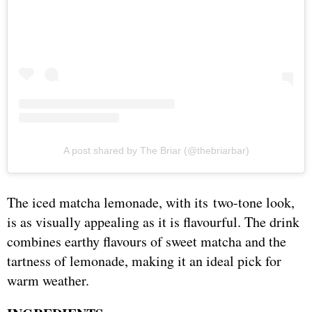
A post shared by The Briar (@thebriarbar)
The iced matcha lemonade, with its two-tone look,
is as visually appealing as it is flavourful. The drink
combines earthy flavours of sweet matcha and the
tartness of lemonade, making it an ideal pick for
warm weather.