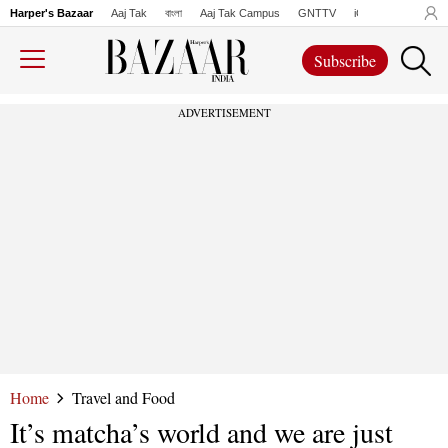
Harper's Bazaar
Aaj Tak
বাংলা
Aaj Tak Campus
GNTTV
iChowk
Lallanto
Subscribe
ADVERTISEMENT
Home
Travel and Food
It’s matcha’s world and we are just