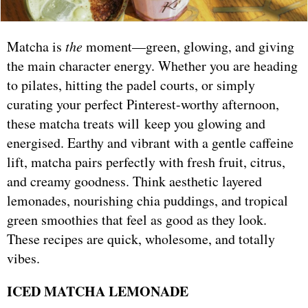
Matcha is
the
moment—green, glowing, and giving
the main character energy. Whether you are heading
to pilates, hitting the padel courts, or simply
curating your perfect Pinterest-worthy afternoon,
these matcha treats will keep you glowing and
energised. Earthy and vibrant with a gentle caffeine
lift, matcha pairs perfectly with fresh fruit, citrus,
and creamy goodness. Think aesthetic layered
lemonades, nourishing chia puddings, and tropical
green smoothies that feel as good as they look.
These recipes are quick, wholesome, and totally
vibes.
ICED MATCHA LEMONADE