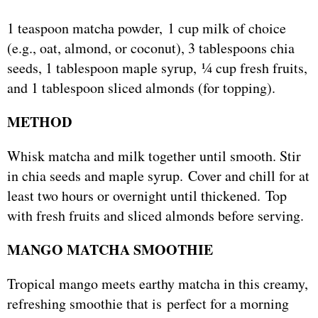
1 teaspoon matcha powder, 1 cup milk of choice
(e.g., oat, almond, or coconut), 3 tablespoons chia
seeds, 1 tablespoon maple syrup, ¼ cup fresh fruits,
and 1 tablespoon sliced almonds (for topping).
METHOD
Whisk matcha and milk together until smooth. Stir
in chia seeds and maple syrup. Cover and chill for at
least two hours or overnight until thickened. Top
with fresh fruits and sliced almonds before serving.
MANGO MATCHA SMOOTHIE
Tropical mango meets earthy matcha in this creamy,
refreshing smoothie that is perfect for a morning