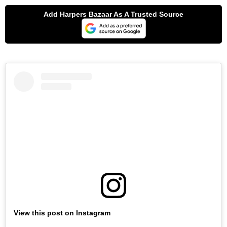
View this post on Instagram