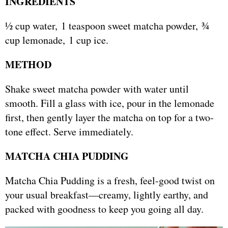
INGREDIENTS
½ cup water, 1 teaspoon sweet matcha powder, ¾
cup lemonade, 1 cup ice.
METHOD
Shake sweet matcha powder with water until
smooth. Fill a glass with ice, pour in the lemonade
first, then gently layer the matcha on top for a two-
tone effect. Serve immediately.
MATCHA CHIA PUDDING
Matcha Chia Pudding is a fresh, feel-good twist on
your usual breakfast—creamy, lightly earthy, and
packed with goodness to keep you going all day.