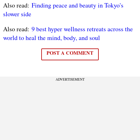
Also read:
Finding peace and beauty in Tokyo's
slower side
Also read:
9 best hyper wellness retreats across the
world to heal the mind, body, and soul
POST A COMMENT
ADVERTISEMENT