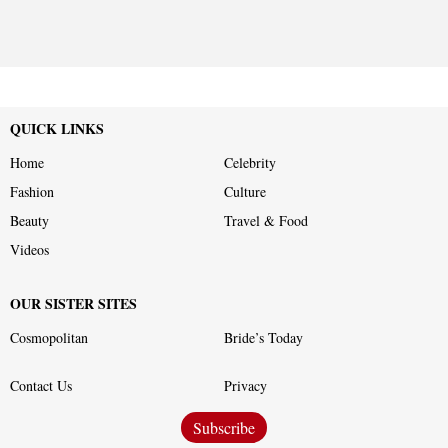
QUICK LINKS
Home
Celebrity
Fashion
Culture
Beauty
Travel & Food
Videos
OUR SISTER SITES
Cosmopolitan
Bride’s Today
Contact Us
Privacy
Subscribe