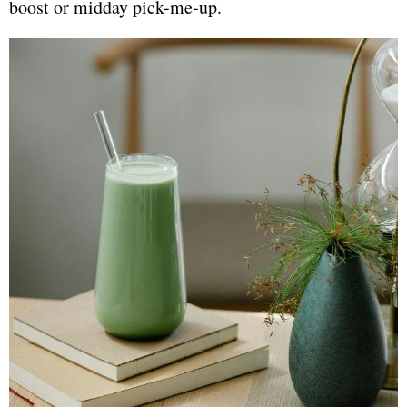
boost or midday pick-me-up.