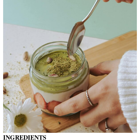
INGREDIENTS