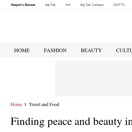
Harper's Bazaar
Aaj Tak
বাংলা
Aaj Tak Campus
GNTTV
Malayalam
Sports Tak
Crime Tak
Astro Tak
Gaming
Brides Today
HOME
FASHION
BEAUTY
CULT
Home
Travel and Food
Finding peace and beauty in