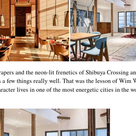
rapers and the neon-lit frenetics of Shibuya Crossing a
 a few things really well. That was the lesson of Wim 
acter lives in one of the most energetic cities in the wo