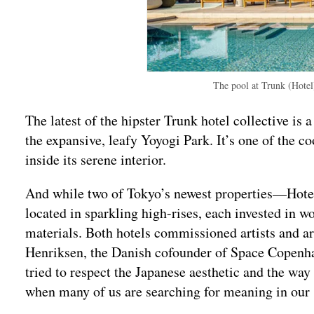
The pool at Trunk (Hote
The latest of the hipster Trunk hotel collective is
the expansive, leafy Yoyogi Park. It’s one of the coo
inside its serene interior.
And while two of Tokyo’s newest properties—Hote
located in sparkling high-rises, each invested in w
materials. Both hotels commissioned artists and art
Henriksen, the Danish cofounder of Space Copenh
tried to respect the Japanese aesthetic and the wa
when many of us are searching for meaning in our 