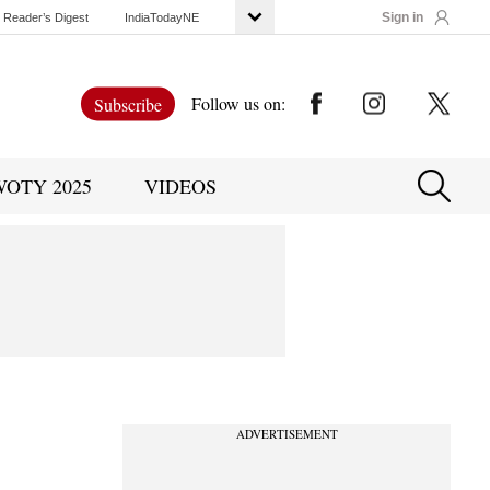
Sign in
Reader’s Digest
IndiaTodayNE
Follow us on:
Subscribe
WOTY 2025
VIDEOS
ADVERTISEMENT