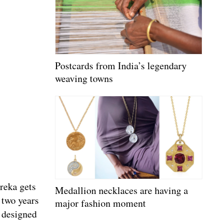
Postcards from India’s legendary
weaving towns
ureka gets
Medallion necklaces are having a
 two years
major fashion moment
 designed