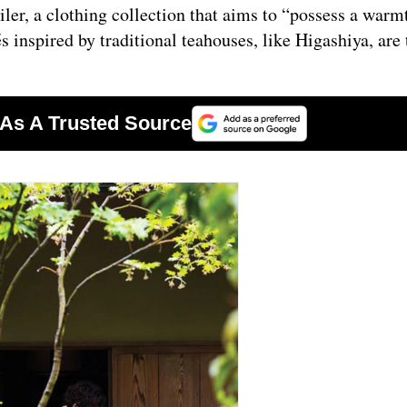
ler, a clothing collection that aims to “possess a warm
s inspired by traditional teahouses, like Higashiya, are 