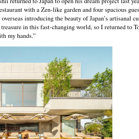
hii returned to Japan to open his dream project last yea
estaurant with a Zen-like garden and four spacious gue
 overseas introducing the beauty of Japan’s artisanal cu
a treasure in this fast-changing world, so I returned to T
ith my hands.”