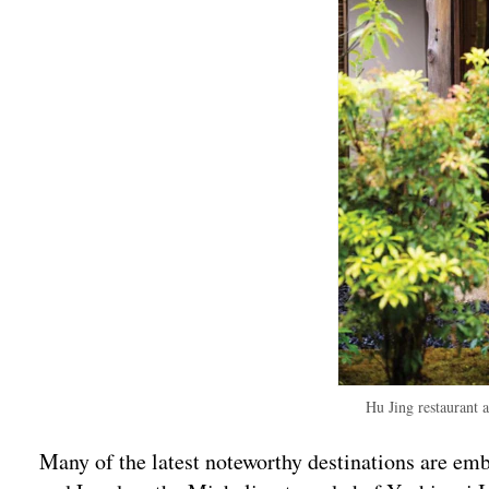
Hu Jing restaurant 
Many of the latest noteworthy destinations are emb