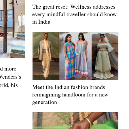
The great reset: Wellness addresses
every mindful traveller should know
in India
nd more
Wenders’s
rld, his
Meet the Indian fashion brands
reimagining handloom for a new
generation