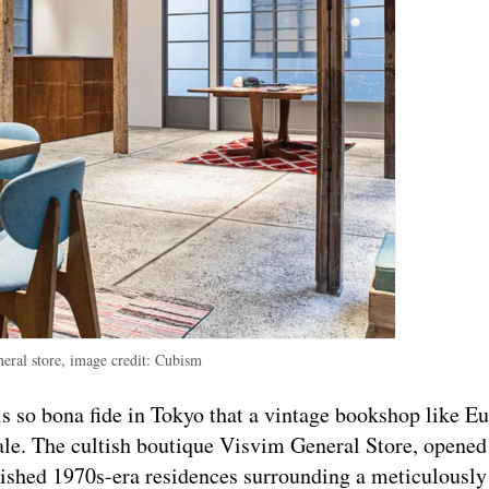
eral store, image credit: Cubism
 is so bona fide in Tokyo that a vintage bookshop like E
ale. The cultish boutique Visvim General Store, opened
bished 1970s-era residences surrounding a meticulously