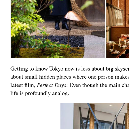
Getting to know Tokyo now is less about big skysc
about small hidden places where one person makes
latest film,
Perfect Days
: Even though the main char
life is profoundly analog.