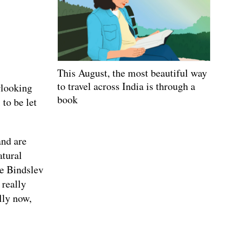
This August, the most beautiful way
to travel across India is through a
rlooking
book
 to be let
and are
atural
ne Bindslev
really
lly now,