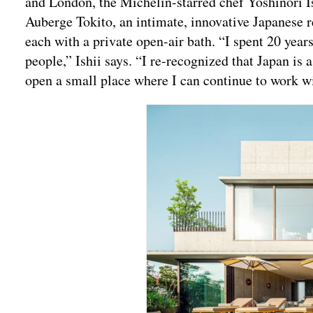
and London, the Michelin-starred chef Yoshinori Is
Auberge Tokito, an intimate, innovative Japanese r
each with a private open-air bath. “I spent 20 years
people,” Ishii says. “I re-recognized that Japan is 
open a small place where I can continue to work w