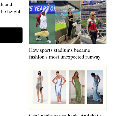
th and
the height
How sports stadiums became
fashion's most unexpected runway
Cowl necks are so back. And that’s