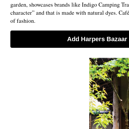
garden, showcases brands like Indigo Camping Trai
character” and that is made with natural dyes. Café
of fashion.