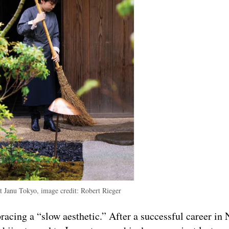
at Janu Tokyo, image credit: Robert Rieger
racing a “slow aesthetic.” After a successful career in