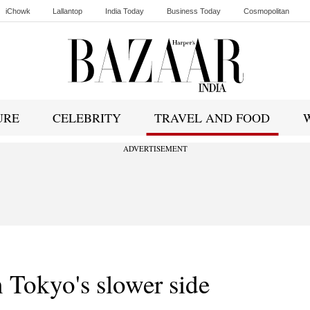
iChowk
Lallantop
India Today
Business Today
Cosmopolitan
Ishq FM
URE
CELEBRITY
TRAVEL AND FOOD
ADVERTISEMENT
 Tokyo's slower side