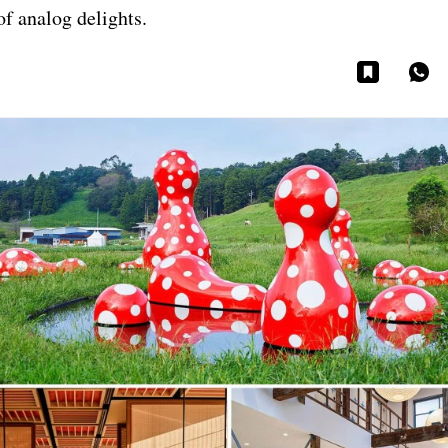
of analog delights.