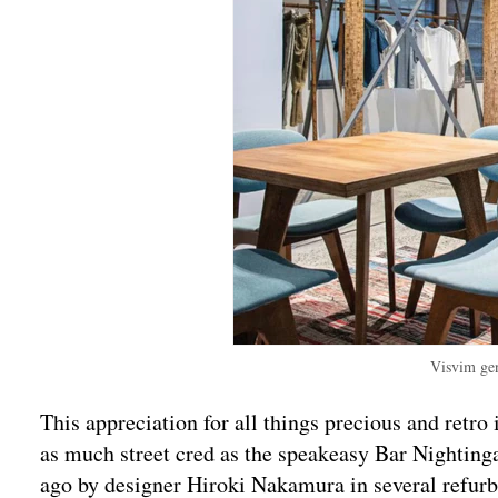
Visvim gen
This appreciation for all things precious and retro
as much street cred as the speakeasy Bar Nighting
ago by designer Hiroki Nakamura in several refur