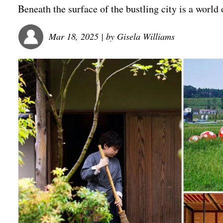
Beneath the surface of the bustling city is a world 
Mar 18, 2025
| by
Gisela Williams