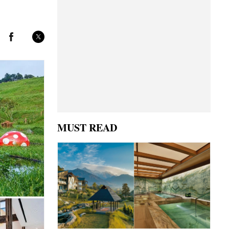
MUST READ