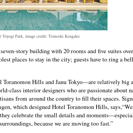
l) Yoyogi Park, image credit: Tomooki Kengaku
 a seven-story building with 20 rooms and five suites ove
lest places to stay in the city; guests have to ring a bell
l Toranomon Hills and Janu Tokyo—are relatively big 
orld-class interior designers who are passionate about n
isans from around the country to fill their spaces. Sig
agen, which designed Hotel Toranomon Hills, says,“We 
y they celebrate the small details and moments—especia
surroundings, because we are moving too fast.”