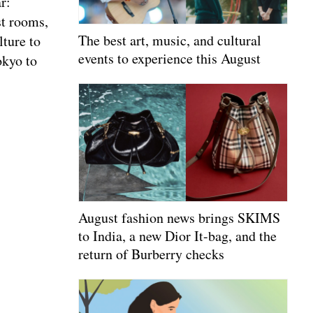
r:
st rooms,
The best art, music, and cultural
lture to
events to experience this August
okyo to
August fashion news brings SKIMS
to India, a new Dior It-bag, and the
return of Burberry checks