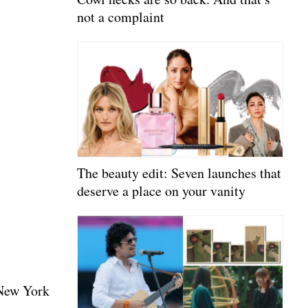
not a complaint
The beauty edit: Seven launches that
deserve a place on your vanity
 New York