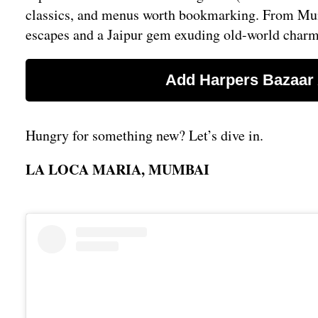
classics, and menus worth bookmarking. From Mumb
escapes and a Jaipur gem exuding old-world charm, t
Hungry for something new? Let’s dive in.
LA LOCA MARIA, MUMBAI