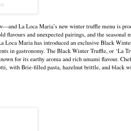
ia)
’s now—and La Loca Maria’s new winter truffle menu is pro
ld flavours and unexpected pairings, and the seasonal 
La Loca Maria has introduced an exclusive Black Winter
ents in gastronomy.
The Black Winter Truffle, or ‘La Tr
 known for its earthy aroma and rich umami flavour. Ch
i, with Brie-filled pasta, hazelnut brittle, and black w