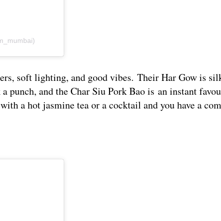
om_mumbai)
 soft lighting, and good vibes. Their Har Gow is sil
a punch, and the Char Siu Pork Bao is an instant favou
t with a hot jasmine tea or a cocktail and you have a co