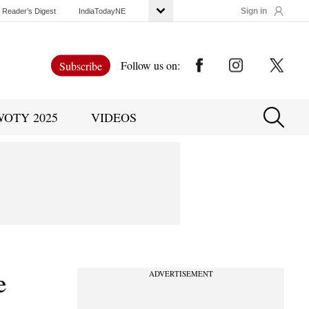
Sign in
Reader’s Digest
IndiaTodayNE
Follow us on:
Subscribe
WOTY 2025
VIDEOS
e
ADVERTISEMENT