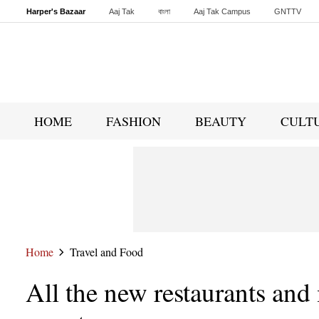
Harper's Bazaar
Aaj Tak
বাংলা
Aaj Tak Campus
GNTTV
Malayalam
Sports Tak
Crime Tak
Astro Tak
Gaming
Brides Today
HOME
FASHION
BEAUTY
CULT
Home
Travel and Food
All the new restaurants and