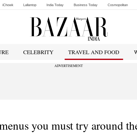
iChowk
Lallantop
India Today
Business Today
Cosmopolitan
Ishq FM
URE
CELEBRITY
TRAVEL AND FOOD
ADVERTISEMENT
 menus you must try around th