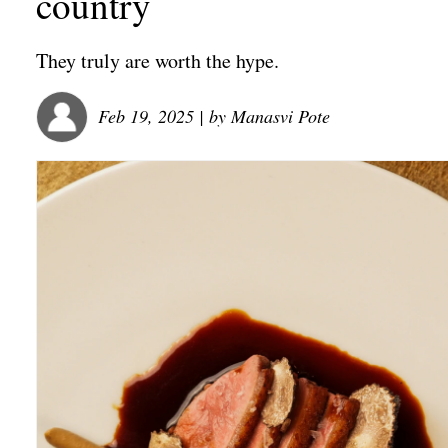
country
They truly are worth the hype.
Feb 19, 2025
| by
Manasvi Pote