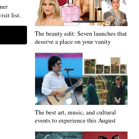
ner
sit list.
The beauty edit: Seven launches that
deserve a place on your vanity
The best art, music, and cultural
events to experience this August