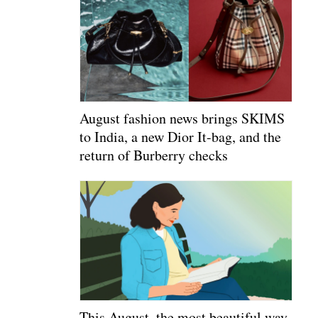
August fashion news brings SKIMS
to India, a new Dior It-bag, and the
return of Burberry checks
This August, the most beautiful way