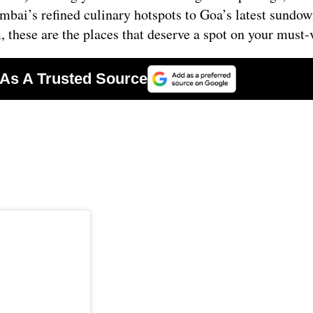
ai’s refined culinary hotspots to Goa’s latest sundow
hese are the places that deserve a spot on your must-vi