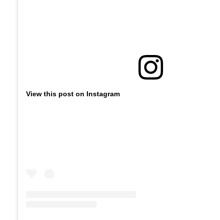
View this post on Instagram