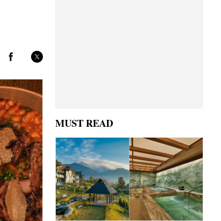
MUST READ