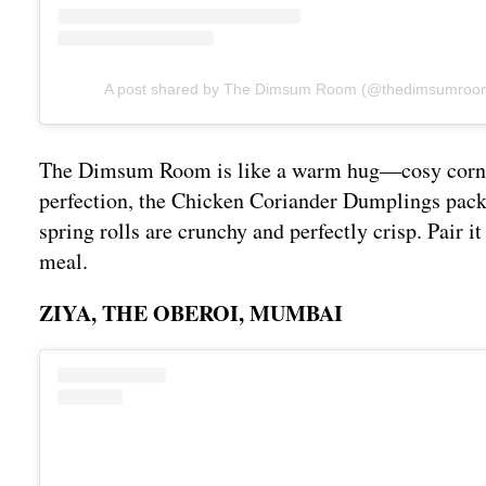
A post shared by The Dimsum Room (@thedimsumro
The Dimsum Room is like a warm hug—cosy corners,
perfection, the Chicken Coriander Dumplings pack 
spring rolls are crunchy and perfectly crisp. Pair i
meal.
ZIYA, THE OBEROI, MUMBAI