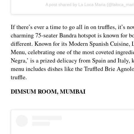
A post shared by La Loca Maria (@laloca_mar
If there’s ever a time to go all in on truffles, it
charming 75-seater Bandra hotspot is known for bo
different. Known for its Modern Spanish Cuisine, 
Menu, celebrating one of the most coveted ingredi
Negra,’ is a prized delicacy from Spain and Italy,
menu includes dishes like the Truffled Brie Agnolott
truffle.
DIMSUM ROOM, MUMBAI