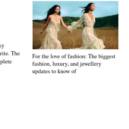
ky
rite. The
For the love of fashion: The biggest
mplete
fashion, luxury, and jewellery
updates to know of