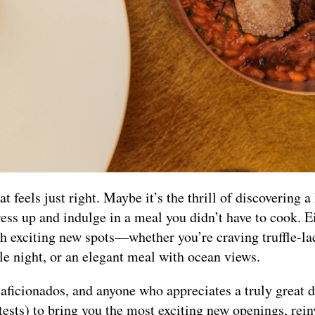
 feels just right. Maybe it’s the thrill of discovering a
ess up and indulge in a meal you didn’t have to cook. E
th exciting new spots—whether you’re craving truffle-la
ble night, or an elegant meal with ocean views.
il aficionados, and anyone who appreciates a truly great 
tests) to bring you the most exciting new openings, rei