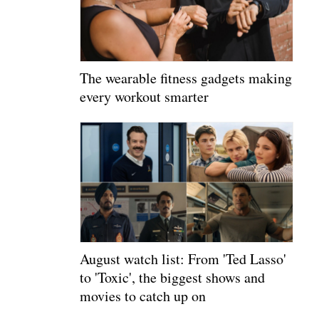
The wearable fitness gadgets making
every workout smarter
August watch list: From 'Ted Lasso'
to 'Toxic', the biggest shows and
movies to catch up on