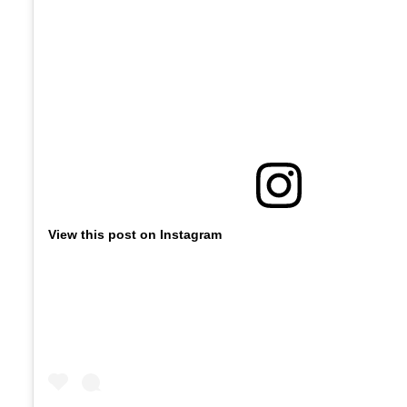
View this post on Instagram