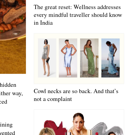
The great reset: Wellness addresses
every mindful traveller should know
in India
 hidden
Cowl necks are so back. And that’s
ither way,
not a complaint
ced
dining
nvented