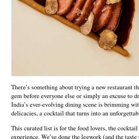
There’s something about trying a new restaurant that
gem before everyone else or simply an excuse to dr
India’s ever-evolving dining scene is brimming wi
delicacies, a cocktail that turns into an unforgetta
This curated list is for the food lovers, the cockta
experience. We’ve done the legwork (and the taste 