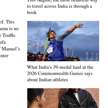
to travel across India is through a
book
of. This
menu is no
 Truffle
ufa
ef Manuel’s
inter
What India's 39-medal haul at the
2026 Commonwealth Games says
about Indian athletes