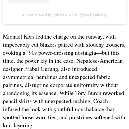
A post shared by Michael Kors (@michaelkors)
Michael Kors led the charge on the runway, with
impeccably cut blazers paired with slouchy trousers,
evoking a ’90s power-dressing nostalgia—but this
time, the power lay in the ease. Nepalese-American
designer Prabal Gurung, also introduced
asymmetrical hemlines and unexpected fabric
pairings, disrupting corporate uniformity without
abandoning its essence. While Tory Burch reworked
pencil skirts with unexpected ruching, Coach
infused the look with youthful nonchalance that
spotted loose worn ties, and pinstripes softened with
knit layering.