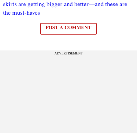
skirts are getting bigger and better—and these are
the must-haves
POST A COMMENT
ADVERTISEMENT