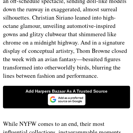
an off-schedule spectacle, sending doll-like models
down the runway in exaggerated, almost surreal
silhouettes. Christian Siriano leaned into high-
octane glamour, unveiling automotive-inspired
gowns and glitzy clubwear that shimmered like
chrome on a midnight highway. And in a signature
display of conceptual artistry, Thom Browne closed
the week with an avian fantasy—besuited figures
transformed into otherworldly birds, blurring the
lines between fashion and performance.
While NYFW comes to an end, their most
influential collections, instagrammable moments,