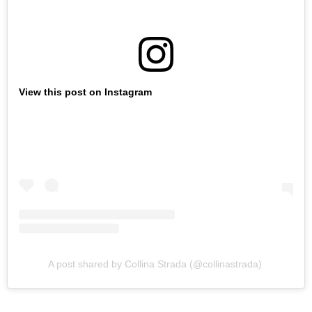
View this post on Instagram
A post shared by Collina Strada (@collinastrada)