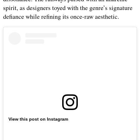
spirit, as designers toyed with the genre’s signature
defiance while refining its once-raw aesthetic.
View this post on Instagram