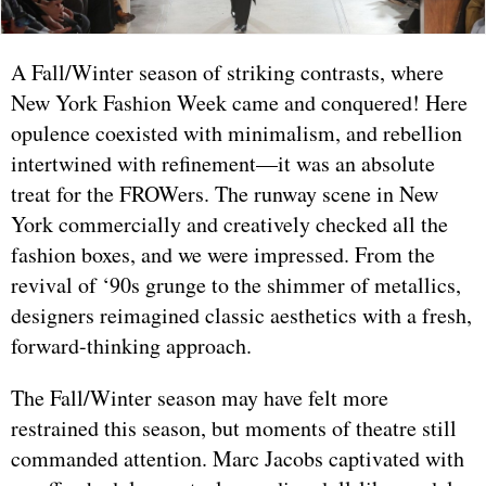
A Fall/Winter season of striking contrasts, where
New York Fashion Week came and conquered! Here
opulence coexisted with minimalism, and rebellion
intertwined with refinement—it was an absolute
treat for the FROWers. The runway scene in New
York commercially and creatively checked all the
fashion boxes, and we were impressed. From the
revival of ‘90s grunge to the shimmer of metallics,
designers reimagined classic aesthetics with a fresh,
forward-thinking approach.
The Fall/Winter season may have felt more
restrained this season, but moments of theatre still
commanded attention. Marc Jacobs captivated with