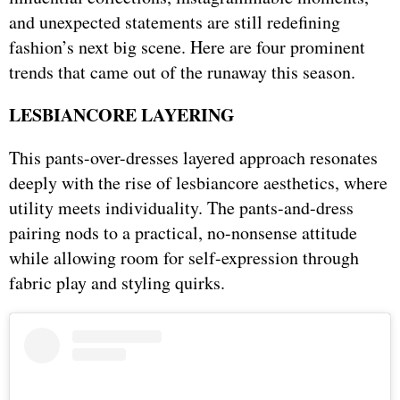
and unexpected statements are still redefining
fashion’s next big scene. Here are four prominent
trends that came out of the runaway this season.
LESBIANCORE LAYERING
This pants-over-dresses layered approach resonates
deeply with the rise of lesbiancore aesthetics, where
utility meets individuality. The pants-and-dress
pairing nods to a practical, no-nonsense attitude
while allowing room for self-expression through
fabric play and styling quirks.