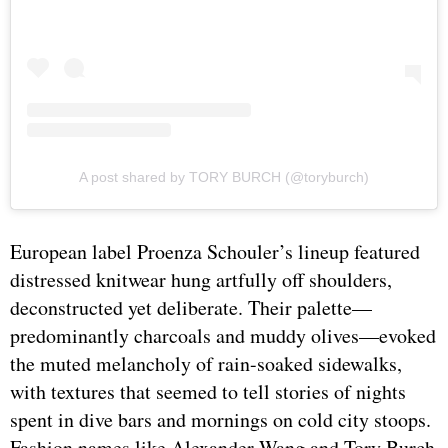
A post shared by TORY BURCH (@toryburch)
European label Proenza Schouler’s lineup featured
distressed knitwear hung artfully off shoulders,
deconstructed yet deliberate. Their palette—
predominantly charcoals and muddy olives—evoked
the muted melancholy of rain-soaked sidewalks,
with textures that seemed to tell stories of nights
spent in dive bars and mornings on cold city stoops.
Fashion names like Alexander Wang and Tory Burch