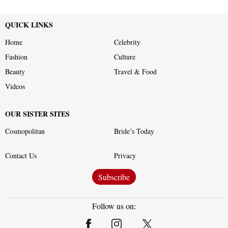
QUICK LINKS
Home
Celebrity
Fashion
Culture
Beauty
Travel & Food
Videos
OUR SISTER SITES
Cosmopolitan
Bride’s Today
Contact Us
Privacy
Subscribe
Follow us on: