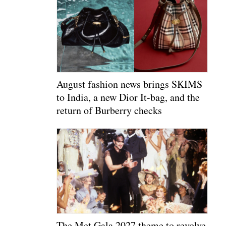
August fashion news brings SKIMS
to India, a new Dior It-bag, and the
return of Burberry checks
The Met Gala 2027 theme to revolve