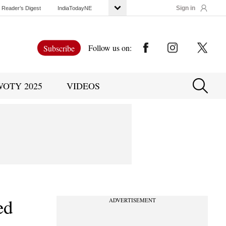
Sign in
Reader’s Digest
IndiaTodayNE
Follow us on:
Subscribe
WOTY 2025
VIDEOS
ed
ADVERTISEMENT