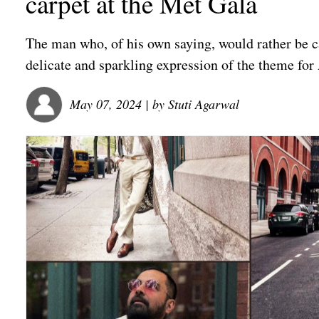
carpet at the Met Gala
The man who, of his own saying, would rather be cal
delicate and sparkling expression of the theme for
May 07, 2024
| by
Stuti Agarwal