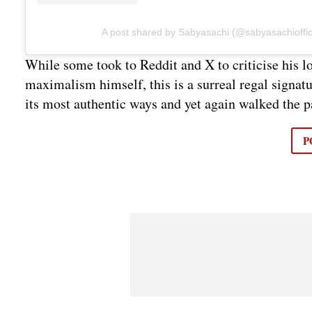
A post shared by Sabyasachi (@sabyasachioffic
While some took to Reddit and X to criticise his lo
maximalism himself, this is a surreal regal signat
its most authentic ways and yet again walked the 
P