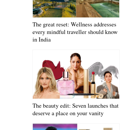
The great reset: Wellness addresses
every mindful traveller should know
in India
The beauty edit: Seven launches that
deserve a place on your vanity