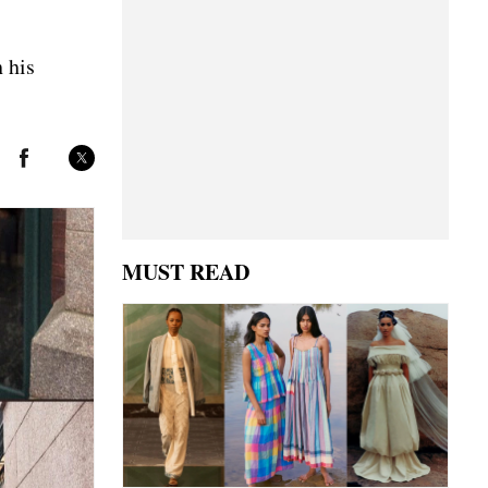
 his
MUST READ