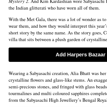
Mystery 2
. And Kim Kardashian wore Sabyasachi for
the Indian glitterati who have worn all of them.
With the Met Gala, there was a lot of wonder as t
wear them, and how they would interpret this year
short story by the same name. As the story goes, Co
villa that sits between a plush garden of crystalli
Wearing a Sabyasachi creation, Alia Bhatt was her p
crystalline flowers and glass-like stems. An exagge
semi-precious stones, and fringed with glass beads
tourmalines and multi coloured sapphires completed
from the Sabyasachi High Jewellery’s Bengal Roya