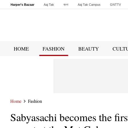
Harper's Bazaar
Aaj Tak
বাংলা
Aaj Tak Campus
GNTTV
Malayalam
Sports Tak
Crime Tak
Astro Tak
Gaming
Brides Today
HOME
FASHION
BEAUTY
CULT
Home
Fashion
Sabyasachi becomes the firs