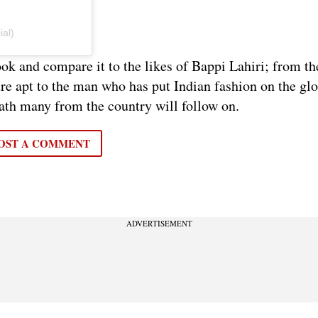
ial)
ok and compare it to the likes of Bappi Lahiri; from th
ure apt to the man who has put Indian fashion on the gl
path many from the country will follow on.
OST A COMMENT
ADVERTISEMENT