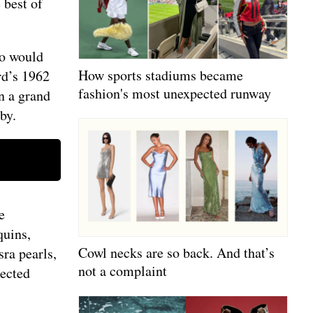
 best of
ho would
How sports stadiums became
rd’s 1962
fashion's most unexpected runway
n a grand
rby.
e
quins,
Cowl necks are so back. And that’s
ra pearls,
not a complaint
lected