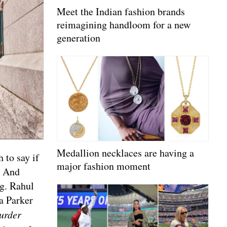
Meet the Indian fashion brands
reimagining handloom for a new
generation
Medallion necklaces are having a
 to say if
major fashion moment
. And
ng. Rahul
a Parker
urder