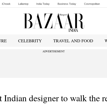
iChowk
Lallantop
India Today
Business Today
Cosmopolitan
Ishq FM
URE
CELEBRITY
TRAVEL AND FOOD
ADVERTISEMENT
t Indian designer to walk the r