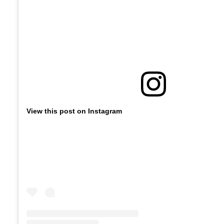
View this post on Instagram