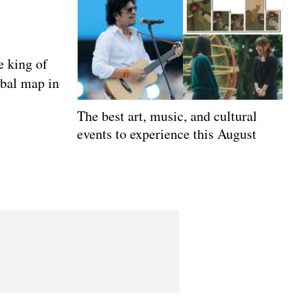
e king of
obal map in
The best art, music, and cultural
events to experience this August