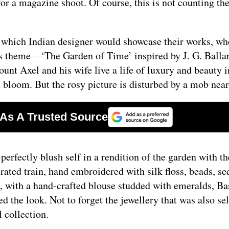
 a magazine shoot. Of course, this is not counting the
o which Indian designer would showcase their works, w
’s theme—‘The Garden of Time’ inspired by J. G. Balla
unt Axel and his wife live a life of luxury and beauty i
ne bloom. But the rosy picture is disturbed by a mob nea
erfectly blush self in a rendition of the garden with th
rated train, hand embroidered with silk floss, beads, se
, with a hand-crafted blouse studded with emeralds, Bas
 the look. Not to forget the jewellery that was also se
l collection.