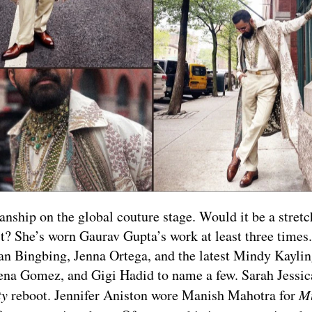
ship on the global couture stage. Would it be a stretch
t? She’s worn Gaurav Gupta’s work at least three times
 Fan Bingbing, Jenna Ortega, and the latest Mindy Kayli
lena Gomez, and Gigi Hadid to name a few. Sarah Jessic
ty
reboot. Jennifer Aniston wore Manish Mahotra for
M