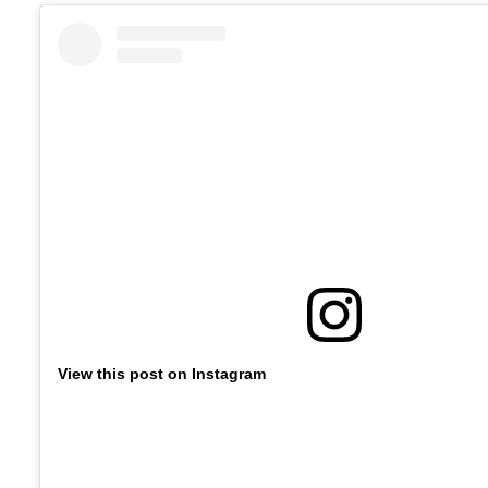
View this post on Instagram