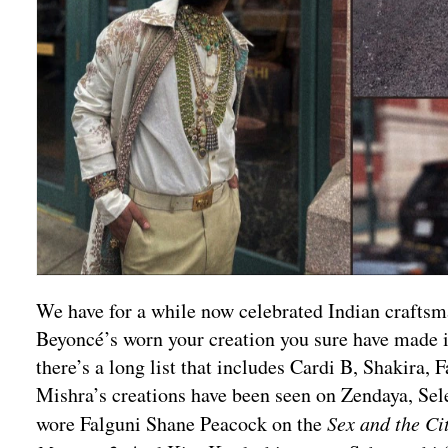
We have for a while now celebrated Indian craftsman
Beyoncé’s worn your creation you sure have made i
there’s a long list that includes Cardi B, Shakira,
Mishra’s creations have been seen on Zendaya, Se
wore Falguni Shane Peacock on the
Sex and the Ci