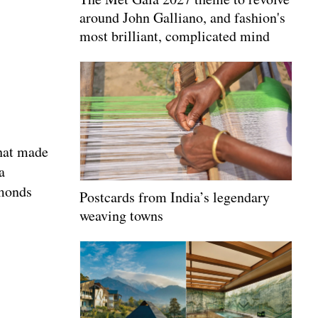
around John Galliano, and fashion's
most brilliant, complicated mind
that made
a
amonds
Postcards from India’s legendary
weaving towns