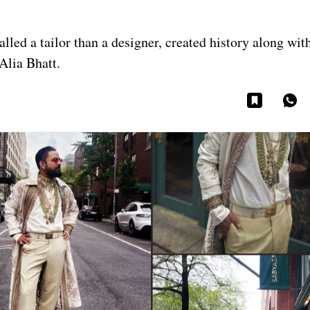
led a tailor than a designer, created history along with
 Alia Bhatt.