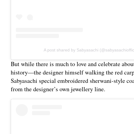
A post shared by Sabyasachi (@sabyasachioffic
But while there is much to love and celebrate abou
history—the designer himself walking the red carpe
Sabyasachi special embroidered sherwani-style coa
from the designer’s own jewellery line.