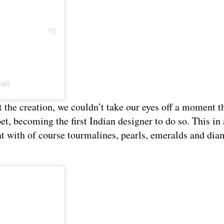
ial)
t the creation, we couldn’t take our eyes off a moment 
t, becoming the first Indian designer to do so. This in 
t with of course tourmalines, pearls, emeralds and di