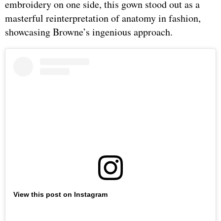
embroidery on one side, this gown stood out as a
masterful reinterpretation of anatomy in fashion,
showcasing Browne’s ingenious approach.
View this post on Instagram