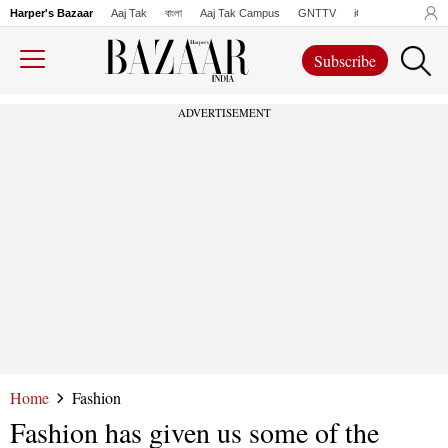
Harper's Bazaar
Aaj Tak
বাংলা
Aaj Tak Campus
GNTTV
iChowk
Lallanto
Subscribe
ADVERTISEMENT
Home
Fashion
Fashion has given us some of the