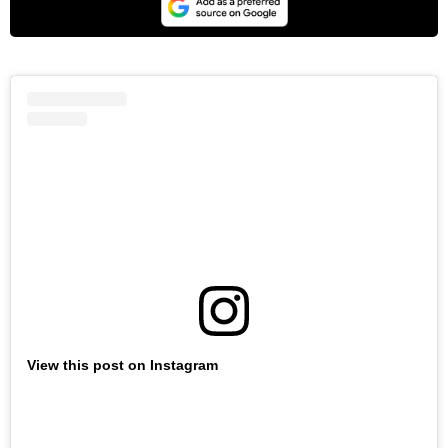
View this post on Instagram