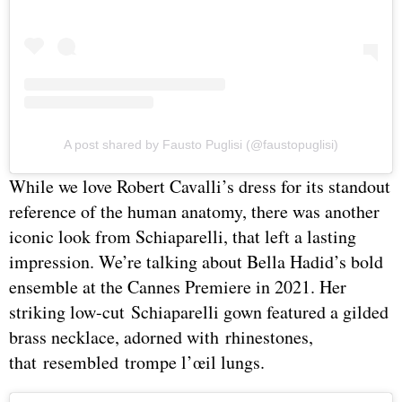
A post shared by Fausto Puglisi (@faustopuglisi)
While we love Robert Cavalli’s dress for its standout
reference of the human anatomy, there was another
iconic look from Schiaparelli, that left a lasting
impression. We’re talking about Bella Hadid’s bold
ensemble at the Cannes Premiere in 2021. Her
striking low-cut Schiaparelli gown featured a gilded
brass necklace, adorned with rhinestones,
that resembled trompe l’œil lungs.