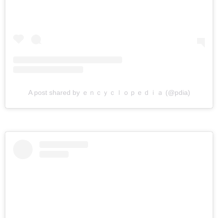
A post shared by ｅｎｃｙｃｌｏｐｅｄｉａ (@pdia)