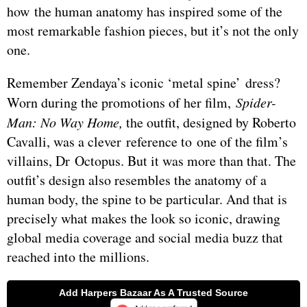
how the human anatomy has inspired some of the
most remarkable fashion pieces, but it’s not the only
one.
Remember Zendaya’s iconic ‘metal spine’ dress?
Worn during the promotions of her film,
Spider-
Man: No Way Home,
the outfit, designed by Roberto
Cavalli, was a clever reference to one of the film’s
villains, Dr Octopus. But it was more than that. The
outfit’s design also resembles the anatomy of a
human body, the spine to be particular. And that is
precisely what makes the look so iconic, drawing
global media coverage and social media buzz that
reached into the millions.