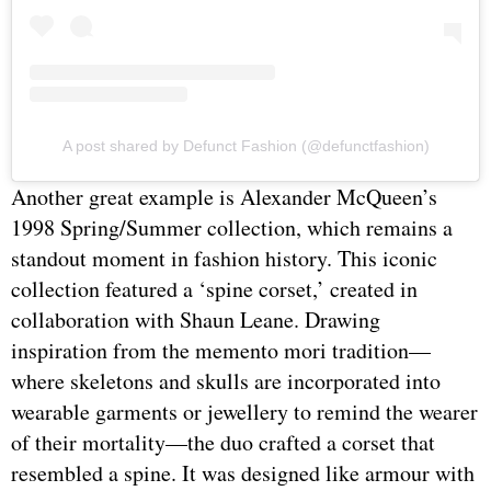
A post shared by Defunct Fashion (@defunctfashion)
Another great example is Alexander McQueen’s
1998 Spring/Summer collection, which remains a
standout moment in fashion history. This iconic
collection featured a ‘spine corset,’ created in
collaboration with Shaun Leane. Drawing
inspiration from the memento mori tradition—
where skeletons and skulls are incorporated into
wearable garments or jewellery to remind the wearer
of their mortality—the duo crafted a corset that
resembled a spine. It was designed like armour with