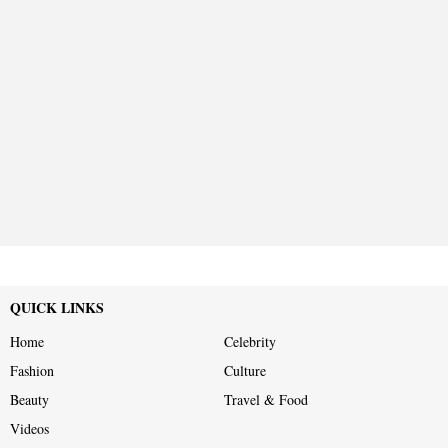
QUICK LINKS
Home
Celebrity
Fashion
Culture
Beauty
Travel & Food
Videos