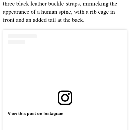
three black leather buckle-straps, mimicking the
appearance of a human spine, with a rib cage in
front and an added tail at the back.
View this post on Instagram