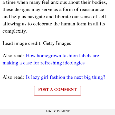
a time when many feel anxious about their bodies,
these designs may serve as a form of reassurance
and help us navigate and liberate our sense of self,
allowing us to celebrate the human form in all its
complexity.
Lead image credit: Getty Images
Also read:
How homegrown fashion labels are
making a case for refreshing ideologies
Also read:
Is lazy girl fashion the next big thing?
POST A COMMENT
ADVERTISEMENT