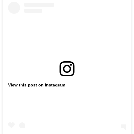
View this post on Instagram