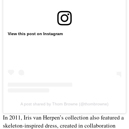
View this post on Instagram
A post shared by Thom Browne (@thombrowne)
In 2011, Iris van Herpen’s collection also featured a
skeleton-inspired dress, created in collaboration