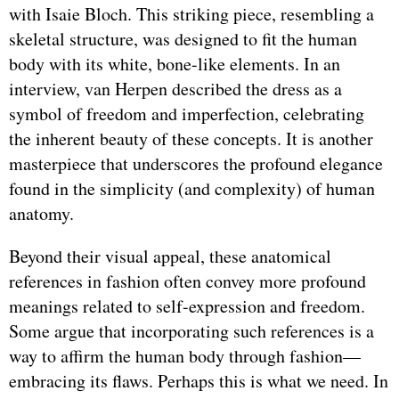
with Isaie Bloch. This striking piece, resembling a
skeletal structure, was designed to fit the human
body with its white, bone-like elements. In an
interview, van Herpen described the dress as a
symbol of freedom and imperfection, celebrating
the inherent beauty of these concepts. It is another
masterpiece that underscores the profound elegance
found in the simplicity (and complexity) of human
anatomy.
Beyond their visual appeal, these anatomical
references in fashion often convey more profound
meanings related to self-expression and freedom.
Some argue that incorporating such references is a
way to affirm the human body through fashion—
embracing its flaws. Perhaps this is what we need. In