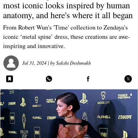
most iconic looks inspired by human
anatomy, and here's where it all began
From Robert Wun's 'Time' collection to Zendaya's
iconic ‘metal spine’ dress, these creations are awe-
inspiring and innovative.
Jul 31, 2024
| by
Sakshi Deshmukh