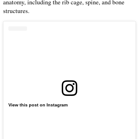
anatomy, including the rib cage, spine, and bone
structures.
View this post on Instagram