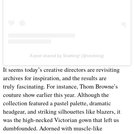
A post shared by Snøtting! (@snotxing)
It seems today’s creative directors are revisiting
archives for inspiration, and the results are
truly fascinating. For instance, Thom Browne’s
couture show earlier this year. Although the
collection featured a pastel palette, dramatic
headgear, and striking silhouettes like blazers, it
was the high-necked Victorian gown that left us
dumbfounded. Adorned with muscle-like