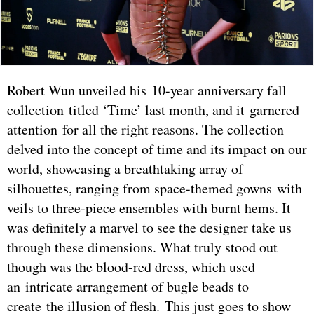
Robert Wun unveiled his 10-year anniversary fall
collection titled ‘Time’ last month, and it garnered
attention for all the right reasons. The collection
delved into the concept of time and its impact on our
world, showcasing a breathtaking array of
silhouettes, ranging from space-themed gowns with
veils to three-piece ensembles with burnt hems. It
was definitely a marvel to see the designer take us
through these dimensions. What truly stood out
though was the blood-red dress, which used
an intricate arrangement of bugle beads to
create the illusion of flesh. This just goes to show