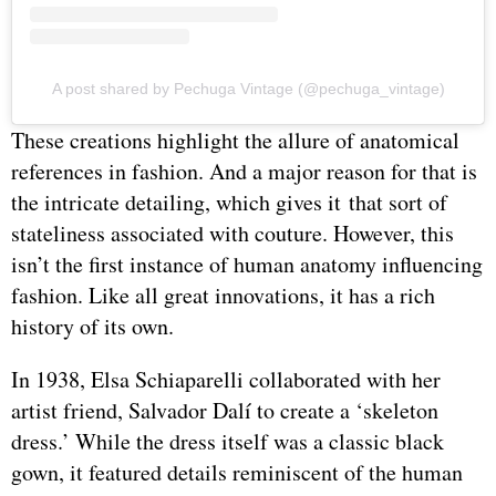
A post shared by Pechuga Vintage (@pechuga_vintage)
These creations highlight the allure of anatomical
references in fashion. And a major reason for that is
the intricate detailing, which gives it that sort of
stateliness associated with couture. However, this
isn’t the first instance of human anatomy influencing
fashion. Like all great innovations, it has a rich
history of its own.
In 1938, Elsa Schiaparelli collaborated with her
artist friend, Salvador Dalí to create a ‘skeleton
dress.’ While the dress itself was a classic black
gown, it featured details reminiscent of the human