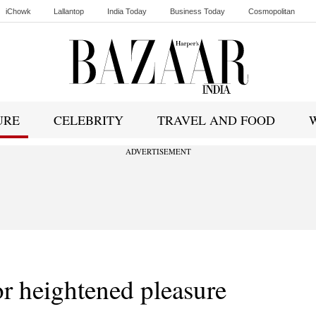
iChowk
Lallantop
India Today
Business Today
Cosmopolitan
Ishq FM
URE
CELEBRITY
TRAVEL AND FOOD
ADVERTISEMENT
or heightened pleasure