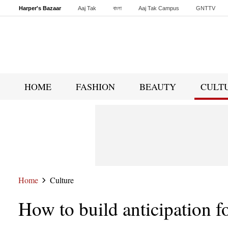
Harper's Bazaar
Aaj Tak
বাংলা
Aaj Tak Campus
GNTTV
Malayalam
Sports Tak
Crime Tak
Astro Tak
Gaming
Brides Today
HOME
FASHION
BEAUTY
CULT
Home
Culture
How to build anticipation f