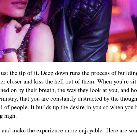
 just the tip of it. Deep down runs the process of buildin
er closer and kiss the hell out of them. When you’re sit
urned on by their breath, the way they look at you, and h
mistry, that you are constantly distracted by the though
ll of people. It builds up the desire in you so when you 
g high.
re and make the experience more enjoyable. Here are s