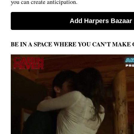
you can create anticipation.
BE IN A SPACE WHERE YOU CAN’T MAKE