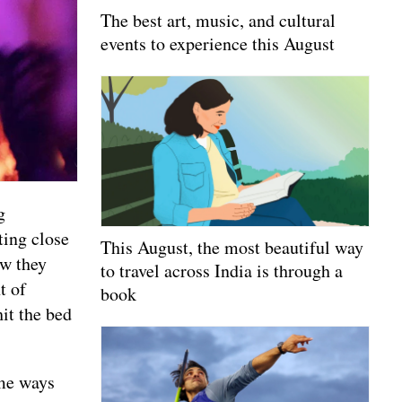
The best art, music, and cultural
events to experience this August
g
ting close
This August, the most beautiful way
ow they
to travel across India is through a
t of
book
hit the bed
ome ways