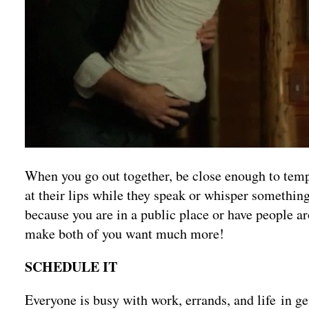
When you go out together, be close enough to temp
at their lips while they speak or whisper something
because you are in a public place or have people aro
make both of you want much more!
SCHEDULE IT
Everyone is busy with work, errands, and life in ge