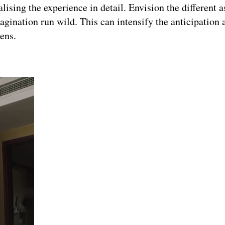
lising the experience in detail. Envision the different a
magination run wild. This can intensify the anticipation
ens.