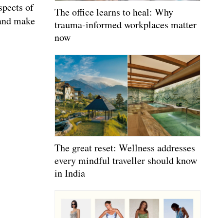
spects of
The office learns to heal: Why
 and make
trauma-informed workplaces matter
now
The great reset: Wellness addresses
every mindful traveller should know
in India