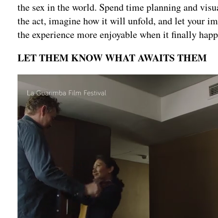
the sex in the world. Spend time planning and visua
the act, imagine how it will unfold, and let your i
the experience more enjoyable when it finally happ
LET THEM KNOW WHAT AWAITS THEM