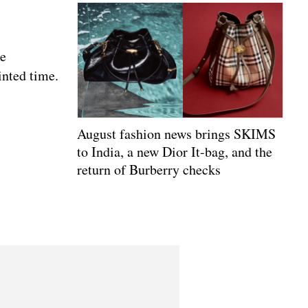
se
inted time.
August fashion news brings SKIMS
to India, a new Dior It-bag, and the
return of Burberry checks