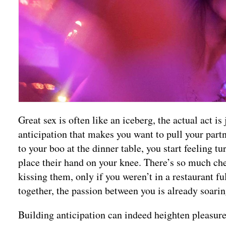
Great sex is often like an iceberg, the actual act is
anticipation that makes you want to pull your partn
to your boo at the dinner table, you start feeling t
place their hand on your knee. There’s so much che
kissing them, only if you weren’t in a restaurant fu
together, the passion between you is already soarin
Building anticipation can indeed heighten pleasu