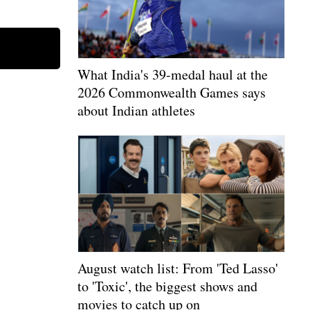
What India's 39-medal haul at the
2026 Commonwealth Games says
about Indian athletes
August watch list: From 'Ted Lasso'
to 'Toxic', the biggest shows and
movies to catch up on