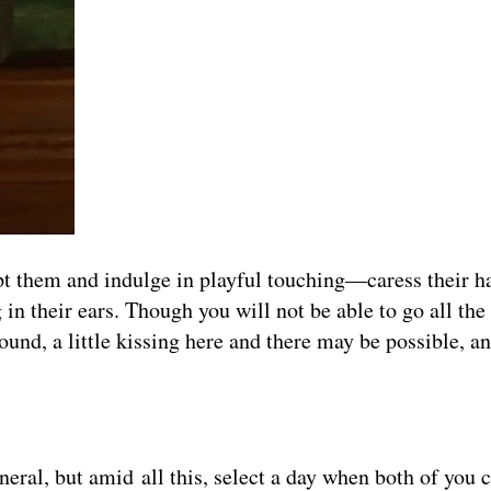
t them and indulge in playful touching—caress their h
 in their ears. Though you will not be able to go all th
und, a little kissing here and there may be possible, an
neral, but amid all this, select a day when both of you c