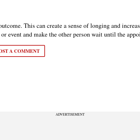
d outcome. This can create a sense of longing and increa
 or event and make the other person wait until the appo
OST A COMMENT
ADVERTISEMENT