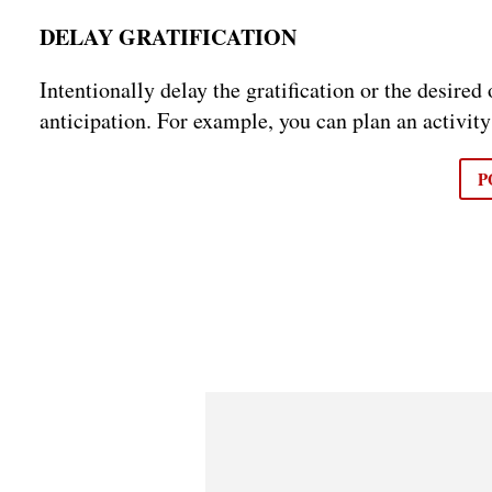
DELAY GRATIFICATION
Intentionally delay the gratification or the desire
anticipation. For example, you can plan an activity
P