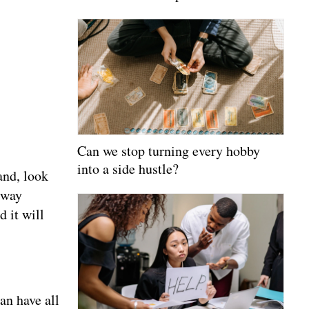
Can we stop turning every hobby
into a side hustle?
and, look
e way
d it will
an have all