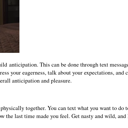
 build anticipation. This can be done through text messa
press your eagerness, talk about your expectations, and c
erall anticipation and pleasure.
physically together. You can text what you want to do 
ow the last time made you feel. Get nasty and wild, and