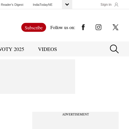
Sign in
Reader’s Digest
IndiaTodayNE
Follow us on:
Subscribe
WOTY 2025
VIDEOS
ADVERTISEMENT