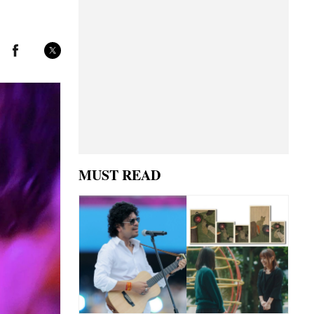
MUST READ