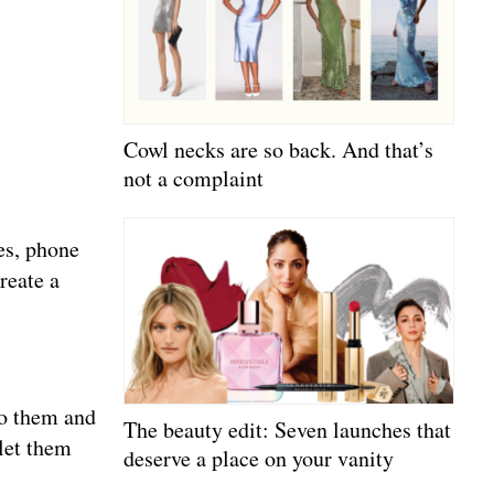
Cowl necks are so back. And that’s
not a complaint
ges, phone
reate a
to them and
The beauty edit: Seven launches that
 let them
deserve a place on your vanity