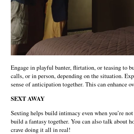
Engage in playful banter, flirtation, or teasing to
calls, or in person, depending on the situation. Ex
sense of anticipation together. This can enhance ov
SEXT AWAY
Sexting helps build intimacy even when you’re not 
build a fantasy together. You can also talk about h
crave doing it all in real!