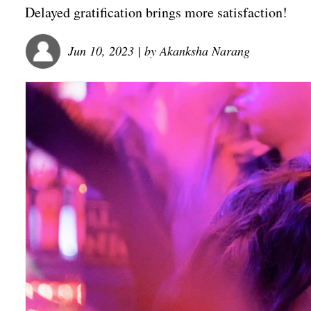
Delayed gratification brings more satisfaction!
Jun 10, 2023
| by
Akanksha Narang