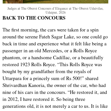
Judges at The Oberoi Concours d’Elegance at The Oberoi Udaivilas,
Udaipur, 2026
BACK TO THE CONCOURS
The first morning, the cars were taken for a spin
around the serene Fateh Sagar Lake, so one could go
back in time and experience what it felt like being a
passenger in an old Mercedes, or a Rolls Royce
phantom, or a handsome Cadillac, or a beautifully
restored 1923 Rolls Royce. “This Rolls Royce was
bought by my grandfather from the royals of
Uttarpara for a princely sum of Rs 500!” shared
Shrivardhan Kanoria, the owner of the car, who had
nine of his cars in the concours. “He restored it, and
in 2012, I have restored it. So being three
generations old, it is not merely a car to us. It is like