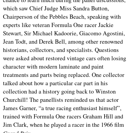
which saw Chief Judge Miss Sandra Button,
Chairperson of the Pebbles Beach, speaking with
experts like veteran Formula One racer Jackie
Stewart, Sir Michael Kadoorie, Giacomo Agostini,
Jean Todt, and Derek Bell, among other renowned
historians, collectors, and specialists. Questions
were asked about restored vintage cars often losing
character with modern laminate and paint
treatments and parts being replaced. One collector
talked about how a particular car part in his
collection had a history going back to Winston
Churchill! The panellists reminded us that actor
James Garner, “a true racing enthusiast himself”,
trained with Formula One racers Graham Hill and
Jim Clark, when he played a racer in the 1966 film