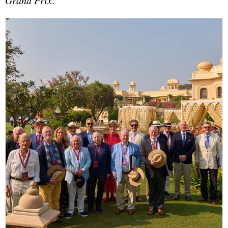
Grand Prix
.