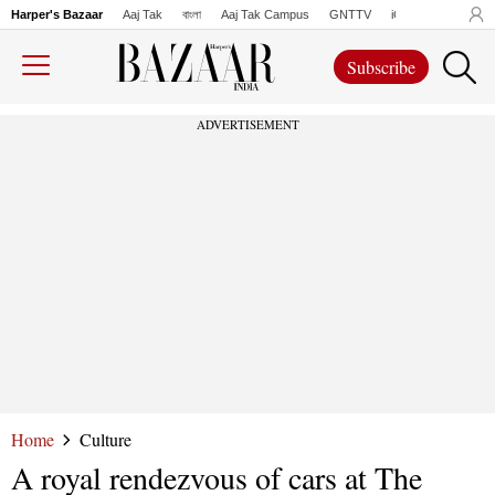
Harper's Bazaar
Aaj Tak
বাংলা
Aaj Tak Campus
GNTTV
iChowk
Lallanto
Subscribe
ADVERTISEMENT
Home
Culture
A royal rendezvous of cars at The