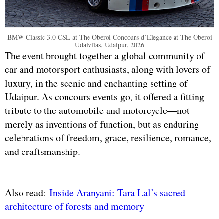
BMW Classic 3.0 CSL at The Oberoi Concours d’Elegance at The Oberoi
Udaivilas, Udaipur, 2026
The event brought together a global community of
car and motorsport enthusiasts, along with lovers of
luxury, in the scenic and enchanting setting of
Udaipur. As concours events go, it offered a fitting
tribute to the automobile and motorcycle—not
merely as inventions of function, but as enduring
celebrations of freedom, grace, resilience, romance,
and craftsmanship.
Also read:
Inside Aranyani: Tara Lal’s sacred
architecture of forests and memory