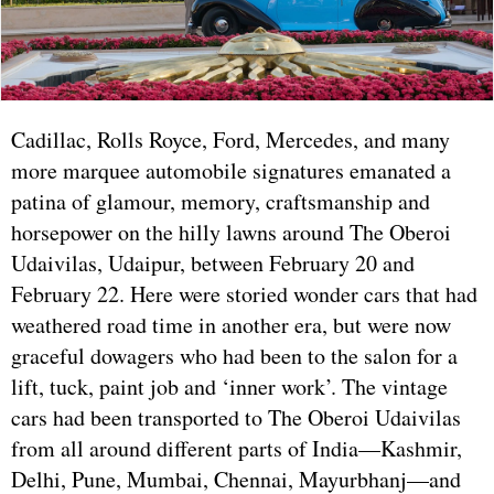
Cadillac, Rolls Royce, Ford, Mercedes, and many
more marquee automobile signatures emanated a
patina of glamour, memory, craftsmanship and
horsepower on the hilly lawns around The Oberoi
Udaivilas, Udaipur, between February 20 and
February 22. Here were storied wonder cars that had
weathered road time in another era, but were now
graceful dowagers who had been to the salon for a
lift, tuck, paint job and ‘inner work’. The vintage
cars had been transported to The Oberoi Udaivilas
from all around different parts of India—Kashmir,
Delhi, Pune, Mumbai, Chennai, Mayurbhanj—and