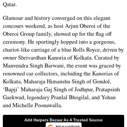
Qatar.
Glamour and history converged on this elegant
concours weekend, as host Arjun Oberoi of the
Oberoi Group family, showed up for the flag off
ceremony. He sportingly hopped into a gorgeous,
chariot-like carriage of a blue Rolls Royce, driven by
owner Shrivardhan Kanoria of Kolkata. Curated by
Manvendra Singh Barwani, the event was graced by
renowned car collectors, including the Kanorias of
Kolkata, Maharaja Himanshu Singh of Gondol,
‘Bapji’ Maharaja Gaj Singh of Jodhpur, Pratapsinh
Gaekwad, legendary Pranlal Bhogilal, and Yohan
and Michelle Poonawalla.