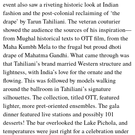
event also saw a riveting historic look at Indian
fashion and the post-colonial reclaiming of ‘the
drape’ by Tarun Tahiliani. The veteran couturier
showed the audience the sources of his inspiration—
from Mughal historical texts to OTT film, from the
Maha Kumbh Mela to the frugal but proud dhoti
drape of Mahatma Gandhi. What came through was
that Tahiliani’s brand married Western structure and
lightness, with India’s love for the ornate and the
flowing. This was followed by models walking
around the ballroom in Tahiliani’s signature
silhouettes. The collection, titled OTT, featured
lighter, more pret-oriented ensembles. The gala
dinner featured live stations and possibly 101
desserts! The bar overlooked the Lake Pichola, and
temperatures were just right for a celebration under