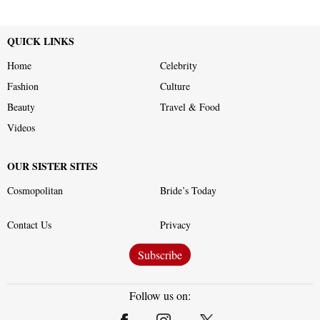
QUICK LINKS
Home
Celebrity
Fashion
Culture
Beauty
Travel & Food
Videos
OUR SISTER SITES
Cosmopolitan
Bride’s Today
Contact Us
Privacy
Subscribe
Follow us on: