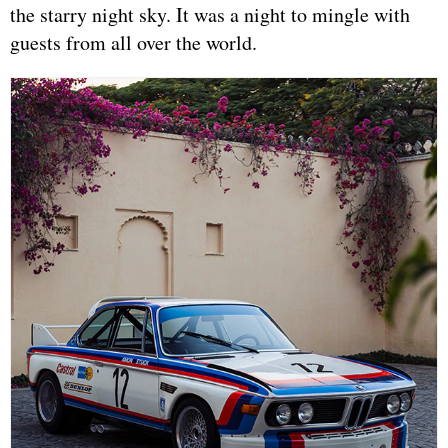
the starry night sky. It was a night to mingle with
guests from all over the world.