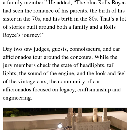
a family member.” He added, “The blue Rolls Royce
had seen the romance of his parents, the birth of his
sister in the 70s, and his birth in the 80s. That’s a lot
of stories built around both a family and a Rolls
Royce’s journey!”
Day two saw judges, guests, connoisseurs, and car
afficionados tour around the concours. While the
jury members check the state of headlights, tail
lights, the sound of the engine, and the look and feel
of the vintage cars, the community of car
afficionados focused on legacy, craftsmanship and
engineering.