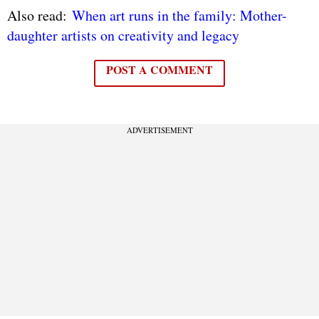
Also read:
When art runs in the family: Mother-
daughter artists on creativity and legacy
POST A COMMENT
ADVERTISEMENT