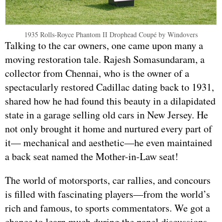
1935 Rolls-Royce Phantom II Drophead Coupé by Windovers
Talking to the car owners, one came upon many a
moving restoration tale. Rajesh Somasundaram, a
collector from Chennai, who is the owner of a
spectacularly restored Cadillac dating back to 1931,
shared how he had found this beauty in a dilapidated
state in a garage selling old cars in New Jersey. He
not only brought it home and nurtured every part of
it— mechanical and aesthetic—he even maintained
a back seat named the Mother-in-Law seat!
The world of motorsports, car rallies, and concours
is filled with fascinating players—from the world’s
rich and famous, to sports commentators. We got a
chance to learn much during the panel discussions,