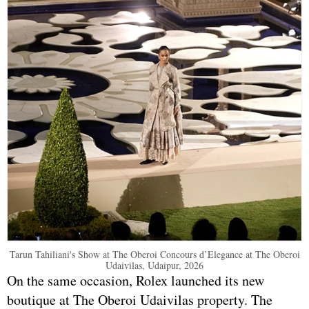
Tarun Tahiliani's Show at The Oberoi Concours d’Elegance at The Oberoi
Udaivilas, Udaipur, 2026
On the same occasion, Rolex launched its new
boutique at The Oberoi Udaivilas property. The