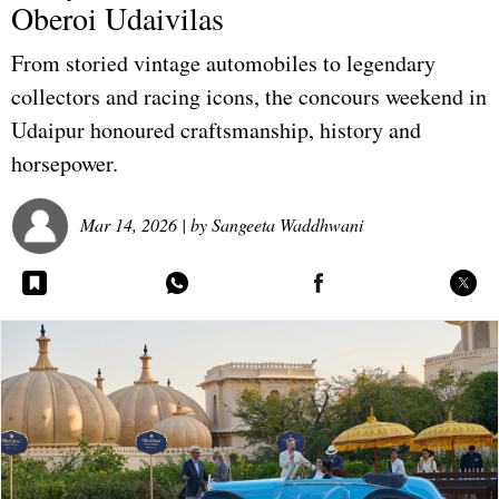
Oberoi Udaivilas
From storied vintage automobiles to legendary
collectors and racing icons, the concours weekend in
Udaipur honoured craftsmanship, history and
horsepower.
Mar 14, 2026
| by
Sangeeta Waddhwani