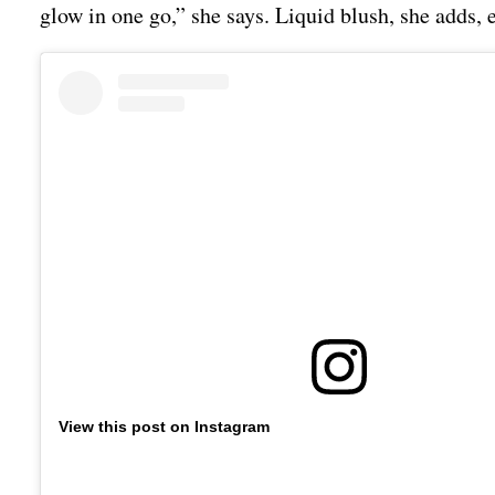
glow in one go,” she says. Liquid blush, she adds, 
View this post on Instagram