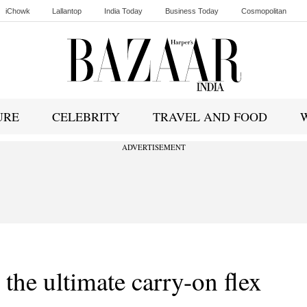
iChowk
Lallantop
India Today
Business Today
Cosmopolitan
Ishq FM
URE
CELEBRITY
TRAVEL AND FOOD
ADVERTISEMENT
the ultimate carry-on flex