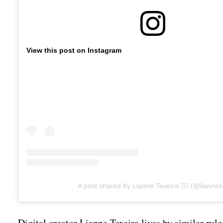
View this post on Instagram
A post shared by Lianne Texeira 🧜‍♀️ (@liannes
Digital creator Lianne Texeira lives by similar rul