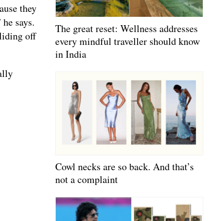
cause they
 he says.
The great reset: Wellness addresses
iding off
every mindful traveller should know
in India
ally
Cowl necks are so back. And that’s
not a complaint