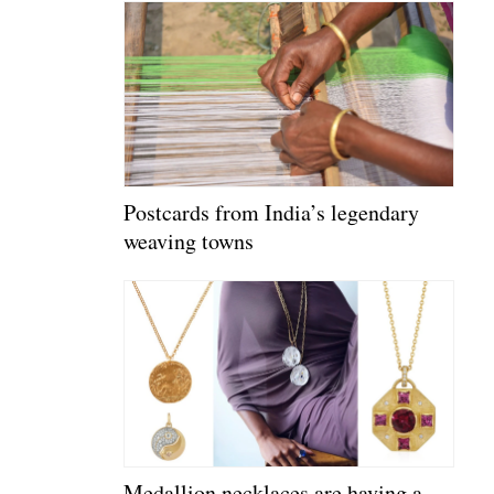
Postcards from India’s legendary
weaving towns
Medallion necklaces are having a