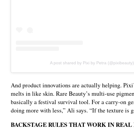
A post shared by Pixi by Petra (@pixibeauty)
And product innovations are actually helping. Pixi’
melts in like skin. Rare Beauty’s multi-use pigment
basically a festival survival tool. For a carry-on ge
doing more with less,” Ali says. “If the texture is g
BACKSTAGE RULES THAT WORK IN REAL 