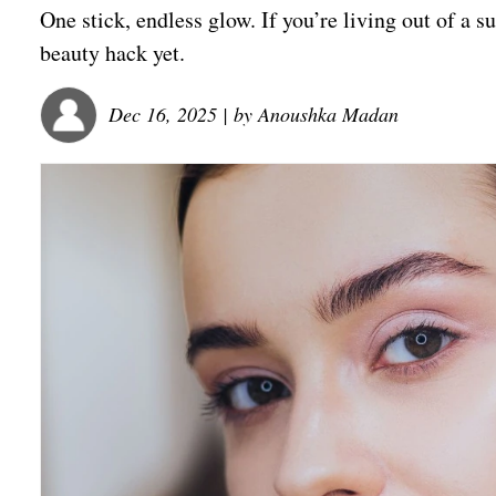
One stick, endless glow. If you’re living out of a su
beauty hack yet.
Dec 16, 2025
| by
Anoushka Madan