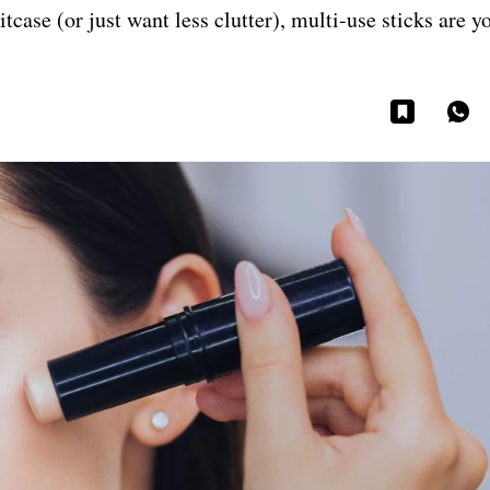
itcase (or just want less clutter), multi-use sticks are y