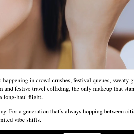
s happening in crowd crushes, festival queues, sweaty g
and festive travel colliding, the only makeup that sta
a long-haul flight.
tiny. For a generation that’s always hopping between cit
mited vibe shifts.