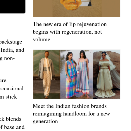
The new era of lip rejuvenation
begins with regeneration, not
volume
 backstage
India, and
ng non-
ure
 occasional
am stick
Meet the Indian fashion brands
reimagining handloom for a new
ck blends
generation
of base and