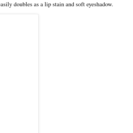
easily doubles as a lip stain and soft eyeshadow.