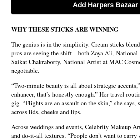
WHY THESE STICKS ARE WINNING
The genius is in the simplicity. Cream sticks blend
pros are seeing the shift—both Zoya Ali, Nationa
Saikat Chakraborty, National Artist at MAC Cosme
negotiable.
“Two-minute beauty is all about strategic accents,”
enhancer, that’s honestly enough.” Her travel routine
gig. “Flights are an assault on the skin,” she says,
across lids, cheeks and lips.
Across weddings and events, Celebrity Makeup Art
and do-it-all textures. “People don’t want to carr