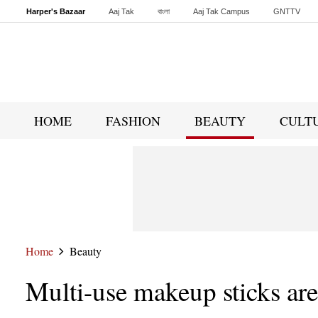
Harper's Bazaar
Aaj Tak
বাংলা
Aaj Tak Campus
GNTTV
Malayalam
Sports Tak
Crime Tak
Astro Tak
Gaming
Brides Today
HOME
FASHION
BEAUTY
CULT
Home
Beauty
Multi-use makeup sticks are 