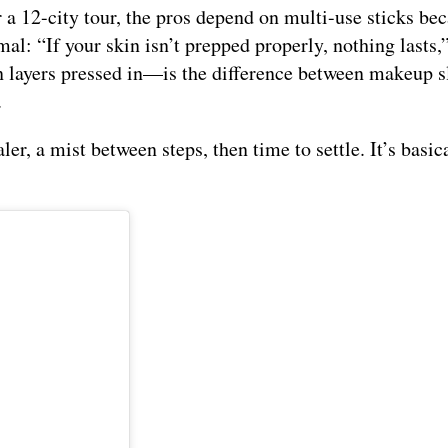
a 12-city tour, the pros depend on multi-use sticks be
l: “If your skin isn’t prepped properly, nothing lasts,”
n layers pressed in—is the difference between makeup sl
.
er, a mist between steps, then time to settle. It’s basic