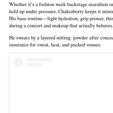
Whether it’s a fashion week backstage marathon or 
hold up under pressure. Chakraborty keeps it minima
His base routine—light hydration, grip primer, thi
during a concert and makeup that actually behaves
He swears by a layered setting: powder after conceal
insurance for sweat, heat, and packed venues.