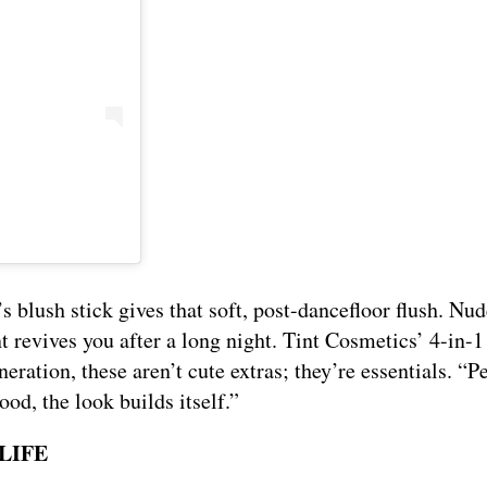
s blush stick gives that soft, post-dancefloor flush. Nud
 revives you after a long night. Tint Cosmetics’ 4-in-1
neration, these aren’t cute extras; they’re essentials. “P
ood, the look builds itself.”
LIFE