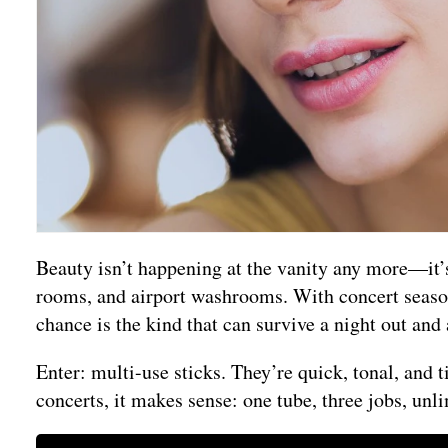
Beauty isn’t happening at the vanity any more—it’
rooms, and airport washrooms. With concert season 
chance is the kind that can survive a night out and 
Enter: multi-use sticks. They’re quick, tonal, and 
concerts, it makes sense: one tube, three jobs, unli