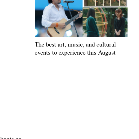
The best art, music, and cultural
events to experience this August
shoots or