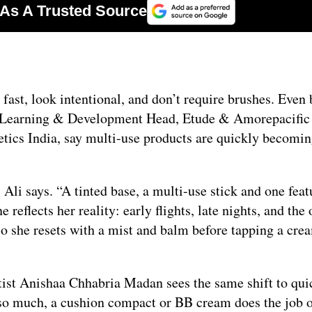
 fast, look intentional, and don’t require brushes. Even
l Learning & Development Head, Etude & Amorepacific 
tics India, say multi-use products are quickly becomi
 Ali says. “A tinted base, a multi-use stick and one feat
 reflects her reality: early flights, late nights, and the
 so she resets with a mist and balm before tapping a cre
ist Anishaa Chhabria Madan sees the same shift to qui
y so much, a cushion compact or BB cream does the job 