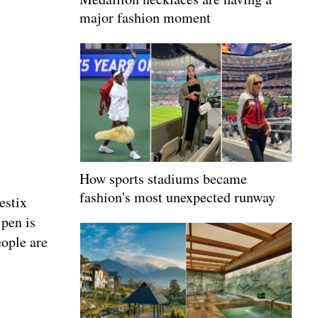
major fashion moment
How sports stadiums became
fashion's most unexpected runway
estix
 pen is
eople are