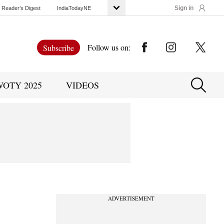
Sign in
Reader’s Digest
IndiaTodayNE
Follow us on:
Subscribe
WOTY 2025
VIDEOS
ADVERTISEMENT