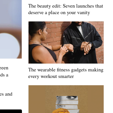
The beauty edit: Seven launches that
deserve a place on your vanity
reen
The wearable fitness gadgets making
nds a
every workout smarter
ies and