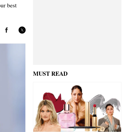
our best
MUST READ