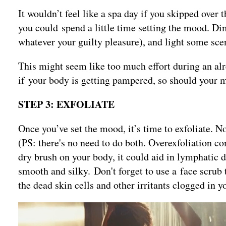
It wouldn’t feel like a spa day if you skipped over 
you could spend a little time setting the mood. Di
whatever your guilty pleasure), and light some sce
This might seem like too much effort during an alre
if your body is getting pampered, so should your 
STEP 3: EXFOLIATE
Once you’ve set the mood, it’s time to exfoliate. N
(PS: there's no need to do both. Overexfoliation co
dry brush on your body, it could aid in lymphatic d
smooth and silky. Don't forget to use a face scrub t
the dead skin cells and other irritants clogged in y