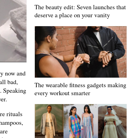
The beauty edit: Seven launches that
deserve a place on your vanity
ery now and
all bad,
The wearable fitness gadgets making
n. Speaking
every workout smarter
er.
e rituals
 shampoos,
care