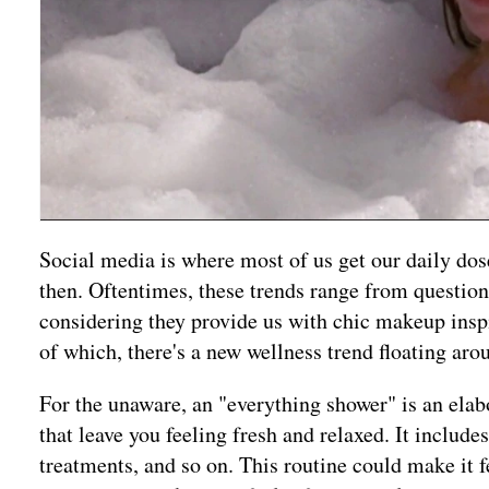
Social media is where most of us get our daily do
then. Oftentimes, these trends range from questiona
considering they provide us with chic makeup inspi
of which, there's a new wellness trend floating a
For the unaware, an "everything shower" is an elab
that leave you feeling fresh and relaxed. It includ
treatments, and so on. This routine could make it f