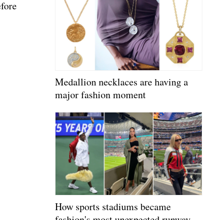
efore
Medallion necklaces are having a
major fashion moment
How sports stadiums became
fashion's most unexpected runway