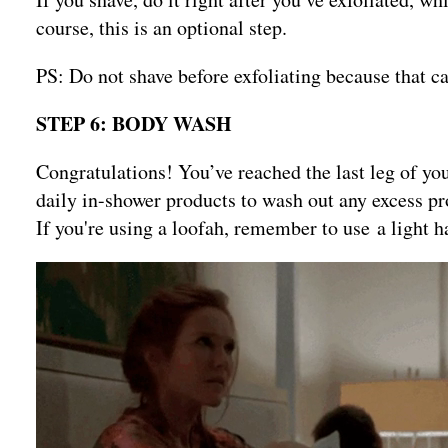
course, this is an optional step.
PS: Do not shave before exfoliating because that can
STEP 6: BODY WASH
Congratulations! You’ve reached the last leg of y
daily in-shower products to wash out any excess pro
If you're using a loofah, remember to use a light 