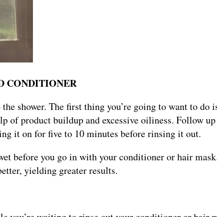
AND CONDITIONER
nto the shower. The first thing you’re going to want to do 
lp of product buildup and excessive oiliness. Follow up
ng it on for five to 10 minutes before rinsing it out.
wet before you go in with your conditioner or hair mask
better, yielding greater results.
hile you’re waiting to rinse out your conditioner or hair