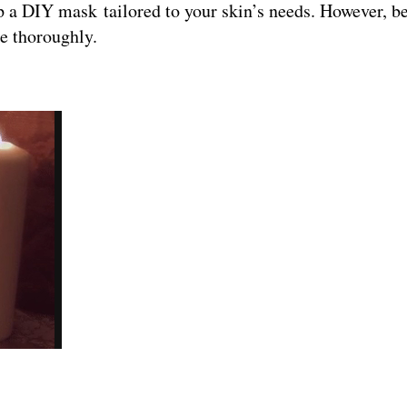
p a DIY mask tailored to your skin’s needs. However, b
ce thoroughly.