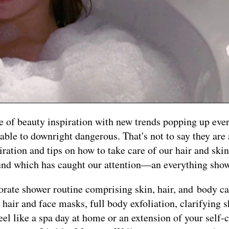
se of beauty inspiration with new trends popping up ev
ble to downright dangerous. That's not to say they are 
ration and tips on how to take care of our hair and ski
round which has caught our attention—an everything show
orate shower routine comprising skin, hair, and body car
es hair and face masks, full body exfoliation, clarifying
eel like a spa day at home or an extension of your self-