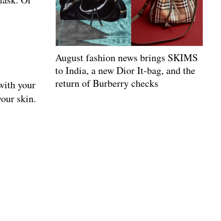
August fashion news brings SKIMS
to India, a new Dior It-bag, and the
return of Burberry checks
with your
your skin.