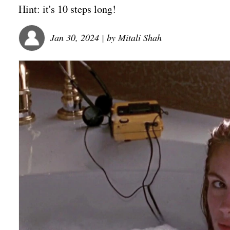
Hint: it's 10 steps long!
Jan 30, 2024
| by
Mitali Shah