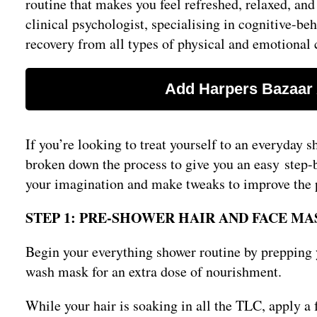
routine that makes you feel refreshed, relaxed, and
clinical psychologist, specialising in cognitive-be
recovery from all types of physical and emotional c
If you’re looking to treat yourself to an everyday s
broken down the process to give you an easy step-by
your imagination and make tweaks to improve the pr
STEP 1: PRE-SHOWER HAIR AND FACE MA
Begin your everything shower routine by prepping y
wash mask for an extra dose of nourishment.
While your hair is soaking in all the TLC, apply a