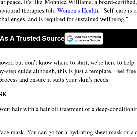
 at peace. It's like Monnica Williams, a board-certified
havioural therapies told
Women's Health
, "Self-care is c
hallenges, and is required for sustained wellbeing."
hower, but don’t know where to start, we're here to help
-step guide although, this is just a template. Feel free
ocess and ensure it suits your skin’s needs.
SK
our hair with a hair oil treatment or a deep-conditioni
 face mask. You can go for a hydrating sheet mask or a