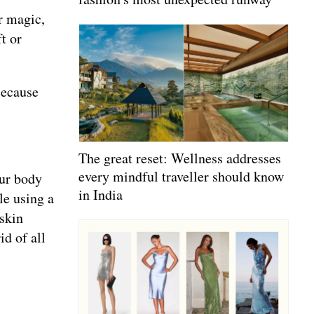
ir magic,
t or
Because
The great reset: Wellness addresses
every mindful traveller should know
our body
in India
le using a
 skin
id of all