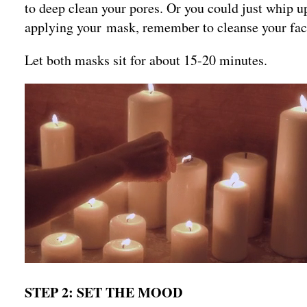
to deep clean your pores. Or you could just whip u
applying your mask, remember to cleanse your fa
Let both masks sit for about 15-20 minutes.
STEP 2: SET THE MOOD