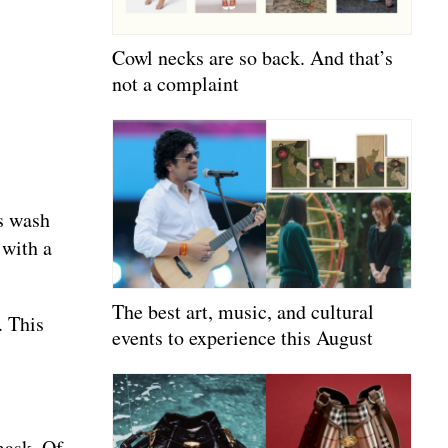
Cowl necks are so back. And that’s
not a complaint
is wash
 with a
The best art, music, and cultural
. This
events to experience this August
 mask. Of