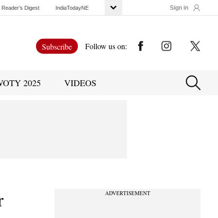
Sign in
Reader’s Digest
IndiaTodayNE
Follow us on:
Subscribe
WOTY 2025
VIDEOS
r
ADVERTISEMENT