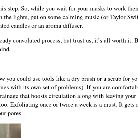
this step. So, while you wait for your masks to work the
m the lights, put on some calming music (or Taylor Swif
nted candles or an aroma diffuser.
ady convoluted process, but trust us, it’s all worth it. 
mind.
ow you could use tools like a dry brush or a scrub for y
mes with its own set of problems). If you are comfortab
rainage that boosts circulation along with leaving your
oo. Exfoliating once or twice a week is a must. It gets r
our pores.