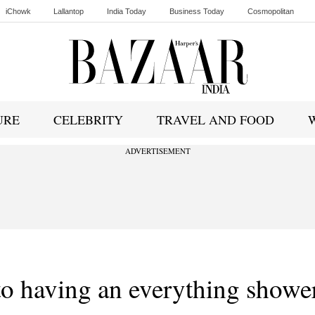
iChowk
Lallantop
India Today
Business Today
Cosmopolitan
Ishq FM
URE
CELEBRITY
TRAVEL AND FOOD
ADVERTISEMENT
 to having an everything showe