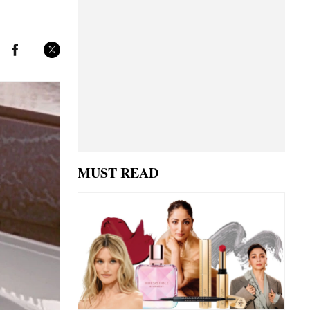
MUST READ