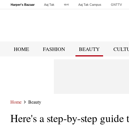
Harper's Bazaar
Aaj Tak
বাংলা
Aaj Tak Campus
GNTTV
Malayalam
Sports Tak
Crime Tak
Astro Tak
Gaming
Brides Today
HOME
FASHION
BEAUTY
CULT
Home
Beauty
Here's a step-by-step guide