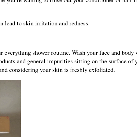
 lead to skin irritation and redness.
our everything shower routine. Wash your face and body 
ducts and general impurities sitting on the surface of 
hand considering your skin is freshly exfoliated.