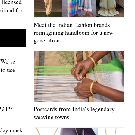
, licensed
ritical for
Meet the Indian fashion brands
reimagining handloom for a new
generation
. We’ve
 to use
ng pre-
Postcards from India’s legendary
weaving towns
 clay mask