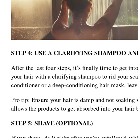
STEP 4: USE A CLARIFYING SHAMPOO 
After the last four steps, it’s finally time to get i
your hair with a clarifying shampoo to rid your sca
conditioner or a deep-conditioning hair mask, leavi
Pro tip: Ensure your hair is damp and not soaking 
allows the products to get absorbed into your hair 
STEP 5: SHAVE (OPTIONAL)
If you shave, do it right after you’ve exfoliated, w