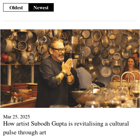
Oldest
Newest
Mar 25, 2025
How artist Subodh Gupta is revitalising a cultural
pulse through art