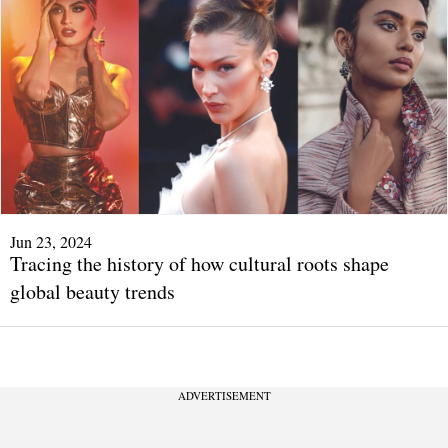
Jun 23, 2024
Tracing the history of how cultural roots shape
global beauty trends
ADVERTISEMENT