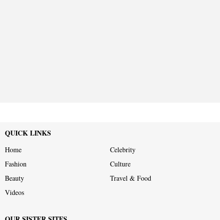
QUICK LINKS
Home
Celebrity
Fashion
Culture
Beauty
Travel & Food
Videos
OUR SISTER SITES