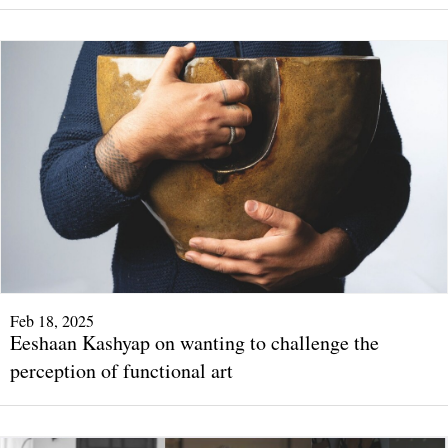
Feb 18, 2025
Eeshaan Kashyap on wanting to challenge the
perception of functional art