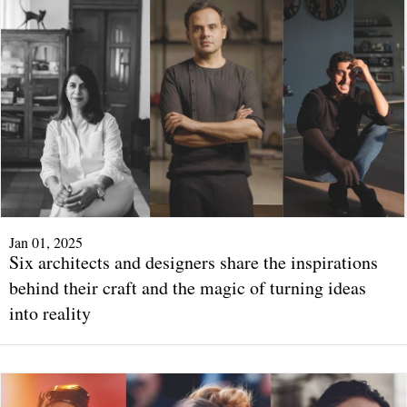
Jan 01, 2025
Six architects and designers share the inspirations
behind their craft and the magic of turning ideas
into reality