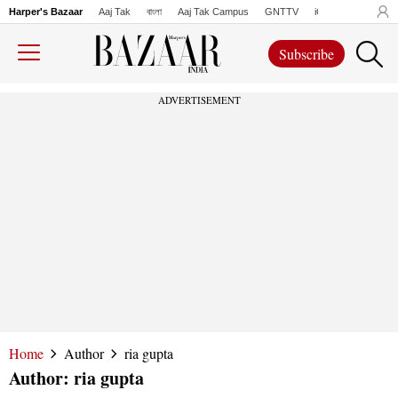
Harper's Bazaar
Aaj Tak
বাংলা
Aaj Tak Campus
GNTTV
iChowk
Lallanto
Subscribe
ADVERTISEMENT
Home
Author
ria gupta
Author:
ria gupta