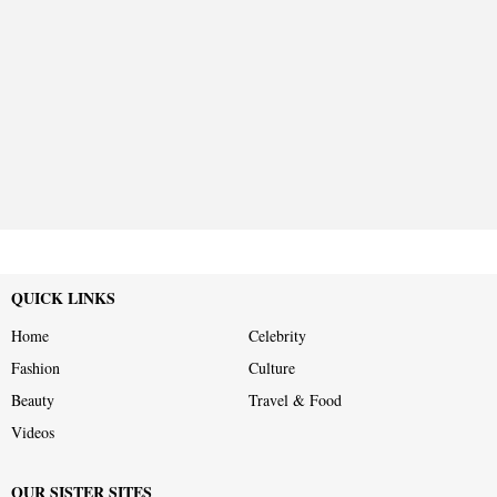
QUICK LINKS
Home
Celebrity
Fashion
Culture
Beauty
Travel & Food
Videos
OUR SISTER SITES