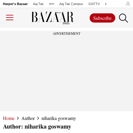
Harper's Bazaar
Aaj Tak
বাংলা
Aaj Tak Campus
GNTTV
iChowk
Lallanto
Subscribe
ADVERTISEMENT
Home
Author
niharika goswamy
Author:
niharika goswamy