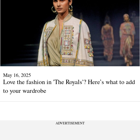
May 16, 2025
Love the fashion in 'The Royals'? Here’s what to add
to your wardrobe
ADVERTISEMENT