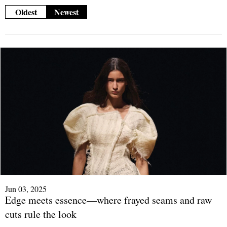
Oldest
Newest
Jun 03, 2025
Edge meets essence—where frayed seams and raw
cuts rule the look