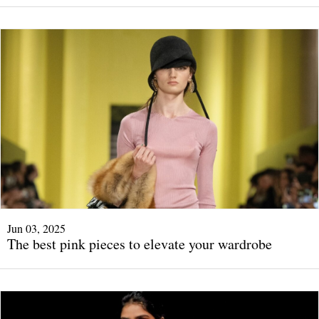
Jun 03, 2025
The best pink pieces to elevate your wardrobe