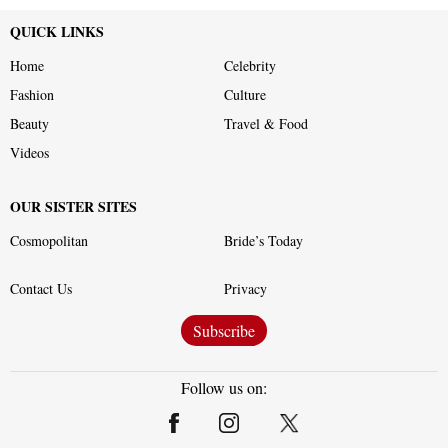
QUICK LINKS
Home
Celebrity
Fashion
Culture
Beauty
Travel & Food
Videos
OUR SISTER SITES
Cosmopolitan
Bride’s Today
Contact Us
Privacy
Subscribe
Follow us on: