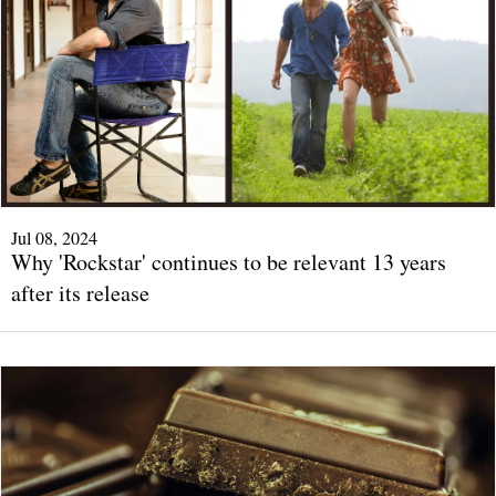
Jul 08, 2024
Why 'Rockstar' continues to be relevant 13 years
after its release