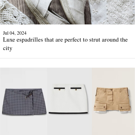
Jul 04, 2024
Luxe espadrilles that are perfect to strut around the
city