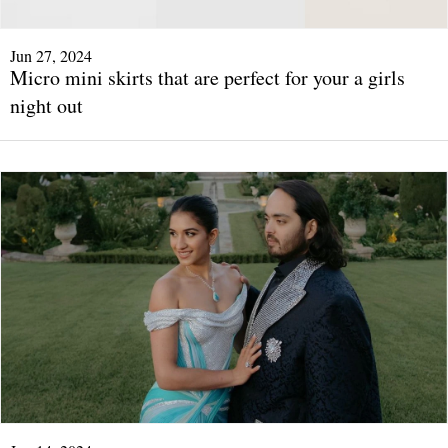
Jun 27, 2024
Micro mini skirts that are perfect for your a girls
night out