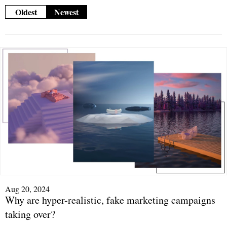
Oldest
Newest
Aug 20, 2024
Why are hyper-realistic, fake marketing campaigns
taking over?