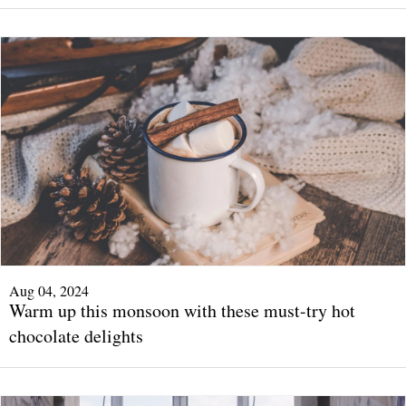
Aug 04, 2024
Warm up this monsoon with these must-try hot
chocolate delights