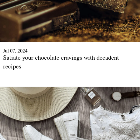
Jul 07, 2024
Satiate your chocolate cravings with decadent
recipes