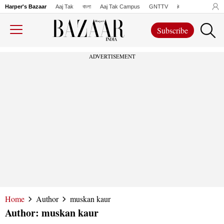
Harper's Bazaar
Aaj Tak
বাংলা
Aaj Tak Campus
GNTTV
iChowk
Lallanto
Subscribe
ADVERTISEMENT
Home
Author
muskan kaur
Author:
muskan kaur