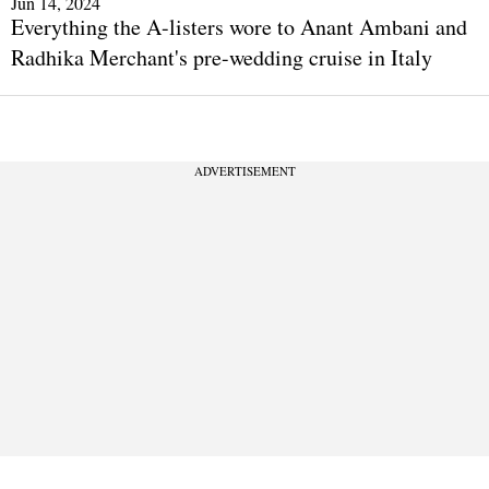
Jun 14, 2024
Everything the A-listers wore to Anant Ambani and
Radhika Merchant's pre-wedding cruise in Italy
ADVERTISEMENT