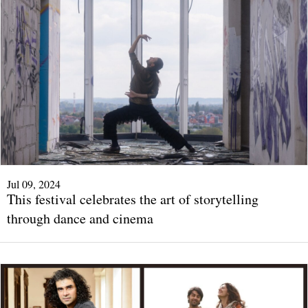
Jul 09, 2024
This festival celebrates the art of storytelling
through dance and cinema