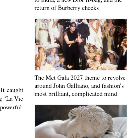
return of Burberry checks
The Met Gala 2027 theme to revolve
around John Galliano, and fashion's
 It caught
most brilliant, complicated mind
ng ‘La Vie
 powerful