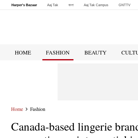
Harper's Bazaar
Aaj Tak
বাংলা
Aaj Tak Campus
GNTTV
Malayalam
Sports Tak
Crime Tak
Astro Tak
Gaming
Brides Today
HOME
FASHION
BEAUTY
CULT
Home
Fashion
Canada-based lingerie bran