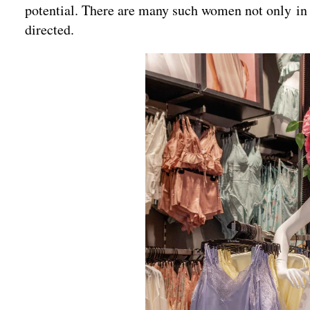
potential. There are many such women not only in I
directed.