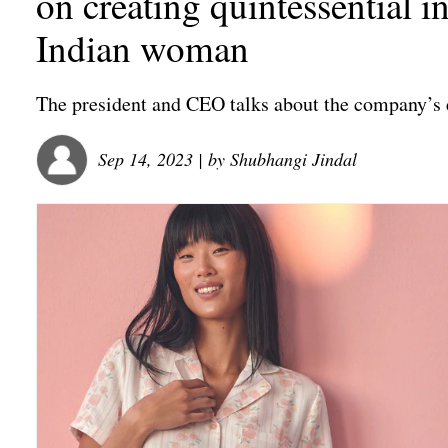
on creating quintessential 
Indian woman
The president and CEO talks about the company’s en
Sep 14, 2023
| by
Shubhangi Jindal