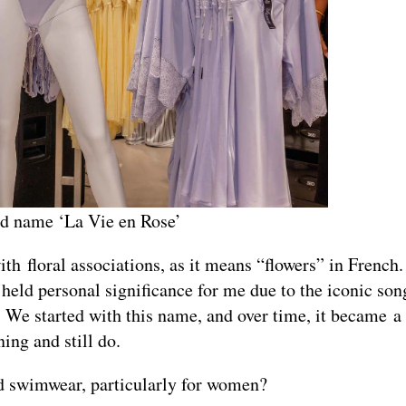
rand name ‘La Vie en Rose’
 floral associations, as it means “flowers” in French.
 held personal significance for me due to the iconic so
 We started with this name, and over time, it became a
ing and still do.
nd swimwear, particularly for women?