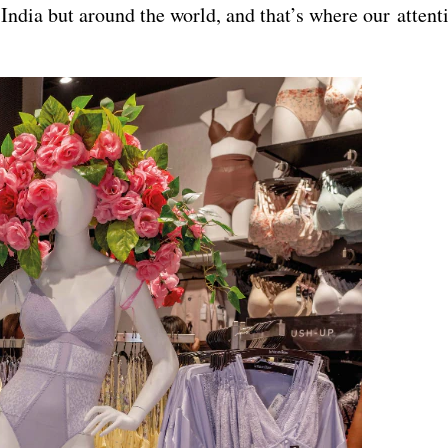
ndia but around the world, and that’s where our attenti