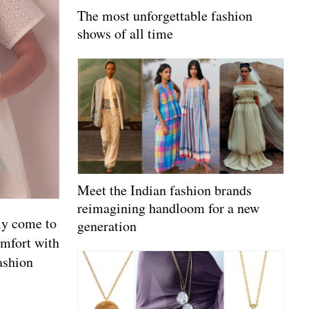
The most unforgettable fashion
shows of all time
Meet the Indian fashion brands
reimagining handloom for a new
lly come to
generation
omfort with
ashion