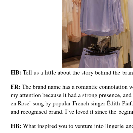
HB:
Tell us a little about the story behind the b
FR:
The brand name has a romantic connotation with
my attention because it had a strong presence, and
en Rose’ sung by popular French singer Édith Piaf.
and recognised brand. I’ve loved it since the beginn
HB:
What inspired you to venture into lingerie a