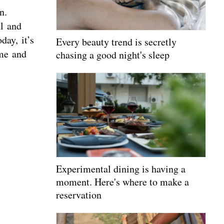
n.
al and
day, it’s
Every beauty trend is secretly
ime and
chasing a good night's sleep
Experimental dining is having a
moment. Here's where to make a
reservation