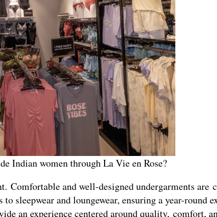
vide Indian women through La Vie en Rose?
nt. Comfortable and well-designed undergarments are c
 to sleepwear and loungewear, ensuring a year-round e
vide an experience centered around quality, comfort, a