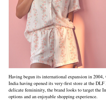
Having begun its international expansion in 2004, 
India having opened its very-first store at the DLF
delicate femininity, the brand looks to target the
options and an enjoyable shopping experience.