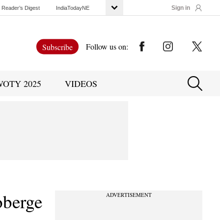
Sign in
Reader’s Digest
IndiaTodayNE
Follow us on:
Subscribe
WOTY 2025
VIDEOS
oberge
ADVERTISEMENT