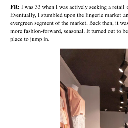
FR:
I was 33 when I was actively seeking a retail
Eventually, I stumbled upon the lingerie market an
evergreen segment of the market. Back then, it was 
more fashion-forward, seasonal. It turned out to be
place to jump in.