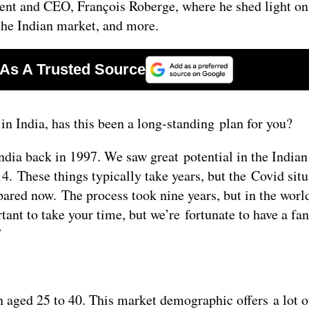
ident and CEO, François Roberge, where he shed light on
o the Indian market, and more.
in India, has this been a long-standing plan for you?
India back in 1997. We saw great potential in the India
4. These things typically take years, but the Covid situ
ared now. The process took nine years, but in the worl
rtant to take your time, but we’re fortunate to have a fan
”
aged 25 to 40. This market demographic offers a lot o