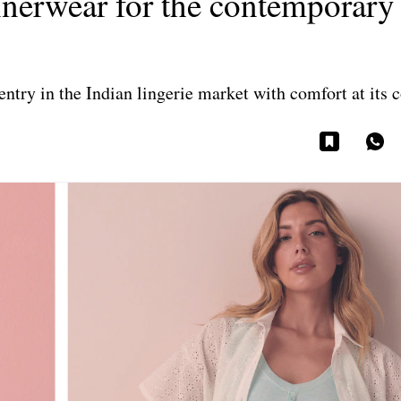
innerwear for the contemporary
try in the Indian lingerie market with comfort at its c