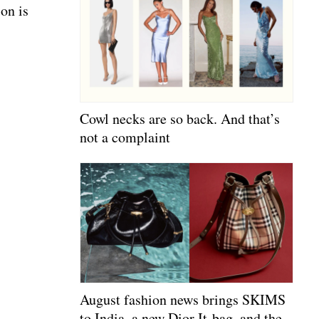
on is
Cowl necks are so back. And that’s
not a complaint
August fashion news brings SKIMS
to India, a new Dior It-bag, and the