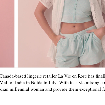
Canada-based lingerie retailer La Vie en Rose has fina
 Mall of India in Noida in July. With its style mixing c
 Indian millennial woman and provide them exceptional f