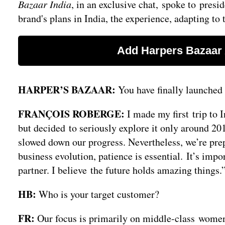
Bazaar India
, in an exclusive chat, spoke to pres
brand's plans in India, the experience, adapting t
HARPER’S BAZAAR:
You have finally launched 
FRANÇOIS ROBERGE:
I made my first trip to 
but decided to seriously explore it only around 201
slowed down our progress. Nevertheless, we’re prep
business evolution, patience is essential. It’s impo
partner. I believe the future holds amazing things.
HB:
Who is your target customer?
FR:
Our focus is primarily on middle-class women 