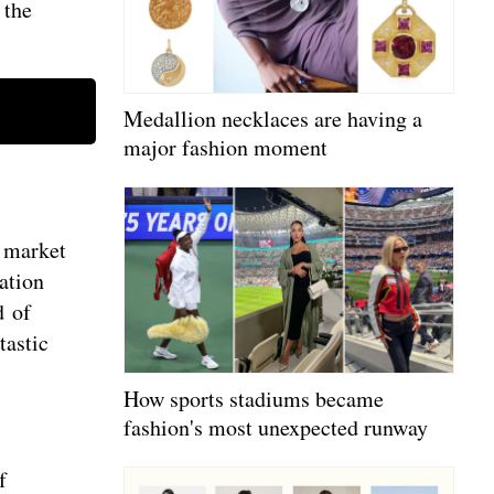
 the
Medallion necklaces are having a
major fashion moment
n market
ation
d of
tastic
How sports stadiums became
fashion's most unexpected runway
f