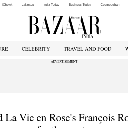
iChowk
Lallantop
India Today
Business Today
Cosmopolitan
Ishq FM
URE
CELEBRITY
TRAVEL AND FOOD
ADVERTISEMENT
d La Vie en Rose's François R