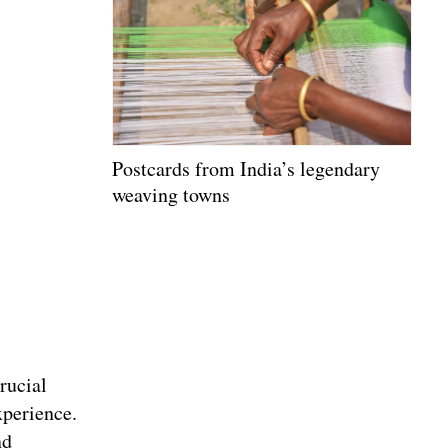
Postcards from India’s legendary
weaving towns
rucial
xperience.
nd