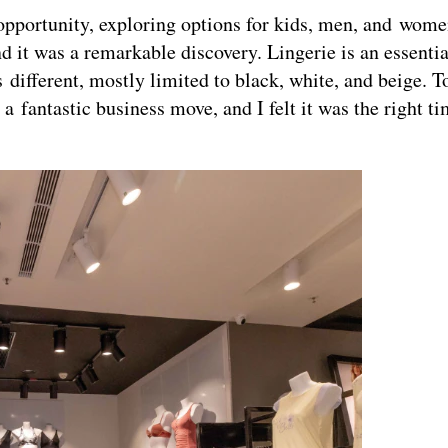
 opportunity, exploring options for kids, men, and wome
d it was a remarkable discovery. Lingerie is an essenti
different, mostly limited to black, white, and beige. To
 a fantastic business move, and I felt it was the right t