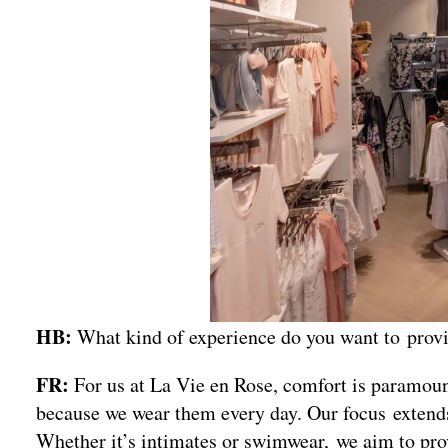
HB:
What kind of experience do you want to pro
FR:
For us at La Vie en Rose, comfort is paramou
because we wear them every day. Our focus extends
Whether it’s intimates or swimwear, we aim to pro