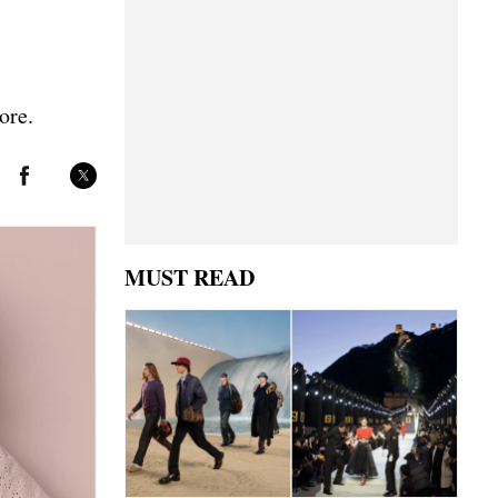
ore.
MUST READ