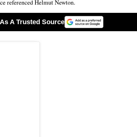
nce referenced Helmut Newton.