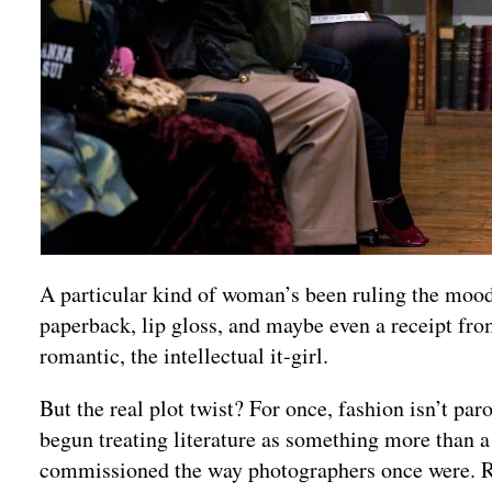
A particular kind of woman’s been ruling the mood
paperback, lip gloss, and maybe even a receipt from
romantic, the intellectual it-girl.
But the real plot twist? For once, fashion isn’t pa
begun treating literature as something more than a
commissioned the way photographers once were. R