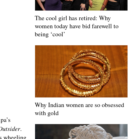
The cool girl has retired: Why
women today have bid farewell to
being ‘cool’
Why Indian women are so obsessed
with gold
ipa’s
Outsider
.
as wheeling