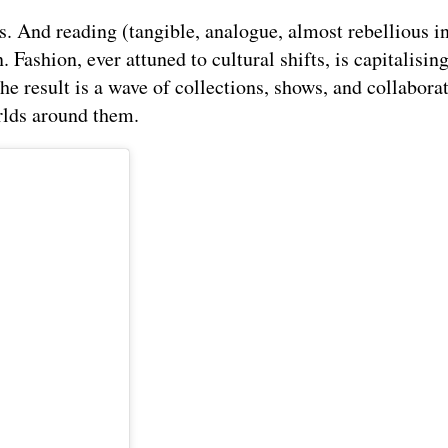
. And reading (tangible, analogue, almost rebellious in
 Fashion, ever attuned to cultural shifts, is capitalising
The result is a wave of collections, shows, and collabora
rlds around them.