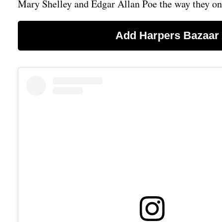
Mary Shelley and Edgar Allan Poe the way they o