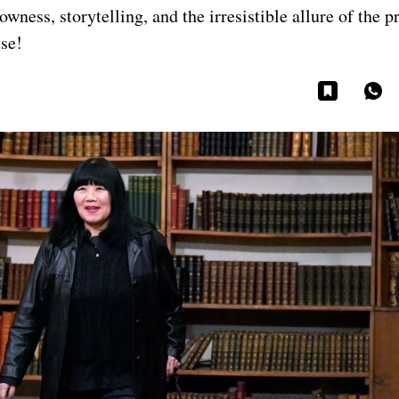
wness, storytelling, and the irresistible allure of the p
use!