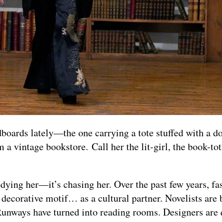
boards lately—the one carrying a tote stuffed with a d
 a vintage bookstore. Call her the lit-girl, the book-to
rodying her—it’s chasing her. Over the past few years, fa
 decorative motif… as a cultural partner. Novelists are 
unways have turned into reading rooms. Designers are 