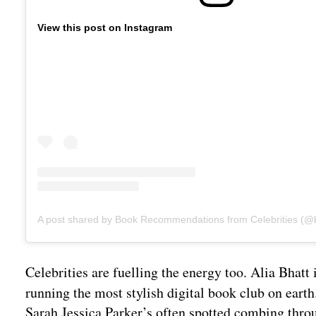
View this post on Instagram
Celebrities are fuelling the energy too. Alia Bhat
running the most stylish digital book club on ear
Sarah Jessica Parker’s often spotted combing thr