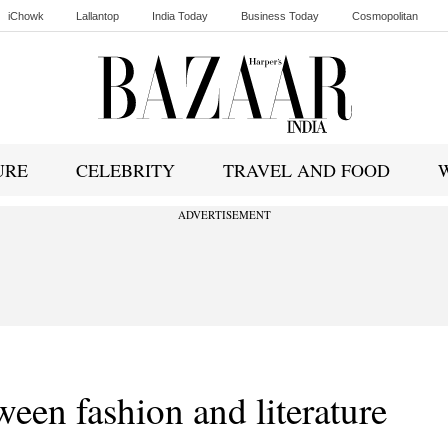
iChowk
Lallantop
India Today
Business Today
Cosmopolitan
Ishq FM
URE
CELEBRITY
TRAVEL AND FOOD
ADVERTISEMENT
ween fashion and literature