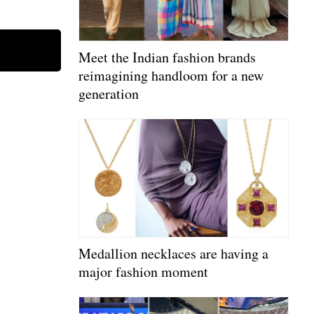
Meet the Indian fashion brands
reimagining handloom for a new
generation
Medallion necklaces are having a
major fashion moment