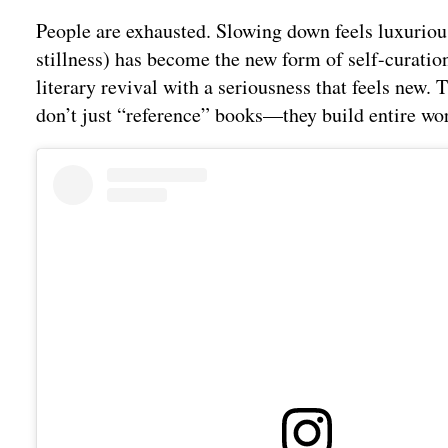
People are exhausted. Slowing down feels luxurious
stillness) has become the new form of self-curation.
literary revival with a seriousness that feels new. 
don’t just “reference” books—they build entire wo