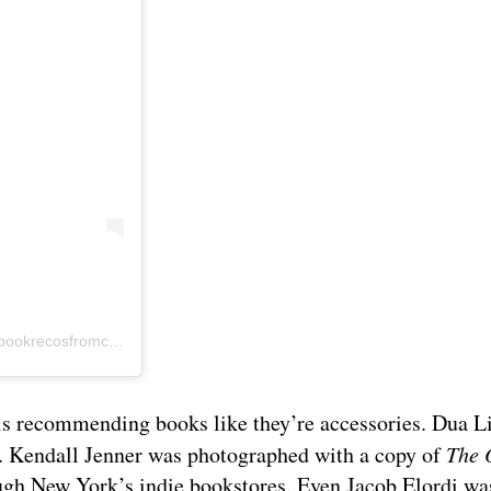
A post shared by Book Recommendations from Celebrities (@bookrecosfromcelebs)
t is recommending books like they’re accessories. Dua L
th. Kendall Jenner was photographed with a copy of
The 
ough New York’s indie bookstores. Even Jacob Elordi w