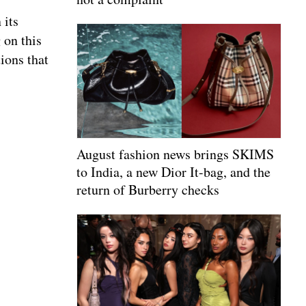
 its
 on this
tions that
August fashion news brings SKIMS
to India, a new Dior It-bag, and the
return of Burberry checks