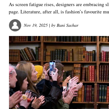
As screen fatigue rises, designers are embracing slo
page. Literature, after all, is fashion’s favourite m
Nov 19, 2025
| by
Bani Sachar