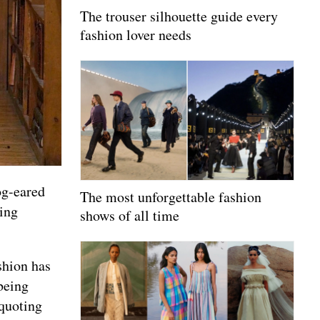
The trouser silhouette guide every
fashion lover needs
og-eared
The most unforgettable fashion
ting
shows of all time
shion has
being
quoting