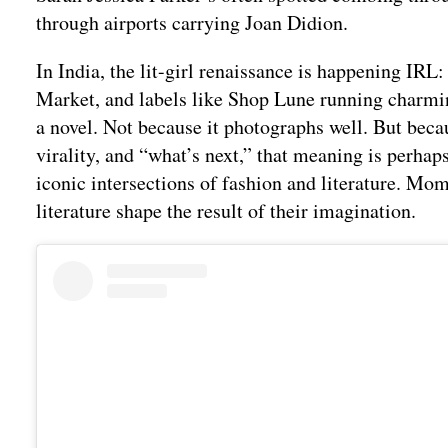
through airports carrying Joan Didion.
In India, the lit-girl renaissance is happening IR
Market, and labels like Shop Lune running charmin
a novel. Not because it photographs well. But bec
virality, and “what’s next,” that meaning is perhaps
iconic intersections of fashion and literature. Mo
literature shape the result of their imagination.