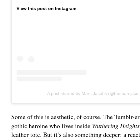
View this post on Instagram
A post shared by Marc Jacobs (@themarcjaco
Some of this is aesthetic, of course. The Tumblr-
gothic heroine who lives inside
Wuthering Heights
leather tote. But it’s also something deeper: a reac