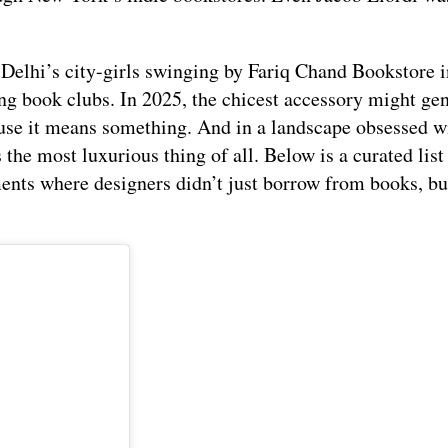
L: Delhi’s city-girls swinging by Fariq Chand Bookstore 
g book clubs. In 2025, the chicest accessory might ge
ause it means something. And in a landscape obsessed w
 the most luxurious thing of all. Below is a curated list
ments where designers didn’t just borrow from books, but