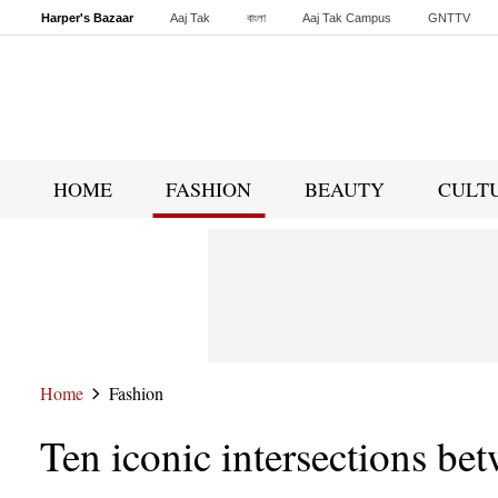
Harper's Bazaar
Aaj Tak
বাংলা
Aaj Tak Campus
GNTTV
Malayalam
Sports Tak
Crime Tak
Astro Tak
Gaming
Brides Today
HOME
FASHION
BEAUTY
CULT
Home
Fashion
Ten iconic intersections bet