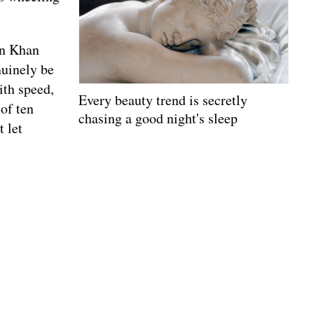
in Khan
nuinely be
ith speed,
Every beauty trend is secretly
 of ten
chasing a good night's sleep
 let