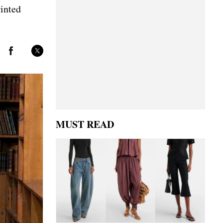
rinted
MUST READ