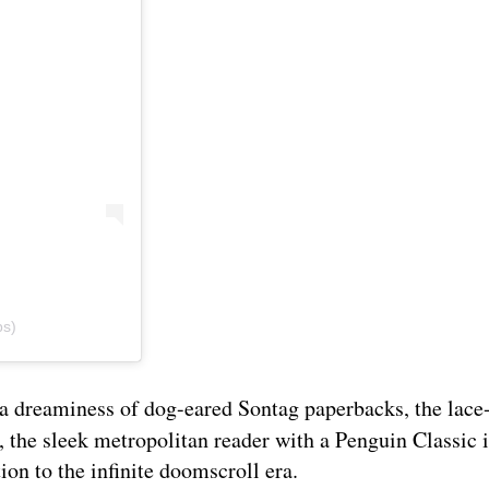
bs)
era dreaminess of dog-eared Sontag paperbacks, the lac
, the sleek metropolitan reader with a Penguin Classic 
tion to the infinite doomscroll era.