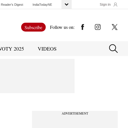
Sign in
Reader’s Digest
IndiaTodayNE
Follow us on:
Subscribe
WOTY 2025
VIDEOS
ADVERTISEMENT