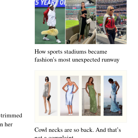
How sports stadiums became
fashion's most unexpected runway
e-trimmed
in her
Cowl necks are so back. And that’s
not a complaint