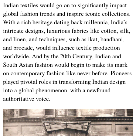
Indian textiles would go on to significantly impact
global fashion trends and inspire iconic collections.
With a rich heritage dating back millennia, India’s
intricate designs, luxurious fabrics like cotton, silk,
and linen, and techniques, such as ikat, bandhani,
and brocade, would influence textile production
worldwide. And by the 20th Century, Indian and
South Asian fashion would begin to make its mark
on contemporary fashion like never before. Pioneers
played pivotal roles in transforming Indian design
into a global phenomenon, with a newfound
authoritative voice.