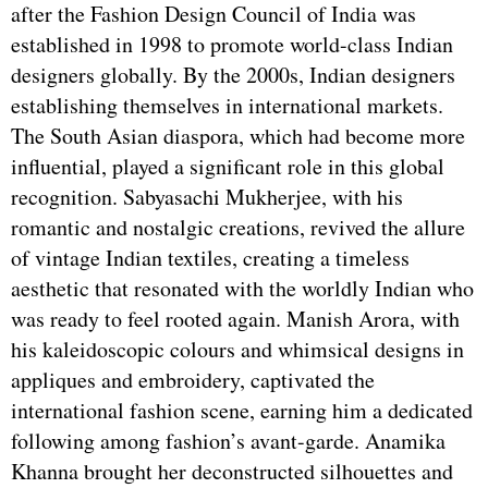
after the Fashion Design Council of India was
established in 1998 to promote world-class Indian
designers globally. By the 2000s, Indian designers
establishing themselves in international markets.
The South Asian diaspora, which had become more
influential, played a significant role in this global
recognition. Sabyasachi Mukherjee, with his
romantic and nostalgic creations, revived the allure
of vintage Indian textiles, creating a timeless
aesthetic that resonated with the worldly Indian who
was ready to feel rooted again. Manish Arora, with
his kaleidoscopic colours and whimsical designs in
appliques and embroidery, captivated the
international fashion scene, earning him a dedicated
following among fashion’s avant-garde. Anamika
Khanna brought her deconstructed silhouettes and