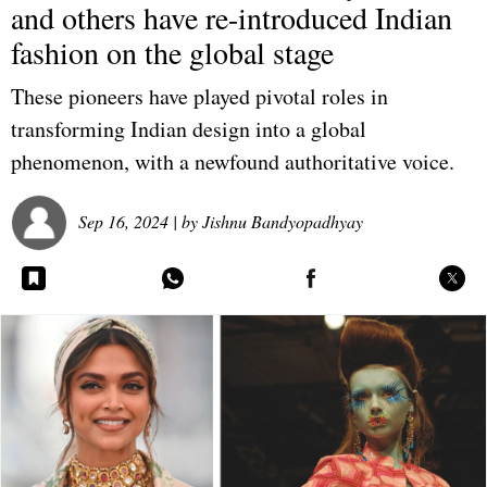
and others have re-introduced Indian
fashion on the global stage
These pioneers have played pivotal roles in
transforming Indian design into a global
phenomenon, with a newfound authoritative voice.
Sep 16, 2024
| by
Jishnu Bandyopadhyay