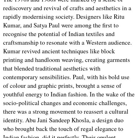
rediscovery and revival of crafts and aesthetics in a
rapidly modernising society. Designers like Ritu
Kumar, and Satya Paul were among the first to
recognise the potential of Indian textiles and
craftsmanship to resonate with a Western audience.
Kumar revived ancient techniques like block
printing and handloom weaving, creating garments
that blended traditional aesthetics with
contemporary sensibilities. Paul, with his bold use
of colour and graphic prints, brought a sense of
youthful energy to Indian fashion. In the wake of the
socio-political changes and economic challenges,
there was a strong movement to reassert a cultural
identity. Abu Jani Sandeep Khosla, a design duo
who brought back the touch of regal elegance to
Indian fashion, did it perfectly. Their opulent