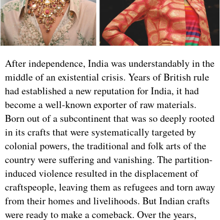
After independence, India was understandably in the
middle of an existential crisis. Years of British rule
had established a new reputation for India, it had
become a well-known exporter of raw materials.
Born out of a subcontinent that was so deeply rooted
in its crafts that were systematically targeted by
colonial powers, the traditional and folk arts of the
country were suffering and vanishing. The partition-
induced violence resulted in the displacement of
craftspeople, leaving them as refugees and torn away
from their homes and livelihoods. But Indian crafts
were ready to make a comeback. Over the years,