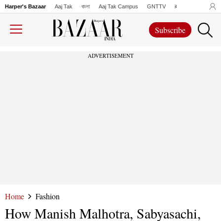
Harper's Bazaar
Aaj Tak
বাংলা
Aaj Tak Campus
GNTTV
iChowk
Lallanto
Subscribe
ADVERTISEMENT
Home
Fashion
How Manish Malhotra, Sabyasachi,