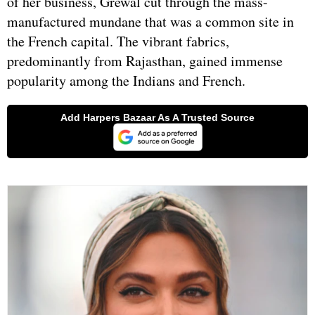
of her business, Grewal cut through the mass-
manufactured mundane that was a common site in
the French capital. The vibrant fabrics,
predominantly from Rajasthan, gained immense
popularity among the Indians and French.