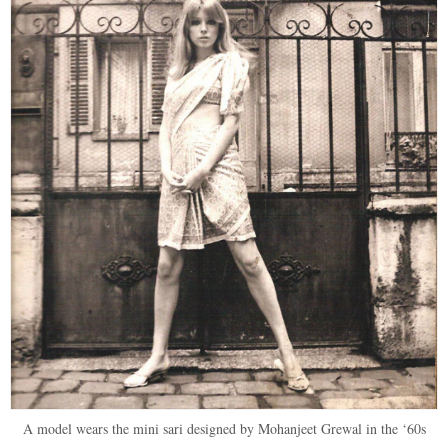
A model wears the mini sari designed by Mohanjeet Grewal in the ‘60s