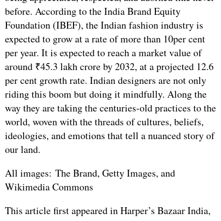
before. According to the India Brand Equity
Foundation (IBEF), the Indian fashion industry is
expected to grow at a rate of more than 10per cent
per year. It is expected to reach a market value of
around ₹45.3 lakh crore by 2032, at a projected 12.6
per cent growth rate. Indian designers are not only
riding this boom but doing it mindfully. Along the
way they are taking the centuries-old practices to the
world, woven with the threads of cultures, beliefs,
ideologies, and emotions that tell a nuanced story of
our land.
All images: The Brand, Getty Images, and
Wikimedia Commons
This article first appeared in Harper’s Bazaar India,