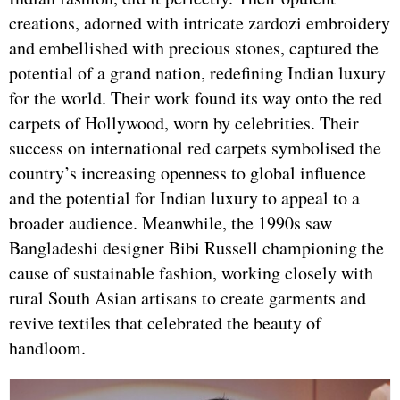
creations, adorned with intricate zardozi embroidery
and embellished with precious stones, captured the
potential of a grand nation, redefining Indian luxury
for the world. Their work found its way onto the red
carpets of Hollywood, worn by celebrities. Their
success on international red carpets symbolised the
country’s increasing openness to global influence
and the potential for Indian luxury to appeal to a
broader audience. Meanwhile, the 1990s saw
Bangladeshi designer Bibi Russell championing the
cause of sustainable fashion, working closely with
rural South Asian artisans to create garments and
revive textiles that celebrated the beauty of
handloom.