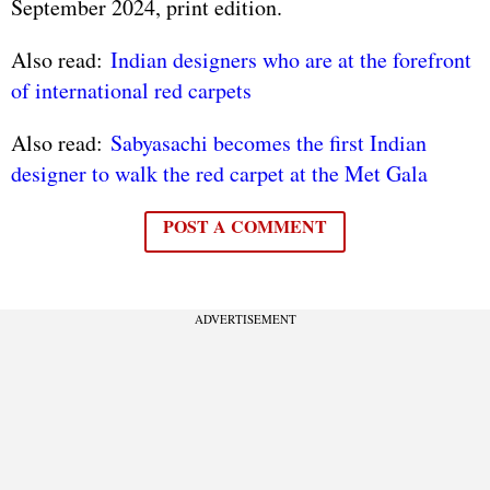
September 2024, print edition.
Also read:
Indian designers who are at the forefront
of international red carpets
Also read:
Sabyasachi becomes the first Indian
designer to walk the red carpet at the Met Gala
POST A COMMENT
ADVERTISEMENT