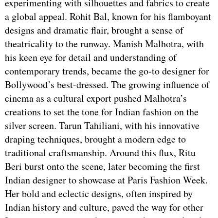
experimenting with silhouettes and fabrics to create
a global appeal. Rohit Bal, known for his flamboyant
designs and dramatic flair, brought a sense of
theatricality to the runway. Manish Malhotra, with
his keen eye for detail and understanding of
contemporary trends, became the go-to designer for
Bollywood’s best-dressed. The growing influence of
cinema as a cultural export pushed Malhotra’s
creations to set the tone for Indian fashion on the
silver screen. Tarun Tahiliani, with his innovative
draping techniques, brought a modern edge to
traditional craftsmanship. Around this flux, Ritu
Beri burst onto the scene, later becoming the first
Indian designer to showcase at Paris Fashion Week.
Her bold and eclectic designs, often inspired by
Indian history and culture, paved the way for other