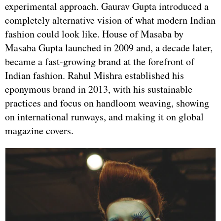
experimental approach. Gaurav Gupta introduced a
completely alternative vision of what modern Indian
fashion could look like. House of Masaba by
Masaba Gupta launched in 2009 and, a decade later,
became a fast-growing brand at the forefront of
Indian fashion. Rahul Mishra established his
eponymous brand in 2013, with his sustainable
practices and focus on handloom weaving, showing
on international runways, and making it on global
magazine covers.