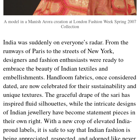
A model in a Manish Arora creation at London Fashion Week Spring 2007
Collection
India was suddenly on everyone’s radar. From the
runways of Paris to the streets of New York,
designers and fashion enthusiasts were ready to
embrace the beauty of Indian textiles and
embellishments. Handloom fabrics, once considered
dated, are now celebrated for their sustainability and
unique textures. The graceful drape of the sari has
inspired fluid silhouettes, while the intricate designs
of Indian jewellery have become statement pieces in
their own right. With a new crop of elevated India-
proud labels, it is safe to say that Indian fashion is
being appreciated, respected, and adorned like never