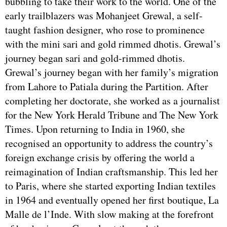
bubbling to take their work to the world. One of the
early trailblazers was Mohanjeet Grewal, a self-
taught fashion designer, who rose to prominence
with the mini sari and gold rimmed dhotis. Grewal’s
journey began sari and gold-rimmed dhotis.
Grewal’s journey began with her family’s migration
from Lahore to Patiala during the Partition. After
completing her doctorate, she worked as a journalist
for the New York Herald Tribune and The New York
Times. Upon returning to India in 1960, she
recognised an opportunity to address the country’s
foreign exchange crisis by offering the world a
reimagination of Indian craftsmanship. This led her
to Paris, where she started exporting Indian textiles
in 1964 and eventually opened her first boutique, La
Malle de l’Inde. With slow making at the forefront