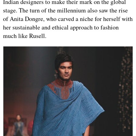
Indian designers to make their mark on the global
stage. The turn of the millennium also saw the rise
of Anita Dongre, who carved a niche for herself with
her sustainable and ethical approach to fashion
much like Rusell.