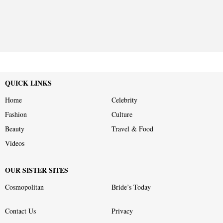
QUICK LINKS
Home
Celebrity
Fashion
Culture
Beauty
Travel & Food
Videos
OUR SISTER SITES
Cosmopolitan
Bride’s Today
Contact Us
Privacy