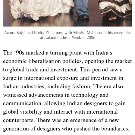
Actors Kajol and Preity Zinta pose with Manish Malhotra in his ensembles
at Lakme Fashion Week in 2006
The ‘90s marked a turning point with India’s
economic liberalisation policies, opening the market
to global trade and investment. This period saw a
surge in international exposure and investment in
Indian industries, including fashion. The era also
witnessed advancements in technology and
communication, allowing Indian designers to gain
global visibility and interact with international
counterparts. There was an emergence of a new
generation of designers who pushed the boundaries,