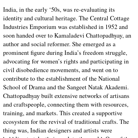
India, in the early ‘50s, was re-evaluating its
identity and cultural heritage. The Central Cottage
Industries Emporium was established in 1952 and
soon handed over to Kamaladevi Chattopadhyay, an
author and social reformer. She emerged as a
prominent figure during India’s freedom struggle,
advocating for women’s rights and participating in
civil disobedience movements, and went on to
contribute to the establishment of the National
School of Drama and the Sangeet Natak Akademi.
Chattopadhyay built extensive networks of artisans
and craftspeople, connecting them with resources,
training, and markets. This created a supportive
ecosystem for the revival of traditional crafts. The
thing was, Indian designers and artists were