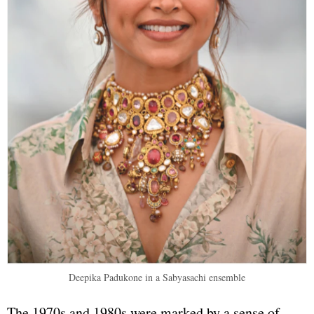
Deepika Padukone in a Sabyasachi ensemble
The 1970s and 1980s were marked by a sense of