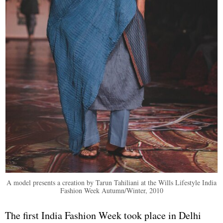
A model presents a creation by Tarun Tahiliani at the Wills Lifestyle India
Fashion Week Autumn/Winter, 2010
The first India Fashion Week took place in Delhi