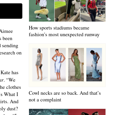
How sports stadiums became
 Aimee
fashion's most unexpected runway
s been
d sending
research on
 Kate has
ar
. “We
the clothes
Cowl necks are so back. And that’s
’s What I
not a complaint
irts. And
oly dust?