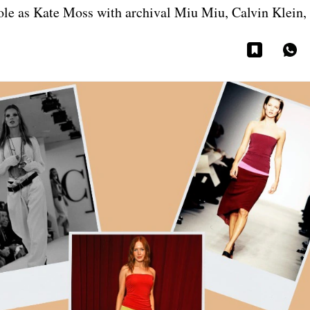
role as Kate Moss with archival Miu Miu, Calvin Klein,