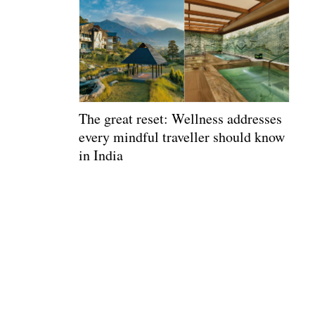
The great reset: Wellness addresses
every mindful traveller should know
in India