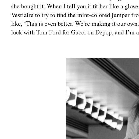
she bought it. When I tell you it fit her like a glo
Vestiaire to try to find the mint-colored jumper f
like, ‘This is even better. We’re making it our own
luck with Tom Ford for Gucci on Depop, and I’m 