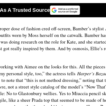
oper dose of fashion cred off-screen, Bamber’s stylist
 outfits worn by Moss herself on the catwalk. Bamber ha
e was doing research on the role for Kate, and she starte
 got really inspired by them. And by osmosis, Ellie’s 
orking with Aimee on the looks for this. All the pieces
my personal style, too,” the actress tells
Harper’s Baza
 to note that “this is not method dressing,” noting that 
, not a street style catalog of the model’s “Now That
ple: No to Glastonbury wellies. Yes to Miuccia pencil sk
agile, like a sheer Prada top that seemed to be made of h