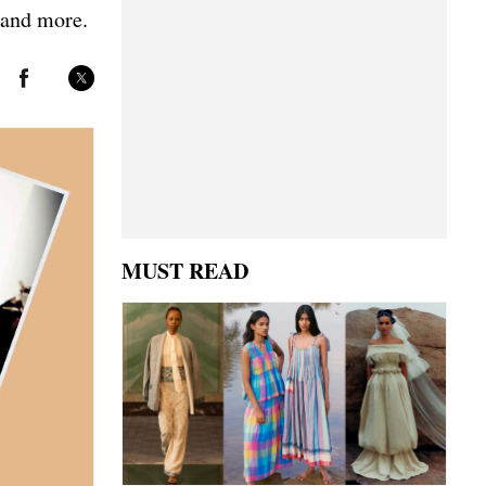
 and more.
MUST READ