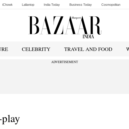
iChowk
Lallantop
India Today
Business Today
Cosmopolitan
Ishq FM
URE
CELEBRITY
TRAVEL AND FOOD
ADVERTISEMENT
-play