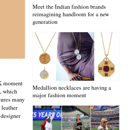
Meet the Indian fashion brands
reimagining handloom for a new
generation
Y2K moment
Medallion necklaces are having a
e, which
major fashion moment
atures many
 leather
 designer