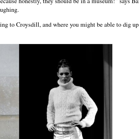
 because honestly, they should be in a museum!” says Ba
aughing.
ing to Croysdill, and where you might be able to dig u