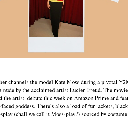
amber channels the model Kate Moss during a pivotal 
e nude by the acclaimed artist Lucien Freud. The movi
d the artist, debuts this week on Amazon Prime and fe
ced goddess. There’s also a load of fur jackets, black
cosplay (shall we call it Moss-play?) sourced by costume