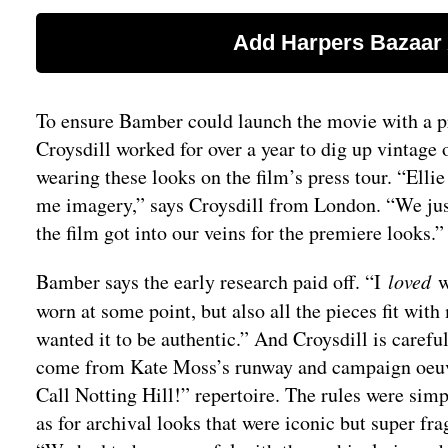
To ensure Bamber could launch the movie with a pr
Croysdill worked for over a year to dig up vintage
wearing these looks on the film’s press tour. “Elli
me imagery,” says Croysdill from London. “We just
the film got into our veins for the premiere looks.”
Bamber says the early research paid off. “I
loved
w
worn at some point, but also all the pieces fit with 
wanted it to be authentic.” And Croysdill is careful
come from Kate Moss’s runway and campaign oeuvre
Call Notting Hill!” repertoire. The rules were sim
as for archival looks that were iconic but super fr