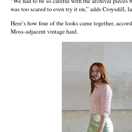
“We had to be so careful with the archival pieces
was too scared to even try it on,” adds Croysdill, l
Here’s how four of the looks came together, accord
Moss-adjacent vintage haul.