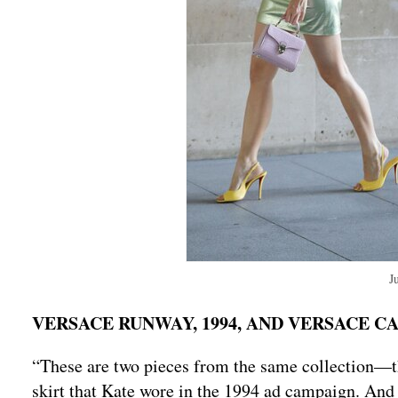
J
VERSACE RUNWAY, 1994, AND VERSACE C
“These are two pieces from the same collection—t
skirt that Kate wore in the 1994 ad campaign. And ca