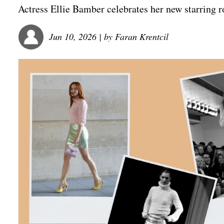
Actress Ellie Bamber celebrates her new starring 
Jun 10, 2026
| by
Faran Krentcil