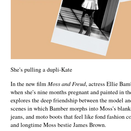
She's pulling a dupli-Kate
In the new film
Moss and Freud
, actress Ellie B
when she's nine months pregnant and painted in th
explores the deep friendship between the model an
scenes in which Bamber morphs into Moss's blank-fa
jeans, and moto boots that feel like fond fashion 
and longtime Moss bestie James Brown.