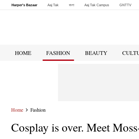
Harper's Bazaar
Aaj Tak
বাংলা
Aaj Tak Campus
GNTTV
Malayalam
Sports Tak
Crime Tak
Astro Tak
Gaming
Brides Today
HOME
FASHION
BEAUTY
CULT
Home
Fashion
Cosplay is over. Meet Moss