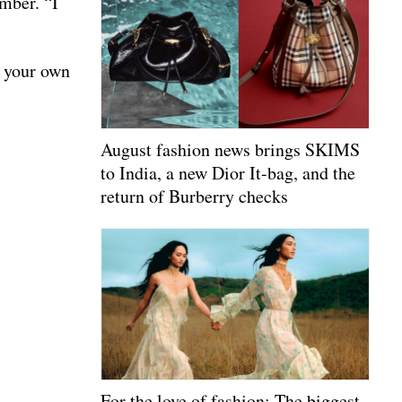
mber. “I
p your own
August fashion news brings SKIMS
to India, a new Dior It-bag, and the
return of Burberry checks
For the love of fashion: The biggest