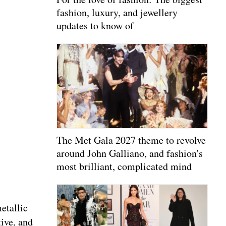
fashion, luxury, and jewellery
updates to know of
The Met Gala 2027 theme to revolve
around John Galliano, and fashion's
most brilliant, complicated mind
etallic
tive, and