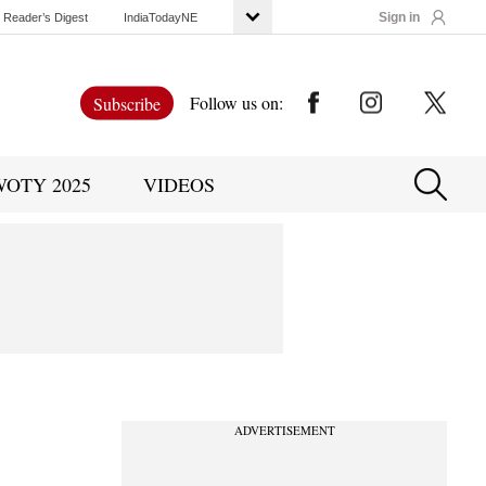
Sign in
Reader’s Digest
IndiaTodayNE
Follow us on:
Subscribe
WOTY 2025
VIDEOS
ADVERTISEMENT