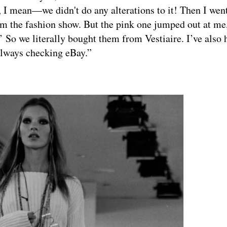
ve, I mean—we didn't do any alterations to it! Then I wen
rom the fashion show. But the pink one jumped out at me
.’ So we literally bought them from Vestiaire. I’ve also 
always checking eBay.”