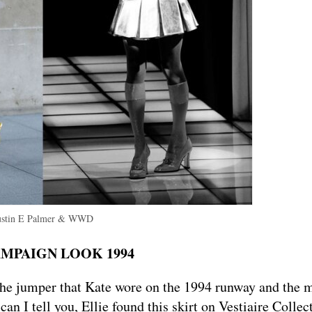
ustin E Palmer & WWD
AMPAIGN LOOK 1994
he jumper that Kate wore on the 1994 runway and the m
n I tell you, Ellie found this skirt on Vestiaire Collec