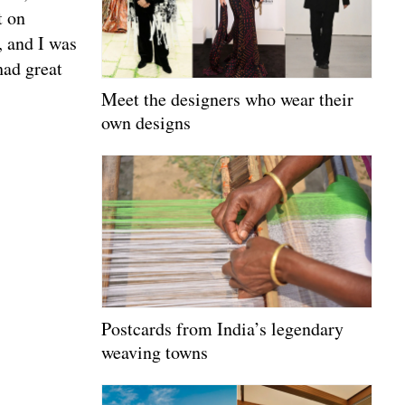
t on
, and I was
had great
Meet the designers who wear their
own designs
Postcards from India’s legendary
weaving towns