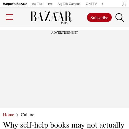
Harper's Bazaar
Aaj Tak
বাংলা
Aaj Tak Campus
GNTTV
iChowk
Lallanto
Subscribe
ADVERTISEMENT
Home
Culture
Why self-help books may not actually