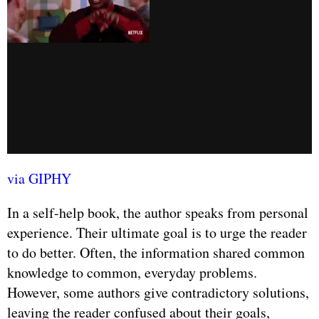
via GIPHY
In a self-help book, the author speaks from personal
experience. Their ultimate goal is to urge the reader
to do better. Often, the information shared common
knowledge to common, everyday problems.
However, some authors give contradictory solutions,
leaving the reader confused about their goals,