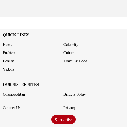
QUICK LINKS
Home
Celebrity
Fashion
Culture
Beauty
Travel & Food
Videos
OUR SISTER SITES
Cosmopolitan
Bride’s Today
Contact Us
Privacy
Subscribe