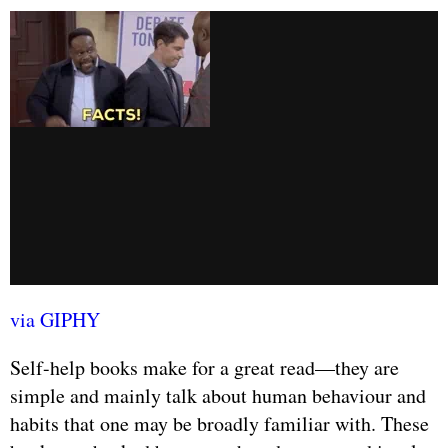
via GIPHY
Self-help books make for a great read—they are
simple and mainly talk about human behaviour and
habits that one may be broadly familiar with. These