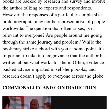
books are backed by research and survey and involve
the author talking to experts and respondents.
However, the responses of a particular sample size
or demographic may not be representative of people
worldwide. The question that often arises, is it
relevant to everyone? Are people around me going
through the same journey and problem? While the
book may strike a chord with you at some point, it’s
important to take into cognizance that the author has
written about what works for them. Often, evidence-
backed advice imparted in self-help books, and
research doesn’t apply to everyone across the globe.
COMMONALITY AND CONTRADICTION