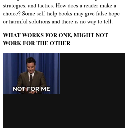
strategies, and tactics. How does a reader make a
choice? Some self-help books may give false hope
or harmful solutions and there is no way to tell.
WHAT WORKS FOR ONE, MIGHT NOT
WORK FOR THE OTHER