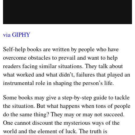
via GIPHY
Self-help books are written by people who have
overcome obstacles to prevail and want to help
readers facing similar situations. They talk about
what worked and what didn’t, failures that played an
instrumental role in shaping the person’s life.
Some books may give a step-by-step guide to tackle
the situation. But what happens when tons of people
do the same thing? They may or may not succeed.
One cannot discount the mysterious ways of the
world and the element of luck. The truth is