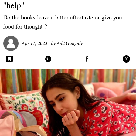
"help"
Do the books leave a bitter aftertaste or give you
food for thought ?
Apr 11, 2023
| by
Adit Ganguly