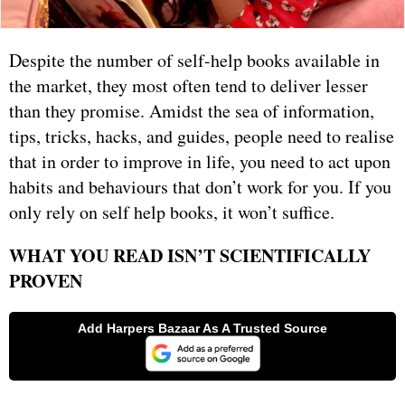
Despite the number of self-help books available in
the market, they most often tend to deliver lesser
than they promise. Amidst the sea of information,
tips, tricks, hacks, and guides, people need to realise
that in order to improve in life, you need to act upon
habits and behaviours that don’t work for you. If you
only rely on self help books, it won’t suffice.
WHAT YOU READ ISN’T SCIENTIFICALLY
PROVEN