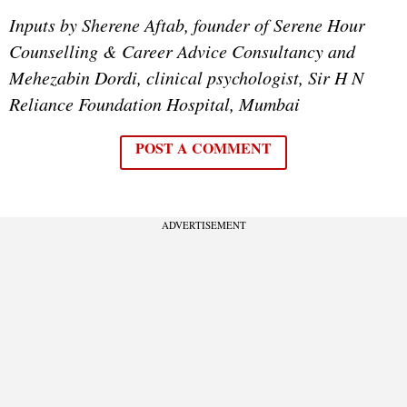
Inputs by Sherene Aftab, founder of Serene Hour
Counselling & Career Advice Consultancy and
Mehezabin Dordi, clinical psychologist, Sir H N
Reliance Foundation Hospital, Mumbai
POST A COMMENT
ADVERTISEMENT