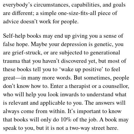
everybody’s circumstances, capabilities, and goals
are different; a simple one-size-fits-all piece of
advice doesn’t work for people.
Self-help books may end up giving you a sense of
false hope. Maybe your depression is genetic, you
are grief-struck, or are subjected to generational
trauma that you haven’t discovered yet, but most of
these books tell you to ‘wake up positive’ to feel
great—in many more words. But sometimes, people
don’t know how to. Enter a therapist or a counsellor,
who will help you look inwards to understand what
is relevant and applicable to you. The answers will
always come from within. It’s important to know
that books will only do 10% of the job. A book may
speak to you, but it is not a two-way street here.