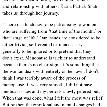
and relationship with others. Ratna Pathak Shah
takes us through her journey.
“There is a tendency to be patronising to women
who are suffering from ‘that time of the month,’ or
that ‘stage of life.’ Our issues are considered to be
either trivial, self-created or unnecessary—
generally to be ignored or to pretend that they
don’t exist. Menopause is trickier to understand
because there’s no clear sign—it’s something that
the woman deals with entirely on her own. I don’t
think I was terribly aware of the process of
menopause, it was very smooth, I did not have
medical issues and my periods slowly petered out.
When that was done, what I felt the most was relief.
But by then the emotional and mental changes had