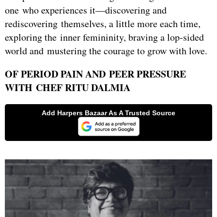
one who experiences it—discovering and
rediscovering themselves, a little more each time,
exploring the inner femininity, braving a lop-sided
world and mustering the courage to grow with love.
OF PERIOD PAIN AND PEER PRESSURE
WITH CHEF RITU DALMIA