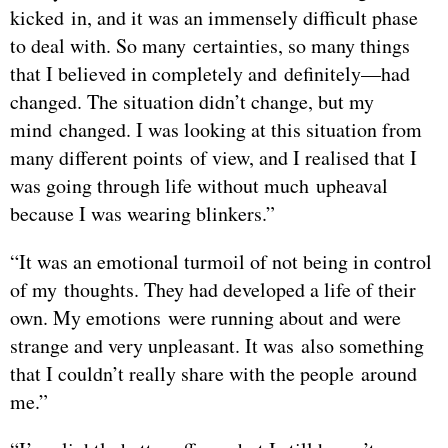
kicked in, and it was an immensely difficult phase
to deal with. So many certainties, so many things
that I believed in completely and definitely—had
changed. The situation didn’t change, but my
mind changed. I was looking at this situation from
many different points of view, and I realised that I
was going through life without much upheaval
because I was wearing blinkers.”
“It was an emotional turmoil of not being in control
of my thoughts. They had developed a life of their
own. My emotions were running about and were
strange and very unpleasant. It was also something
that I couldn’t really share with the people around
me.”