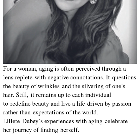
For a woman, aging is often perceived through a
lens replete with negative connotations. It questions
the beauty of wrinkles and the silvering of one’s
hair. Still, it remains up to each individual
to redefine beauty and live a life driven by passion
rather than expectations of the world.
Lillete Dubey’s experiences with aging celebrate
her journey of finding herself.