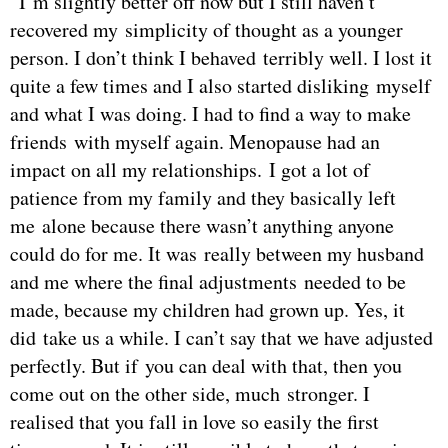
“I’m slightly better off now but I still haven’t
recovered my simplicity of thought as a younger
person. I don’t think I behaved terribly well. I lost it
quite a few times and I also started disliking myself
and what I was doing. I had to find a way to make
friends with myself again. Menopause had an
impact on all my relationships. I got a lot of
patience from my family and they basically left
me alone because there wasn’t anything anyone
could do for me. It was really between my husband
and me where the final adjustments needed to be
made, because my children had grown up. Yes, it
did take us a while. I can’t say that we have adjusted
perfectly. But if you can deal with that, then you
come out on the other side, much stronger. I
realised that you fall in love so easily the first