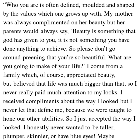
“Who you are is often defined, moulded and shaped
by the values which one grows up with. My mother
was always complimented on her beauty but her
parents would always say, ‘Beauty is something that
god has given to you, it is not something you have
done anything to achieve. So please don’t go
around preening that you’re so beautiful. What are
you going to make of your life?’ I come from a
family which, of course, appreciated beauty,
but believed that life was much bigger than that, so I
never really paid much attention to my looks. I
received compliments about the way I looked but I
never let that define me, because we were taught to
hone our other abilities. So I just accepted the way I
looked. I honestly never wanted to be taller,
plumper, skinnier, or have blue eyes! Maybe