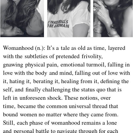
Womanhood (n.): It’s a tale as old as time, layered
with the subtleties of pretended frivolity,
gnawing physical pain, emotional turmoil, falling in
love with the body and mind, falling out of love with
it, hating it, berating it, healing from it, defining the
self, and finally challenging the status quo that is
left in unforeseen shock. These notions, over
time, became the common universal thread that
bound women no matter where they came from.
Still, each phase of womanhood remains a lone
and personal battle to navigate through for each