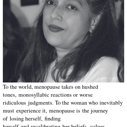
To the world, menopause takes on hushed
tones, monosyllabic reactions or worse
ridiculous judgments. To the woman who inevitably
must experience it, menopause is the journey
of losing herself, finding
herself and recalibrating her beliefs, values