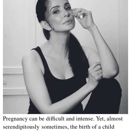
Pregnancy can be difficult and intense. Yet, almost
serendipitously sometimes, the birth of a child