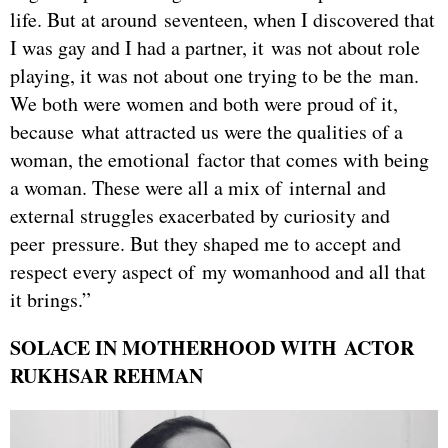
life. But at around seventeen, when I discovered that
I was gay and I had a partner, it was not about role
playing, it was not about one trying to be the man.
We both were women and both were proud of it,
because what attracted us were the qualities of a
woman, the emotional factor that comes with being
a woman. These were all a mix of internal and
external struggles exacerbated by curiosity and
peer pressure. But they shaped me to accept and
respect every aspect of my womanhood and all that
it brings.”
SOLACE IN MOTHERHOOD WITH ACTOR
RUKHSAR REHMAN