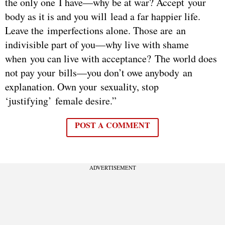
the only one I have—why be at war? Accept your
body as it is and you will lead a far happier life.
Leave the imperfections alone. Those are an
indivisible part of you—why live with shame
when you can live with acceptance? The world does
not pay your bills—you don’t owe anybody an
explanation. Own your sexuality, stop
‘justifying’ female desire.”
POST A COMMENT
ADVERTISEMENT