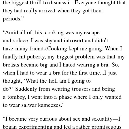
the biggest thrill to discuss it. Everyone thought that
they had really arrived when they got their
periods.”
“Amid all of this, cooking was my escape
and solace. I was shy and introvert and didn’t
have many friends.Cooking kept me going. When I
finally hit puberty, my biggest problem was that my
breasts became big and I hated wearing a bra. So,
when I had to wear a bra for the first time...I just
thought, ‘What the hell am I going to
do?’ Suddenly from wearing trousers and being
a tomboy, I went into a phase where I only wanted
to wear salwar kameezes.”
“I became very curious about sex and sexuality—I
began experimenting and led a rather promiscuous