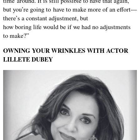
time around. It is still possible to have that again,
but you’re going to have to make more of an effort—
there’s a constant adjustment, but
how boring life would be if we had no adjustments
to make?”
OWNING YOUR WRINKLES WITH ACTOR
LILLETE DUBEY