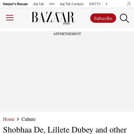
Harper's Bazaar
Aaj Tak
বাংলা
Aaj Tak Campus
GNTTV
iChowk
Lallanto
Subscribe
ADVERTISEMENT
Home
Culture
Shobhaa De, Lillete Dubey and other