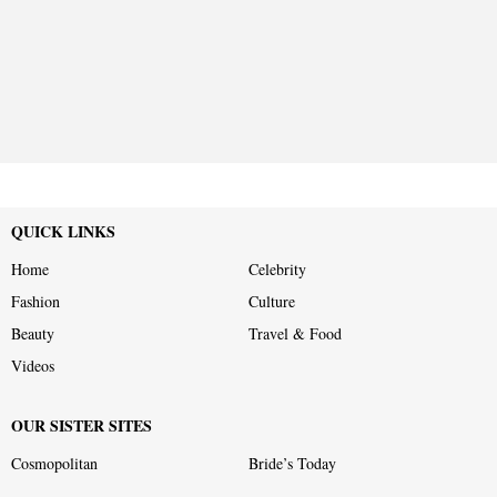
QUICK LINKS
Home
Celebrity
Fashion
Culture
Beauty
Travel & Food
Videos
OUR SISTER SITES
Cosmopolitan
Bride’s Today