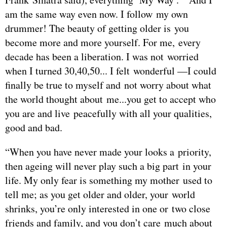
am the same way even now. I follow my own
drummer! The beauty of getting older is you
become more and more yourself. For me, every
decade has been a liberation. I was not worried
when I turned 30,40,50... I felt wonderful —I could
finally be true to myself and not worry about what
the world thought about me...you get to accept who
you are and live peacefully with all your qualities,
good and bad.
“When you have never made your looks a priority,
then ageing will never play such a big part in your
life. My only fear is something my mother used to
tell me; as you get older and older, your world
shrinks, you’re only interested in one or two close
friends and family, and you don’t care much about