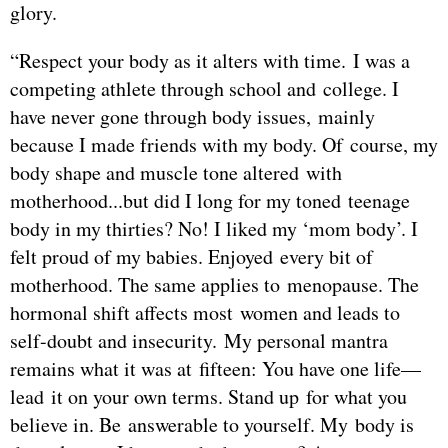
glory.
“Respect your body as it alters with time. I was a
competing athlete through school and college. I
have never gone through body issues, mainly
because I made friends with my body. Of course, my
body shape and muscle tone altered with
motherhood...but did I long for my toned teenage
body in my thirties? No! I liked my ‘mom body’. I
felt proud of my babies. Enjoyed every bit of
motherhood. The same applies to menopause. The
hormonal shift affects most women and leads to
self-doubt and insecurity. My personal mantra
remains what it was at fifteen: You have one life—
lead it on your own terms. Stand up for what you
believe in. Be answerable to yourself. My body is