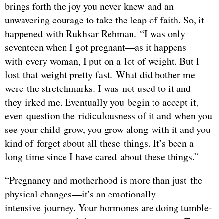
brings forth the joy you never knew and an
unwavering courage to take the leap of faith. So, it
happened with Rukhsar Rehman. “I was only
seventeen when I got pregnant—as it happens
with every woman, I put on a lot of weight. But I
lost that weight pretty fast. What did bother me
were the stretchmarks. I was not used to it and
they irked me. Eventually you begin to accept it,
even question the ridiculousness of it and when you
see your child grow, you grow along with it and you
kind of forget about all these things. It’s been a
long time since I have cared about these things.”
“Pregnancy and motherhood is more than just the
physical changes—it’s an emotionally
intensive journey. Your hormones are doing tumble-