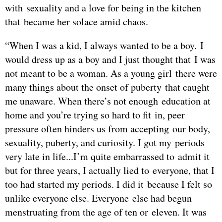
with sexuality and a love for being in the kitchen
that became her solace amid chaos.
“When I was a kid, I always wanted to be a boy. I
would dress up as a boy and I just thought that I was
not meant to be a woman. As a young girl there were
many things about the onset of puberty that caught
me unaware. When there’s not enough education at
home and you’re trying so hard to fit in, peer
pressure often hinders us from accepting our body,
sexuality, puberty, and curiosity. I got my periods
very late in life...I’m quite embarrassed to admit it
but for three years, I actually lied to everyone, that I
too had started my periods. I did it because I felt so
unlike everyone else. Everyone else had begun
menstruating from the age of ten or eleven. It was