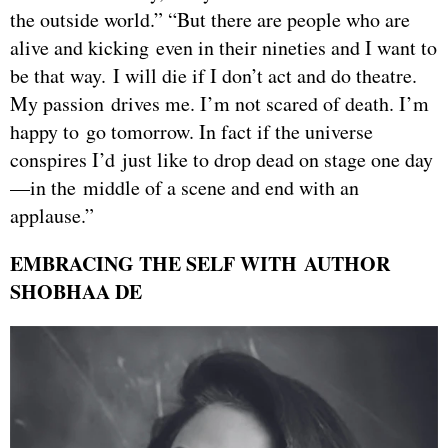
the outside world.” “But there are people who are
alive and kicking even in their nineties and I want to
be that way. I will die if I don’t act and do theatre.
My passion drives me. I’m not scared of death. I’m
happy to go tomorrow. In fact if the universe
conspires I’d just like to drop dead on stage one day
—in the middle of a scene and end with an
applause.”
EMBRACING THE SELF WITH AUTHOR
SHOBHAA DE