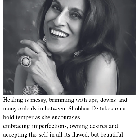
Healing is messy, brimming with ups, downs and
many ordeals in between. Shobhaa De takes on a
bold temper as she encourages
embracing imperfections, owning desires and
accepting the self in all its flawed, but beautiful