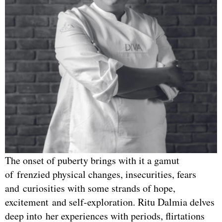
The onset of puberty brings with it a gamut
of frenzied physical changes, insecurities, fears
and curiosities with some strands of hope,
excitement and self-exploration. Ritu Dalmia delves
deep into her experiences with periods, flirtations