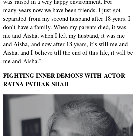
was raised in a very happy environment. For
many years now we have been friends. I just got
separated from my second husband after 18 years. I
don’t have a family. When my parents died, it was
me and Aisha, when I left my husband, it was me
and Aisha, and now after 18 years, it’s still me and
Aisha, and I believe till the end of this life, it will be
me and Aisha.”
FIGHTING INNER DEMONS WITH ACTOR
RATNA PATHAK SHAH