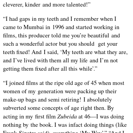
cleverer, kinder and more talented!”
“I had gaps in my teeth and I remember when I
came to Mumbai in 1996 and started working in
films, this producer told me you’re beautiful and
such a wonderful actor but you should get your
teeth fixed! And I said, ‘My teeth are what they are,
and I’ve lived with them all my life and I’m not
getting them fixed after all this while’.”
“I joined films at the ripe old age of 45 when most
women of my generation were packing up their
make-up bags and semi retiring! I absolutely
subverted some concepts of age right then. By
acting in my first film
Zubeida
at 46—I was doing
nothing by the book. I was infact doing things (like
Frank Sinatra said), everything ‘My Way’.” “And I