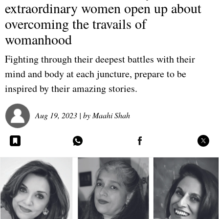
extraordinary women open up about
overcoming the travails of
womanhood
Fighting through their deepest battles with their
mind and body at each juncture, prepare to be
inspired by their amazing stories.
Aug 19, 2023
| by
Maahi Shah