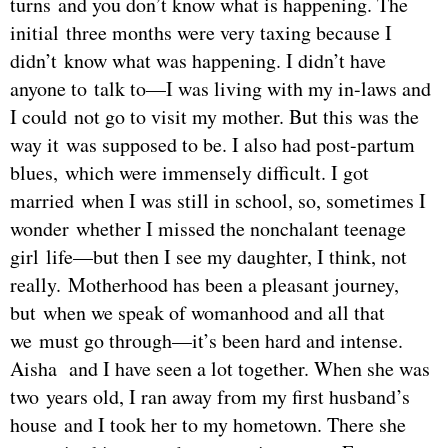
turns and you don’t know what is happening. The
initial three months were very taxing because I
didn’t know what was happening. I didn’t have
anyone to talk to—I was living with my in-laws and
I could not go to visit my mother. But this was the
way it was supposed to be. I also had post-partum
blues, which were immensely difficult. I got
married when I was still in school, so, sometimes I
wonder whether I missed the nonchalant teenage
girl life—but then I see my daughter, I think, not
really. Motherhood has been a pleasant journey,
but when we speak of womanhood and all that
we must go through—it’s been hard and intense.
Aisha and I have seen a lot together. When she was
two years old, I ran away from my first husband’s
house and I took her to my hometown. There she