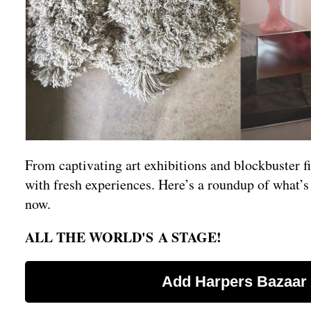
From captivating art exhibitions and blockbuster f
with fresh experiences. Here’s a roundup of what’
now.
ALL THE WORLD'S A STAGE!