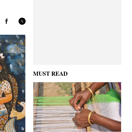
MUST READ