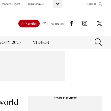
Sign in
Reader’s Digest
IndiaTodayNE
Follow us on:
Subscribe
WOTY 2025
VIDEOS
 world
ADVERTISEMENT