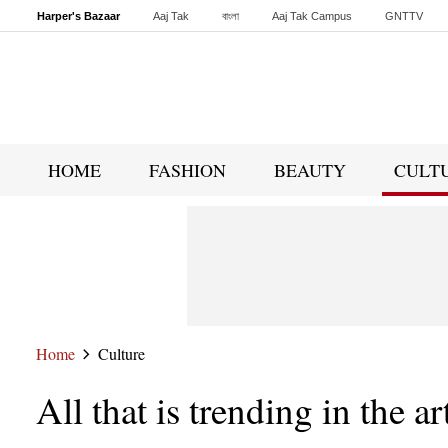
Harper's Bazaar
Aaj Tak
বাংলা
Aaj Tak Campus
GNTTV
Malayalam
Sports Tak
Crime Tak
Astro Tak
Gaming
Brides Today
HOME
FASHION
BEAUTY
CULT
Home
Culture
All that is trending in the a