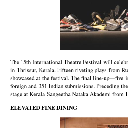
The 15th International Theatre Festival will celeb
in Thrissur, Kerala. Fifteen riveting plays from Ru
showcased at the festival. The final line-up—fiv
foreign and 351 Indian submissions. Preceding the
stage at Kerala Sangeetha Nataka Akademi from Fe
ELEVATED FINE DINING