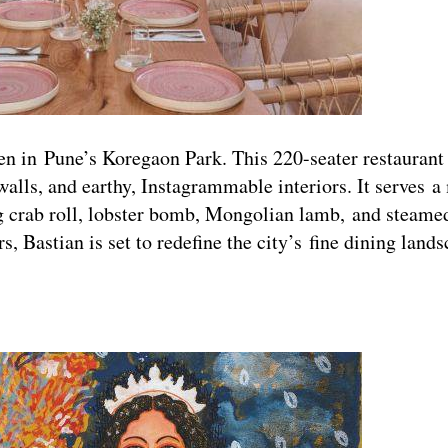
pen in Pune’s Koregaon Park. This 220-seater restaurant
alls, and earthy, Instagrammable interiors. It serves a
g crab roll, lobster bomb, Mongolian lamb, and steamed
s, Bastian is set to redefine the city’s fine dining la