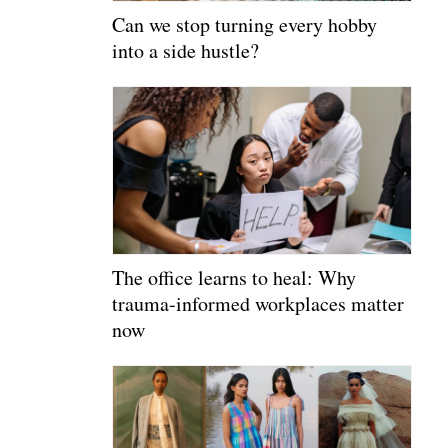
Can we stop turning every hobby
into a side hustle?
The office learns to heal: Why
trauma-informed workplaces matter
now