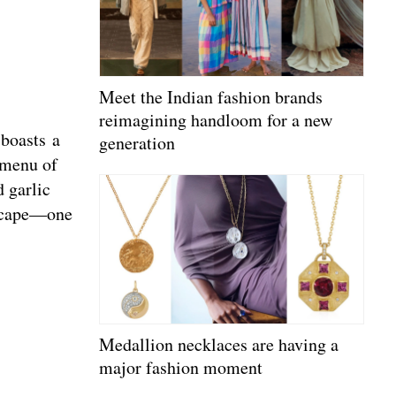
Meet the Indian fashion brands
reimagining handloom for a new
 boasts a
generation
 menu of
 garlic
ndscape—one
Medallion necklaces are having a
major fashion moment