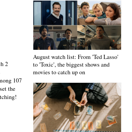
August watch list: From 'Ted Lasso'
ch 2
to 'Toxic', the biggest shows and
e
movies to catch up on
among 107
set the
tching!