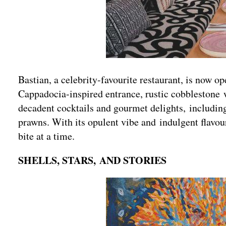
Bastian, a celebrity-favourite restaurant, is now o
Cappadocia-inspired entrance, rustic cobblestone w
decadent cocktails and gourmet delights, includin
prawns. With its opulent vibe and indulgent flavour
bite at a time.
SHELLS, STARS, AND STORIES