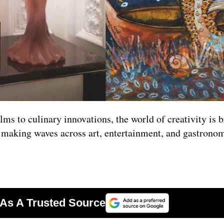
ilms to culinary innovations, the world of creativity is
s making waves across art, entertainment, and gastronom