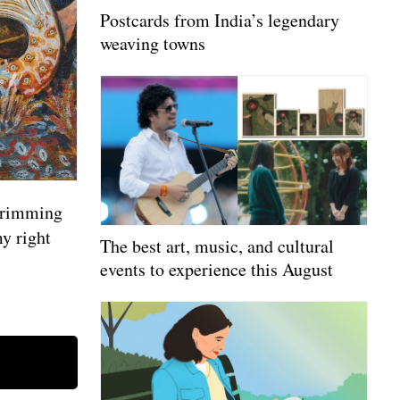
Postcards from India’s legendary
weaving towns
 brimming
y right
The best art, music, and cultural
events to experience this August