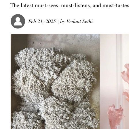
The latest must-sees, must-listens, and must-tastes
Feb 21, 2025
| by
Vedant Sethi