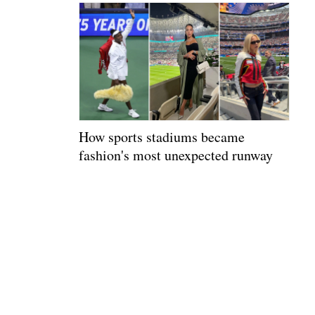
How sports stadiums became
fashion's most unexpected runway