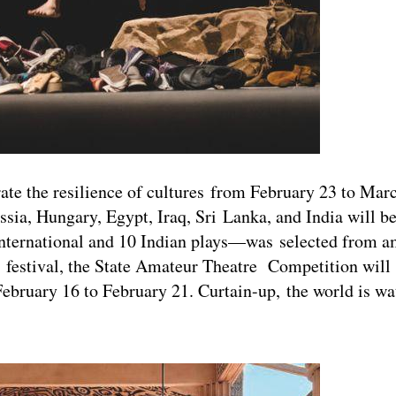
rate the resilience of cultures from February 23 to Mar
ssia, Hungary, Egypt, Iraq, Sri Lanka, and India will b
e international and 10 Indian plays—was selected from 
 festival, the State Amateur Theatre Competition will 
bruary 16 to February 21. Curtain-up, the world is wa