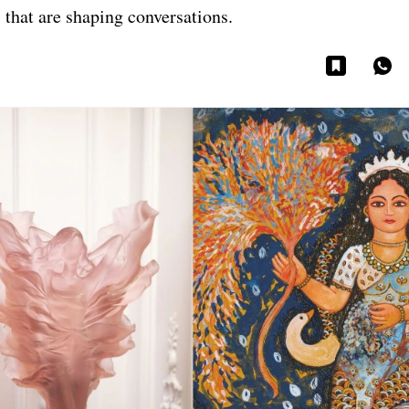
 that are shaping conversations.