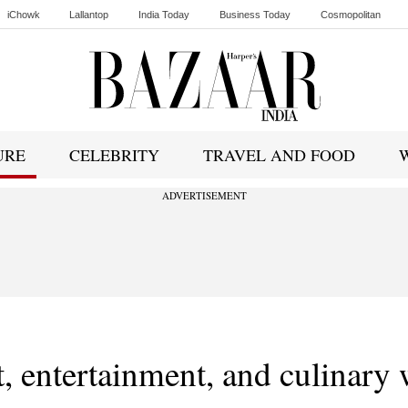
iChowk
Lallantop
India Today
Business Today
Cosmopolitan
Ishq FM
URE
CELEBRITY
TRAVEL AND FOOD
ADVERTISEMENT
rt, entertainment, and culinary