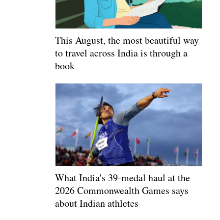
This August, the most beautiful way
to travel across India is through a
book
What India's 39-medal haul at the
2026 Commonwealth Games says
about Indian athletes