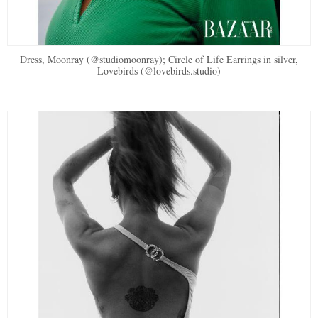
Dress, Moonray (@studiomoonray); Circle of Life Earrings in silver,
Lovebirds (@lovebirds.studio)