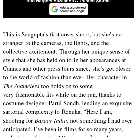
This is Sengupta’s first cover shoot, but she’s no
stranger to the cameras, the lights, and the
collective excitement. Through her unique sense of
style that she has held on to in her appearances at
Cannes and other press tours since, she’s got closer
to the world of fashion than ever. Her character in
The Shameless
too holds on to some
very fashionable fits while on the run, thanks to
costume designer Parul Sondh, lending an exquisite
sartorial complexity to Renuka. “Here I am,
shooting for
Bazaar India
, not something I had ever
anticipated. I’ve been in films for so many years,