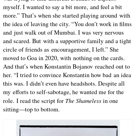
myself. I wanted to say a bit more, and feel a bit
more.” That’s when she started playing around with
the idea of leaving the city. “You don’t work in films
and just walk out of Mumbai. I was very nervous
and scared. But with a supportive family and a tight
circle of friends as encouragement, I left.” She
moved to Goa in 2020, with nothing on the cards.
And that’s when Konstantin Bojanov reached out to
her. “I tried to convince Konstantin how bad an idea
this was. I didn’t even have headshots. Despite all
my efforts to self-sabotage, he wanted me for the
role. I read the script for
The Shameless
in one
sitting—top to bottom.