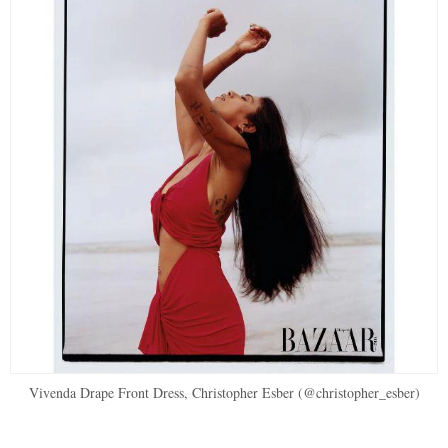
Vivenda Drape Front Dress, Christopher Esber (@christopher_esber)