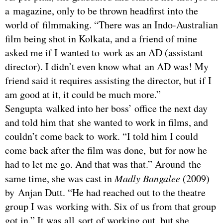
a magazine, only to be thrown headfirst into the
world of filmmaking. “There was an Indo-Australian
film being shot in Kolkata, and a friend of mine
asked me if I wanted to work as an AD (assistant
director). I didn’t even know what an AD was! My
friend said it requires assisting the director, but if I
am good at it, it could be much more.”
Sengupta walked into her boss’ office the next day
and told him that she wanted to work in films, and
couldn’t come back to work. “I told him I could
come back after the film was done, but for now he
had to let me go. And that was that.” Around the
same time, she was cast in
Madly Bangalee
(2009)
by Anjan Dutt. “He had reached out to the theatre
group I was working with. Six of us from that group
got in.” It was all sort of working out, but she