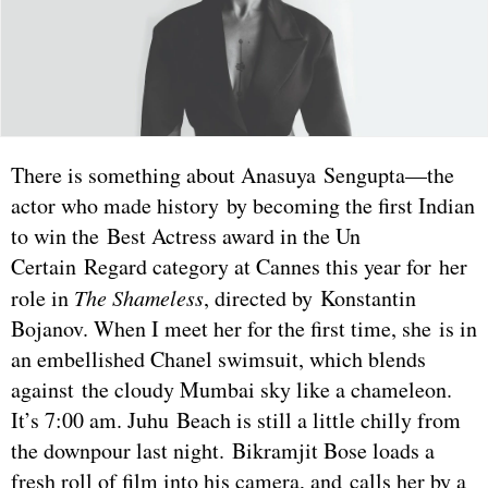
There is something about Anasuya Sengupta—the
actor who made history by becoming the first Indian
to win the Best Actress award in the Un
Certain Regard category at Cannes this year for her
role in
The Shameless
, directed by Konstantin
Bojanov. When I meet her for the first time, she is in
an embellished Chanel swimsuit, which blends
against the cloudy Mumbai sky like a chameleon.
It’s 7:00 am. Juhu Beach is still a little chilly from
the downpour last night. Bikramjit Bose loads a
fresh roll of film into his camera, and calls her by a