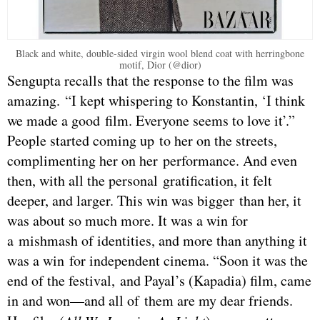
Black and white, double-sided virgin wool blend coat with herringbone
motif, Dior (@dior)
Sengupta recalls that the response to the film was
amazing. “I kept whispering to Konstantin, ‘I think
we made a good film. Everyone seems to love it’.”
People started coming up to her on the streets,
complimenting her on her performance. And even
then, with all the personal gratification, it felt
deeper, and larger. This win was bigger than her, it
was about so much more. It was a win for
a mishmash of identities, and more than anything it
was a win for independent cinema. “Soon it was the
end of the festival, and Payal’s (Kapadia) film, came
in and won—and all of them are my dear friends.