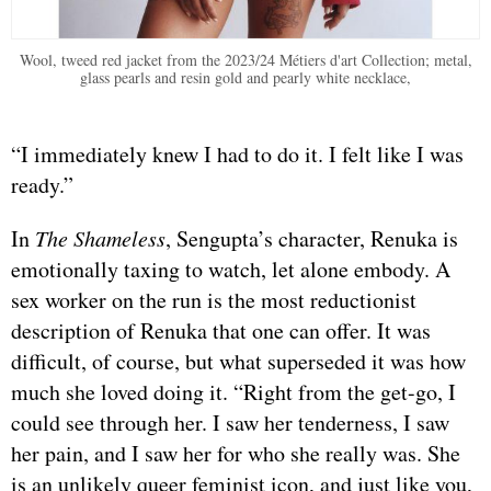
Wool, tweed red jacket from the 2023/24 Métiers d'art Collection; metal,
glass pearls and resin gold and pearly white necklace,
“I immediately knew I had to do it. I felt like I was
ready.”
In
The Shameless
, Sengupta’s character, Renuka is
emotionally taxing to watch, let alone embody. A
sex worker on the run is the most reductionist
description of Renuka that one can offer. It was
difficult, of course, but what superseded it was how
much she loved doing it. “Right from the get-go, I
could see through her. I saw her tenderness, I saw
her pain, and I saw her for who she really was. She
is an unlikely queer feminist icon, and just like you,