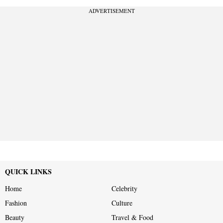
ADVERTISEMENT
QUICK LINKS
Home
Celebrity
Fashion
Culture
Beauty
Travel & Food