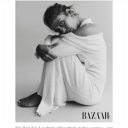
Silo Knit Set, Lovebirds (@lovebirds.studio); earrings, own