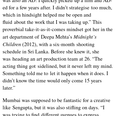
was also an AD! I quickly picked up a film and AD-
ed for a few years after. I didn’t strategise too much,
which in hindsight helped me be open and
fluid about the work that I was taking up.” This
proverbial take-it-as-it-comes mindset got her in the
art department of Deepa Mehta’s
Midnight’s
Children
(2012), with a six-month shooting
schedule in Sri Lanka. Before she knew it, she
was heading an art production team at 26. “The
acting thing got sidelined, but it never left my mind.
Something told me to let it happen when it does. I
didn’t know the time would only come 15 years
later.”
Mumbai was supposed to be fantastic for a creative
like Sengupta, but it was also stifling on days. “I
was trying to find different avenues to express