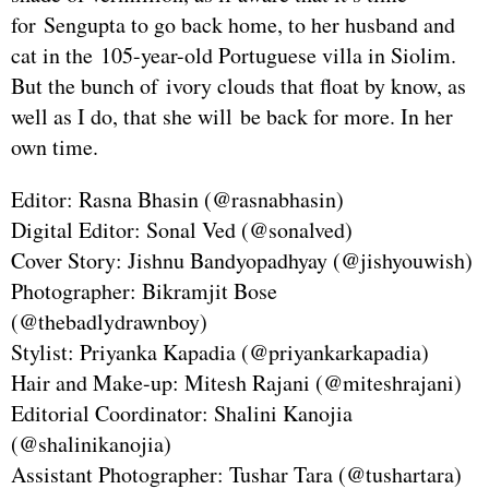
for Sengupta to go back home, to her husband and
cat in the 105-year-old Portuguese villa in Siolim.
But the bunch of ivory clouds that float by know, as
well as I do, that she will be back for more. In her
own time.
Editor: Rasna Bhasin (@rasnabhasin)
Digital Editor: Sonal Ved (@sonalved)
Cover Story: Jishnu Bandyopadhyay (@jishyouwish)
Photographer: Bikramjit Bose
(@thebadlydrawnboy)
Stylist: Priyanka Kapadia (@priyankarkapadia)
Hair and Make-up: Mitesh Rajani (@miteshrajani)
Editorial Coordinator: Shalini Kanojia
(@shalinikanojia)
Assistant Photographer: Tushar Tara (@tushartara)