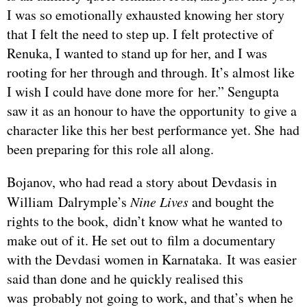
I was so emotionally exhausted knowing her story
that I felt the need to step up. I felt protective of
Renuka, I wanted to stand up for her, and I was
rooting for her through and through. It’s almost like
I wish I could have done more for her.” Sengupta
saw it as an honour to have the opportunity to give a
character like this her best performance yet. She had
been preparing for this role all along.
Bojanov, who had read a story about Devdasis in
William Dalrymple’s
Nine Lives
and bought the
rights to the book, didn’t know what he wanted to
make out of it. He set out to film a documentary
with the Devdasi women in Karnataka. It was easier
said than done and he quickly realised this
was probably not going to work, and that’s when he