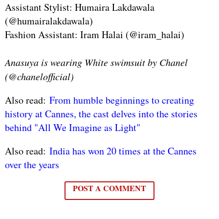
Assistant Stylist: Humaira Lakdawala
(@humairalakdawala)
Fashion Assistant: Iram Halai (@iram_halai)
Anasuya is wearing White swimsuit by Chanel
(@chanelofficial)
Also read:
From humble beginnings to creating
history at Cannes, the cast delves into the stories
behind "All We Imagine as Light"
Also read:
India has won 20 times at the Cannes
over the years
POST A COMMENT