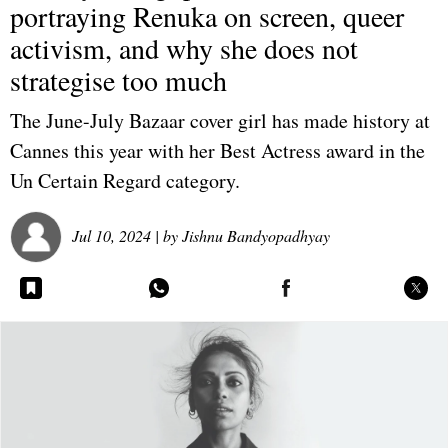
portraying Renuka on screen, queer
activism, and why she does not
strategise too much
The June-July Bazaar cover girl has made history at
Cannes this year with her Best Actress award in the
Un Certain Regard category.
Jul 10, 2024
| by
Jishnu Bandyopadhyay