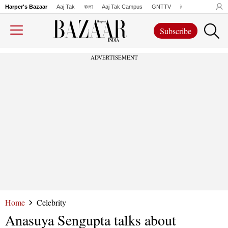
Harper's Bazaar
Aaj Tak
বাংলা
Aaj Tak Campus
GNTTV
iChowk
Lallanto
Subscribe
ADVERTISEMENT
Home
Celebrity
Anasuya Sengupta talks about