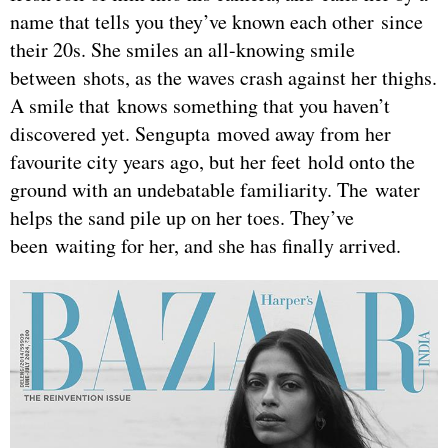
name that tells you they’ve known each other since
their 20s. She smiles an all-knowing smile
between shots, as the waves crash against her thighs.
A smile that knows something that you haven’t
discovered yet. Sengupta moved away from her
favourite city years ago, but her feet hold onto the
ground with an undebatable familiarity. The water
helps the sand pile up on her toes. They’ve
been waiting for her, and she has finally arrived.