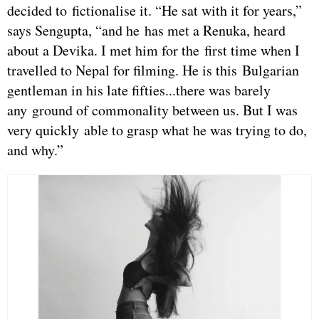
decided to fictionalise it. “He sat with it for years,”
says Sengupta, “and he has met a Renuka, heard
about a Devika. I met him for the first time when I
travelled to Nepal for filming. He is this Bulgarian
gentleman in his late fifties...there was barely
any ground of commonality between us. But I was
very quickly able to grasp what he was trying to do,
and why.”