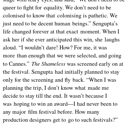
queer to fight for equality. We don’t need to be
colonised to know that colonising is pathetic. We
just need to be decent human beings.” Sengupta’s
life changed forever at that exact moment. When I
ask her if she ever anticipated this win, she laughs
aloud. “I wouldn’t dare! How? For me, it was
more than enough that we were selected, and going
to Cannes.”
The Shameless
was screened early on at
the festival. Sengupta had initially planned to stay
only for the screening and fly back. “When I was
planning the trip, I don’t know what made me
decide to stay till the end. It wasn’t because I
was hoping to win an award—I had never been to
any major film festival before. How many
production designers get to go to such festivals?”