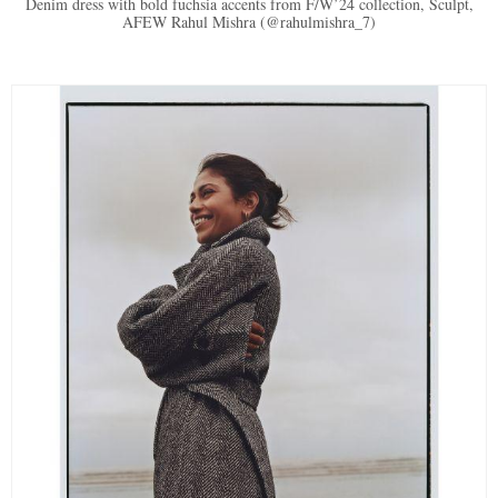
Denim dress with bold fuchsia accents from F/W’24 collection, Sculpt,
AFEW Rahul Mishra (@rahulmishra_7)