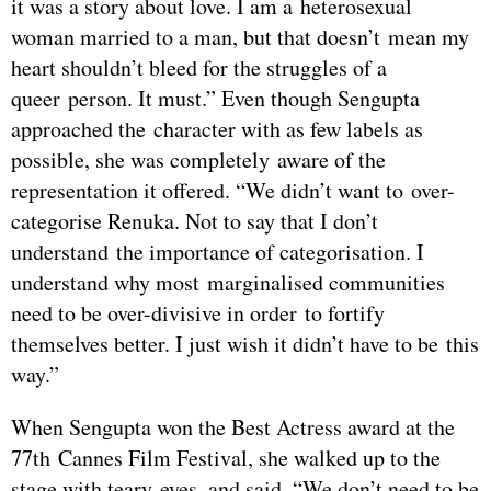
it was a story about love. I am a heterosexual
woman married to a man, but that doesn’t mean my
heart shouldn’t bleed for the struggles of a
queer person. It must.” Even though Sengupta
approached the character with as few labels as
possible, she was completely aware of the
representation it offered. “We didn’t want to over-
categorise Renuka. Not to say that I don’t
understand the importance of categorisation. I
understand why most marginalised communities
need to be over-divisive in order to fortify
themselves better. I just wish it didn’t have to be this
way.”
When Sengupta won the Best Actress award at the
77th Cannes Film Festival, she walked up to the
stage with teary eyes, and said, “We don’t need to be