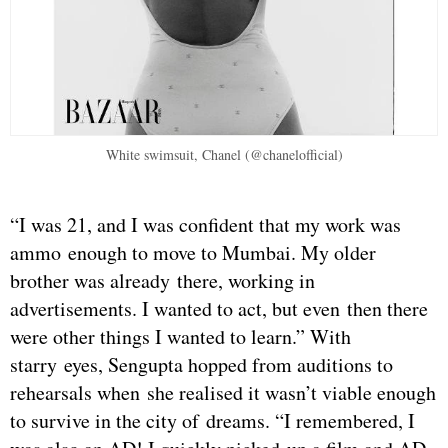
White swimsuit, Chanel (@chanelofficial)
“I was 21, and I was confident that my work was
ammo enough to move to Mumbai. My older
brother was already there, working in
advertisements. I wanted to act, but even then there
were other things I wanted to learn.” With
starry eyes, Sengupta hopped from auditions to
rehearsals when she realised it wasn’t viable enough
to survive in the city of dreams. “I remembered, I