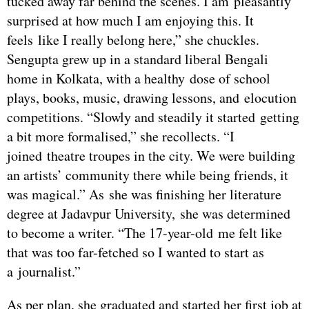
tucked away far behind the scenes. I am pleasantly
surprised at how much I am enjoying this. It
feels like I really belong here,” she chuckles.
Sengupta grew up in a standard liberal Bengali
home in Kolkata, with a healthy dose of school
plays, books, music, drawing lessons, and elocution
competitions. “Slowly and steadily it started getting
a bit more formalised,” she recollects. “I
joined theatre troupes in the city. We were building
an artists’ community there while being friends, it
was magical.” As she was finishing her literature
degree at Jadavpur University, she was determined
to become a writer. “The 17-year-old me felt like
that was too far-fetched so I wanted to start as
a journalist.”
As per plan, she graduated and started her first job at