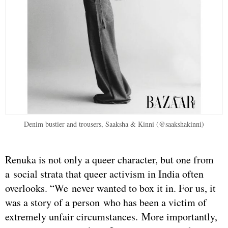
Denim bustier and trousers, Saaksha & Kinni (@saakshakinni)
Renuka is not only a queer character, but one from
a social strata that queer activism in India often
overlooks. “We never wanted to box it in. For us, it
was a story of a person who has been a victim of
extremely unfair circumstances. More importantly,