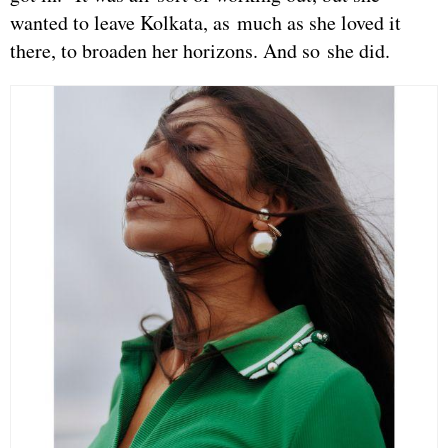
wanted to leave Kolkata, as much as she loved it
there, to broaden her horizons. And so she did.