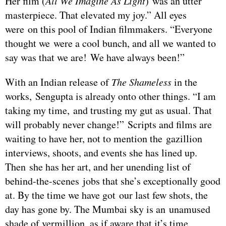
Her film (
All We Imagine As Light
) was an utter
masterpiece. That elevated my joy.” All eyes
were on this pool of Indian filmmakers. “Everyone
thought we were a cool bunch, and all we wanted to
say was that we are! We have always been!”
With an Indian release of
The Shameless
in the
works, Sengupta is already onto other things. “I am
taking my time, and trusting my gut as usual. That
will probably never change!” Scripts and films are
waiting to have her, not to mention the gazillion
interviews, shoots, and events she has lined up.
Then she has her art, and her unending list of
behind-the-scenes jobs that she’s exceptionally good
at. By the time we have got our last few shots, the
day has gone by. The Mumbai sky is an unamused
shade of vermillion, as if aware that it’s time