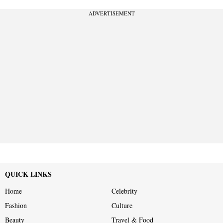
ADVERTISEMENT
QUICK LINKS
Home
Celebrity
Fashion
Culture
Beauty
Travel & Food