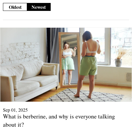
Oldest
Newest
Sep 01, 2025
What is berberine, and why is everyone talking
about it?