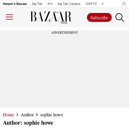
Harper's Bazaar
Aaj Tak
বাংলা
Aaj Tak Campus
GNTTV
iChowk
Lallanto
Subscribe
ADVERTISEMENT
Home
Author
sophie howe
Author:
sophie howe