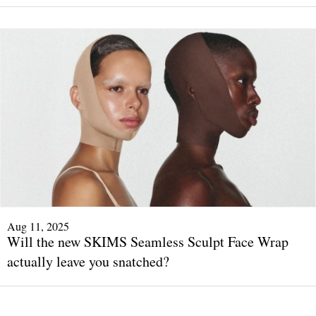
Aug 11, 2025
Will the new SKIMS Seamless Sculpt Face Wrap
actually leave you snatched?