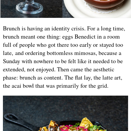
Brunch is having an identity crisis. For a long time,
brunch meant one thing: eggs Benedict in a room
full of people who got there too early or stayed too
late, and ordering bottomless mimosas, because a
Sunday with nowhere to be felt like it needed to be
extended, not enjoyed. Then came the aesthetic
phase: brunch as content. The flat lay, the latte art,
the acai bowl that was primarily for the grid.