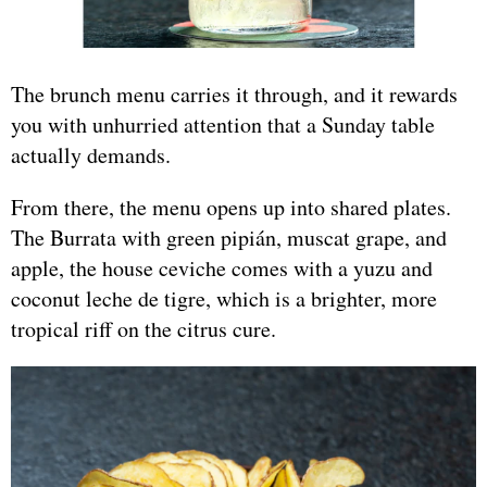
The brunch menu carries it through, and it rewards
you with unhurried attention that a Sunday table
actually demands.
From there, the menu opens up into shared plates.
The Burrata with green pipián, muscat grape, and
apple, the house ceviche comes with a yuzu and
coconut leche de tigre, which is a brighter, more
tropical riff on the citrus cure.