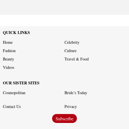
QUICK LINKS
Home
Celebrity
Fashion
Culture
Beauty
Travel & Food
Videos
OUR SISTER SITES
Cosmopolitan
Bride’s Today
Contact Us
Privacy
Subscribe