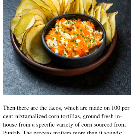
Then there are the tacos, which are made on 100 per
cent nixtamalized corn tortillas, ground fresh in-
house from a specific variety of corn sourced from
Punjab. The process matters more than it sounds: