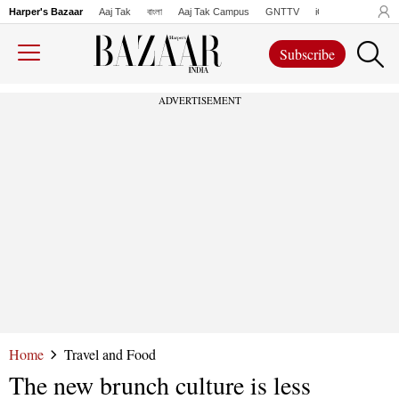
Harper's Bazaar
Aaj Tak
বাংলা
Aaj Tak Campus
GNTTV
iChowk
Lallanto
Subscribe
ADVERTISEMENT
Home
Travel and Food
The new brunch culture is less