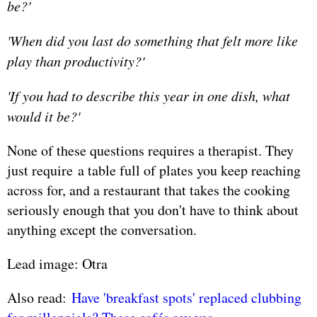
be?'
'When did you last do something that felt more like
play than productivity?'
'If you had to describe this year in one dish, what
would it be?'
None of these questions requires a therapist. They
just require a table full of plates you keep reaching
across for, and a restaurant that takes the cooking
seriously enough that you don't have to think about
anything except the conversation.
Lead image: Otra
Also read:
Have 'breakfast spots' replaced clubbing