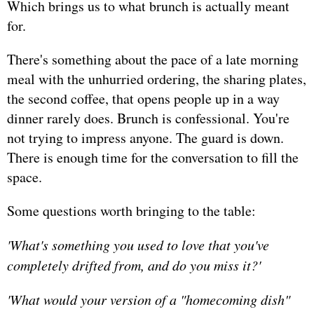
Which brings us to what brunch is actually meant
for.
There's something about the pace of a late morning
meal with the unhurried ordering, the sharing plates,
the second coffee, that opens people up in a way
dinner rarely does. Brunch is confessional. You're
not trying to impress anyone. The guard is down.
There is enough time for the conversation to fill the
space.
Some questions worth bringing to the table:
'What's something you used to love that you've
completely drifted from, and do you miss it?'
'What would your version of a "homecoming dish"