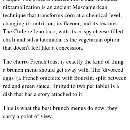
nixtamalization is an ancient Mesoamerican
technique that transforms corn at a chemical level,
changing its nutrition, its flavour, and its texture.
The Chile relleno taco, with its crispy cheese-filled
chilli and salsa tatemada, is the vegetarian option
that doesn't feel like a concession.
The churro French toast is exactly the kind of thing
a brunch menu should get away with. The 'divorced
eggs' (a French omelette with Boursin, split between
red and green sauce, limited to two per table) is a
dish that has a story attached to it.
This is what the best brunch menus do now: they
carry a point of view.