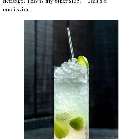
heritage. This is my other side." That's a
confession.