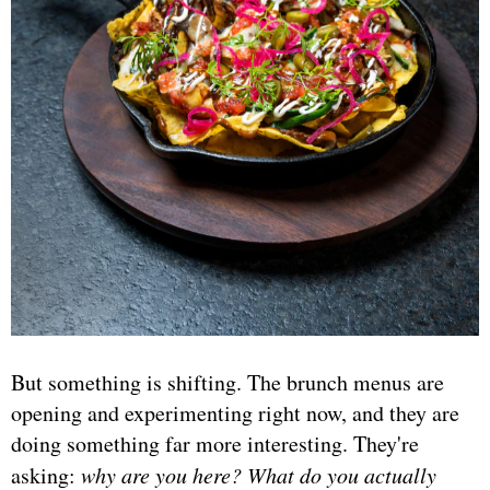
But something is shifting. The brunch menus are
opening and experimenting right now, and they are
doing something far more interesting. They're
asking:
why are you here? What do you actually