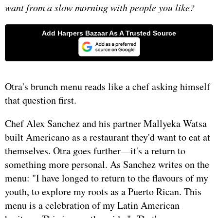
want from a slow morning with people you like?
Otra's brunch menu reads like a chef asking himself
that question first.
Chef Alex Sanchez and his partner Mallyeka Watsa
built Americano as a restaurant they'd want to eat at
themselves. Otra goes further—it's a return to
something more personal. As Sanchez writes on the
menu: "I have longed to return to the flavours of my
youth, to explore my roots as a Puerto Rican. This
menu is a celebration of my Latin American