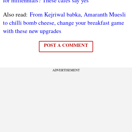
for millennials? These cafés say yes
Also read:
From Kejriwal babka, Amaranth Muesli
to chilli bomb cheese, change your breakfast game
with these new upgrades
POST A COMMENT
ADVERTISEMENT