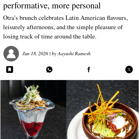
performative, more personal
Otra's brunch celebrates Latin American flavours,
leisurely afternoons, and the simple pleasure of
losing track of time around the table.
Jun 18, 2026
| by
Aayushi Ramesh