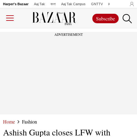
Harper's Bazaar
Aaj Tak
বাংলা
Aaj Tak Campus
GNTTV
iChowk
Lallanto
Subscribe
ADVERTISEMENT
Home
Fashion
Ashish Gupta closes LFW with