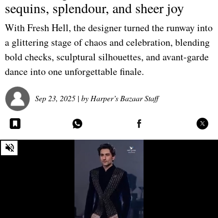
sequins, splendour, and sheer joy
With Fresh Hell, the designer turned the runway into
a glittering stage of chaos and celebration, blending
bold checks, sculptural silhouettes, and avant-garde
dance into one unforgettable finale.
Sep 23, 2025
| by
Harper’s Bazaar Staff
0
seconds
of
0
seconds