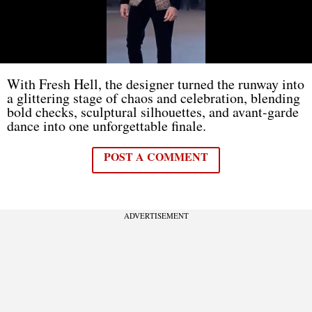
With Fresh Hell, the designer turned the runway into
a glittering stage of chaos and celebration, blending
bold checks, sculptural silhouettes, and avant-garde
dance into one unforgettable finale.
POST A COMMENT
ADVERTISEMENT