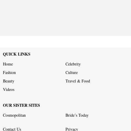
QUICK LINKS
Home
Celebrity
Fashion
Culture
Beauty
Travel & Food
Videos
OUR SISTER SITES
Cosmopolitan
Bride’s Today
Contact Us
Privacy