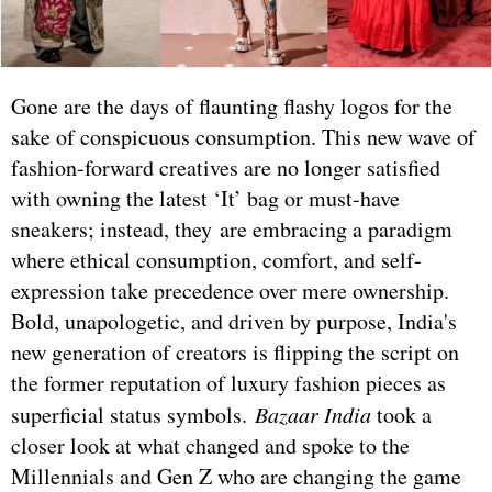
Gone are the days of flaunting flashy logos for the
sake of conspicuous consumption. This new wave of
fashion-forward creatives are no longer satisfied
with owning the latest ‘It’ bag or must-have
sneakers; instead, they are embracing a paradigm
where ethical consumption, comfort, and self-
expression take precedence over mere ownership.
Bold, unapologetic, and driven by purpose, India's
new generation of creators is flipping the script on
the former reputation of luxury fashion pieces as
superficial status symbols.
Bazaar India
took a
closer look at what changed and spoke to the
Millennials and Gen Z who are changing the game