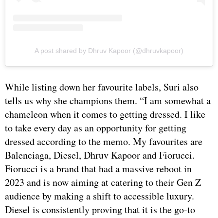
A post shared by Dhruv Kapoor (@dhruvkapoor)
While listing down her favourite labels, Suri also
tells us why she champions them. “I am somewhat a
chameleon when it comes to getting dressed. I like
to take every day as an opportunity for getting
dressed according to the memo. My favourites are
Balenciaga, Diesel, Dhruv Kapoor and Fiorucci.
Fiorucci is a brand that had a massive reboot in
2023 and is now aiming at catering to their Gen Z
audience by making a shift to accessible luxury.
Diesel is consistently proving that it is the go-to