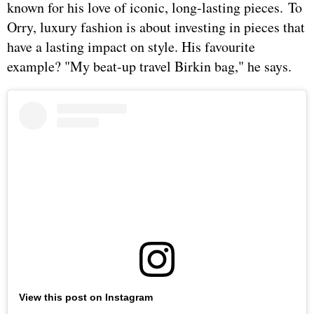
known for his love of iconic, long-lasting pieces. To
Orry, luxury fashion is about investing in pieces that
have a lasting impact on style. His favourite
example? "My beat-up travel Birkin bag," he says.
View this post on Instagram