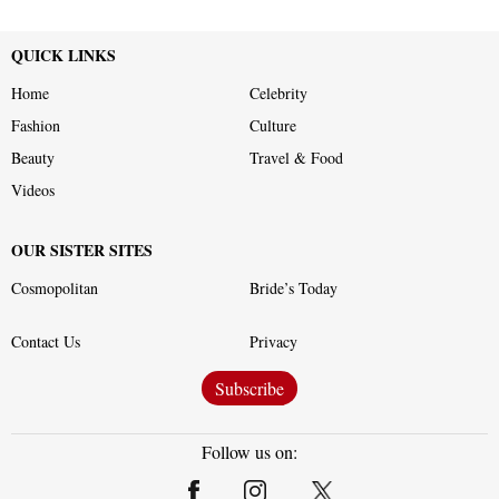
QUICK LINKS
Home
Celebrity
Fashion
Culture
Beauty
Travel & Food
Videos
OUR SISTER SITES
Cosmopolitan
Bride’s Today
Contact Us
Privacy
Subscribe
Follow us on: