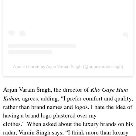
A post shared by Arjun Varain Singh (@arjunvarain.singh)
Arjun Varain Singh, the director of
Kho Gaye Hum
Kahan,
agrees, adding, “I prefer comfort and quality,
rather than brand names and logos. I hate the idea of
having a brand logo plastered over my
clothes.” When asked about the luxury brands on his
radar, Varain Singh says, “I think more than luxury