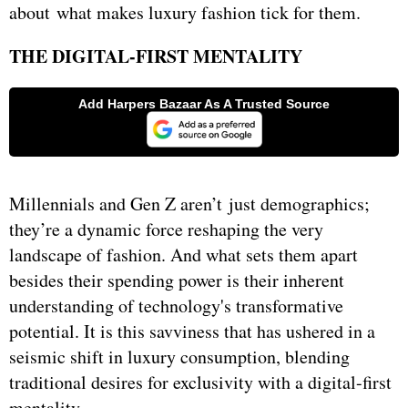
about what makes luxury fashion tick for them.
THE DIGITAL-FIRST MENTALITY
Millennials and Gen Z aren’t just demographics;
they’re a dynamic force reshaping the very
landscape of fashion. And what sets them apart
besides their spending power is their inherent
understanding of technology's transformative
potential. It is this savviness that has ushered in a
seismic shift in luxury consumption, blending
traditional desires for exclusivity with a digital-first
mentality.