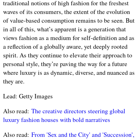
traditional notions of high fashion for the freshest
waves of its consumers, the extent of the evolution
of value-based consumption remains to be seen. But
in all of this, what’s apparent is a generation that
views fashion as a medium for self-definition and as
a reflection of a globally aware, yet deeply rooted
spirit. As they continue to elevate their approach to
personal style, they’re paving the way for a future
where luxury is as dynamic, diverse, and nuanced as
they are.
Lead: Getty Images
Also read:
The creative directors steering global
luxury fashion houses with bold narratives
Also read:
From 'Sex and the City' and 'Succession',