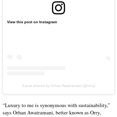
View this post on Instagram
A post shared by Orhan Awatramani (@orry)
“Luxury to me is synonymous with sustainability,”
says Orhan Awatramani, better known as Orry,