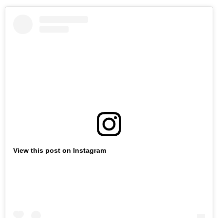
View this post on Instagram