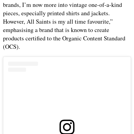
brands, I’m now more into vintage one-of-a-kind
pieces, especially printed shirts and jackets.
However, All Saints is my all time favourite,”
emphasising a brand that is known to create
products certified to the Organic Content Standard
(OCS).