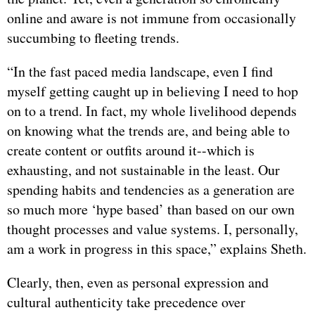
online and aware is not immune from occasionally
succumbing to fleeting trends.
“In the fast paced media landscape, even I find
myself getting caught up in believing I need to hop
on to a trend. In fact, my whole livelihood depends
on knowing what the trends are, and being able to
create content or outfits around it--which is
exhausting, and not sustainable in the least. Our
spending habits and tendencies as a generation are
so much more ‘hype based’ than based on our own
thought processes and value systems. I, personally,
am a work in progress in this space,” explains Sheth.
Clearly, then, even as personal expression and
cultural authenticity take precedence over