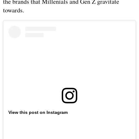
the brands that Millenials and Gen Z gravitate
towards.
View this post on Instagram