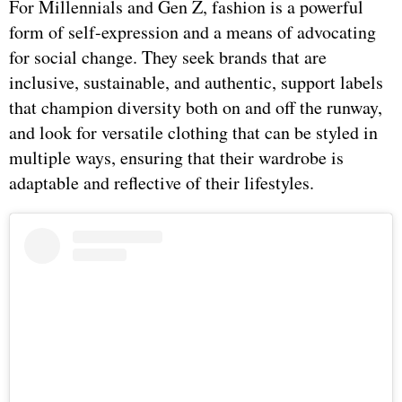
For Millennials and Gen Z, fashion is a powerful
form of self-expression and a means of advocating
for social change. They seek brands that are
inclusive, sustainable, and authentic, support labels
that champion diversity both on and off the runway,
and look for versatile clothing that can be styled in
multiple ways, ensuring that their wardrobe is
adaptable and reflective of their lifestyles.