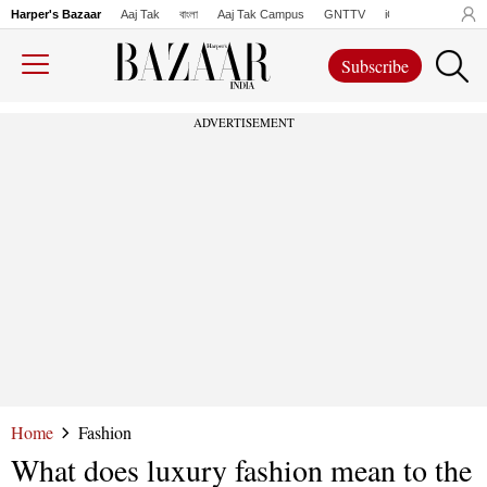
Harper's Bazaar
Aaj Tak
বাংলা
Aaj Tak Campus
GNTTV
iChowk
Lallanto
Subscribe
ADVERTISEMENT
Home
Fashion
What does luxury fashion mean to the