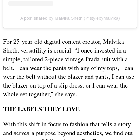
A post shared by Malvika Sheth (@stylebymalvika)
For 25-year-old digital content creator, Malvika
Sheth, versatility is crucial. “I once invested in a
simple, tailored 2-piece vintage Prada suit with a
belt. I can wear the pants with any of my tops, I can
wear the belt without the blazer and pants, I can use
the blazer on top of a slip dress, or I can wear the
whole set together,” she says.
THE LABELS THEY LOVE
With this shift in focus to fashion that tells a story
and serves a purpose beyond aesthetics, we find out