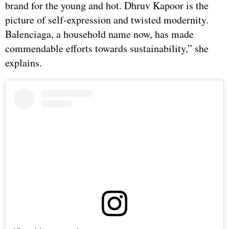
brand for the young and hot. Dhruv Kapoor is the
picture of self-expression and twisted modernity.
Balenciaga, a household name now, has made
commendable efforts towards sustainability,” she
explains.