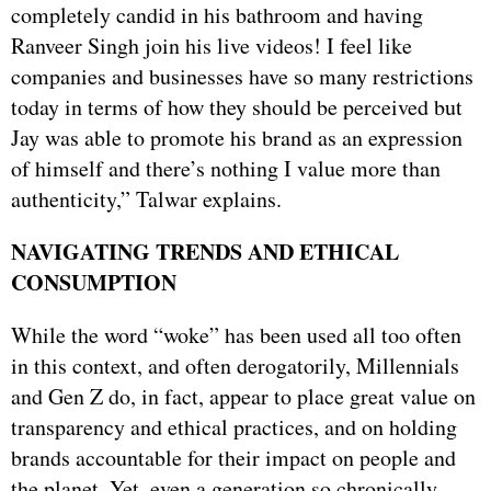
completely candid in his bathroom and having
Ranveer Singh join his live videos! I feel like
companies and businesses have so many restrictions
today in terms of how they should be perceived but
Jay was able to promote his brand as an expression
of himself and there’s nothing I value more than
authenticity,” Talwar explains.
NAVIGATING TRENDS AND ETHICAL
CONSUMPTION
While the word “woke” has been used all too often
in this context, and often derogatorily, Millennials
and Gen Z do, in fact, appear to place great value on
transparency and ethical practices, and on holding
brands accountable for their impact on people and
the planet. Yet, even a generation so chronically