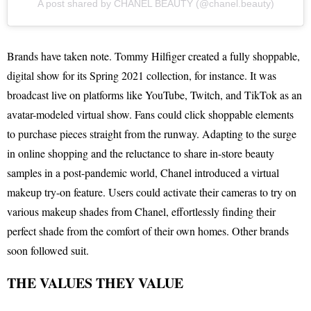
A post shared by CHANEL BEAUTY (@chanel.beauty)
Brands have taken note. Tommy Hilfiger created a fully shoppable,
digital show for its Spring 2021 collection, for instance. It was
broadcast live on platforms like YouTube, Twitch, and TikTok as an
avatar-modeled virtual show. Fans could click shoppable elements
to purchase pieces straight from the runway. Adapting to the surge
in online shopping and the reluctance to share in-store beauty
samples in a post-pandemic world, Chanel introduced a virtual
makeup try-on feature. Users could activate their cameras to try on
various makeup shades from Chanel, effortlessly finding their
perfect shade from the comfort of their own homes. Other brands
soon followed suit.
THE VALUES THEY VALUE