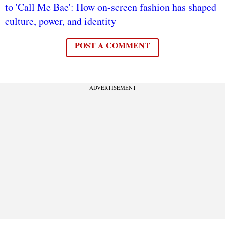
to 'Call Me Bae': How on-screen fashion has shaped
culture, power, and identity
POST A COMMENT
ADVERTISEMENT