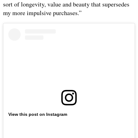
sort of longevity, value and beauty that supersedes
my more impulsive purchases.”
View this post on Instagram