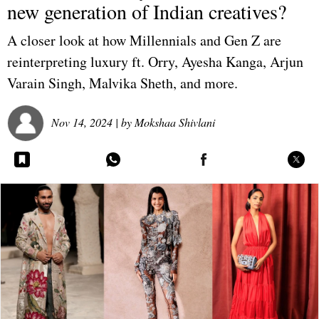
new generation of Indian creatives?
A closer look at how Millennials and Gen Z are
reinterpreting luxury ft. Orry, Ayesha Kanga, Arjun
Varain Singh, Malvika Sheth, and more.
Nov 14, 2024
| by
Mokshaa Shivlani