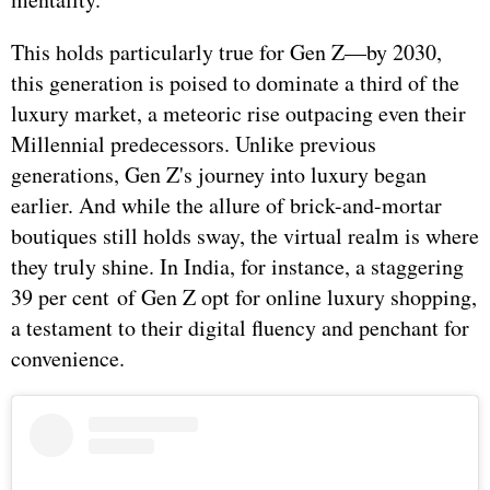
This holds particularly true for Gen Z—by 2030,
this generation is poised to dominate a third of the
luxury market, a meteoric rise outpacing even their
Millennial predecessors. Unlike previous
generations, Gen Z's journey into luxury began
earlier. And while the allure of brick-and-mortar
boutiques still holds sway, the virtual realm is where
they truly shine. In India, for instance, a staggering
39 per cent of Gen Z opt for online luxury shopping,
a testament to their digital fluency and penchant for
convenience.