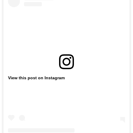
View this post on Instagram