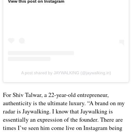
View this post on Instagram
A post shared by JAYWALKING (@jaywalking.in)
For Shiv Talwar, a 22-year-old entrepreneur,
authenticity is the ultimate luxury. “A brand on my
radar is Jaywalking. I know that Jaywalking is
essentially an expression of the founder. There are
times I’ve seen him come live on Instagram being