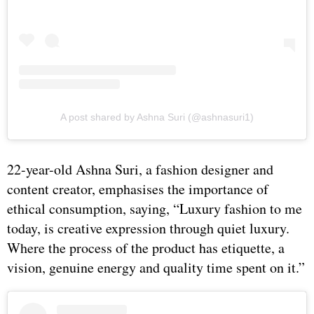
A post shared by Ashna Suri (@ashnasuri1)
22-year-old Ashna Suri, a fashion designer and
content creator, emphasises the importance of
ethical consumption, saying, “⁠Luxury fashion to me
today, is creative expression through quiet luxury.
Where the process of the product has etiquette, a
vision, genuine energy and quality time spent on it.”