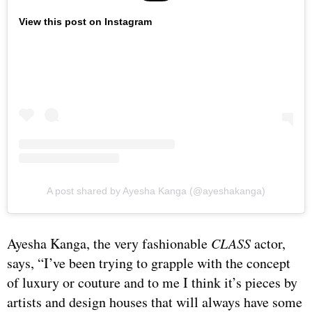
View this post on Instagram
A post shared by Ayesha Kanga (@ayeshakanga)
Ayesha Kanga, the very fashionable
CLASS
actor,
says, “I’ve been trying to grapple with the concept
of luxury or couture and to me I think it’s pieces by
artists and design houses that will always have some