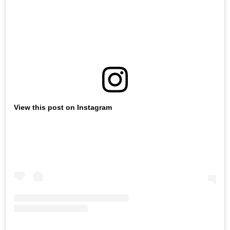
View this post on Instagram