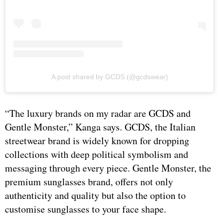
A post shared by GCDS (@gcdswear)
“The luxury brands on my radar are GCDS and
Gentle Monster,” Kanga says. GCDS, the Italian
streetwear brand is widely known for dropping
collections with deep political symbolism and
messaging through every piece. Gentle Monster, the
premium sunglasses brand, offers not only
authenticity and quality but also the option to
customise sunglasses to your face shape.