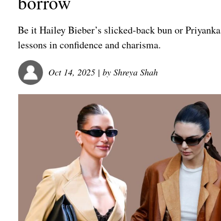
borrow
Be it Hailey Bieber’s slicked-back bun or Priyanka 
lessons in confidence and charisma.
Oct 14, 2025
| by
Shreya Shah