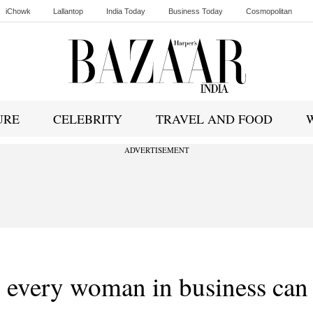
iChowk
Lallantop
India Today
Business Today
Cosmopolitan
Ishq FM
URE
CELEBRITY
TRAVEL AND FOOD
ADVERTISEMENT
s every woman in business can