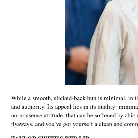
While a smooth, slicked-back bun is minimal, in th
and authority. Its appeal lies in its duality: minim
no-nonsense attitude, that can be softened by chic
flyaways, and you’ve got yourself a clean and com