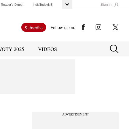
Sign in
Reader’s Digest
IndiaTodayNE
Follow us on:
Subscribe
WOTY 2025
VIDEOS
ADVERTISEMENT