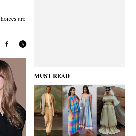
choices are
MUST READ