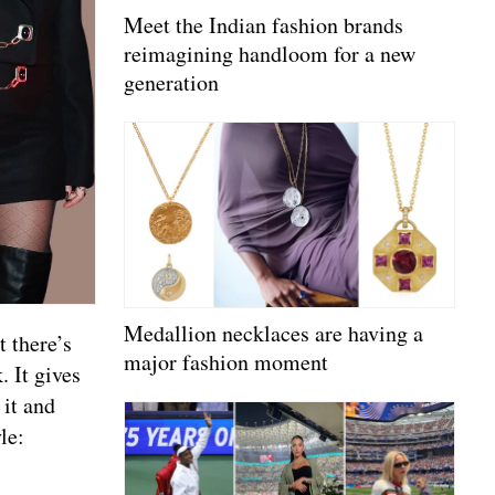
Meet the Indian fashion brands
reimagining handloom for a new
generation
Medallion necklaces are having a
 there’s
major fashion moment
. It gives
 it and
le: