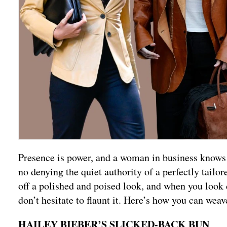
Presence is power, and a woman in business knows i
no denying the quiet authority of a perfectly tailor
off a polished and poised look, and when you look co
don’t hesitate to flaunt it. Here’s how you can weav
HAILEY BIEBER’S SLICKED-BACK BUN