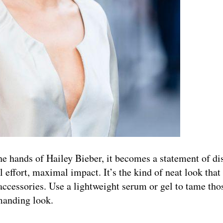
e hands of Hailey Bieber, it becomes a statement of di
al effort, maximal impact. It’s the kind of neat look that
 accessories. Use a lightweight serum or gel to tame tho
manding look.