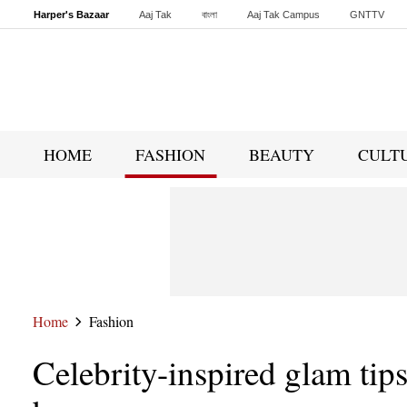
Harper's Bazaar
Aaj Tak
বাংলা
Aaj Tak Campus
GNTTV
Malayalam
Sports Tak
Crime Tak
Astro Tak
Gaming
Brides Today
HOME
FASHION
BEAUTY
CULT
Home
Fashion
Celebrity-inspired glam tip