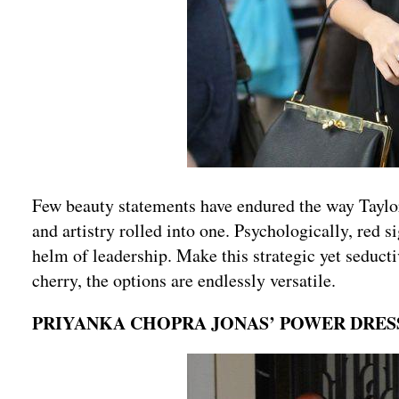
Few beauty statements have endured the way Taylor 
and artistry rolled into one. Psychologically, red s
helm of leadership. Make this strategic yet seducti
cherry, the options are endlessly versatile.
PRIYANKA CHOPRA JONAS’ POWER DRE