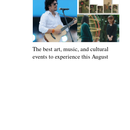
The best art, music, and cultural
events to experience this August