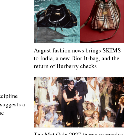
August fashion news brings SKIMS
to India, a new Dior It-bag, and the
return of Burberry checks
scipline
 suggests a
se
The Met Gala 2027 theme to revolve