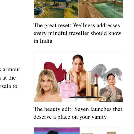
The great reset: Wellness addresses
every mindful traveller should know
in India
’s armour
 at the
rsala to
The beauty edit: Seven launches that
deserve a place on your vanity