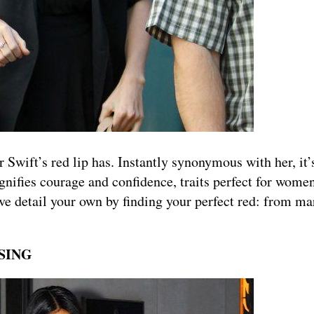
Swift’s red lip has. Instantly synonymous with her, it
ignifies courage and confidence, traits perfect for women
ve detail your own by finding your perfect red: from ma
SSING