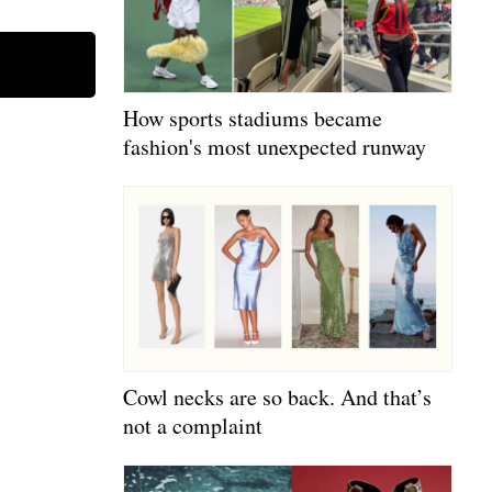
How sports stadiums became
fashion's most unexpected runway
Cowl necks are so back. And that’s
not a complaint