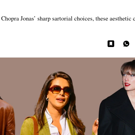
Chopra Jonas’ sharp sartorial choices, these aesthetic 