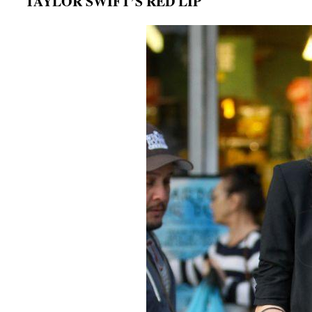
TAYLOR SWIFT’S RED LIP