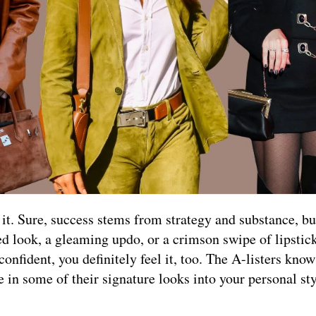
t. Sure, success stems from strategy and substance, but
ed look, a gleaming updo, or a crimson swipe of lipstick
nfident, you definitely feel it, too. The A-listers know
e in some of their signature looks into your personal sty