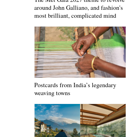
around John Galliano, and fashion's
most brilliant, complicated mind
Postcards from India’s legendary
weaving towns