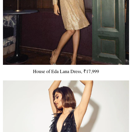
House of Eda Lana Dress, ₹17,999