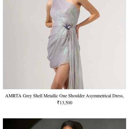
AMRTA Grey Shell Metallic One Shoulder Asymmetrical Dress,
₹13,500