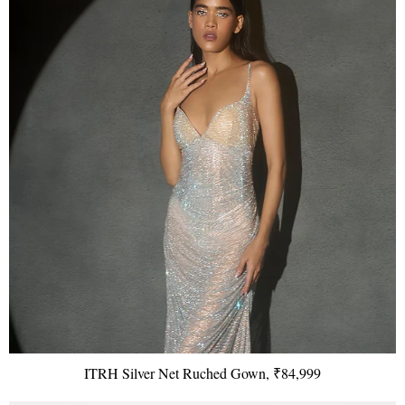
ITRH Silver Net Ruched Gown, ₹84,999