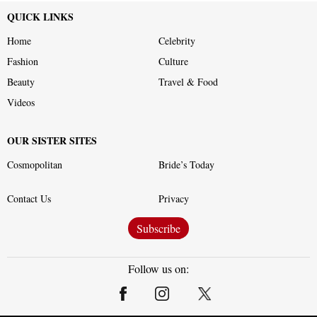
QUICK LINKS
Home
Celebrity
Fashion
Culture
Beauty
Travel & Food
Videos
OUR SISTER SITES
Cosmopolitan
Bride’s Today
Contact Us
Privacy
Subscribe
Follow us on: