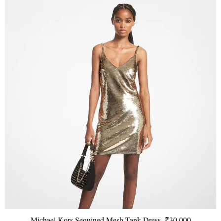
Michael Kors Sequined Mesh Tank Dress, ₹30,000