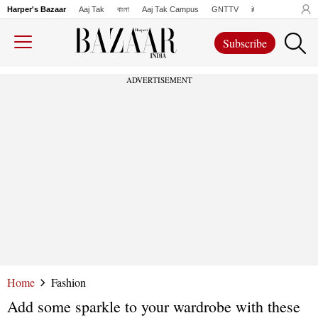
Harper's Bazaar
Aaj Tak
বাংলা
Aaj Tak Campus
GNTTV
iChowk
Lallanto
Subscribe
ADVERTISEMENT
Home
Fashion
Add some sparkle to your wardrobe with these