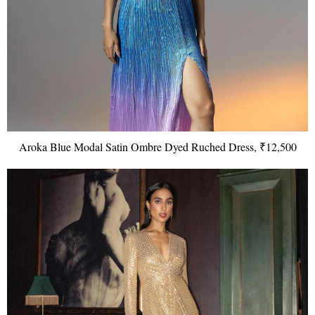
Aroka Blue Modal Satin Ombre Dyed Ruched Dress, ₹12,500