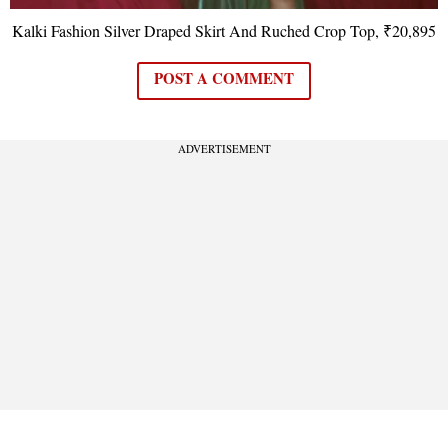
Kalki Fashion Silver Draped Skirt And Ruched Crop Top, ₹20,895
POST A COMMENT
ADVERTISEMENT