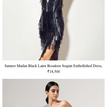
Sameer Madan Black Latex Rosaleen Sequin Embellished Dress,
₹18,500