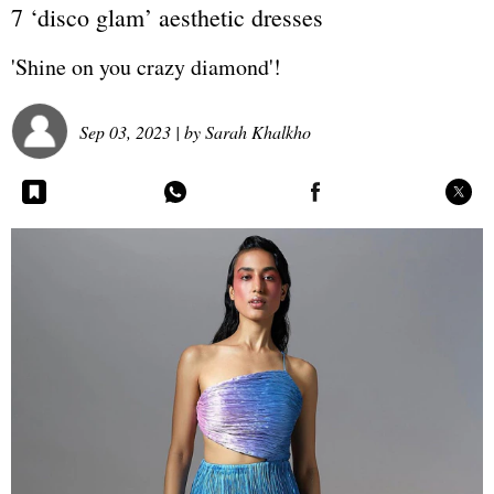
7 ‘disco glam’ aesthetic dresses
'Shine on you crazy diamond'!
Sep 03, 2023
| by
Sarah Khalkho