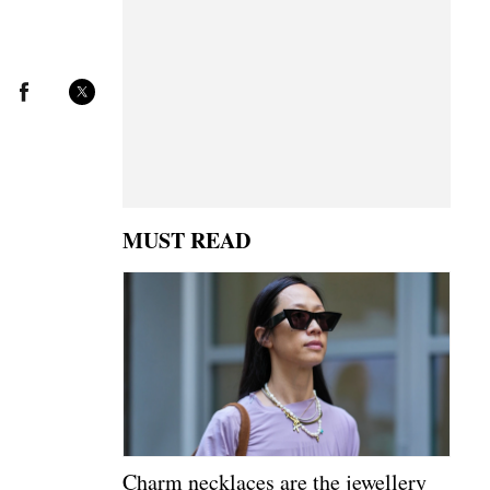
MUST READ
Charm necklaces are the jewellery