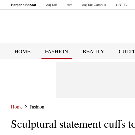
Harper's Bazaar
Aaj Tak
বাংলা
Aaj Tak Campus
GNTTV
Malayalam
Sports Tak
Crime Tak
Astro Tak
Gaming
Brides Today
HOME
FASHION
BEAUTY
CULT
Home
Fashion
Sculptural statement cuffs t