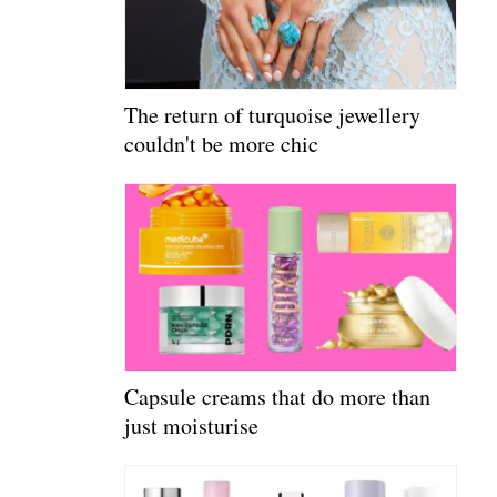
The return of turquoise jewellery
couldn't be more chic
Capsule creams that do more than
just moisturise