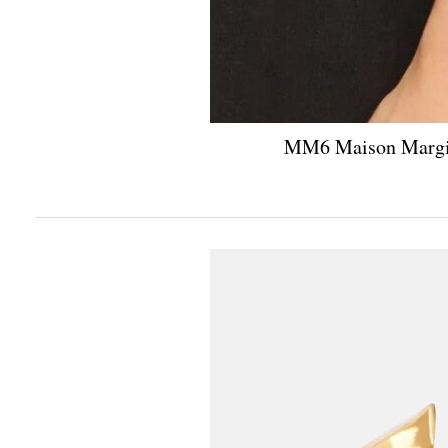
MM6 Maison Margiel