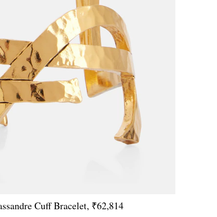
assandre Cuff Bracelet, ₹62,814