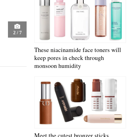
2
/
7
These niacinamide face toners will
keep pores in check through
monsoon humidity
Meet the cutest bronzer sticks