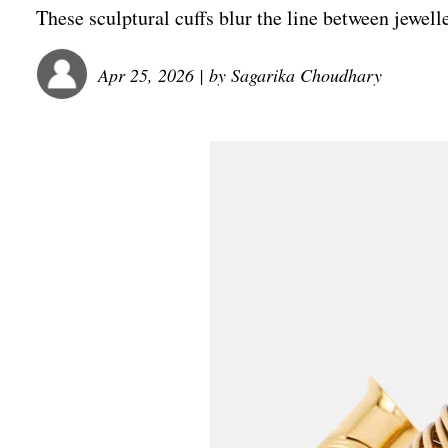
These sculptural cuffs blur the line between jewell
Apr 25, 2026
| by
Sagarika Choudhary