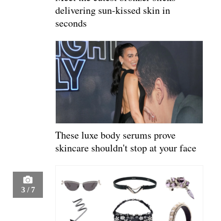
delivering sun-kissed skin in
seconds
These luxe body serums prove
skincare shouldn't stop at your face
3
/
7