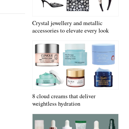
Crystal jewellery and metallic
accessories to elevate every look
8 cloud creams that deliver
weightless hydration