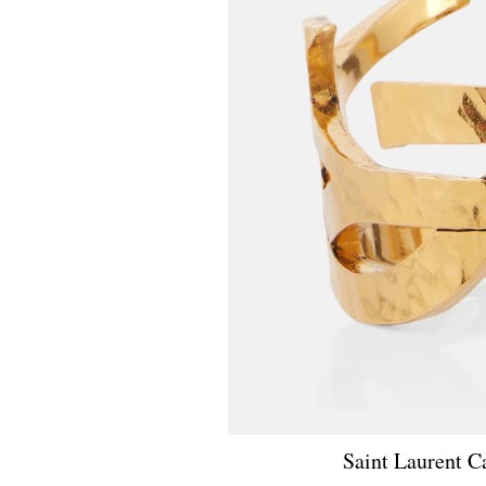
Saint Laurent C