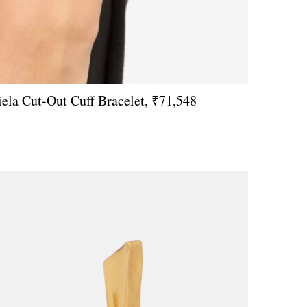
a Cut-Out Cuff Bracelet, ₹71,548