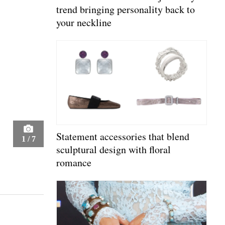
trend bringing personality back to
your neckline
Statement accessories that blend
1
/
7
sculptural design with floral
romance