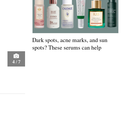
Dark spots, acne marks, and sun
spots? These serums can help
4
/
7