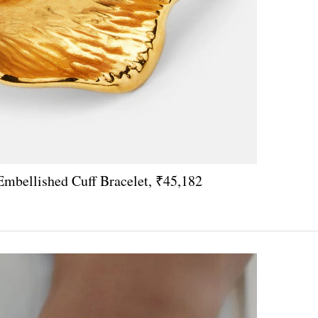
Embellished Cuff Bracelet, ₹45,182