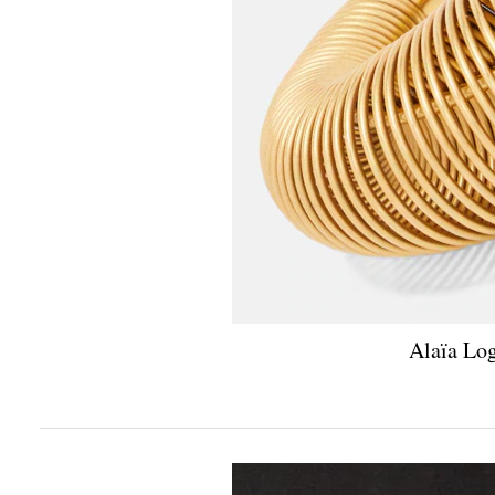
Alaïa Log