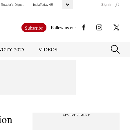
Sign in
Reader’s Digest
IndiaTodayNE
Follow us on:
Subscribe
WOTY 2025
VIDEOS
ion
ADVERTISEMENT