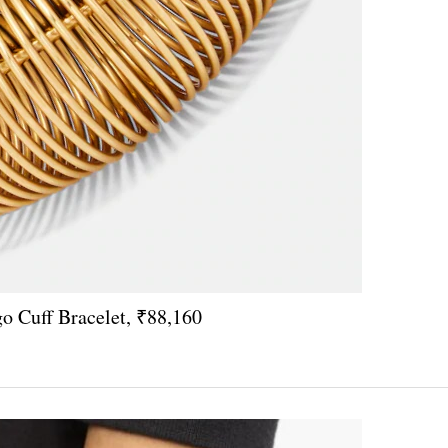
o Cuff Bracelet, ₹88,160