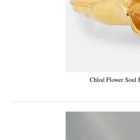
Chloé Flower Soul 