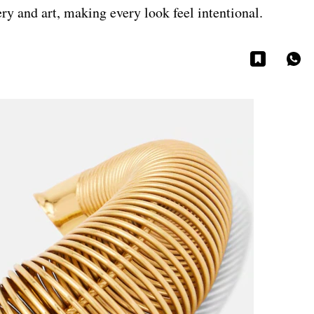
ery and art, making every look feel intentional.