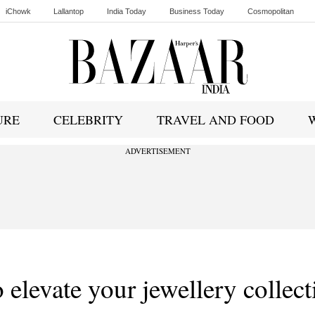
iChowk
Lallantop
India Today
Business Today
Cosmopolitan
Ishq FM
URE
CELEBRITY
TRAVEL AND FOOD
ADVERTISEMENT
o elevate your jewellery collect